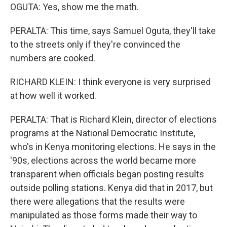
OGUTA: Yes, show me the math.
PERALTA: This time, says Samuel Oguta, they'll take
to the streets only if they're convinced the
numbers are cooked.
RICHARD KLEIN: I think everyone is very surprised
at how well it worked.
PERALTA: That is Richard Klein, director of elections
programs at the National Democratic Institute,
who's in Kenya monitoring elections. He says in the
'90s, elections across the world became more
transparent when officials began posting results
outside polling stations. Kenya did that in 2017, but
there were allegations that the results were
manipulated as those forms made their way to