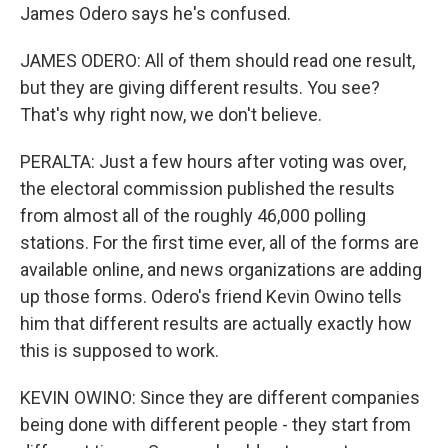
James Odero says he's confused.
JAMES ODERO: All of them should read one result,
but they are giving different results. You see?
That's why right now, we don't believe.
PERALTA: Just a few hours after voting was over,
the electoral commission published the results
from almost all of the roughly 46,000 polling
stations. For the first time ever, all of the forms are
available online, and news organizations are adding
up those forms. Odero's friend Kevin Owino tells
him that different results are actually exactly how
this is supposed to work.
KEVIN OWINO: Since they are different companies
being done with different people - they start from