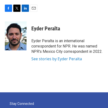
F
T
L
E
a
w
i
m
c
i
n
a
e
t
k
i
Eyder Peralta
b
t
e
l
o
e
d
o
r
I
Eyder Peralta is an international
k
n
correspondent for NPR. He was named
NPR's Mexico City correspondent in 2022.
See stories by Eyder Peralta
Stay Connected