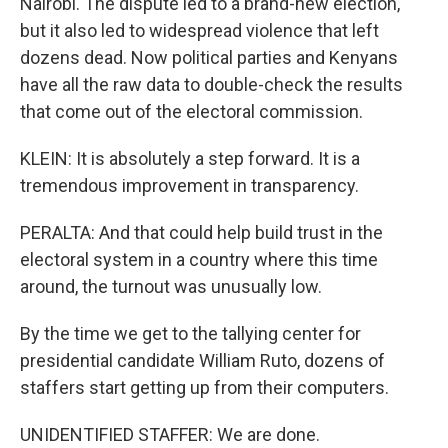
Nairobi. The dispute led to a brand-new election,
but it also led to widespread violence that left
dozens dead. Now political parties and Kenyans
have all the raw data to double-check the results
that come out of the electoral commission.
KLEIN: It is absolutely a step forward. It is a
tremendous improvement in transparency.
PERALTA: And that could help build trust in the
electoral system in a country where this time
around, the turnout was unusually low.
By the time we get to the tallying center for
presidential candidate William Ruto, dozens of
staffers start getting up from their computers.
UNIDENTIFIED STAFFER: We are done.