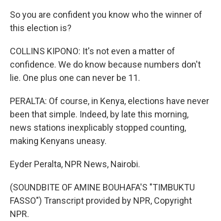
So you are confident you know who the winner of
this election is?
COLLINS KIPONO: It's not even a matter of
confidence. We do know because numbers don't
lie. One plus one can never be 11.
PERALTA: Of course, in Kenya, elections have never
been that simple. Indeed, by late this morning,
news stations inexplicably stopped counting,
making Kenyans uneasy.
Eyder Peralta, NPR News, Nairobi.
(SOUNDBITE OF AMINE BOUHAFA'S "TIMBUKTU
FASSO") Transcript provided by NPR, Copyright
NPR.