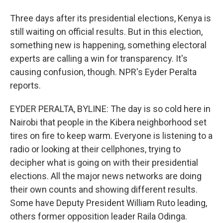
Three days after its presidential elections, Kenya is
still waiting on official results. But in this election,
something new is happening, something electoral
experts are calling a win for transparency. It's
causing confusion, though. NPR's Eyder Peralta
reports.
EYDER PERALTA, BYLINE: The day is so cold here in
Nairobi that people in the Kibera neighborhood set
tires on fire to keep warm. Everyone is listening to a
radio or looking at their cellphones, trying to
decipher what is going on with their presidential
elections. All the major news networks are doing
their own counts and showing different results.
Some have Deputy President William Ruto leading,
others former opposition leader Raila Odinga.