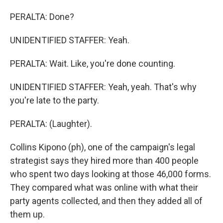
PERALTA: Done?
UNIDENTIFIED STAFFER: Yeah.
PERALTA: Wait. Like, you're done counting.
UNIDENTIFIED STAFFER: Yeah, yeah. That's why
you're late to the party.
PERALTA: (Laughter).
Collins Kipono (ph), one of the campaign's legal
strategist says they hired more than 400 people
who spent two days looking at those 46,000 forms.
They compared what was online with what their
party agents collected, and then they added all of
them up.