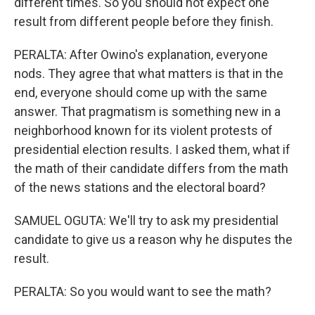
different times. So you should not expect one
result from different people before they finish.
PERALTA: After Owino's explanation, everyone
nods. They agree that what matters is that in the
end, everyone should come up with the same
answer. That pragmatism is something new in a
neighborhood known for its violent protests of
presidential election results. I asked them, what if
the math of their candidate differs from the math
of the news stations and the electoral board?
SAMUEL OGUTA: We'll try to ask my presidential
candidate to give us a reason why he disputes the
result.
PERALTA: So you would want to see the math?