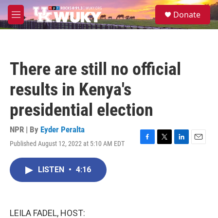
Skip to main content
S
Donate
e
M
a
e
r
n
c
u
h
There are still no official
u
e
results in Kenya's
r
y
presidential election
NPR | By
Eyder Peralta
Published August 12, 2022 at 5:10 AM EDT
F
T
L
E
a
w
i
m
c
i
n
a
LISTEN
•
4:16
e
t
k
i
b
t
e
l
o
e
d
o
r
I
k
n
LEILA FADEL, HOST: