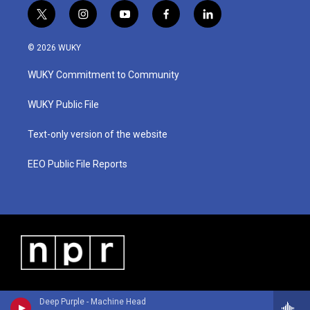
t
i
y
f
l
w
n
o
a
i
i
s
u
c
n
© 2026 WUKY
t
t
t
e
k
t
a
u
b
e
WUKY Commitment to Community
e
g
b
o
d
r
r
e
o
i
a
k
n
WUKY Public File
m
Text-only version of the website
EEO Public File Reports
Deep Purple - Machine Head