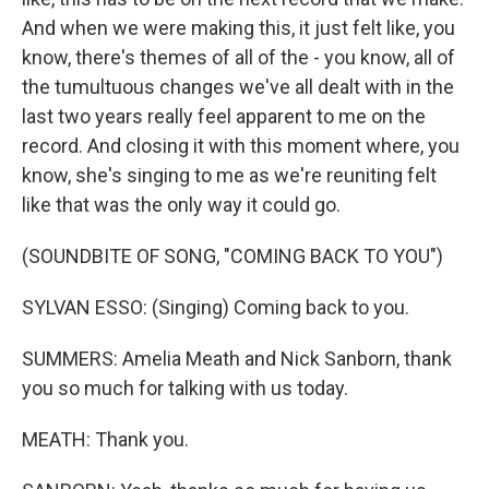
And when we were making this, it just felt like, you
know, there's themes of all of the - you know, all of
the tumultuous changes we've all dealt with in the
last two years really feel apparent to me on the
record. And closing it with this moment where, you
know, she's singing to me as we're reuniting felt
like that was the only way it could go.
(SOUNDBITE OF SONG, "COMING BACK TO YOU")
SYLVAN ESSO: (Singing) Coming back to you.
SUMMERS: Amelia Meath and Nick Sanborn, thank
you so much for talking with us today.
MEATH: Thank you.