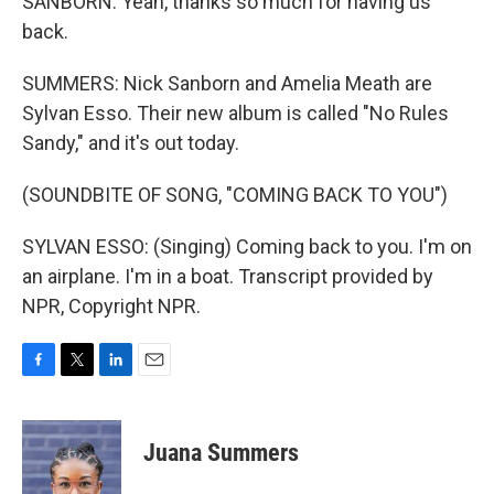
SANBORN: Yeah, thanks so much for having us
back.
SUMMERS: Nick Sanborn and Amelia Meath are
Sylvan Esso. Their new album is called "No Rules
Sandy," and it's out today.
(SOUNDBITE OF SONG, "COMING BACK TO YOU")
SYLVAN ESSO: (Singing) Coming back to you. I'm on
an airplane. I'm in a boat. Transcript provided by
NPR, Copyright NPR.
F
T
L
E
a
w
i
m
c
i
n
a
e
t
k
i
Juana Summers
b
t
e
l
o
e
d