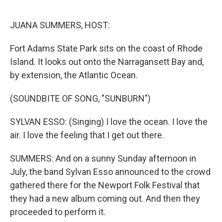
o
r
I
k
n
JUANA SUMMERS, HOST:
Fort Adams State Park sits on the coast of Rhode
Island. It looks out onto the Narragansett Bay and,
by extension, the Atlantic Ocean.
(SOUNDBITE OF SONG, "SUNBURN")
SYLVAN ESSO: (Singing) I love the ocean. I love the
air. I love the feeling that I get out there.
SUMMERS: And on a sunny Sunday afternoon in
July, the band Sylvan Esso announced to the crowd
gathered there for the Newport Folk Festival that
they had a new album coming out. And then they
proceeded to perform it.