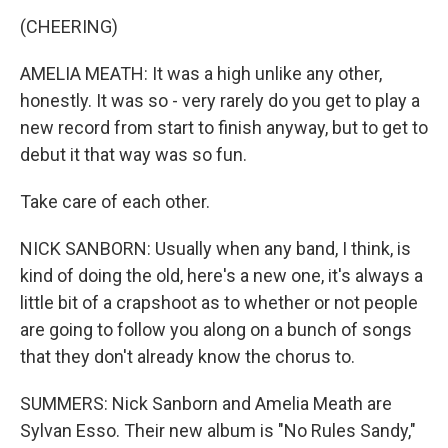
(CHEERING)
AMELIA MEATH: It was a high unlike any other,
honestly. It was so - very rarely do you get to play a
new record from start to finish anyway, but to get to
debut it that way was so fun.
Take care of each other.
NICK SANBORN: Usually when any band, I think, is
kind of doing the old, here's a new one, it's always a
little bit of a crapshoot as to whether or not people
are going to follow you along on a bunch of songs
that they don't already know the chorus to.
SUMMERS: Nick Sanborn and Amelia Meath are
Sylvan Esso. Their new album is "No Rules Sandy,"