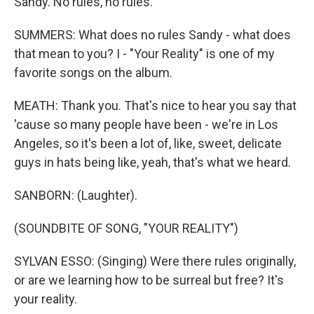
Sandy. No rules, no rules.
SUMMERS: What does no rules Sandy - what does
that mean to you? I - "Your Reality" is one of my
favorite songs on the album.
MEATH: Thank you. That's nice to hear you say that
'cause so many people have been - we're in Los
Angeles, so it's been a lot of, like, sweet, delicate
guys in hats being like, yeah, that's what we heard.
SANBORN: (Laughter).
(SOUNDBITE OF SONG, "YOUR REALITY")
SYLVAN ESSO: (Singing) Were there rules originally,
or are we learning how to be surreal but free? It's
your reality.