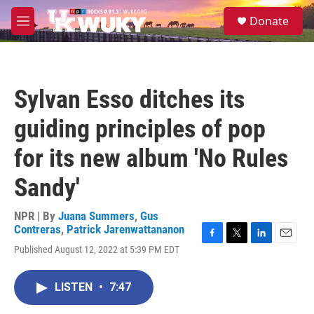
Skip to main content
S
Donate
e
M
a
e
r
n
c
u
h
Sylvan Esso ditches its
u
e
guiding principles of pop
r
y
for its new album 'No Rules
Sandy'
NPR | By
Juana Summers
,
Gus
Contreras
,
Patrick Jarenwattananon
F
T
L
E
Published August 12, 2022 at 5:39 PM EDT
a
w
i
m
c
i
n
a
e
t
k
i
LISTEN
•
7:47
b
t
e
l
o
e
d