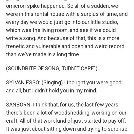
omicron spike happened. So all of a sudden, we
were in this rental house with a surplus of time, and
every day we would just go into our little studio,
which was the living room, and see if we could
write a song. And because of that, this is a more
frenetic and vulnerable and open and weird record
than we've made in a long time.
(SOUNDBITE OF SONG, "DIDN'T CARE")
SYLVAN ESSO: (Singing) I thought you were good
and all, but I didn't hold you in my mind.
SANBORN: I think that, for us, the last few years
there's been a lot of woodshedding, working on our
craft. All of that work kind of just started to pay off.
It was just about sitting down and trying to surprise