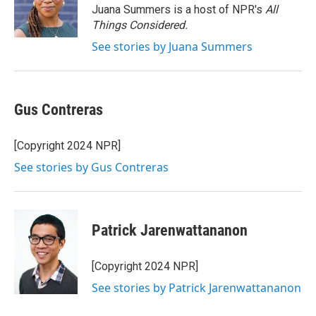
o
r
I
Juana Summers is a host of NPR's
All
k
n
Things Considered.
See stories by Juana Summers
Gus Contreras
[Copyright 2024 NPR]
See stories by Gus Contreras
Patrick Jarenwattananon
[Copyright 2024 NPR]
See stories by Patrick Jarenwattananon