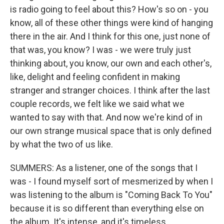
is radio going to feel about this? How's so on - you
know, all of these other things were kind of hanging
there in the air. And I think for this one, just none of
that was, you know? I was - we were truly just
thinking about, you know, our own and each other's,
like, delight and feeling confident in making
stranger and stranger choices. I think after the last
couple records, we felt like we said what we
wanted to say with that. And now we're kind of in
our own strange musical space that is only defined
by what the two of us like.
SUMMERS: As a listener, one of the songs that I
was - I found myself sort of mesmerized by when I
was listening to the album is "Coming Back To You"
because it is so different than everything else on
the album. It's intense, and it's timeless.