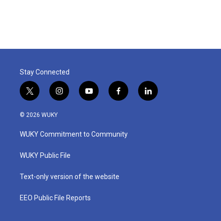
Stay Connected
t
i
y
f
l
w
n
o
a
i
i
s
u
c
n
© 2026 WUKY
t
t
t
e
k
t
a
u
b
e
WUKY Commitment to Community
e
g
b
o
d
r
r
e
o
i
a
k
n
WUKY Public File
m
Text-only version of the website
EEO Public File Reports