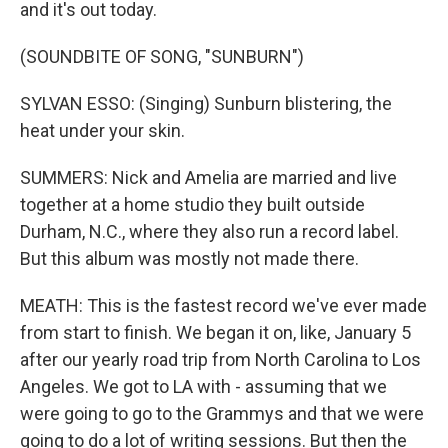
and it's out today.
(SOUNDBITE OF SONG, "SUNBURN")
SYLVAN ESSO: (Singing) Sunburn blistering, the
heat under your skin.
SUMMERS: Nick and Amelia are married and live
together at a home studio they built outside
Durham, N.C., where they also run a record label.
But this album was mostly not made there.
MEATH: This is the fastest record we've ever made
from start to finish. We began it on, like, January 5
after our yearly road trip from North Carolina to Los
Angeles. We got to LA with - assuming that we
were going to go to the Grammys and that we were
going to do a lot of writing sessions. But then the