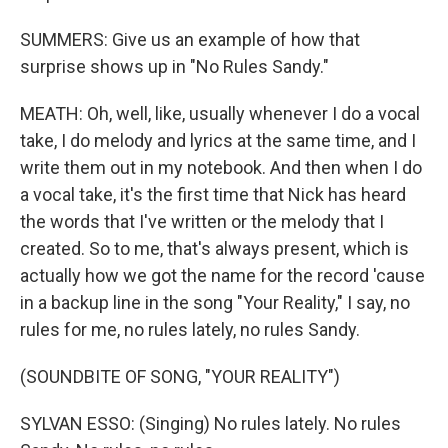
SUMMERS: Give us an example of how that
surprise shows up in "No Rules Sandy."
MEATH: Oh, well, like, usually whenever I do a vocal
take, I do melody and lyrics at the same time, and I
write them out in my notebook. And then when I do
a vocal take, it's the first time that Nick has heard
the words that I've written or the melody that I
created. So to me, that's always present, which is
actually how we got the name for the record 'cause
in a backup line in the song "Your Reality," I say, no
rules for me, no rules lately, no rules Sandy.
(SOUNDBITE OF SONG, "YOUR REALITY")
SYLVAN ESSO: (Singing) No rules lately. No rules