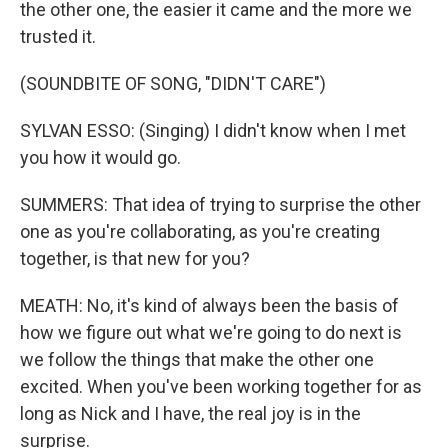
the other one, the easier it came and the more we
trusted it.
(SOUNDBITE OF SONG, "DIDN'T CARE")
SYLVAN ESSO: (Singing) I didn't know when I met
you how it would go.
SUMMERS: That idea of trying to surprise the other
one as you're collaborating, as you're creating
together, is that new for you?
MEATH: No, it's kind of always been the basis of
how we figure out what we're going to do next is
we follow the things that make the other one
excited. When you've been working together for as
long as Nick and I have, the real joy is in the
surprise.