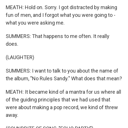
MEATH: Hold on. Sorry. I got distracted by making
fun of men, and I forgot what you were going to -
what you were asking me.
SUMMERS: That happens to me often. It really
does.
(LAUGHTER)
SUMMERS: I want to talk to you about the name of
the album, "No Rules Sandy." What does that mean?
MEATH: It became kind of a mantra for us where all
of the guiding principles that we had used that
were about making a pop record, we kind of threw
away.