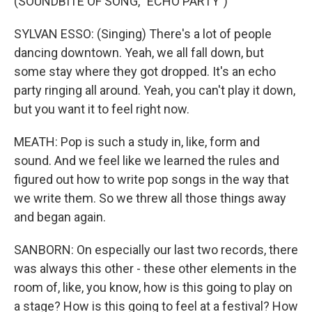
(SOUNDBITE OF SONG, "ECHO PARTY")
SYLVAN ESSO: (Singing) There's a lot of people
dancing downtown. Yeah, we all fall down, but
some stay where they got dropped. It's an echo
party ringing all around. Yeah, you can't play it down,
but you want it to feel right now.
MEATH: Pop is such a study in, like, form and
sound. And we feel like we learned the rules and
figured out how to write pop songs in the way that
we write them. So we threw all those things away
and began again.
SANBORN: On especially our last two records, there
was always this other - these other elements in the
room of, like, you know, how is this going to play on
a stage? How is this going to feel at a festival? How