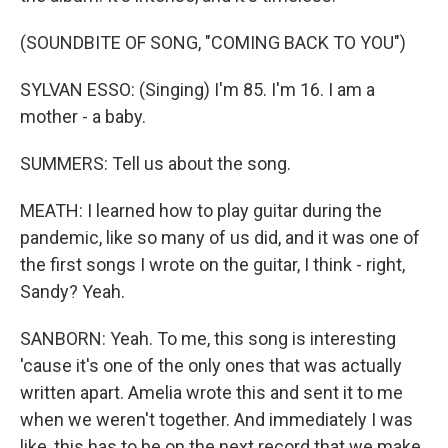
(SOUNDBITE OF SONG, "COMING BACK TO YOU")
SYLVAN ESSO: (Singing) I'm 85. I'm 16. I am a
mother - a baby.
SUMMERS: Tell us about the song.
MEATH: I learned how to play guitar during the
pandemic, like so many of us did, and it was one of
the first songs I wrote on the guitar, I think - right,
Sandy? Yeah.
SANBORN: Yeah. To me, this song is interesting
'cause it's one of the only ones that was actually
written apart. Amelia wrote this and sent it to me
when we weren't together. And immediately I was
like, this has to be on the next record that we make.