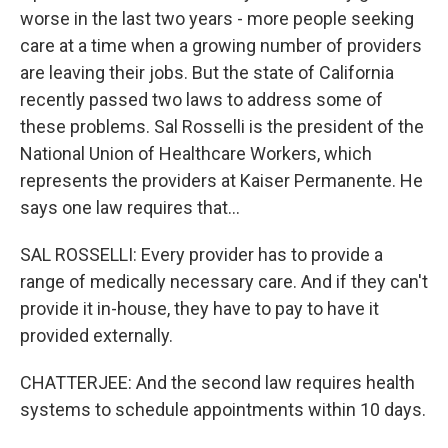
worse in the last two years - more people seeking
care at a time when a growing number of providers
are leaving their jobs. But the state of California
recently passed two laws to address some of
these problems. Sal Rosselli is the president of the
National Union of Healthcare Workers, which
represents the providers at Kaiser Permanente. He
says one law requires that...
SAL ROSSELLI: Every provider has to provide a
range of medically necessary care. And if they can't
provide it in-house, they have to pay to have it
provided externally.
CHATTERJEE: And the second law requires health
systems to schedule appointments within 10 days.