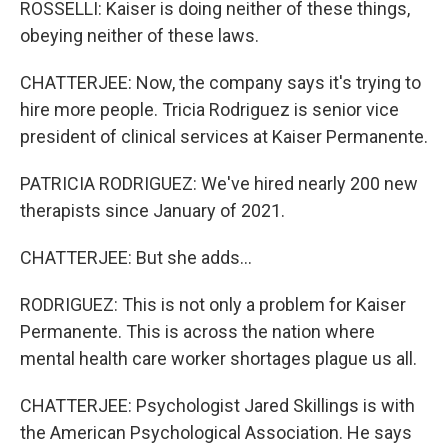
ROSSELLI: Kaiser is doing neither of these things,
obeying neither of these laws.
CHATTERJEE: Now, the company says it's trying to
hire more people. Tricia Rodriguez is senior vice
president of clinical services at Kaiser Permanente.
PATRICIA RODRIGUEZ: We've hired nearly 200 new
therapists since January of 2021.
CHATTERJEE: But she adds...
RODRIGUEZ: This is not only a problem for Kaiser
Permanente. This is across the nation where
mental health care worker shortages plague us all.
CHATTERJEE: Psychologist Jared Skillings is with
the American Psychological Association. He says