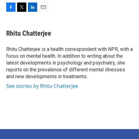
F
T
L
E
a
w
i
m
c
i
n
a
e
t
k
i
Rhitu Chatterjee
b
t
e
l
o
e
d
o
r
I
Rhitu Chatterjee is a health correspondent with NPR, with a
k
n
focus on mental health. In addition to writing about the
latest developments in psychology and psychiatry, she
reports on the prevalence of different mental illnesses
and new developments in treatments.
See stories by Rhitu Chatterjee