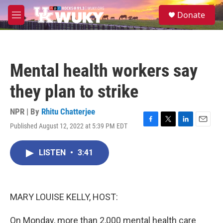
Skip to main content
S
Donate
e
M
a
e
r
n
c
u
h
Mental health workers say
u
e
they plan to strike
r
y
NPR | By
Rhitu Chatterjee
Published August 12, 2022 at 5:39 PM EDT
F
T
L
E
a
w
i
m
c
i
n
a
LISTEN
•
3:41
e
t
k
i
b
t
e
l
o
e
d
o
r
I
k
n
MARY LOUISE KELLY, HOST:
On Monday, more than 2,000 mental health care