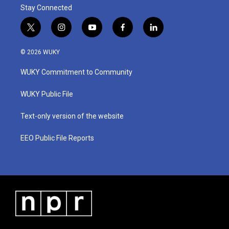
Stay Connected
t
i
y
f
l
w
n
o
a
i
i
s
u
c
n
© 2026 WUKY
t
t
t
e
k
t
a
u
b
e
WUKY Commitment to Community
e
g
b
o
d
r
r
e
o
i
a
k
n
WUKY Public File
m
Text-only version of the website
EEO Public File Reports