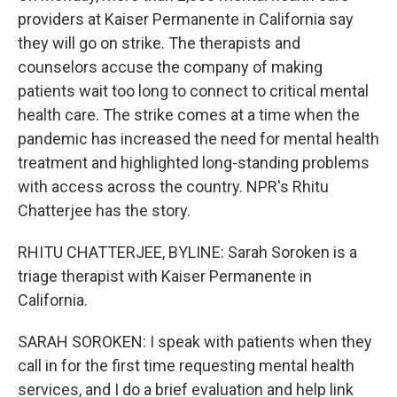
providers at Kaiser Permanente in California say
they will go on strike. The therapists and
counselors accuse the company of making
patients wait too long to connect to critical mental
health care. The strike comes at a time when the
pandemic has increased the need for mental health
treatment and highlighted long-standing problems
with access across the country. NPR's Rhitu
Chatterjee has the story.
RHITU CHATTERJEE, BYLINE: Sarah Soroken is a
triage therapist with Kaiser Permanente in
California.
SARAH SOROKEN: I speak with patients when they
call in for the first time requesting mental health
services, and I do a brief evaluation and help link