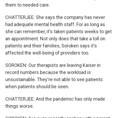
them to needed care.
CHATTERJEE: She says the company has never
had adequate mental health staff. For as long as
she can remember, it's taken patients weeks to get
an appointment. Not only does that take a toll on
patients and their families, Soroken says it's
affected the well-being of providers too.
SOROKEN: Our therapists are leaving Kaiser in
record numbers because the workload is
unsustainable. They're not able to see patients
when patients should be seen.
CHATTERJEE: And the pandemic has only made
things worse.