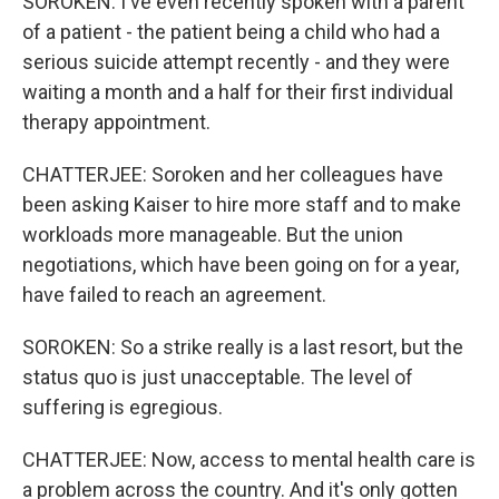
SOROKEN: I've even recently spoken with a parent
of a patient - the patient being a child who had a
serious suicide attempt recently - and they were
waiting a month and a half for their first individual
therapy appointment.
CHATTERJEE: Soroken and her colleagues have
been asking Kaiser to hire more staff and to make
workloads more manageable. But the union
negotiations, which have been going on for a year,
have failed to reach an agreement.
SOROKEN: So a strike really is a last resort, but the
status quo is just unacceptable. The level of
suffering is egregious.
CHATTERJEE: Now, access to mental health care is
a problem across the country. And it's only gotten