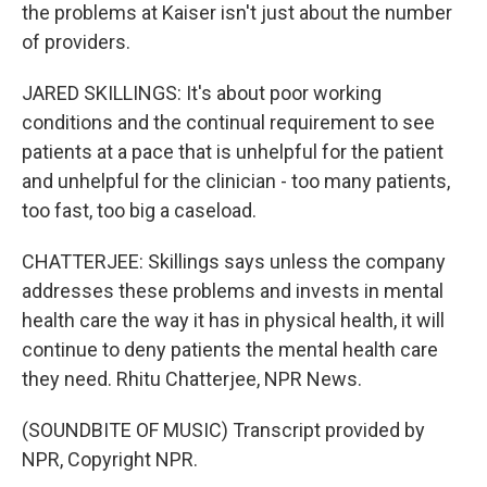
the problems at Kaiser isn't just about the number
of providers.
JARED SKILLINGS: It's about poor working
conditions and the continual requirement to see
patients at a pace that is unhelpful for the patient
and unhelpful for the clinician - too many patients,
too fast, too big a caseload.
CHATTERJEE: Skillings says unless the company
addresses these problems and invests in mental
health care the way it has in physical health, it will
continue to deny patients the mental health care
they need. Rhitu Chatterjee, NPR News.
(SOUNDBITE OF MUSIC) Transcript provided by
NPR, Copyright NPR.