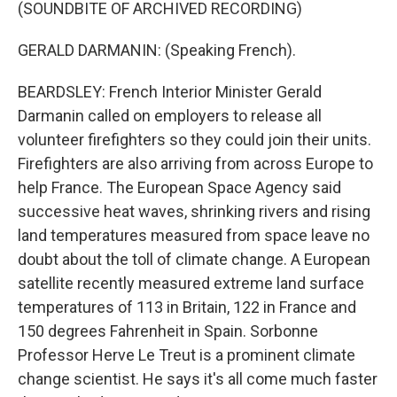
(SOUNDBITE OF ARCHIVED RECORDING)
GERALD DARMANIN: (Speaking French).
BEARDSLEY: French Interior Minister Gerald
Darmanin called on employers to release all
volunteer firefighters so they could join their units.
Firefighters are also arriving from across Europe to
help France. The European Space Agency said
successive heat waves, shrinking rivers and rising
land temperatures measured from space leave no
doubt about the toll of climate change. A European
satellite recently measured extreme land surface
temperatures of 113 in Britain, 122 in France and
150 degrees Fahrenheit in Spain. Sorbonne
Professor Herve Le Treut is a prominent climate
change scientist. He says it's all come much faster