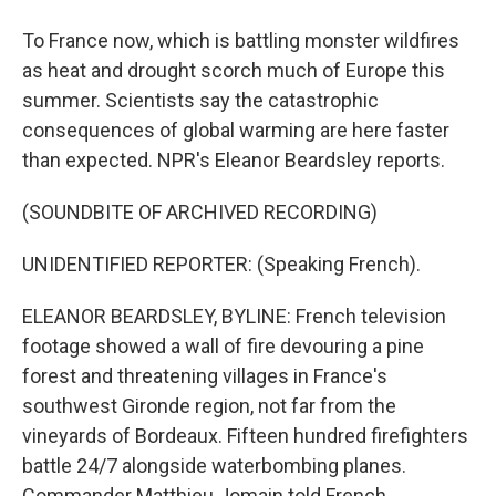
To France now, which is battling monster wildfires
as heat and drought scorch much of Europe this
summer. Scientists say the catastrophic
consequences of global warming are here faster
than expected. NPR's Eleanor Beardsley reports.
(SOUNDBITE OF ARCHIVED RECORDING)
UNIDENTIFIED REPORTER: (Speaking French).
ELEANOR BEARDSLEY, BYLINE: French television
footage showed a wall of fire devouring a pine
forest and threatening villages in France's
southwest Gironde region, not far from the
vineyards of Bordeaux. Fifteen hundred firefighters
battle 24/7 alongside waterbombing planes.
Commander Matthieu Jomain told French