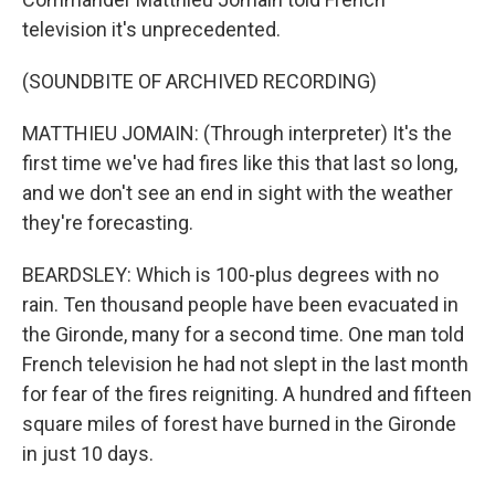
television it's unprecedented.
(SOUNDBITE OF ARCHIVED RECORDING)
MATTHIEU JOMAIN: (Through interpreter) It's the
first time we've had fires like this that last so long,
and we don't see an end in sight with the weather
they're forecasting.
BEARDSLEY: Which is 100-plus degrees with no
rain. Ten thousand people have been evacuated in
the Gironde, many for a second time. One man told
French television he had not slept in the last month
for fear of the fires reigniting. A hundred and fifteen
square miles of forest have burned in the Gironde
in just 10 days.