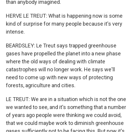
than anybody imagined.
HERVE LE TREUT: What is happening now is some
kind of surprise for many people because it's very
intense.
BEARDSLEY: Le Treut says trapped greenhouse
gases have propelled the planet into a new phase
where the old ways of dealing with climate
catastrophes will no longer work. He says we'll
need to come up with new ways of protecting
forests, agriculture and cities.
LE TREUT: We are in a situation which is not the one
we wanted to see, and it's something that a number
of years ago people were thinking we could avoid,
that we could maybe work to diminish greenhouse
gases sufficiently not to be facing this. But now it's