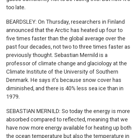
too late.
BEARDSLEY: On Thursday, researchers in Finland
announced that the Arctic has heated up four to
five times faster than the global average over the
past four decades, not two to three times faster as
previously thought. Sebastian Mernild is a
professor of climate change and glaciology at the
Climate Institute of the University of Southern
Denmark. He says it's because snow cover has
diminished, and there is 40% less sea ice than in
1979.
SEBASTIAN MERNILD: So today the energy is more
absorbed compared to reflected, meaning that we
have now more energy available for heating up both
the ocean temperature but also the temperature in