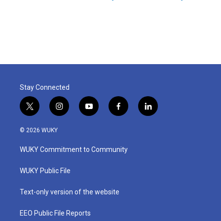
Stay Connected
t
i
y
f
l
w
n
o
a
i
i
s
u
c
n
© 2026 WUKY
t
t
t
e
k
t
a
u
b
e
WUKY Commitment to Community
e
g
b
o
d
r
r
e
o
i
a
k
n
WUKY Public File
m
Text-only version of the website
EEO Public File Reports