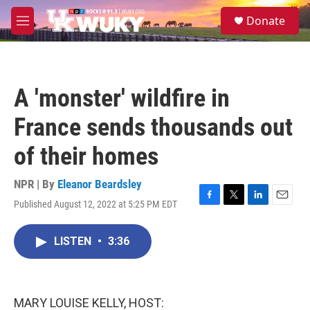
Skip to main content
S
Donate
e
M
a
e
r
n
c
u
h
A 'monster' wildfire in
u
e
France sends thousands out
r
y
of their homes
NPR | By
Eleanor Beardsley
Published August 12, 2022 at 5:25 PM EDT
F
T
L
E
a
w
i
m
c
i
n
a
LISTEN
•
3:36
e
t
k
i
b
t
e
l
o
e
d
o
r
I
k
n
MARY LOUISE KELLY, HOST: