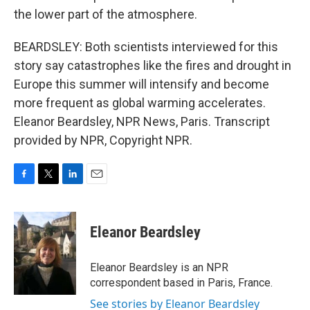
the lower part of the atmosphere.
BEARDSLEY: Both scientists interviewed for this
story say catastrophes like the fires and drought in
Europe this summer will intensify and become
more frequent as global warming accelerates.
Eleanor Beardsley, NPR News, Paris. Transcript
provided by NPR, Copyright NPR.
F
T
L
E
a
w
i
m
c
i
n
a
e
t
k
i
Eleanor Beardsley
b
t
e
l
o
e
d
o
r
I
Eleanor Beardsley is an NPR
k
n
correspondent based in Paris, France.
See stories by Eleanor Beardsley