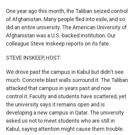
One year ago this month, the Taliban seized control
of Afghanistan. Many people fled into exile, and so
did an entire university. The American University of
Afghanistan was a U.S.-backed institution. Our
colleague Steve Inskeep reports on its fate.
STEVE INSKEEP, HOST:
We drove past the campus in Kabul but didn't see
much. Concrete blast walls surround it. The Taliban
attacked that campus in years past and now
control it. Faculty and students have scattered, yet
the university says it remains open and is
developing a new campus in Qatar. The university
asked us not to meet students who are still in
Kabul, saying attention might cause them trouble.