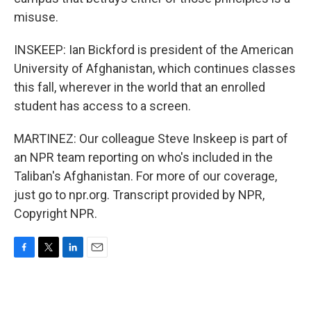
misuse.
INSKEEP: Ian Bickford is president of the American
University of Afghanistan, which continues classes
this fall, wherever in the world that an enrolled
student has access to a screen.
MARTINEZ: Our colleague Steve Inskeep is part of
an NPR team reporting on who's included in the
Taliban's Afghanistan. For more of our coverage,
just go to npr.org. Transcript provided by NPR,
Copyright NPR.
F
T
L
E
a
w
i
m
c
i
n
a
e
t
k
i