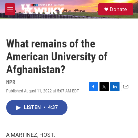
Skip to main content
S
Donate
e
M
a
e
r
n
c
u
h
What remains of the
u
e
American University of
r
y
Afghanistan?
NPR
Published August 11, 2022 at 5:07 AM EDT
F
T
L
E
a
w
i
m
c
i
n
a
LISTEN
•
4:37
e
t
k
i
b
t
e
l
o
e
d
o
r
I
k
n
A MARTINEZ, HOST: