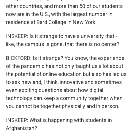
other countries, and more than 50 of our students
now are in the U.S., with the largest number in
residence at Bard College in New York.
INSKEEP: Is it strange to have a university that -
like, the campus is gone, that there is no center?
BICKFORD: Is it strange? You know, the experience
of the pandemic has not only taught us a lot about
the potential of online education but also has led us
to ask new and, I think, innovative and sometimes
even exciting questions about how digital
technology can keep a community together when
you cannot be together physically and in person.
INSKEEP: What is happening with students in
Afghanistan?