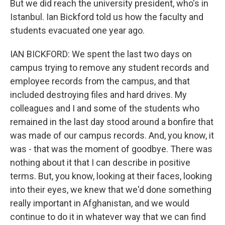
But we did reach the university president, who's in
Istanbul. Ian Bickford told us how the faculty and
students evacuated one year ago.
IAN BICKFORD: We spent the last two days on
campus trying to remove any student records and
employee records from the campus, and that
included destroying files and hard drives. My
colleagues and I and some of the students who
remained in the last day stood around a bonfire that
was made of our campus records. And, you know, it
was - that was the moment of goodbye. There was
nothing about it that I can describe in positive
terms. But, you know, looking at their faces, looking
into their eyes, we knew that we'd done something
really important in Afghanistan, and we would
continue to do it in whatever way that we can find