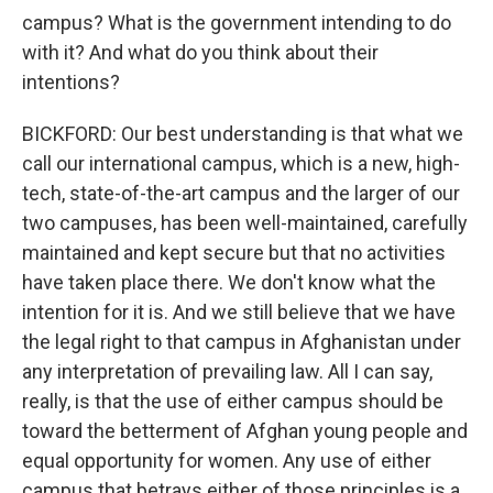
campus? What is the government intending to do
with it? And what do you think about their
intentions?
BICKFORD: Our best understanding is that what we
call our international campus, which is a new, high-
tech, state-of-the-art campus and the larger of our
two campuses, has been well-maintained, carefully
maintained and kept secure but that no activities
have taken place there. We don't know what the
intention for it is. And we still believe that we have
the legal right to that campus in Afghanistan under
any interpretation of prevailing law. All I can say,
really, is that the use of either campus should be
toward the betterment of Afghan young people and
equal opportunity for women. Any use of either
campus that betrays either of those principles is a