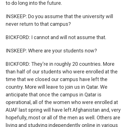
to do long into the future.
INSKEEP: Do you assume that the university will
never return to that campus?
BICKFORD: I cannot and will not assume that.
INSKEEP: Where are your students now?
BICKFORD: They're in roughly 20 countries. More
than half of our students who were enrolled at the
time that we closed our campus have left the
country. More will leave to join us in Qatar. We
anticipate that once the campus in Qatar is
operational, all of the women who were enrolled at
AUAF last spring will have left Afghanistan and, very
hopefully, most or all of the men as well. Others are
living and studying independently online in various