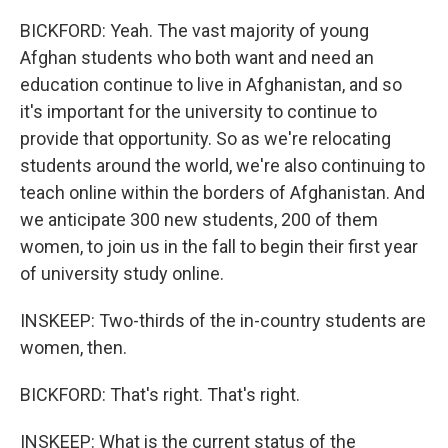
BICKFORD: Yeah. The vast majority of young
Afghan students who both want and need an
education continue to live in Afghanistan, and so
it's important for the university to continue to
provide that opportunity. So as we're relocating
students around the world, we're also continuing to
teach online within the borders of Afghanistan. And
we anticipate 300 new students, 200 of them
women, to join us in the fall to begin their first year
of university study online.
INSKEEP: Two-thirds of the in-country students are
women, then.
BICKFORD: That's right. That's right.
INSKEEP: What is the current status of the