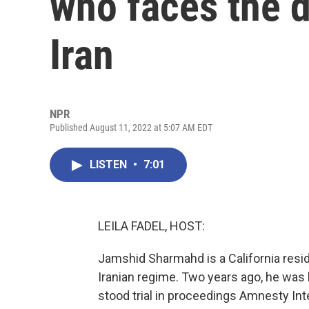
who faces the d
Iran
NPR
Published August 11, 2022 at 5:07 AM EDT
LISTEN
•
7:01
LEILA FADEL, HOST:
Jamshid Sharmahd is a California reside
Iranian regime. Two years ago, he was 
stood trial in proceedings Amnesty Int