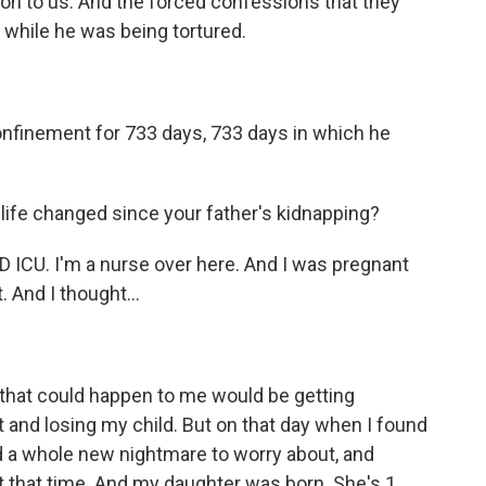
on to us. And the forced confessions that they
d while he was being tortured.
nfinement for 733 days, 733 days in which he
 life changed since your father's kidnapping?
ICU. I'm a nurse over here. And I was pregnant
 And I thought...
that could happen to me would be getting
 and losing my child. But on that day when I found
d a whole new nightmare to worry about, and
 that time. And my daughter was born. She's 1