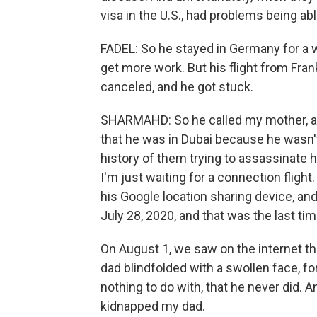
visa in the U.S., had problems being abl
FADEL: So he stayed in Germany for a wh
get more work. But his flight from Fra
canceled, and he got stuck.
SHARMAHD: So he called my mother, 
that he was in Dubai because he wasn't
history of them trying to assassinate hi
I'm just waiting for a connection flight
his Google location sharing device, an
July 28, 2020, and that was the last t
On August 1, we saw on the internet th
dad blindfolded with a swollen face, f
nothing to do with, that he never did.
kidnapped my dad.