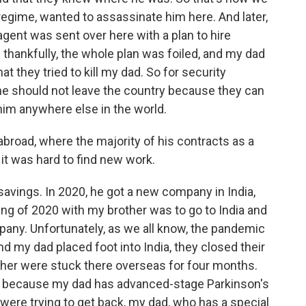
regime, wanted to assassinate him here. And later,
agent was sent over here with a plan to hire
hankfully, the whole plan was foiled, and my dad
at they tried to kill my dad. So for security
 he should not leave the country because they can
him anywhere else in the world.
broad, where the majority of his contracts as a
it was hard to find new work.
avings. In 2020, he got a new company in India,
ing of 2020 with my brother was to go to India and
pany. Unfortunately, as we all know, the pandemic
 my dad placed foot into India, they closed their
her were stuck there overseas for four months.
d because my dad has advanced-stage Parkinson's
were trying to get back, my dad, who has a special