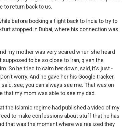
e to return back to us.
ile before booking a flight back to India to try to
nkfurt stopped in Dubai, where his connection was
and my mother was very scared when she heard
 supposed to be so close to Iran, given the
m. So he tried to calm her down, said, it's just -
. Don't worry. And he gave her his Google tracker,
d said, see; you can always see me. That was on
ime that my mom was able to see my dad.
at the Islamic regime had published a video of my
orced to make confessions about stuff that he has
 And that was the moment where we realized they