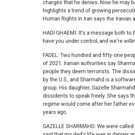
charges that he denies. Now he may be
highlights a trend of growing persecut
Human Rights in Iran says the Iranian 
HADI GHAEMI: It's a message both to 
have you under control, and we're willi
FADEL: Two hundred and fifty-one peopl
of 2021. Iranian authorities say Sharm
people they deem terrorists. The dissid
by the U.S., and Sharmahd is a softwar
group. His daughter, Gazelle Sharmahd,
dissidents to speak freely. She says th
regime would come after her father ever
years ago.
GAZELLE SHARMAHD: We were called by 
said that my dad's life was in danger 