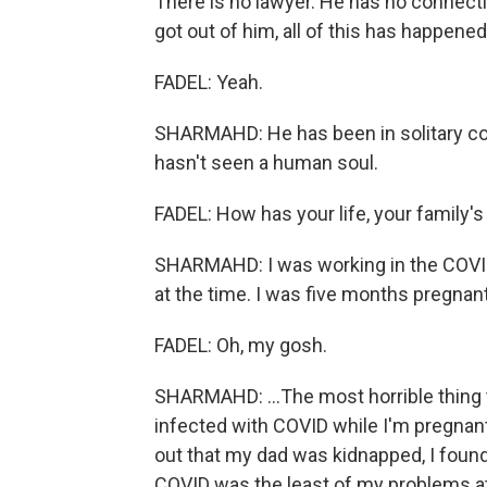
There is no lawyer. He has no connecti
got out of him, all of this has happene
FADEL: Yeah.
SHARMAHD: He has been in solitary co
hasn't seen a human soul.
FADEL: How has your life, your family's
SHARMAHD: I was working in the COVID 
at the time. I was five months pregnant.
FADEL: Oh, my gosh.
SHARMAHD: ...The most horrible thing 
infected with COVID while I'm pregnant
out that my dad was kidnapped, I foun
COVID was the least of my problems at