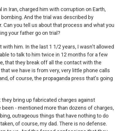
l in Iran, charged him with corruption on Earth,
bombing. And the trial was described by
r. Can you tell us about that process and what you
g your father go on trial?
th him. In the last 1 1/2 years, I wasn't allowed
 able to talk to him twice in 12 months for a few
e, that they break off all the contact with the
 that we have is from very, very little phone calls
nd, of course, the propaganda press that's going
t they bring up fabricated charges against
ve been - mentioned more than dozens of charges,
mbing, outrageous things that have nothing to do
taken, of course, my dad. There is no defense.