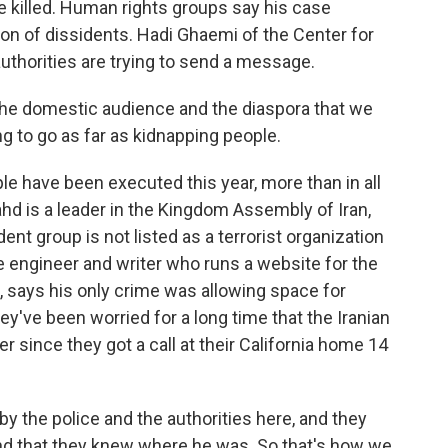
 killed. Human rights groups say his case
ion of dissidents. Hadi Ghaemi of the Center for
authorities are trying to send a message.
the domestic audience and the diaspora that we
ng to go as far as kidnapping people.
e have been executed this year, more than in all
ahd is a leader in the Kingdom Assembly of Iran,
ent group is not listed as a terrorist organization
e engineer and writer who runs a website for the
 says his only crime was allowing space for
ey've been worried for a long time that the Iranian
 since they got a call at their California home 14
the police and the authorities here, and they
and that they knew where he was. So that's how we