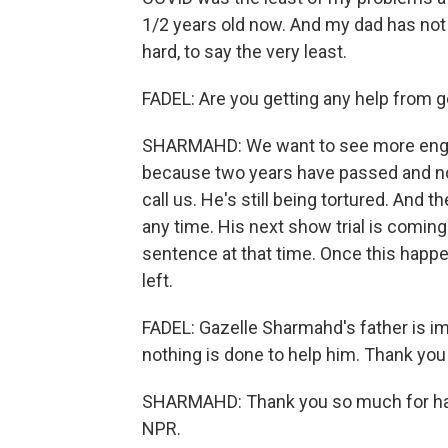
1/2 years old now. And my dad has not s
hard, to say the very least.
FADEL: Are you getting any help from
SHARMAHD: We want to see more eng
because two years have passed and not
call us. He's still being tortured. And 
any time. His next show trial is comin
sentence at that time. Once this hap
left.
FADEL: Gazelle Sharmahd's father is imp
nothing is done to help him. Thank you
SHARMAHD: Thank you so much for havi
NPR.