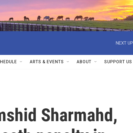
NEXT UP
HEDULE
ARTS & EVENTS
ABOUT
SUPPORT US
mshid Sharmahd,