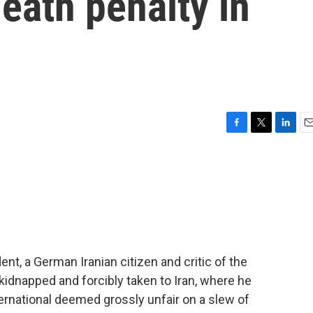
eath penalty in
F
T
L
E
a
w
i
m
c
i
n
a
e
t
k
i
b
t
e
l
o
e
d
o
r
I
k
n
nt, a German Iranian citizen and critic of the
kidnapped and forcibly taken to Iran, where he
ernational deemed grossly unfair on a slew of