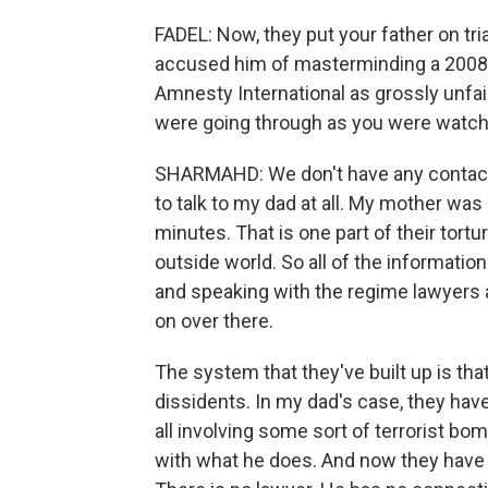
FADEL: Now, they put your father on tria
accused him of masterminding a 2008 
Amnesty International as grossly unfai
were going through as you were watchin
SHARMAHD: We don't have any contact wi
to talk to my dad at all. My mother was
minutes. That is one part of their tortur
outside world. So all of the information
and speaking with the regime lawyers a
on over there.
The system that they've built up is tha
dissidents. In my dad's case, they ha
all involving some sort of terrorist bo
with what he does. And now they have 