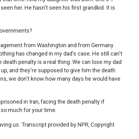
een her. He hasn't seen his first grandkid. It is
 governments?
agement from Washington and from Germany
hing has changed in my dad's case. He still can't
the death penalty is a real thing. We can lose my dad
g up, and they're supposed to give him the death
pens, we don't know how many days he would have
risoned in Iran, facing the death penalty if
 so much for your time.
ng us. Transcript provided by NPR, Copyright