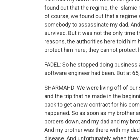
found out that the regime, the Islamic 
of course, we found out that a regime 
somebody to assassinate my dad. And t
survived. But it was not the only time th
reasons, the authorities here told him
protect him here; they cannot protect 
FADEL: So he stopped doing business a
software engineer had been. But at 65, 
SHARMAHD: We were living off of our s
and the trip that he made in the beginn
back to get a new contract for his com
happened. So as soon as my brother and
borders down, and my dad and my brot
And my brother was there with my da
disease. And unfortunately, when they 