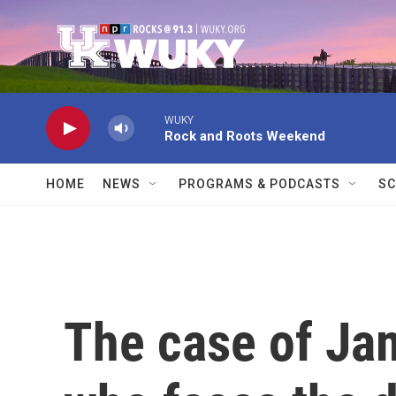
Skip to main content
WUKY
Rock and Roots Weekend
HOME
NEWS
PROGRAMS & PODCASTS
SC
The case of Ja