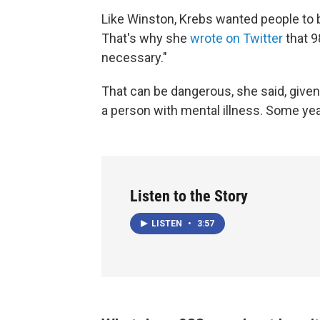
Like Winston, Krebs wanted people to b
That's why she
wrote on Twitter
that 9
necessary."
That can be dangerous, she said, given
a person with mental illness. Some yea
Listen to the Story
LISTEN
•
3:57