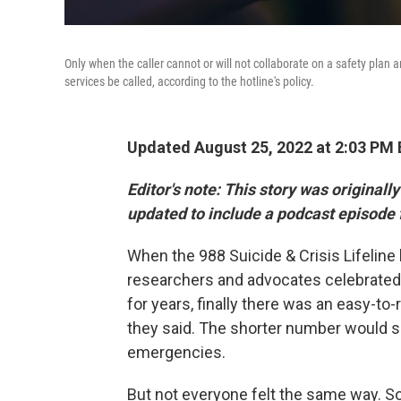
Only when the caller cannot or will not collaborate on a safety plan
services be called, according to the hotline's policy.
Updated August 25, 2022 at 2:03 PM
Editor's note:
This story was originall
updated to include a podcast episode 
When the 988 Suicide & Crisis Lifeline
researchers and advocates celebrated. 
for years, finally there was an easy-to
they said. The shorter number would se
emergencies.
But not everyone felt the same way. 