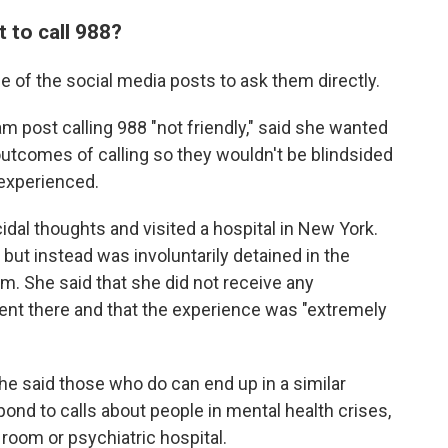
 to call 988?
 of the social media posts to ask them directly.
m post calling 988 "not friendly," said she wanted
 outcomes of calling so they wouldn't be blindsided
 experienced.
al thoughts and visited a hospital in New York.
but instead was involuntarily detained in the
. She said that she did not receive any
ent there and that the experience was "extremely
she said those who do can end up in a similar
spond to calls about people in mental health crises,
room or psychiatric hospital.