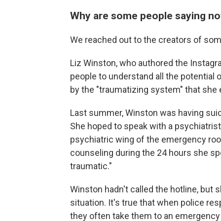
Why are some people saying not
We reached out to the creators of some
Liz Winston, who authored the Instagra
people to understand all the potential
by the "traumatizing system" that she
Last summer, Winston was having suicid
She hoped to speak with a psychiatrist 
psychiatric wing of the emergency room
counseling during the 24 hours she sp
traumatic."
Winston hadn't called the hotline, but 
situation. It's true that when police re
they often take them to an emergency 