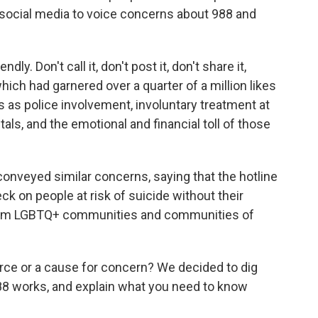
 social media to voice concerns about 988 and
endly. Don't call it, don't post it, don't share it,
 which had garnered
over a quarter of a million likes
ks as police involvement, involuntary treatment at
ls, and the emotional and financial toll of those
onveyed similar concerns, saying that the hotline
k on people at risk of suicide without their
 from LGBTQ+ communities and communities of
ource or a cause for concern? We decided to dig
988 works, and explain what you need to know