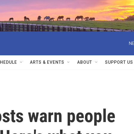
NE
HEDULE
ARTS & EVENTS
ABOUT
SUPPORT US
osts warn people