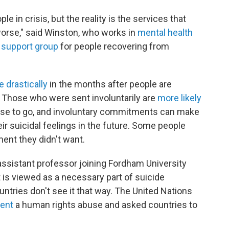
le in crisis, but the reality is the services that
rse," said Winston, who works in
mental health
 support group
for people recovering from
e
drastically
in the months after people are
. Those who were sent involuntarily are
more likely
se to go, and involuntary commitments can make
ir suicidal feelings in the future. Some people
ment they didn't want.
 assistant professor joining Fordham University
nt is viewed as a necessary part of suicide
ountries don't see it that way. The United Nations
ment
a human rights abuse and asked countries to