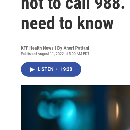
not to call 988.
need to know
KFF Health News | By
Aneri Pattani
Published August 11, 2022 at 5:00 AM EDT
LISTEN
•
19:28