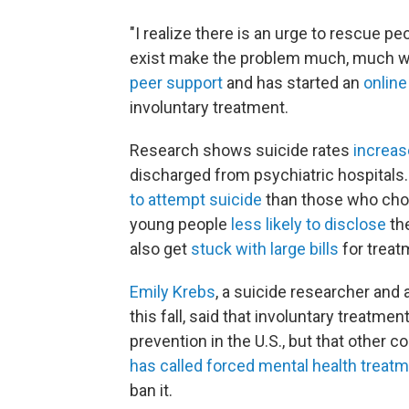
"I realize there is an urge to rescue peop
exist make the problem much, much wo
peer support
and has started an
online
involuntary treatment.
Research shows suicide rates
increas
discharged from psychiatric hospitals
to attempt suicide
than those who cho
young people
less likely to disclose
the
also get
stuck with large bills
for treat
Emily Krebs
, a suicide researcher and
this fall, said that involuntary treatme
prevention in the U.S., but that other c
has called forced mental health treat
ban it.