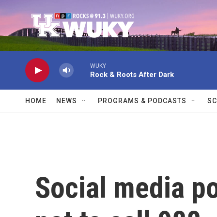
Skip to main content
WUKY
Rock & Roots After Dark
HOME
NEWS
PROGRAMS & PODCASTS
SC
Social media p