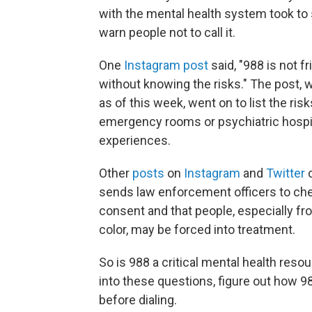
with the mental health system took to
warn people not to call it.
One
Instagram post
said, "988 is not fri
without knowing the risks." The post,
as of this week, went on to list the ris
emergency rooms or psychiatric hospita
experiences.
Other
posts
on
Instagram
and
Twitter
c
sends law enforcement officers to chec
consent and that people, especially
color, may be forced into treatment.
So is 988 a critical mental health res
into these questions, figure out how 
before dialing.