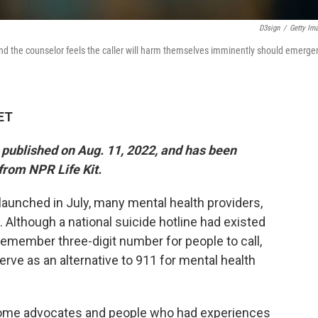
D3sign
/
Getty Im
 and the counselor feels the caller will harm themselves imminently should emerge
 ET
y published on Aug. 11, 2022, and has been
from NPR Life Kit.
 launched in July, many mental health providers,
Although a national suicide hotline had existed
-remember three-digit number for people to call,
rve as an alternative to 911 for mental health
Some advocates and people who had experiences