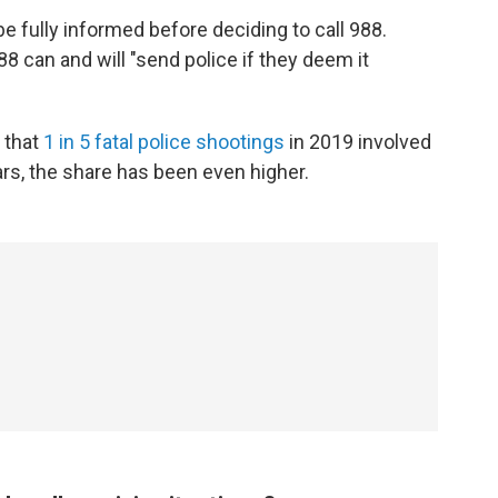
e fully informed before deciding to call 988.
88 can and will "send police if they deem it
 that
1 in 5 fatal police shootings
in 2019 involved
rs, the share has been even higher.