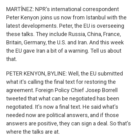
MARTÍNEZ: NPR's international correspondent
Peter Kenyon joins us now from Istanbul with the
latest developments. Peter, the EU is overseeing
these talks. They include Russia, China, France,
Britain, Germany, the U.S. and Iran. And this week
the EU gave Iran a bit of a warning. Tell us about
that.
PETER KENYON, BYLINE: Well, the EU submitted
what it's calling the final text for restoring the
agreement. Foreign Policy Chief Josep Borrell
tweeted that what can be negotiated has been
negotiated. It's now a final text. He said what's
needed now are political answers, and if those
answers are positive, they can sign a deal. So that's
where the talks are at.