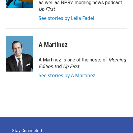
k
n
as well as NPR's morning news podcast
Up First
.
See stories by Leila Fadel
A Martínez
A Martínez is one of the hosts of
Morning
Edition
and
Up First
.
See stories by A Martínez
Stay Connected