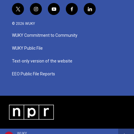
t
i
y
f
l
w
n
o
a
i
i
s
u
c
n
© 2026 WUKY
t
t
t
e
k
t
a
u
b
e
WUKY Commitment to Community
e
g
b
o
d
r
r
e
o
i
a
k
n
WUKY Public File
m
Text-only version of the website
EEO Public File Reports
WUKY