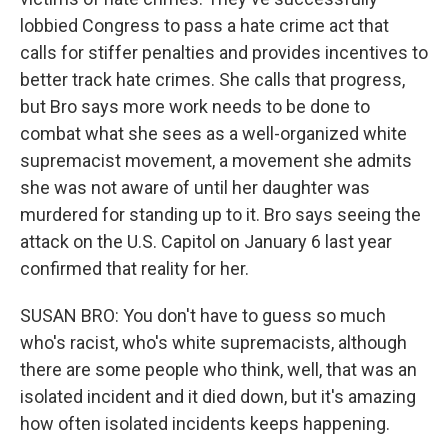
lobbied Congress to pass a hate crime act that
calls for stiffer penalties and provides incentives to
better track hate crimes. She calls that progress,
but Bro says more work needs to be done to
combat what she sees as a well-organized white
supremacist movement, a movement she admits
she was not aware of until her daughter was
murdered for standing up to it. Bro says seeing the
attack on the U.S. Capitol on January 6 last year
confirmed that reality for her.
SUSAN BRO: You don't have to guess so much
who's racist, who's white supremacists, although
there are some people who think, well, that was an
isolated incident and it died down, but it's amazing
how often isolated incidents keeps happening.