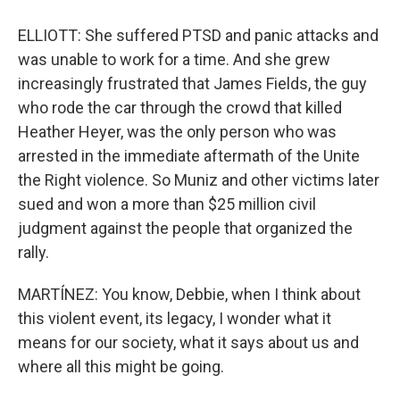
ELLIOTT: She suffered PTSD and panic attacks and
was unable to work for a time. And she grew
increasingly frustrated that James Fields, the guy
who rode the car through the crowd that killed
Heather Heyer, was the only person who was
arrested in the immediate aftermath of the Unite
the Right violence. So Muniz and other victims later
sued and won a more than $25 million civil
judgment against the people that organized the
rally.
MARTÍNEZ: You know, Debbie, when I think about
this violent event, its legacy, I wonder what it
means for our society, what it says about us and
where all this might be going.