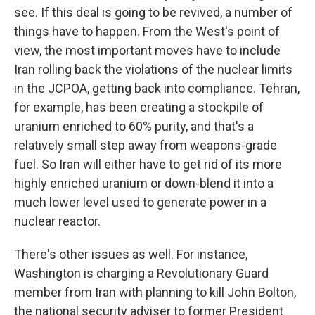
see. If this deal is going to be revived, a number of
things have to happen. From the West's point of
view, the most important moves have to include
Iran rolling back the violations of the nuclear limits
in the JCPOA, getting back into compliance. Tehran,
for example, has been creating a stockpile of
uranium enriched to 60% purity, and that's a
relatively small step away from weapons-grade
fuel. So Iran will either have to get rid of its more
highly enriched uranium or down-blend it into a
much lower level used to generate power in a
nuclear reactor.
There's other issues as well. For instance,
Washington is charging a Revolutionary Guard
member from Iran with planning to kill John Bolton,
the national security adviser to former President