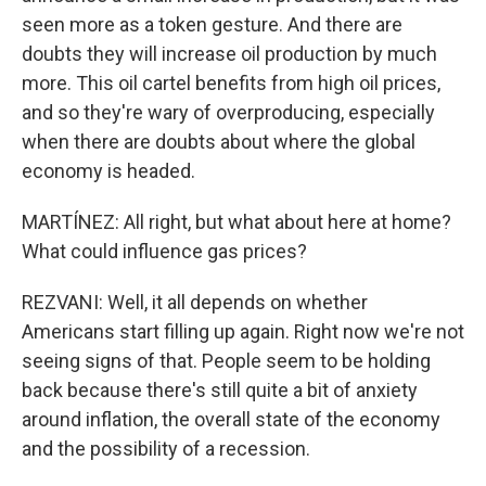
seen more as a token gesture. And there are
doubts they will increase oil production by much
more. This oil cartel benefits from high oil prices,
and so they're wary of overproducing, especially
when there are doubts about where the global
economy is headed.
MARTÍNEZ: All right, but what about here at home?
What could influence gas prices?
REZVANI: Well, it all depends on whether
Americans start filling up again. Right now we're not
seeing signs of that. People seem to be holding
back because there's still quite a bit of anxiety
around inflation, the overall state of the economy
and the possibility of a recession.