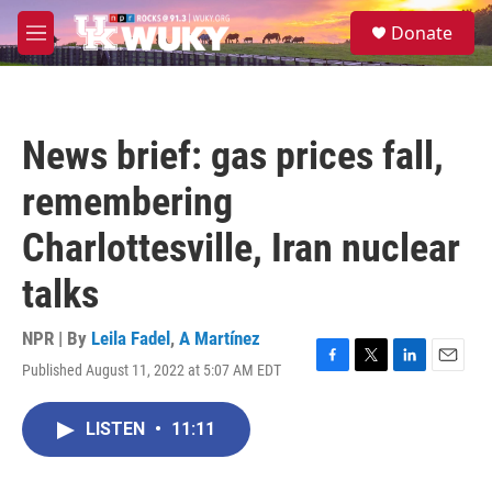
Skip to main content
S
Donate
e
M
a
e
r
n
c
u
h
News brief: gas prices fall,
u
e
remembering
r
y
Charlottesville, Iran nuclear
talks
NPR | By
Leila Fadel
,
A Martínez
Published August 11, 2022 at 5:07 AM EDT
F
T
L
E
a
w
i
m
c
i
n
a
LISTEN
•
11:11
e
t
k
i
b
t
e
l
o
e
d