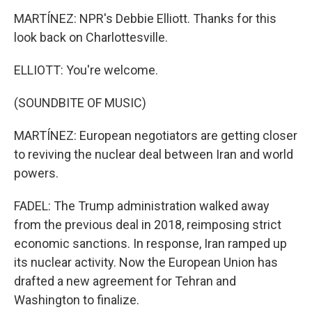
MARTÍNEZ: NPR's Debbie Elliott. Thanks for this
look back on Charlottesville.
ELLIOTT: You're welcome.
(SOUNDBITE OF MUSIC)
MARTÍNEZ: European negotiators are getting closer
to reviving the nuclear deal between Iran and world
powers.
FADEL: The Trump administration walked away
from the previous deal in 2018, reimposing strict
economic sanctions. In response, Iran ramped up
its nuclear activity. Now the European Union has
drafted a new agreement for Tehran and
Washington to finalize.