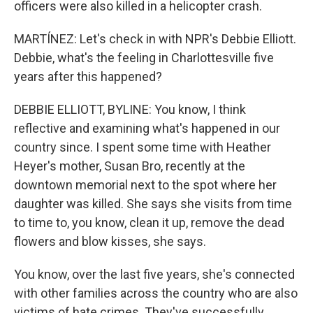
officers were also killed in a helicopter crash.
MARTÍNEZ: Let's check in with NPR's Debbie Elliott.
Debbie, what's the feeling in Charlottesville five
years after this happened?
DEBBIE ELLIOTT, BYLINE: You know, I think
reflective and examining what's happened in our
country since. I spent some time with Heather
Heyer's mother, Susan Bro, recently at the
downtown memorial next to the spot where her
daughter was killed. She says she visits from time
to time to, you know, clean it up, remove the dead
flowers and blow kisses, she says.
You know, over the last five years, she's connected
with other families across the country who are also
victims of hate crimes. They've successfully