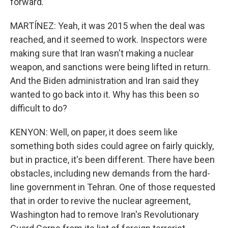
forward.
MARTÍNEZ: Yeah, it was 2015 when the deal was
reached, and it seemed to work. Inspectors were
making sure that Iran wasn't making a nuclear
weapon, and sanctions were being lifted in return.
And the Biden administration and Iran said they
wanted to go back into it. Why has this been so
difficult to do?
KENYON: Well, on paper, it does seem like
something both sides could agree on fairly quickly,
but in practice, it's been different. There have been
obstacles, including new demands from the hard-
line government in Tehran. One of those requested
that in order to revive the nuclear agreement,
Washington had to remove Iran's Revolutionary