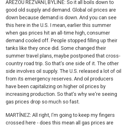
AREZOU REZVANI, BYLINE: So it all boils down to
good old supply and demand. Global oil prices are
down because demand is down. And you can see
this here in the U.S. I mean, earlier this summer
when gas prices hit an all-time high, consumer
demand cooled off. People stopped filling up their
tanks like they once did. Some changed their
summer travel plans, maybe postponed that cross-
country road trip. So that's one side of it. The other
side involves oil supply. The U.S. released a lot of oil
from its emergency reserves. And oil producers
have been capitalizing on higher oil prices by
increasing production. So that's why we're seeing
gas prices drop so much so fast.
MARTÍNEZ: All right, I'm going to keep my fingers
crossed here - does this mean all gas prices are