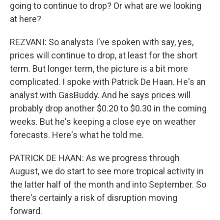
going to continue to drop? Or what are we looking
at here?
REZVANI: So analysts I've spoken with say, yes,
prices will continue to drop, at least for the short
term. But longer term, the picture is a bit more
complicated. I spoke with Patrick De Haan. He's an
analyst with GasBuddy. And he says prices will
probably drop another $0.20 to $0.30 in the coming
weeks. But he's keeping a close eye on weather
forecasts. Here's what he told me.
PATRICK DE HAAN: As we progress through
August, we do start to see more tropical activity in
the latter half of the month and into September. So
there's certainly a risk of disruption moving
forward.