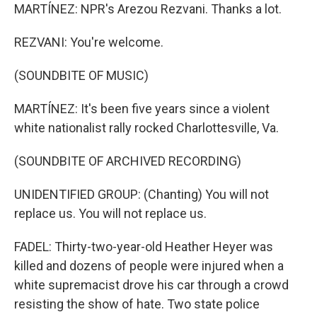
MARTÍNEZ: NPR's Arezou Rezvani. Thanks a lot.
REZVANI: You're welcome.
(SOUNDBITE OF MUSIC)
MARTÍNEZ: It's been five years since a violent
white nationalist rally rocked Charlottesville, Va.
(SOUNDBITE OF ARCHIVED RECORDING)
UNIDENTIFIED GROUP: (Chanting) You will not
replace us. You will not replace us.
FADEL: Thirty-two-year-old Heather Heyer was
killed and dozens of people were injured when a
white supremacist drove his car through a crowd
resisting the show of hate. Two state police