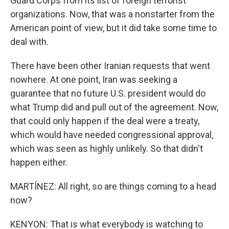
Guard Corps from its list of foreign terrorist
organizations. Now, that was a nonstarter from the
American point of view, but it did take some time to
deal with.
There have been other Iranian requests that went
nowhere. At one point, Iran was seeking a
guarantee that no future U.S. president would do
what Trump did and pull out of the agreement. Now,
that could only happen if the deal were a treaty,
which would have needed congressional approval,
which was seen as highly unlikely. So that didn't
happen either.
MARTÍNEZ: All right, so are things coming to a head
now?
KENYON: That is what everybody is watching to