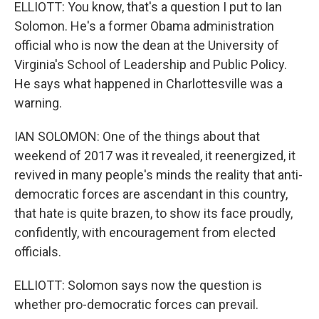
ELLIOTT: You know, that's a question I put to Ian
Solomon. He's a former Obama administration
official who is now the dean at the University of
Virginia's School of Leadership and Public Policy.
He says what happened in Charlottesville was a
warning.
IAN SOLOMON: One of the things about that
weekend of 2017 was it revealed, it reenergized, it
revived in many people's minds the reality that anti-
democratic forces are ascendant in this country,
that hate is quite brazen, to show its face proudly,
confidently, with encouragement from elected
officials.
ELLIOTT: Solomon says now the question is
whether pro-democratic forces can prevail.