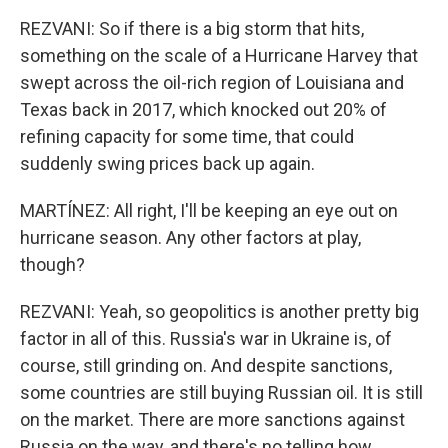
REZVANI: So if there is a big storm that hits,
something on the scale of a Hurricane Harvey that
swept across the oil-rich region of Louisiana and
Texas back in 2017, which knocked out 20% of
refining capacity for some time, that could
suddenly swing prices back up again.
MARTÍNEZ: All right, I'll be keeping an eye out on
hurricane season. Any other factors at play,
though?
REZVANI: Yeah, so geopolitics is another pretty big
factor in all of this. Russia's war in Ukraine is, of
course, still grinding on. And despite sanctions,
some countries are still buying Russian oil. It is still
on the market. There are more sanctions against
Russia on the way, and there's no telling how