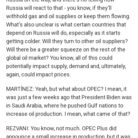
Russia will react to that - you know, if they'll
withhold gas and oil supplies or keep them flowing.
What's also unclear is what certain countries that
depend on Russia will do, especially as it starts
getting colder. Will they turn to other oil suppliers?
Will there be a greater squeeze on the rest of the
global oil market? You know, all of this could
potentially impact supply, demand and, ultimately,
again, could impact prices.
MARTÍNEZ: Yeah, but what about OPEC? I mean, it
was just a few weeks ago that President Biden was
in Saudi Arabia, where he pushed Gulf nations to
increase oil production. I mean, what came of that?
REZVANI: You know, not much. OPEC Plus did
announce a small increase in production, but it was