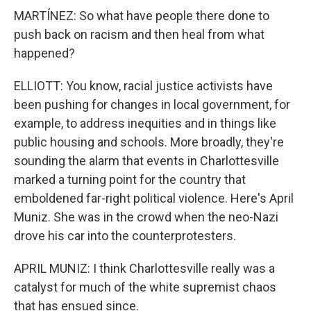
MARTÍNEZ: So what have people there done to
push back on racism and then heal from what
happened?
ELLIOTT: You know, racial justice activists have
been pushing for changes in local government, for
example, to address inequities and in things like
public housing and schools. More broadly, they're
sounding the alarm that events in Charlottesville
marked a turning point for the country that
emboldened far-right political violence. Here's April
Muniz. She was in the crowd when the neo-Nazi
drove his car into the counterprotesters.
APRIL MUNIZ: I think Charlottesville really was a
catalyst for much of the white supremist chaos
that has ensued since.