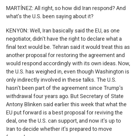
MARTÍNEZ: All right, so how did Iran respond? And
what's the U.S. been saying about it?
KENYON: Well, Iran basically said the EU, as one
negotiator, didn't have the right to declare what a
final text would be. Tehran said it would treat this as
another proposal for restoring the agreement and
would respond accordingly with its own ideas. Now,
the U.S. has weighed in, even though Washington is
only indirectly involved in these talks. The U.S.
hasn't been part of the agreement since Trump's
withdrawal four years ago. But Secretary of State
Antony Blinken said earlier this week that what the
EU put forward is a best proposal for reviving the
deal, one the U.S. can support, and now it's up to
Iran to decide whether it's prepared to move