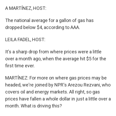
o
r
I
k
n
A MARTÍNEZ, HOST:
The national average for a gallon of gas has
dropped below $4, according to AAA.
LEILA FADEL, HOST:
It's a sharp drop from where prices were a little
over a month ago, when the average hit $5 for the
first time ever.
MARTÍNEZ: For more on where gas prices may be
headed, we're joined by NPR's Arezou Rezvani, who
covers oil and energy markets. All right, so gas
prices have fallen a whole dollar in just a little over a
month. What is driving this?