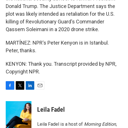
Donald Trump. The Justice Department says the
plot was likely intended as retaliation for the U.S.
killing of Revolutionary Guard's Commander
Qassem Soleimani in a 2020 drone strike.
MARTÍNEZ: NPR's Peter Kenyon is in Istanbul.
Peter, thanks.
KENYON: Thank you. Transcript provided by NPR,
Copyright NPR.
F
T
L
E
a
w
i
m
c
i
n
a
e
t
k
i
Leila Fadel
b
t
e
l
o
e
d
o
r
I
Leila Fadel is a host of
Morning Edition
,