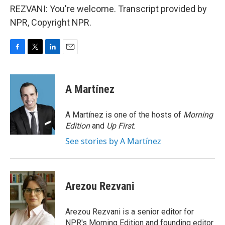
REZVANI: You're welcome. Transcript provided by
NPR, Copyright NPR.
F
T
L
E
a
w
i
m
c
i
n
a
e
t
k
i
A Martínez
b
t
e
l
o
e
d
o
r
I
A Martínez is one of the hosts of
Morning
k
n
Edition
and
Up First
.
See stories by A Martínez
Arezou Rezvani
Arezou Rezvani is a senior editor for
NPR's Morning Edition and founding editor