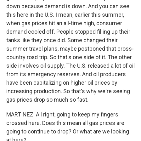
down because demand is down. And you can see
this here in the U.S. I mean, earlier this summer,
when gas prices hit an all-time high, consumer
demand cooled off. People stopped filling up their
tanks like they once did. Some changed their
summer travel plans, maybe postponed that cross-
country road trip. So that's one side of it. The other
side involves oil supply. The U.S. released a lot of oil
from its emergency reserves. And oil producers
have been capitalizing on higher oil prices by
increasing production. So that's why we're seeing
gas prices drop so much so fast.
MARTINEZ: All right, going to keep my fingers
crossed here. Does this mean all gas prices are
going to continue to drop? Or what are we looking
at here?