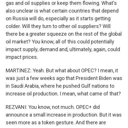
gas and oil supplies or keep them flowing. What's
also unclear is what certain countries that depend
on Russia will do, especially as it starts getting
colder. Will they turn to other oil suppliers? Will
there be a greater squeeze on the rest of the global
oil market? You know, all of this could potentially
impact supply, demand and, ultimately, again, could
impact prices.
MARTINEZ: Yeah. But what about OPEC? I mean, it
was just a few weeks ago that President Biden was
in Saudi Arabia, where he pushed Gulf nations to
increase oil production. I mean, what came of that?
REZVANI: You know, not much. OPEC+ did
announce a small increase in production. But it was
seen more as a token gesture. And there are