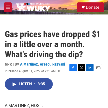
Skip to main content
S
Donate
e
M
a
e
r
n
c
u
h
Gas prices have dropped $1
u
e
in a little over a month.
r
y
What's driving the dip?
NPR | By
A Martínez
,
Arezou Rezvani
Published August 11, 2022 at 7:20 AM EDT
F
T
L
E
a
w
i
m
c
i
n
a
LISTEN
•
3:35
e
t
k
i
b
t
e
l
o
e
d
o
r
I
k
n
A MARTINEZ, HOST: