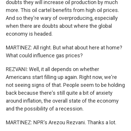
doubts they will increase oil production by much
more. This oil cartel benefits from high oil prices.
And so they're wary of overproducing, especially
when there are doubts about where the global
economy is headed.
MARTINEZ: All right. But what about here at home?
What could influence gas prices?
REZVANI: Well, it all depends on whether
Americans start filling up again. Right now, we're
not seeing signs of that. People seem to be holding
back because there's still quite a bit of anxiety
around inflation, the overall state of the economy
and the possibility of a recession.
MARTINEZ: NPR's Arezou Rezvani. Thanks a lot.