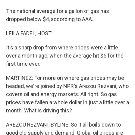
The national average for a gallon of gas has
dropped below $4, according to AAA.
LEILA FADEL, HOST:
It's a sharp drop from where prices were a little
over a month ago, when the average hit $5 for the
first time ever.
MARTINEZ: For more on where gas prices may be
headed, we're joined by NPR's Arezou Rezvani, who
covers oil and energy markets. All right. So gas
prices have fallen a whole dollar in just a little over a
month. What is driving this?
AREZOU REZVANI, BYLINE: So it all boils down to
good old supply and demand. Global oil prices are