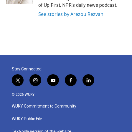
of Up First, NPR's daily news podcast.
See stories by Arezou Rezvani
Stay Connected
t
i
y
f
l
w
n
o
a
i
i
s
u
c
n
© 2026 WUKY
t
t
t
e
k
t
a
u
b
e
WUKY Commitment to Community
e
g
b
o
d
r
r
e
o
i
a
k
n
WUKY Public File
m
Text-only version of the website