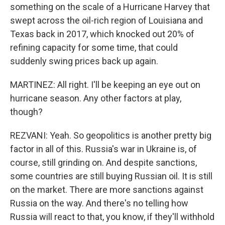
something on the scale of a Hurricane Harvey that
swept across the oil-rich region of Louisiana and
Texas back in 2017, which knocked out 20% of
refining capacity for some time, that could
suddenly swing prices back up again.
MARTINEZ: All right. I'll be keeping an eye out on
hurricane season. Any other factors at play,
though?
REZVANI: Yeah. So geopolitics is another pretty big
factor in all of this. Russia's war in Ukraine is, of
course, still grinding on. And despite sanctions,
some countries are still buying Russian oil. It is still
on the market. There are more sanctions against
Russia on the way. And there's no telling how
Russia will react to that, you know, if they'll withhold