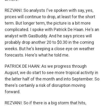
REZVANI: So analysts I've spoken with say, yes,
prices will continue to drop, at least for the short
term. But longer term, the picture is a bit more
complicated. I spoke with Patrick De Haan. He's an
analyst with GasBuddy. And he says prices will
probably drop another 20 to $0.30 in the coming
weeks. But he's keeping a close eye on weather
forecasts. Here's what he told me.
PATRICK DE HAAN: As we progress through
August, we do start to see more tropical activity in
the latter half of the month and into September. So
there's certainly a risk of disruption moving
forward.
REZVANI: So if there is a big storm that hits,