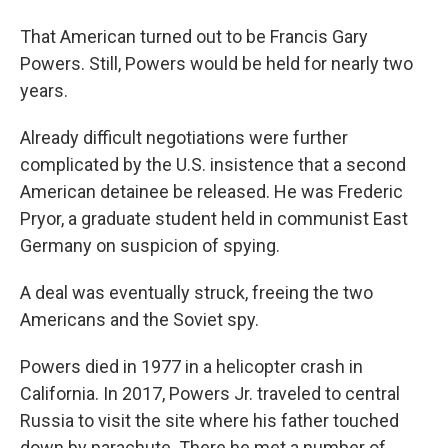
That American turned out to be Francis Gary
Powers. Still, Powers would be held for nearly two
years.
Already difficult negotiations were further
complicated by the U.S. insistence that a second
American detainee be released. He was Frederic
Pryor, a graduate student held in communist East
Germany on suspicion of spying.
A deal was eventually struck, freeing the two
Americans and the Soviet spy.
Powers died in 1977 in a helicopter crash in
California. In 2017, Powers Jr. traveled to central
Russia to visit the site where his father touched
down by parachute. There he met a number of