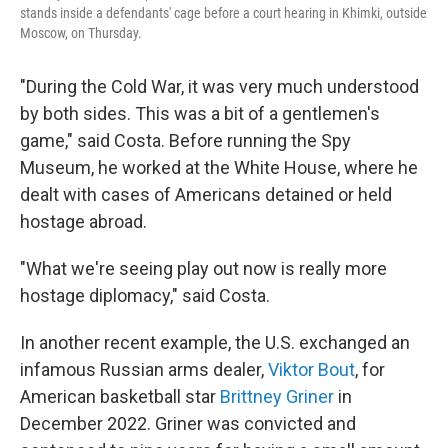
stands inside a defendants' cage before a court hearing in Khimki, outside
Moscow, on Thursday.
"During the Cold War, it was very much understood
by both sides. This was a bit of a gentlemen's
game," said Costa. Before running the Spy
Museum, he worked at the White House, where he
dealt with cases of Americans detained or held
hostage abroad.
"What we're seeing play out now is really more
hostage diplomacy," said Costa.
In another recent example, the U.S. exchanged an
infamous Russian arms dealer,
Viktor Bout
, for
American basketball star
Brittney Griner
in
December 2022. Griner was convicted and