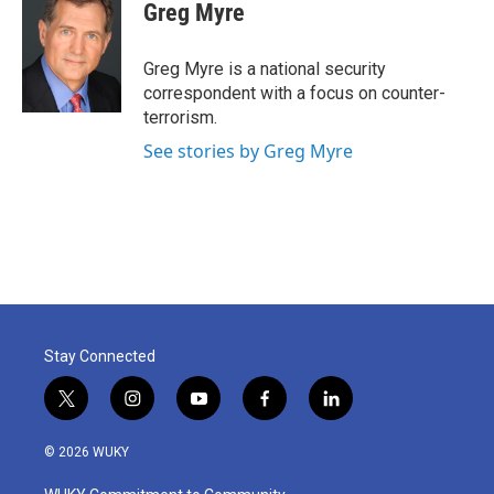
e
t
k
i
Greg Myre
b
t
e
l
o
e
d
o
r
I
Greg Myre is a national security
k
n
correspondent with a focus on counter-
terrorism.
See stories by Greg Myre
Stay Connected
t
i
y
f
l
w
n
o
a
i
i
s
u
c
n
© 2026 WUKY
t
t
t
e
k
t
a
u
b
e