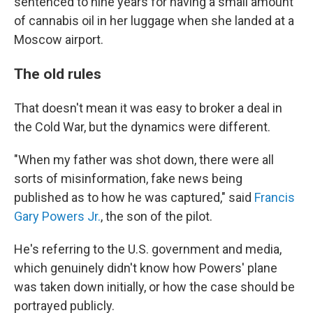
sentenced to nine years for having a small amount
of cannabis oil in her luggage when she landed at a
Moscow airport.
The old rules
That doesn't mean it was easy to broker a deal in
the Cold War, but the dynamics were different.
"When my father was shot down, there were all
sorts of misinformation, fake news being
published as to how he was captured," said
Francis
Gary Powers Jr.
, the son of the pilot.
He's referring to the U.S. government and media,
which genuinely didn't know how Powers' plane
was taken down initially, or how the case should be
portrayed publicly.