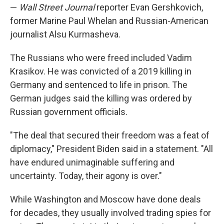
—
Wall Street Journal
reporter Evan Gershkovich,
former Marine Paul Whelan and Russian-American
journalist Alsu Kurmasheva.
The Russians who were freed included Vadim
Krasikov. He was convicted of a 2019 killing in
Germany and sentenced to life in prison. The
German judges said the killing was ordered by
Russian government officials.
"The deal that secured their freedom was a feat of
diplomacy," President Biden said in a statement. "All
have endured unimaginable suffering and
uncertainty. Today, their agony is over."
While Washington and Moscow have done deals
for decades, they usually involved trading spies for