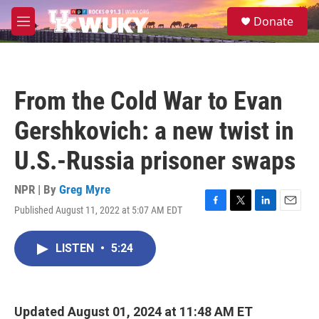
Skip to main content
S
Donate
e
M
a
e
r
n
c
u
h
From the Cold War to Evan
u
e
Gershkovich: a new twist in
r
y
U.S.-Russia prisoner swaps
NPR | By
Greg Myre
Published August 11, 2022 at 5:07 AM EDT
F
T
L
E
a
w
i
m
c
i
n
a
LISTEN
•
5:24
e
t
k
i
b
t
e
l
o
e
d
o
r
I
k
n
Updated August 01, 2024 at 11:48 AM ET