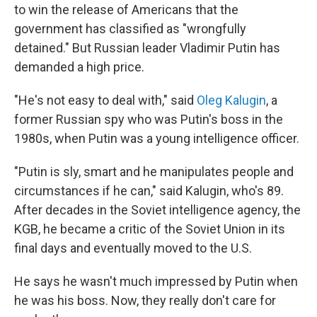
to win the release of Americans that the
government has classified as "wrongfully
detained." But Russian leader Vladimir Putin has
demanded a high price.
"He's not easy to deal with," said
Oleg Kalugin
, a
former Russian spy who was Putin's boss in the
1980s, when Putin was a young intelligence officer.
"Putin is sly, smart and he manipulates people and
circumstances if he can," said Kalugin, who's 89.
After decades in the Soviet intelligence agency, the
KGB, he became a critic of the Soviet Union in its
final days and eventually moved to the U.S.
He says he wasn't much impressed by Putin when
he was his boss. Now, they really don't care for