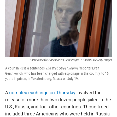
Anton Butsenko / Anadolu Via Getty Images
/
Anadolu Via Getty Images
A court in Russia sentences
The Wall Street Journal
reporter Evan
Gershkovich, who has been charged with espionage in the country, to 16
years in prison, in Yekaterinburg, Russia on July 19.
A
complex exchange on Thursday
involved the
release of more than two dozen people jailed in the
U.S., Russia, and four other countries. Those freed
included three Americans who were held in Russia