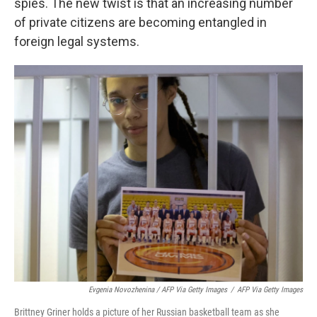
spies. The new twist is that an increasing number
of private citizens are becoming entangled in
foreign legal systems.
Evgenia Novozhenina / AFP Via Getty Images
/
AFP Via Getty Images
Brittney Griner holds a picture of her Russian basketball team as she