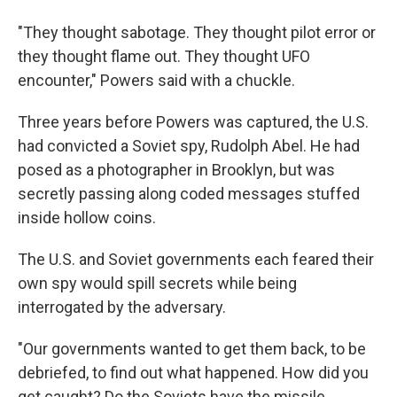
"They thought sabotage. They thought pilot error or
they thought flame out. They thought UFO
encounter," Powers said with a chuckle.
Three years before Powers was captured, the U.S.
had convicted a Soviet spy, Rudolph Abel. He had
posed as a photographer in Brooklyn, but was
secretly passing along coded messages stuffed
inside hollow coins.
The U.S. and Soviet governments each feared their
own spy would spill secrets while being
interrogated by the adversary.
"Our governments wanted to get them back, to be
debriefed, to find out what happened. How did you
get caught? Do the Soviets have the missile