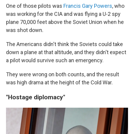
One of those pilots was
Francis Gary Powers
, who
was working for the CIA and was flying a U-2 spy
plane 70,000 feet above the Soviet Union when he
was shot down.
The Americans didn't think the Soviets could take
down a plane at that altitude, and they didn't expect
a pilot would survive such an emergency.
They were wrong on both counts, and the result
was high drama at the height of the Cold War.
"Hostage diplomacy"