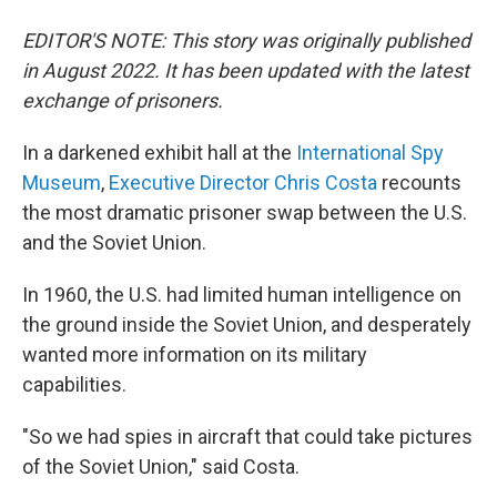
EDITOR'S NOTE: This story was originally published
in August 2022. It has been updated with the latest
exchange of prisoners.
In a darkened exhibit hall at the
International Spy
Museum
,
Executive Director Chris Costa
recounts
the most dramatic prisoner swap between the U.S.
and the Soviet Union.
In 1960, the U.S. had limited human intelligence on
the ground inside the Soviet Union, and desperately
wanted more information on its military
capabilities.
"So we had spies in aircraft that could take pictures
of the Soviet Union," said Costa.