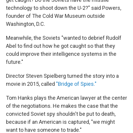
technology to shoot down the U-2?" said Powers,
founder of The Cold War Museum outside
Washington, D.C.
Meanwhile, the Soviets "wanted to debrief Rudolf
Abel to find out how he got caught so that they
could improve their intelligence systems in the
future."
Director Steven Spielberg turned the story into a
movie in 2015, called
"Bridge of Spies."
Tom Hanks plays the American lawyer at the center
of the negotiations. He makes the case that the
convicted Soviet spy shouldn't be put to death,
because if an American is captured, "we might
want to have someone to trade."