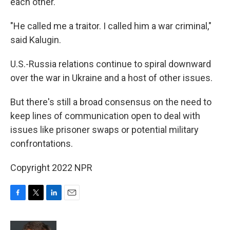
each other.
"He called me a traitor. I called him a war criminal,"
said Kalugin.
U.S.-Russia relations continue to spiral downward
over the war in Ukraine and a host of other issues.
But there's still a broad consensus on the need to
keep lines of communication open to deal with
issues like prisoner swaps or potential military
confrontations.
Copyright 2022 NPR
F
T
L
E
a
w
i
m
c
i
n
a