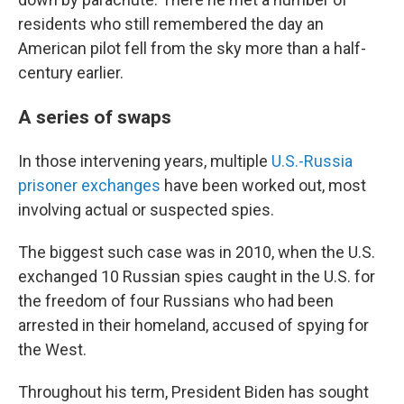
residents who still remembered the day an
American pilot fell from the sky more than a half-
century earlier.
A series of swaps
In those intervening years, multiple
U.S.-Russia
prisoner exchanges
have been worked out, most
involving actual or suspected spies.
The biggest such case was in 2010, when the U.S.
exchanged 10 Russian spies caught in the U.S. for
the freedom of four Russians who had been
arrested in their homeland, accused of spying for
the West.
Throughout his term, President Biden has sought