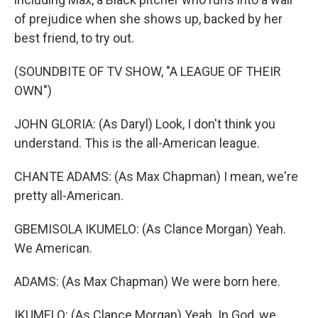
of prejudice when she shows up, backed by her
best friend, to try out.
(SOUNDBITE OF TV SHOW, "A LEAGUE OF THEIR
OWN")
JOHN GLORIA: (As Daryl) Look, I don't think you
understand. This is the all-American league.
CHANTE ADAMS: (As Max Chapman) I mean, we're
pretty all-American.
GBEMISOLA IKUMELO: (As Clance Morgan) Yeah.
We American.
ADAMS: (As Max Chapman) We were born here.
IKUMELO: (As Clance Morgan) Yeah. In God, we