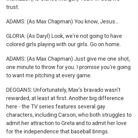
trust.
ADAMS: (As Max Chapman) You know, Jesus...
GLORIA: (As Daryl) Look, we're not going to have
colored girls playing with our girls. Go on home.
ADAMS: (As Max Chapman) Just give me one shot,
one minute to throw for you. I promise you're going
to want me pitching at every game.
DEGGANS: Unfortunately, Max's bravado wasn't
rewarded, at least at first. Another big difference
here - the TV series features several gay
characters, including Carson, who both struggles to
admit her attraction to Greta and to admit her love
for the independence that baseball brings.