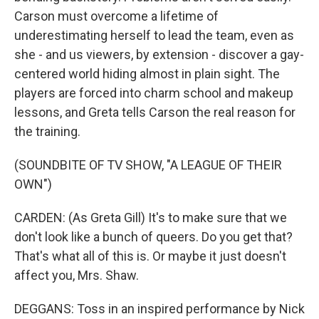
Carson must overcome a lifetime of
underestimating herself to lead the team, even as
she - and us viewers, by extension - discover a gay-
centered world hiding almost in plain sight. The
players are forced into charm school and makeup
lessons, and Greta tells Carson the real reason for
the training.
(SOUNDBITE OF TV SHOW, "A LEAGUE OF THEIR
OWN")
CARDEN: (As Greta Gill) It's to make sure that we
don't look like a bunch of queers. Do you get that?
That's what all of this is. Or maybe it just doesn't
affect you, Mrs. Shaw.
DEGGANS: Toss in an inspired performance by Nick