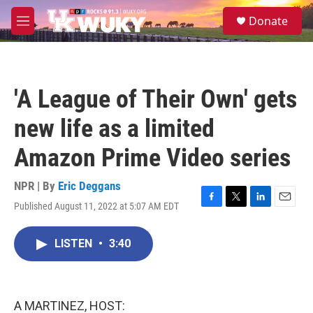
Skip to main content
S
Donate
e
M
a
e
r
n
c
u
h
'A League of Their Own' gets
u
e
new life as a limited
r
y
Amazon Prime Video series
NPR | By
Eric Deggans
Published August 11, 2022 at 5:07 AM EDT
F
T
L
E
a
w
i
m
c
i
n
a
LISTEN
•
3:40
e
t
k
i
b
t
e
l
o
e
d
o
r
I
k
n
A MARTINEZ, HOST: