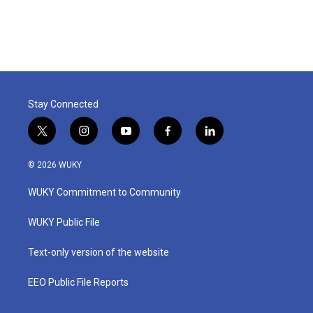
Stay Connected
t
i
y
f
l
w
n
o
a
i
i
s
u
c
n
© 2026 WUKY
t
t
t
e
k
t
a
u
b
e
WUKY Commitment to Community
e
g
b
o
d
r
r
e
o
i
a
k
n
WUKY Public File
m
Text-only version of the website
EEO Public File Reports