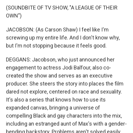
(SOUNDBITE OF TV SHOW, "A LEAGUE OF THEIR
OWN")
JACOBSON: (As Carson Shaw) I feel like I'm
screwing up my entire life. And I don't know why,
but I'm not stopping because it feels good.
DEGGANS: Jacobson, who just announced her
engagement to actress Jodi Balfour, also co-
created the show and serves as an executive
producer. She steers the story into places the film
dared not explore, centered on race and sexuality.
It's also a series that knows how to use its
expanded canvas, bringing a universe of
compelling Black and gay characters into the mix,
including an estranged aunt of Max's with a gender-
bending backstory. Problems aren't solved easily.