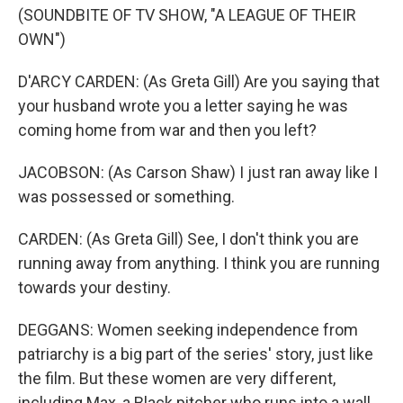
(SOUNDBITE OF TV SHOW, "A LEAGUE OF THEIR
OWN")
D'ARCY CARDEN: (As Greta Gill) Are you saying that
your husband wrote you a letter saying he was
coming home from war and then you left?
JACOBSON: (As Carson Shaw) I just ran away like I
was possessed or something.
CARDEN: (As Greta Gill) See, I don't think you are
running away from anything. I think you are running
towards your destiny.
DEGGANS: Women seeking independence from
patriarchy is a big part of the series' story, just like
the film. But these women are very different,
including Max, a Black pitcher who runs into a wall