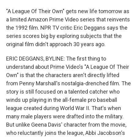
"A League Of Their Own" gets new life tomorrow as
a limited Amazon Prime Video series that reinvents
the 1992 film. NPR TV critic Eric Deggans says the
series scores big by exploring subjects that the
original film didn't approach 30 years ago.
ERIC DEGGANS, BYLINE: The first thing to
understand about Prime Video's "A League Of Their
Own" is that the characters aren't directly lifted
from Penny Marshall's nostalgia-drenched film. The
story is still focused on a talented catcher who
winds up playing in the all-female pro baseball
league created during World War II. That's when
many male players were drafted into the military.
But unlike Geena Davis' character from the movie,
who reluctantly joins the league, Abbi Jacobson's