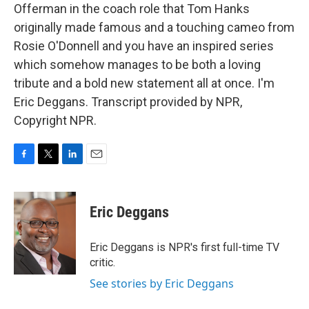
Offerman in the coach role that Tom Hanks
originally made famous and a touching cameo from
Rosie O'Donnell and you have an inspired series
which somehow manages to be both a loving
tribute and a bold new statement all at once. I'm
Eric Deggans. Transcript provided by NPR,
Copyright NPR.
F
T
L
E
a
w
i
m
c
i
n
a
e
t
k
i
Eric Deggans
b
t
e
l
o
e
d
o
r
I
Eric Deggans is NPR's first full-time TV
k
n
critic.
See stories by Eric Deggans