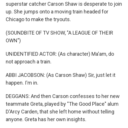
superstar catcher Carson Shaw is desperate to join
up. She jumps onto a moving train headed for
Chicago to make the tryouts.
(SOUNDBITE OF TV SHOW, "A LEAGUE OF THEIR
OWN")
UNIDENTIFIED ACTOR: (As character) Ma'am, do
not approach a train.
ABBI JACOBSON: (As Carson Shaw) Sir, just let it
happen. I'm in.
DEGGANS: And then Carson confesses to her new
teammate Greta, played by "The Good Place" alum
D'Arcy Carden, that she left home without telling
anyone. Greta has her own insights.