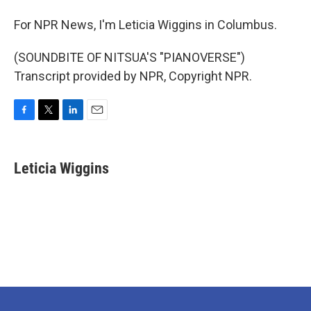
For NPR News, I'm Leticia Wiggins in Columbus.
(SOUNDBITE OF NITSUA'S "PIANOVERSE")
Transcript provided by NPR, Copyright NPR.
F
T
L
E
a
w
i
m
c
i
n
a
e
t
k
i
Leticia Wiggins
b
t
e
l
o
e
d
o
r
I
k
n