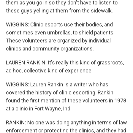
them as you go in so they don't have to listen to
these guys yelling at them from the sidewalk.
WIGGINS: Clinic escorts use their bodies, and
sometimes even umbrellas, to shield patients.
These volunteers are organized by individual
clinics and community organizations.
LAUREN RANKIN: It's really this kind of grassroots,
ad hoc, collective kind of experience.
WIGGINS: Lauren Rankin is a writer who has
covered the history of clinic escorting. Rankin
found the first mention of these volunteers in 1978
at a clinic in Fort Wayne, Ind.
RANKIN: No one was doing anything in terms of law
enforcement or protecting the clinics, and they had