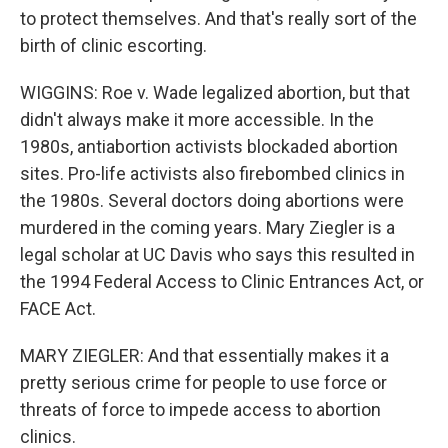
to protect themselves. And that's really sort of the
birth of clinic escorting.
WIGGINS: Roe v. Wade legalized abortion, but that
didn't always make it more accessible. In the
1980s, antiabortion activists blockaded abortion
sites. Pro-life activists also firebombed clinics in
the 1980s. Several doctors doing abortions were
murdered in the coming years. Mary Ziegler is a
legal scholar at UC Davis who says this resulted in
the 1994 Federal Access to Clinic Entrances Act, or
FACE Act.
MARY ZIEGLER: And that essentially makes it a
pretty serious crime for people to use force or
threats of force to impede access to abortion
clinics.