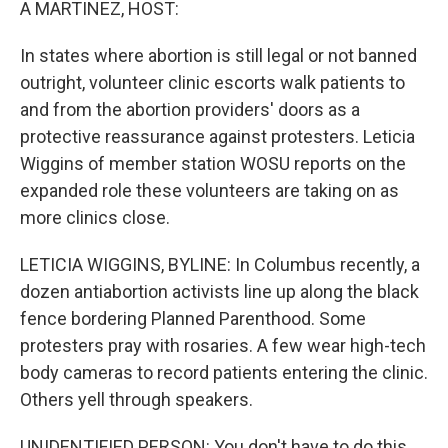
A MARTINEZ, HOST:
In states where abortion is still legal or not banned
outright, volunteer clinic escorts walk patients to
and from the abortion providers' doors as a
protective reassurance against protesters. Leticia
Wiggins of member station WOSU reports on the
expanded role these volunteers are taking on as
more clinics close.
LETICIA WIGGINS, BYLINE: In Columbus recently, a
dozen antiabortion activists line up along the black
fence bordering Planned Parenthood. Some
protesters pray with rosaries. A few wear high-tech
body cameras to record patients entering the clinic.
Others yell through speakers.
UNIDENTIFIED PERSON: You don't have to do this.