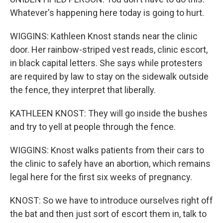
Whatever's happening here today is going to hurt.
WIGGINS: Kathleen Knost stands near the clinic
door. Her rainbow-striped vest reads, clinic escort,
in black capital letters. She says while protesters
are required by law to stay on the sidewalk outside
the fence, they interpret that liberally.
KATHLEEN KNOST: They will go inside the bushes
and try to yell at people through the fence.
WIGGINS: Knost walks patients from their cars to
the clinic to safely have an abortion, which remains
legal here for the first six weeks of pregnancy.
KNOST: So we have to introduce ourselves right off
the bat and then just sort of escort them in, talk to