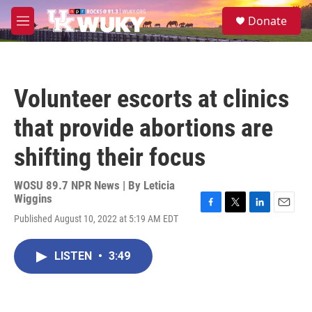
Skip to main content
S
Donate
e
M
a
e
r
n
c
u
h
Volunteer escorts at clinics
u
e
that provide abortions are
r
y
shifting their focus
WOSU 89.7 NPR News | By
Leticia
Wiggins
F
T
L
E
Published August 10, 2022 at 5:19 AM EDT
a
w
i
m
c
i
n
a
e
t
k
i
LISTEN
•
3:49
b
t
e
l
o
e
d
o
r
I
k
n