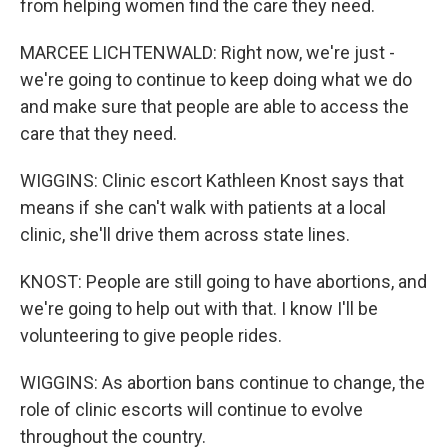
from helping women find the care they need.
MARCEE LICHTENWALD: Right now, we're just -
we're going to continue to keep doing what we do
and make sure that people are able to access the
care that they need.
WIGGINS: Clinic escort Kathleen Knost says that
means if she can't walk with patients at a local
clinic, she'll drive them across state lines.
KNOST: People are still going to have abortions, and
we're going to help out with that. I know I'll be
volunteering to give people rides.
WIGGINS: As abortion bans continue to change, the
role of clinic escorts will continue to evolve
throughout the country.