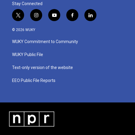
Stay Connected
t
i
y
f
l
w
n
o
a
i
i
s
u
c
n
© 2026 WUKY
t
t
t
e
k
t
a
u
b
e
WUKY Commitment to Community
e
g
b
o
d
r
r
e
o
i
a
k
n
WUKY Public File
m
Text-only version of the website
EEO Public File Reports