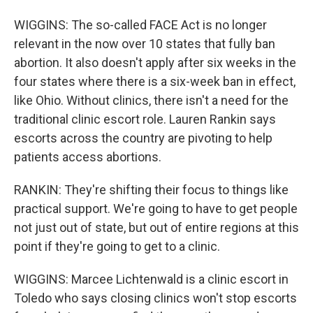
WIGGINS: The so-called FACE Act is no longer
relevant in the now over 10 states that fully ban
abortion. It also doesn't apply after six weeks in the
four states where there is a six-week ban in effect,
like Ohio. Without clinics, there isn't a need for the
traditional clinic escort role. Lauren Rankin says
escorts across the country are pivoting to help
patients access abortions.
RANKIN: They're shifting their focus to things like
practical support. We're going to have to get people
not just out of state, but out of entire regions at this
point if they're going to get to a clinic.
WIGGINS: Marcee Lichtenwald is a clinic escort in
Toledo who says closing clinics won't stop escorts