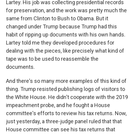
Lartey. His job was collecting presidential records
for preservation, and the work was pretty much the
same from Clinton to Bush to Obama. But it
changed under Trump because Trump had this
habit of ripping up documents with his own hands.
Lartey told me they developed procedures for
dealing with the pieces, like precisely what kind of
tape was to be used to reassemble the
documents.
And there's so many more examples of this kind of
thing. Trump resisted publishing logs of visitors to
the White House. He didn't cooperate with the 2019
impeachment probe, and he fought a House
committee's efforts to review his tax returns. Now,
just yesterday, a three-judge panel ruled that that
House committee can see his tax returns that