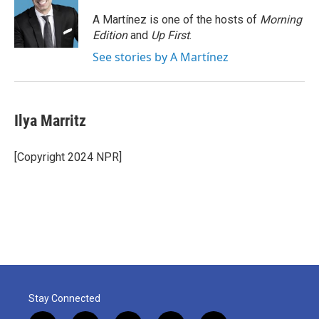
o
e
d
o
r
I
A Martínez is one of the hosts of
Morning
k
n
Edition
and
Up First
.
See stories by A Martínez
Ilya Marritz
[Copyright 2024 NPR]
Stay Connected