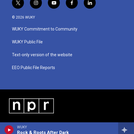
t
i
y
f
l
w
n
o
a
i
i
s
u
c
n
© 2026 WUKY
t
t
t
e
k
t
a
u
b
e
WUKY Commitment to Community
e
g
b
o
d
r
r
e
o
i
a
k
n
WUKY Public File
m
Text-only version of the website
EEO Public File Reports
WUKY
Rock & Roots After Dark