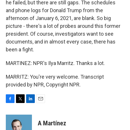
he failed, but there are still gaps. The schedules
and phone logs for Donald Trump from the
afternoon of January 6, 2021, are blank. So big
picture - there's a lot of probes around this former
president. Of course, investigators want to see
documents, and in almost every case, there has
been a fight.
MARTINEZ: NPR's Ilya Marritz. Thanks a lot.
MARRITZ: You're very welcome. Transcript
provided by NPR, Copyright NPR.
F
T
L
E
a
w
i
m
c
i
n
a
e
t
k
i
A Martínez
b
t
e
l