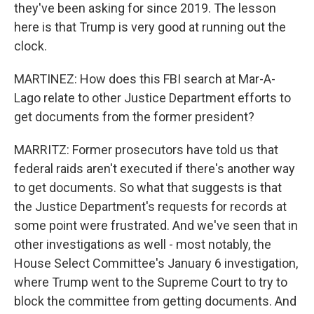
they've been asking for since 2019. The lesson
here is that Trump is very good at running out the
clock.
MARTINEZ: How does this FBI search at Mar-A-
Lago relate to other Justice Department efforts to
get documents from the former president?
MARRITZ: Former prosecutors have told us that
federal raids aren't executed if there's another way
to get documents. So what that suggests is that
the Justice Department's requests for records at
some point were frustrated. And we've seen that in
other investigations as well - most notably, the
House Select Committee's January 6 investigation,
where Trump went to the Supreme Court to try to
block the committee from getting documents. And