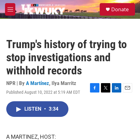
Skip to main content
S
Donate
e
M
a
e
r
n
c
u
h
Trump's history of trying to
u
e
stop investigations and
r
y
withhold records
NPR | By
A Martínez
,
Ilya Marritz
Published August 10, 2022 at 5:19 AM EDT
F
T
L
E
a
w
i
m
c
i
n
a
LISTEN
•
3:34
e
t
k
i
b
t
e
l
o
e
d
o
r
I
k
n
A MARTINEZ, HOST: