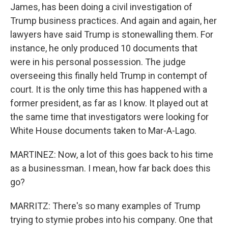
James, has been doing a civil investigation of
Trump business practices. And again and again, her
lawyers have said Trump is stonewalling them. For
instance, he only produced 10 documents that
were in his personal possession. The judge
overseeing this finally held Trump in contempt of
court. It is the only time this has happened with a
former president, as far as I know. It played out at
the same time that investigators were looking for
White House documents taken to Mar-A-Lago.
MARTINEZ: Now, a lot of this goes back to his time
as a businessman. I mean, how far back does this
go?
MARRITZ: There's so many examples of Trump
trying to stymie probes into his company. One that