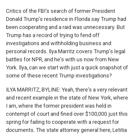
Critics of the FBI's search of former President
Donald Trump's residence in Florida say Trump had
been cooperating and a raid was unnecessary. But
Trump has a record of trying to fend off
investigations and withholding business and
personal records. Ilya Marritz covers Trump's legal
battles for NPR, and he's with us now from New
York. Ilya, can we start with just a quick snapshot of
some of these recent Trump investigations?
ILYA MARRITZ, BYLINE: Yeah, there's a very relevant
and recent example in the state of New York, where
I am, where the former president was held in
contempt of court and fined over $100,000 just this
spring for failing to cooperate with a request for
documents. The state attorney general here, Letitia