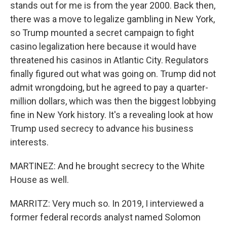
stands out for me is from the year 2000. Back then,
there was a move to legalize gambling in New York,
so Trump mounted a secret campaign to fight
casino legalization here because it would have
threatened his casinos in Atlantic City. Regulators
finally figured out what was going on. Trump did not
admit wrongdoing, but he agreed to pay a quarter-
million dollars, which was then the biggest lobbying
fine in New York history. It's a revealing look at how
Trump used secrecy to advance his business
interests.
MARTINEZ: And he brought secrecy to the White
House as well.
MARRITZ: Very much so. In 2019, I interviewed a
former federal records analyst named Solomon