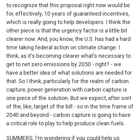
to recognize that this proposal right now would be
for, effectively, 10 years of guaranteed incentives,
which is really going to help developers. I think the
other piece is that the urgency factor is a little bit
clearer now. And, you know, the U.S. has had a hard
time taking federal action on climate change. I
think, as it's becoming clearer what's necessary to
get to net zero emissions by 2050 - right? - we
have a better idea of what solutions are needed for
that. So I think, particularly for the realm of carbon
capture, power generation with carbon capture is
one piece of the solution. But we expect, after sort
of the, like, target of the bill - so in the time frame of
2040 and beyond - carbon capture is going to have
a critical role to play to help produce clean fuels.
SUMMERS: I'm wondering if you could help us