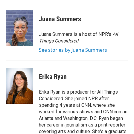
F
T
L
E
a
w
i
m
c
i
n
a
e
t
k
i
Juana Summers
b
t
e
l
o
e
d
o
r
I
Juana Summers is a host of NPR's
All
k
n
Things Considered.
See stories by Juana Summers
Erika Ryan
Erika Ryan is a producer for All Things
Considered. She joined NPR after
spending 4 years at CNN, where she
worked for various shows and CNN.com in
Atlanta and Washington, D.C. Ryan began
her career in journalism as a print reporter
covering arts and culture. She's a graduate