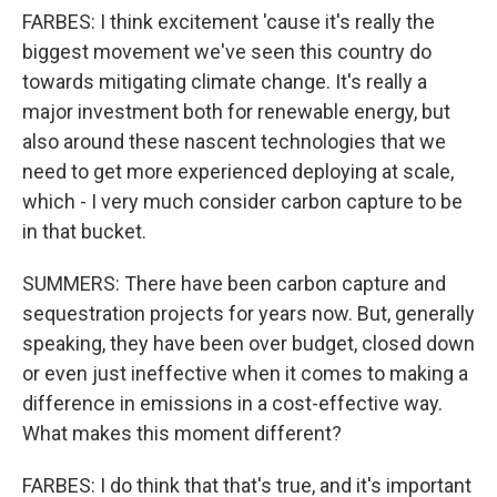
FARBES: I think excitement 'cause it's really the
biggest movement we've seen this country do
towards mitigating climate change. It's really a
major investment both for renewable energy, but
also around these nascent technologies that we
need to get more experienced deploying at scale,
which - I very much consider carbon capture to be
in that bucket.
SUMMERS: There have been carbon capture and
sequestration projects for years now. But, generally
speaking, they have been over budget, closed down
or even just ineffective when it comes to making a
difference in emissions in a cost-effective way.
What makes this moment different?
FARBES: I do think that that's true, and it's important