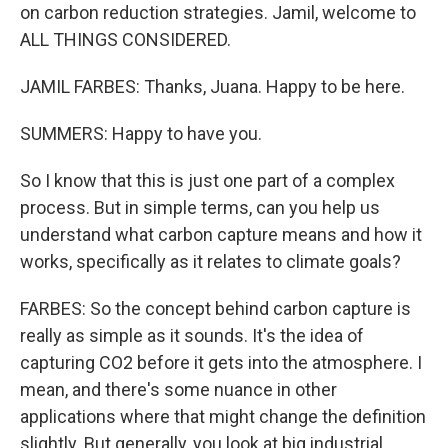
on carbon reduction strategies. Jamil, welcome to
ALL THINGS CONSIDERED.
JAMIL FARBES: Thanks, Juana. Happy to be here.
SUMMERS: Happy to have you.
So I know that this is just one part of a complex
process. But in simple terms, can you help us
understand what carbon capture means and how it
works, specifically as it relates to climate goals?
FARBES: So the concept behind carbon capture is
really as simple as it sounds. It's the idea of
capturing CO2 before it gets into the atmosphere. I
mean, and there's some nuance in other
applications where that might change the definition
slightly. But generally, you look at big industrial