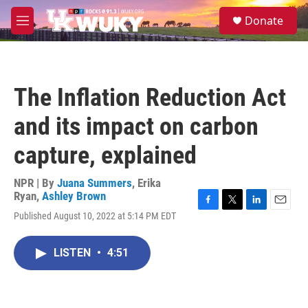
Skip to main content
S
Donate
e
M
a
e
r
n
c
u
h
The Inflation Reduction Act
u
e
and its impact on carbon
r
y
capture, explained
NPR | By
Juana Summers
,
Erika
Ryan
,
Ashley Brown
F
T
L
E
Published August 10, 2022 at 5:14 PM EDT
a
w
i
m
c
i
n
a
e
t
k
i
LISTEN
•
4:51
b
t
e
l
o
e
d
o
r
I
k
n