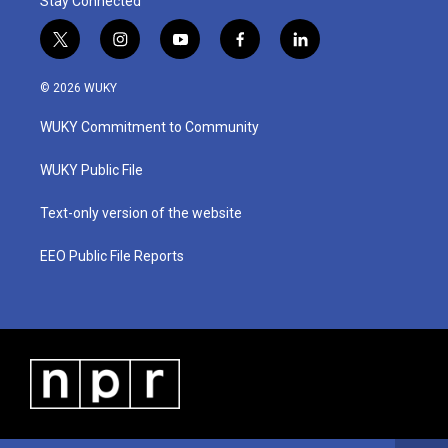
Stay Connected
t
i
y
f
l
w
n
o
a
i
i
s
u
c
n
© 2026 WUKY
t
t
t
e
k
t
a
u
b
e
WUKY Commitment to Community
e
g
b
o
d
r
r
e
o
i
a
k
n
WUKY Public File
m
Text-only version of the website
EEO Public File Reports