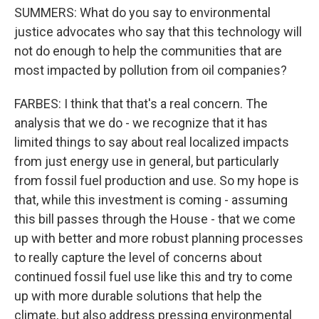
SUMMERS: What do you say to environmental
justice advocates who say that this technology will
not do enough to help the communities that are
most impacted by pollution from oil companies?
FARBES: I think that that's a real concern. The
analysis that we do - we recognize that it has
limited things to say about real localized impacts
from just energy use in general, but particularly
from fossil fuel production and use. So my hope is
that, while this investment is coming - assuming
this bill passes through the House - that we come
up with better and more robust planning processes
to really capture the level of concerns about
continued fossil fuel use like this and try to come
up with more durable solutions that help the
climate, but also address pressing environmental