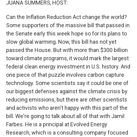
JUANA SUMMERS, HOST:
Can the Inflation Reduction Act change the world?
Some supporters of the massive bill that passed in
the Senate early this week hope so for its plans to
slow global warming. Now, this bill has not yet
passed the House. But with more than $300 billion
toward climate programs, it would mark the largest
federal clean energy investment in U.S. history. And
one piece of that puzzle involves carbon capture
technology. Some scientists say it could be one of
our biggest defenses against the climate crisis by
reducing emissions, but there are other scientists
and activists who aren't happy with this part of the
bill. We're going to talk about all of that with Jamil
Farbes. He is a principal at Evolved Energy
Research, which is a consulting company focused