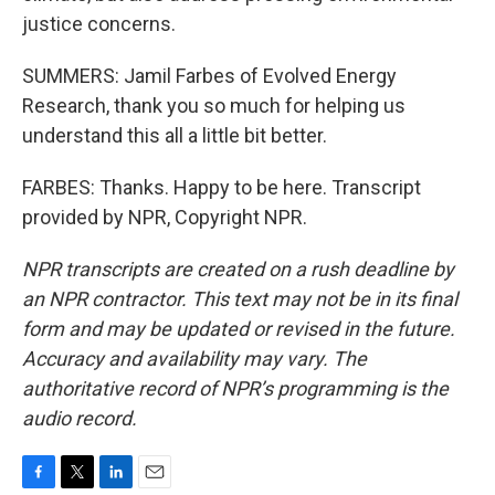
justice concerns.
SUMMERS: Jamil Farbes of Evolved Energy
Research, thank you so much for helping us
understand this all a little bit better.
FARBES: Thanks. Happy to be here. Transcript
provided by NPR, Copyright NPR.
NPR transcripts are created on a rush deadline by
an NPR contractor. This text may not be in its final
form and may be updated or revised in the future.
Accuracy and availability may vary. The
authoritative record of NPR’s programming is the
audio record.