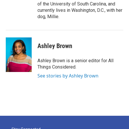
of the University of South Carolina, and
currently lives in Washington, D.C., with her
dog, Millie.
Ashley Brown
Ashley Brown is a senior editor for All
Things Considered.
See stories by Ashley Brown