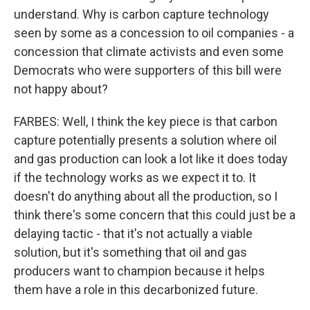
understand. Why is carbon capture technology
seen by some as a concession to oil companies - a
concession that climate activists and even some
Democrats who were supporters of this bill were
not happy about?
FARBES: Well, I think the key piece is that carbon
capture potentially presents a solution where oil
and gas production can look a lot like it does today
if the technology works as we expect it to. It
doesn't do anything about all the production, so I
think there's some concern that this could just be a
delaying tactic - that it's not actually a viable
solution, but it's something that oil and gas
producers want to champion because it helps
them have a role in this decarbonized future.