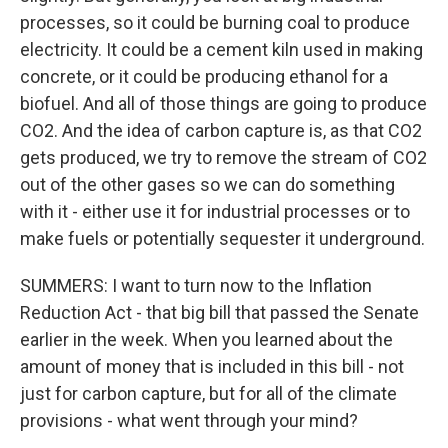
processes, so it could be burning coal to produce
electricity. It could be a cement kiln used in making
concrete, or it could be producing ethanol for a
biofuel. And all of those things are going to produce
CO2. And the idea of carbon capture is, as that CO2
gets produced, we try to remove the stream of CO2
out of the other gases so we can do something
with it - either use it for industrial processes or to
make fuels or potentially sequester it underground.
SUMMERS: I want to turn now to the Inflation
Reduction Act - that big bill that passed the Senate
earlier in the week. When you learned about the
amount of money that is included in this bill - not
just for carbon capture, but for all of the climate
provisions - what went through your mind?