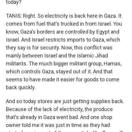
today?
TANIS: Right. So electricity is back here in Gaza. It
comes from fuel that's trucked in from Israel. You
know, Gaza's borders are controlled by Egypt and
Israel. And Israel restricts imports to Gaza, which
they say is for security. Now, this conflict was
mainly between Israel and the Islamic Jihad
militants. The much bigger militant group, Hamas,
which controls Gaza, stayed out of it. And that
seems to have made it easier for goods to come
back quickly.
And so today stores are just getting supplies back.
Because of the lack of electricity, the produce
that's already in Gaza went bad. And one shop
owner told me it was just in time as they had