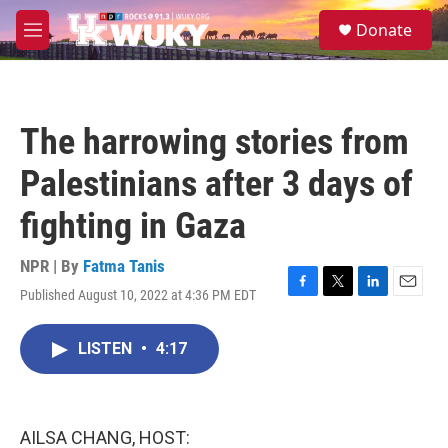
Skip to main content
S
Donate
e
M
a
e
r
n
c
u
h
The harrowing stories from
u
e
Palestinians after 3 days of
r
y
fighting in Gaza
NPR | By
Fatma Tanis
Published August 10, 2022 at 4:36 PM EDT
F
T
L
E
a
w
i
m
c
i
n
a
LISTEN
•
4:17
e
t
k
i
b
t
e
l
o
e
d
o
r
I
k
n
AILSA CHANG, HOST: