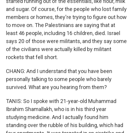
started running out of the essentials, like flour, milk
and sugar. Of course, for the people who lost family
members or homes, they're trying to figure out how
to move on. The Palestinians are saying that at
least 46 people, including 16 children, died. Israel
says 20 of those were militants, and they say some
of the civilians were actually killed by militant
rockets that fell short.
CHANG: And I understand that you have been
personally talking to some people who barely
survived. What are you hearing from them?
TANIS: So I spoke with 21-year-old Muhammad
Ibrahim Shamallakh, who is in his third year
studying medicine. And I actually found him
standing over the rubble of his building, which had