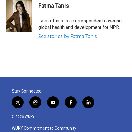
e
t
k
i
Fatma Tanis
b
t
e
l
o
e
d
o
r
I
Fatma Tanis is a correspondent covering
k
n
global health and development for NPR.
See stories by Fatma Tanis
Stay Connected
t
i
y
f
l
w
n
o
a
i
i
s
u
c
n
© 2026 WUKY
t
t
t
e
k
t
a
u
b
e
WUKY Commitment to Community
e
g
b
o
d