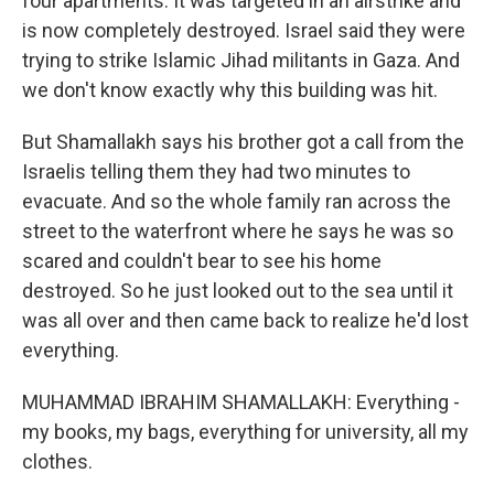
four apartments. It was targeted in an airstrike and
is now completely destroyed. Israel said they were
trying to strike Islamic Jihad militants in Gaza. And
we don't know exactly why this building was hit.
But Shamallakh says his brother got a call from the
Israelis telling them they had two minutes to
evacuate. And so the whole family ran across the
street to the waterfront where he says he was so
scared and couldn't bear to see his home
destroyed. So he just looked out to the sea until it
was all over and then came back to realize he'd lost
everything.
MUHAMMAD IBRAHIM SHAMALLAKH: Everything -
my books, my bags, everything for university, all my
clothes.