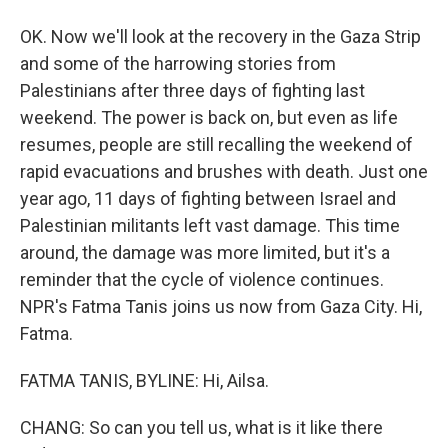
OK. Now we'll look at the recovery in the Gaza Strip
and some of the harrowing stories from
Palestinians after three days of fighting last
weekend. The power is back on, but even as life
resumes, people are still recalling the weekend of
rapid evacuations and brushes with death. Just one
year ago, 11 days of fighting between Israel and
Palestinian militants left vast damage. This time
around, the damage was more limited, but it's a
reminder that the cycle of violence continues.
NPR's Fatma Tanis joins us now from Gaza City. Hi,
Fatma.
FATMA TANIS, BYLINE: Hi, Ailsa.
CHANG: So can you tell us, what is it like there