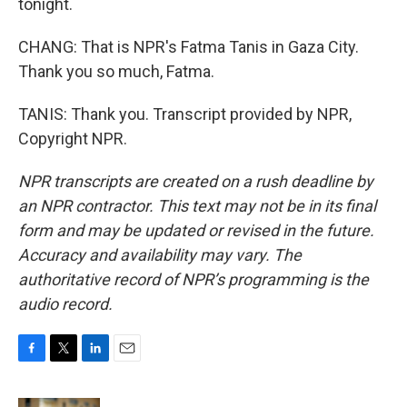
tonight.
CHANG: That is NPR's Fatma Tanis in Gaza City.
Thank you so much, Fatma.
TANIS: Thank you. Transcript provided by NPR,
Copyright NPR.
NPR transcripts are created on a rush deadline by
an NPR contractor. This text may not be in its final
form and may be updated or revised in the future.
Accuracy and availability may vary. The
authoritative record of NPR’s programming is the
audio record.
F
T
L
E
a
w
i
m
c
i
n
a