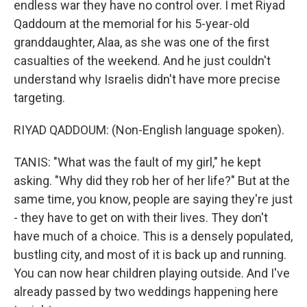
endless war they have no control over. I met Riyad
Qaddoum at the memorial for his 5-year-old
granddaughter, Alaa, as she was one of the first
casualties of the weekend. And he just couldn't
understand why Israelis didn't have more precise
targeting.
RIYAD QADDOUM: (Non-English language spoken).
TANIS: "What was the fault of my girl," he kept
asking. "Why did they rob her of her life?" But at the
same time, you know, people are saying they're just
- they have to get on with their lives. They don't
have much of a choice. This is a densely populated,
bustling city, and most of it is back up and running.
You can now hear children playing outside. And I've
already passed by two weddings happening here