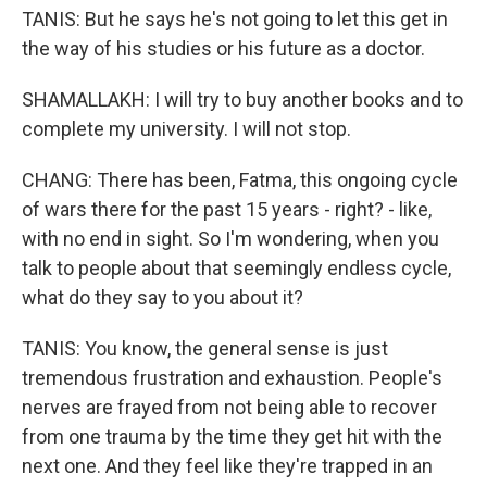
TANIS: But he says he's not going to let this get in
the way of his studies or his future as a doctor.
SHAMALLAKH: I will try to buy another books and to
complete my university. I will not stop.
CHANG: There has been, Fatma, this ongoing cycle
of wars there for the past 15 years - right? - like,
with no end in sight. So I'm wondering, when you
talk to people about that seemingly endless cycle,
what do they say to you about it?
TANIS: You know, the general sense is just
tremendous frustration and exhaustion. People's
nerves are frayed from not being able to recover
from one trauma by the time they get hit with the
next one. And they feel like they're trapped in an