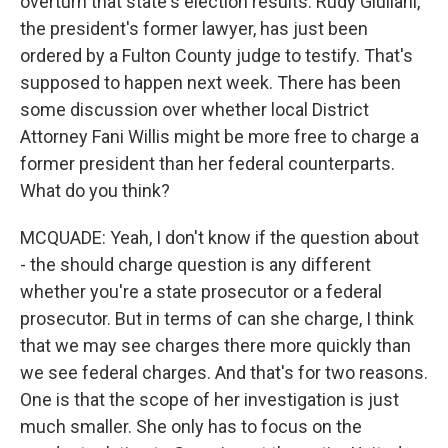
overturn that state's election results. Rudy Giuliani,
the president's former lawyer, has just been
ordered by a Fulton County judge to testify. That's
supposed to happen next week. There has been
some discussion over whether local District
Attorney Fani Willis might be more free to charge a
former president than her federal counterparts.
What do you think?
MCQUADE: Yeah, I don't know if the question about
- the should charge question is any different
whether you're a state prosecutor or a federal
prosecutor. But in terms of can she charge, I think
that we may see charges there more quickly than
we see federal charges. And that's for two reasons.
One is that the scope of her investigation is just
much smaller. She only has to focus on the