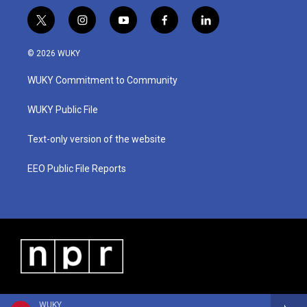
t
i
y
f
l
w
n
o
a
i
i
s
u
c
n
© 2026 WUKY
t
t
t
e
k
t
a
u
b
e
WUKY Commitment to Community
e
g
b
o
d
r
r
e
o
i
a
k
n
WUKY Public File
m
Text-only version of the website
EEO Public File Reports
WUKY