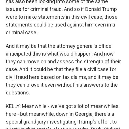
has also been looking into some of the same
issues for criminal fraud. And so if Donald Trump
were to make statements in this civil case, those
statements could be used against him even in a
criminal case.
And it may be that the attorney general's office
anticipated this is what would happen. And now
they can move on and assess the strength of their
case. And it could be that they file a civil case for
civil fraud here based on tax claims, and it may be
they can prove it even without his answers to the
questions.
KELLY: Meanwhile - we've got a lot of meanwhiles
here - but meanwhile, down in Georgia, there's a
special grand jury investigating Trump's effort to