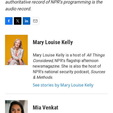
authoritative record of NPR’s programming is the
audio record.
F
T
L
E
a
w
i
m
c
i
n
a
e
t
k
i
Mary Louise Kelly
b
t
e
l
o
e
d
o
r
I
Mary Louise Kelly is a host of
All Things
k
n
Considered,
NPR's flagship afternoon
newsmagazine. She is also the host of
NPR's national security podcast,
Sources
& Methods.
See stories by Mary Louise Kelly
Mia Venkat