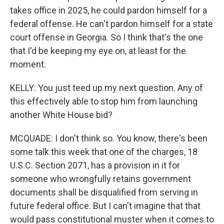
takes office in 2025, he could pardon himself for a
federal offense. He can't pardon himself for a state
court offense in Georgia. So I think that's the one
that I'd be keeping my eye on, at least for the
moment.
KELLY: You just teed up my next question. Any of
this effectively able to stop him from launching
another White House bid?
MCQUADE: I don't think so. You know, there's been
some talk this week that one of the charges, 18
U.S.C. Section 2071, has a provision in it for
someone who wrongfully retains government
documents shall be disqualified from serving in
future federal office. But I can't imagine that that
would pass constitutional muster when it comes to