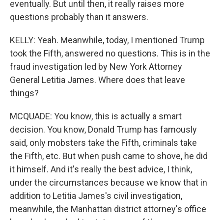
eventually. But until then, it really raises more
questions probably than it answers.
KELLY: Yeah. Meanwhile, today, I mentioned Trump
took the Fifth, answered no questions. This is in the
fraud investigation led by New York Attorney
General Letitia James. Where does that leave
things?
MCQUADE: You know, this is actually a smart
decision. You know, Donald Trump has famously
said, only mobsters take the Fifth, criminals take
the Fifth, etc. But when push came to shove, he did
it himself. And it's really the best advice, I think,
under the circumstances because we know that in
addition to Letitia James's civil investigation,
meanwhile, the Manhattan district attorney's office