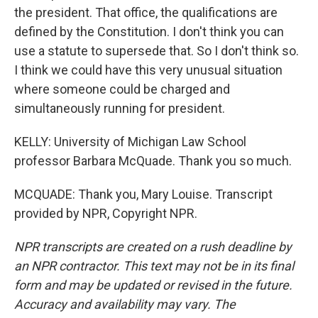
the president. That office, the qualifications are
defined by the Constitution. I don't think you can
use a statute to supersede that. So I don't think so.
I think we could have this very unusual situation
where someone could be charged and
simultaneously running for president.
KELLY: University of Michigan Law School
professor Barbara McQuade. Thank you so much.
MCQUADE: Thank you, Mary Louise. Transcript
provided by NPR, Copyright NPR.
NPR transcripts are created on a rush deadline by
an NPR contractor. This text may not be in its final
form and may be updated or revised in the future.
Accuracy and availability may vary. The