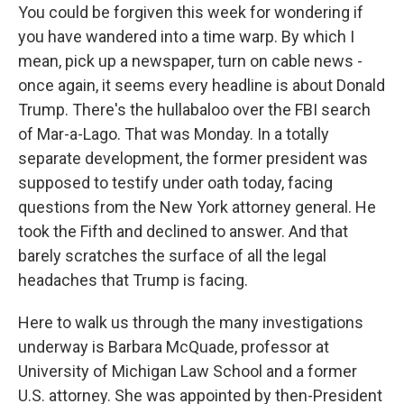
You could be forgiven this week for wondering if
you have wandered into a time warp. By which I
mean, pick up a newspaper, turn on cable news -
once again, it seems every headline is about Donald
Trump. There's the hullabaloo over the FBI search
of Mar-a-Lago. That was Monday. In a totally
separate development, the former president was
supposed to testify under oath today, facing
questions from the New York attorney general. He
took the Fifth and declined to answer. And that
barely scratches the surface of all the legal
headaches that Trump is facing.
Here to walk us through the many investigations
underway is Barbara McQuade, professor at
University of Michigan Law School and a former
U.S. attorney. She was appointed by then-President