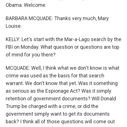
Obama. Welcome.
BARBARA MCQUADE: Thanks very much, Mary
Louise.
KELLY: Let's start with the Mar-a-Lago search by the
FBI on Monday. What question or questions are top
of mind for you there?
MCQUADE: Well, I think what we don't know is what
crime was used as the basis for that search
warrant. We don't know that yet. Was it something
as serious as the Espionage Act? Was it simply
retention of government documents? Will Donald
Trump be charged with a crime, or did the
government simply want to get its documents
back? I think all of those questions will come out