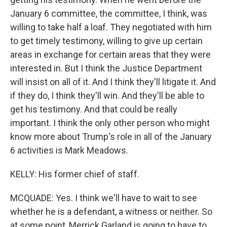
January 6 committee, the committee, I think, was
willing to take half a loaf. They negotiated with him
to get timely testimony, willing to give up certain
areas in exchange for certain areas that they were
interested in. But I think the Justice Department
will insist on all of it. And I think they'll litigate it. And
if they do, I think they'll win. And they'll be able to
get his testimony. And that could be really
important. I think the only other person who might
know more about Trump's role in all of the January
6 activities is Mark Meadows.
KELLY: His former chief of staff.
MCQUADE: Yes. I think we'll have to wait to see
whether he is a defendant, a witness or neither. So
at some point, Merrick Garland is going to have to