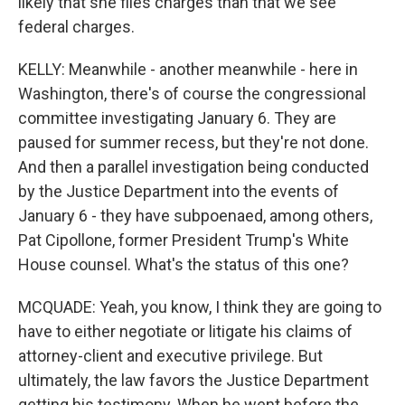
likely that she files charges than that we see
federal charges.
KELLY: Meanwhile - another meanwhile - here in
Washington, there's of course the congressional
committee investigating January 6. They are
paused for summer recess, but they're not done.
And then a parallel investigation being conducted
by the Justice Department into the events of
January 6 - they have subpoenaed, among others,
Pat Cipollone, former President Trump's White
House counsel. What's the status of this one?
MCQUADE: Yeah, you know, I think they are going to
have to either negotiate or litigate his claims of
attorney-client and executive privilege. But
ultimately, the law favors the Justice Department
getting his testimony. When he went before the