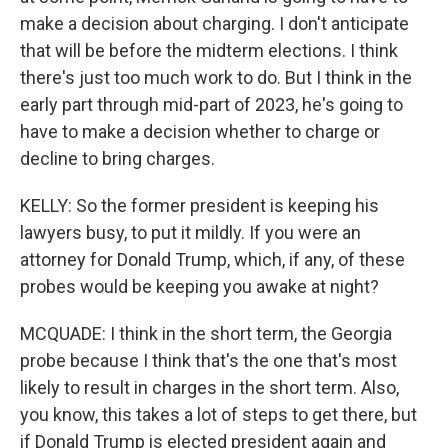
make a decision about charging. I don't anticipate
that will be before the midterm elections. I think
there's just too much work to do. But I think in the
early part through mid-part of 2023, he's going to
have to make a decision whether to charge or
decline to bring charges.
KELLY: So the former president is keeping his
lawyers busy, to put it mildly. If you were an
attorney for Donald Trump, which, if any, of these
probes would be keeping you awake at night?
MCQUADE: I think in the short term, the Georgia
probe because I think that's the one that's most
likely to result in charges in the short term. Also,
you know, this takes a lot of steps to get there, but
if Donald Trump is elected president again and