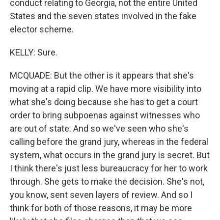
conduct relating to Georgia, not the entire United
States and the seven states involved in the fake
elector scheme.
KELLY: Sure.
MCQUADE: But the other is it appears that she's
moving at a rapid clip. We have more visibility into
what she's doing because she has to get a court
order to bring subpoenas against witnesses who
are out of state. And so we've seen who she's
calling before the grand jury, whereas in the federal
system, what occurs in the grand jury is secret. But
I think there's just less bureaucracy for her to work
through. She gets to make the decision. She's not,
you know, sent seven layers of review. And so I
think for both of those reasons, it may be more