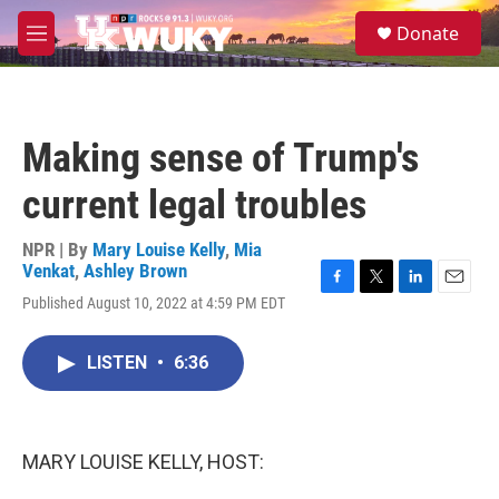
Skip to main content
S
Donate
e
M
a
e
r
n
c
u
h
Making sense of Trump's
u
e
current legal troubles
r
y
NPR | By
Mary Louise Kelly
,
Mia
Venkat
,
Ashley Brown
F
T
L
E
Published August 10, 2022 at 4:59 PM EDT
a
w
i
m
c
i
n
a
e
t
k
i
LISTEN
•
6:36
b
t
e
l
o
e
d
o
r
I
k
n
MARY LOUISE KELLY, HOST: