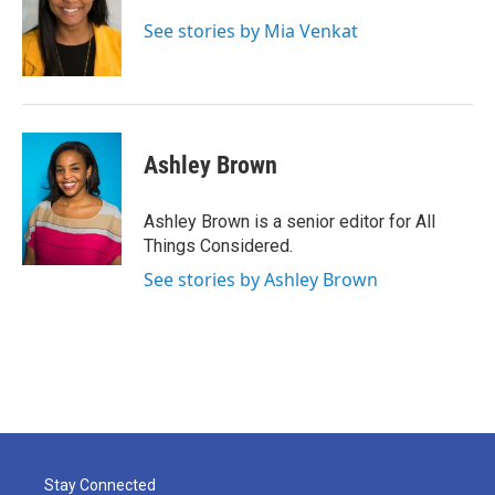
See stories by Mia Venkat
Ashley Brown
Ashley Brown is a senior editor for All
Things Considered.
See stories by Ashley Brown
Stay Connected