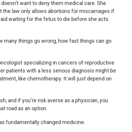
doesn't want to deny them medical care. She
t the law only allows abortions for miscarriages if
aid waiting for the fetus to die before she acts
 many things go wrong, how fast things can go
ncologist specializing in cancers of reproductive
cer patients with a less serious diagnosis might be
atment, like chemotherapy. It will just depend on
, and if you're risk averse as a physician, you
at road as an option.
as fundamentally changed medicine.