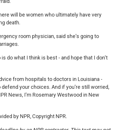
raid.
there will be women who ultimately have very
ng death.
gency room physician, said she's going to
arriages.
is do what I think is best - and hope that I don't
ice from hospitals to doctors in Louisiana -
o defend your choices. And if you're still worried,
For NPR News, I'm Rosemary Westwood in New
vided by NPR, Copyright NPR.
deadline by an NPR contractor. This text may not