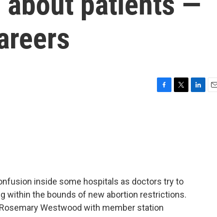
 about patients —
areers
F
T
L
E
a
w
i
m
c
i
n
a
e
t
k
i
b
t
e
l
o
e
d
o
r
I
k
n
confusion inside some hospitals as doctors try to
ng within the bounds of new abortion restrictions.
 As Rosemary Westwood with member station