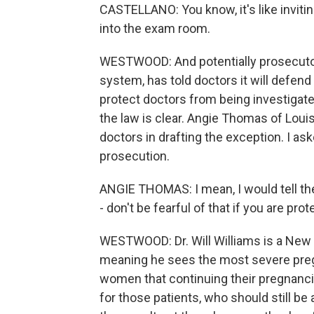
CASTELLANO: You know, it's like invitin
into the exam room.
WESTWOOD: And potentially prosecutors
system, has told doctors it will defend
protect doctors from being investigate
the law is clear. Angie Thomas of Louis
doctors in drafting the exception. I as
prosecution.
ANGIE THOMAS: I mean, I would tell the
- don't be fearful of that if you are prote
WESTWOOD: Dr. Will Williams is a New 
meaning he sees the most severe preg
women that continuing their pregnancie
for those patients, who should still be