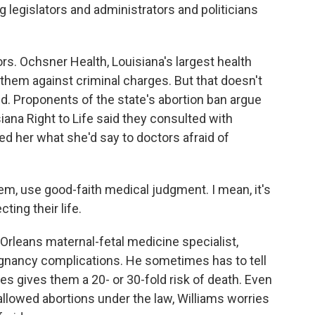
g legislators and administrators and politicians
. Ochsner Health, Louisiana's largest health
 them against criminal charges. But that doesn't
d. Proponents of the state's abortion ban argue
iana Right to Life said they consulted with
ked her what she'd say to doctors afraid of
m, use good-faith medical judgment. I mean, it's
cting their life.
Orleans maternal-fetal medicine specialist,
nancy complications. He sometimes has to tell
s gives them a 20- or 30-fold risk of death. Even
 allowed abortions under the law, Williams worries