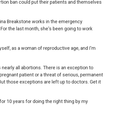
ion ban could put their patients and themselves
a Breakstone works in the emergency
For the last month, she's been going to work
self, as a woman of reproductive age, and I'm
arly all abortions. There is an exception to
e pregnant patient or a threat of serious, permanent
But those exceptions are left up to doctors. Get it
for 10 years for doing the right thing by my