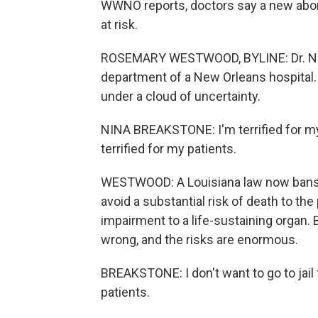
WWNO reports, doctors say a new abort
at risk.
ROSEMARY WESTWOOD, BYLINE: Dr. Nin
department of a New Orleans hospital. 
under a cloud of uncertainty.
NINA BREAKSTONE: I'm terrified for my
terrified for my patients.
WESTWOOD: A Louisiana law now bans ne
avoid a substantial risk of death to th
impairment to a life-sustaining organ. 
wrong, and the risks are enormous.
BREAKSTONE: I don't want to go to jail 
patients.