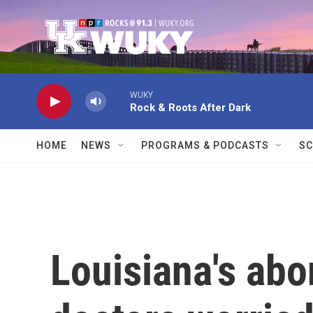
Skip to main content
WUKY
Rock & Roots After Dark
HOME
NEWS
PROGRAMS & PODCASTS
SC
Louisiana's abo