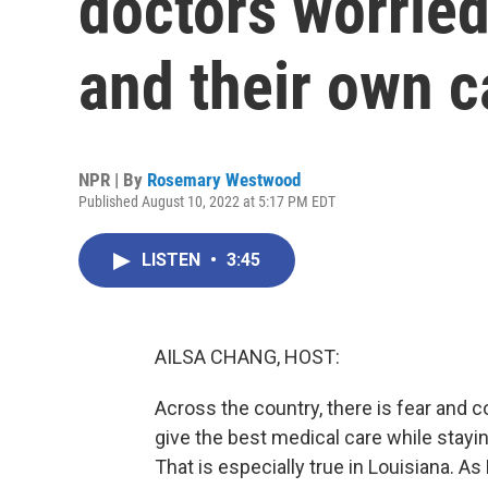
doctors worried
and their own c
NPR | By
Rosemary Westwood
Published August 10, 2022 at 5:17 PM EDT
LISTEN
•
3:45
AILSA CHANG, HOST:
Across the country, there is fear and 
give the best medical care while stayi
That is especially true in Louisiana.