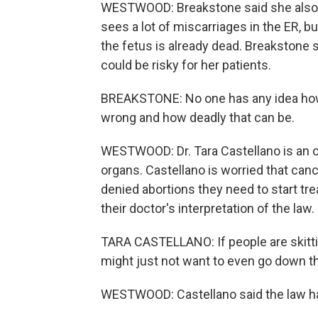
WESTWOOD: Breakstone said she also 
sees a lot of miscarriages in the ER, bu
the fetus is already dead. Breakstone s
could be risky for her patients.
BREAKSTONE: No one has any idea how
wrong and how deadly that can be.
WESTWOOD: Dr. Tara Castellano is an o
organs. Castellano is worried that can
denied abortions they need to start tre
their doctor's interpretation of the law.
TARA CASTELLANO: If people are skittish
might just not want to even go down th
WESTWOOD: Castellano said the law h