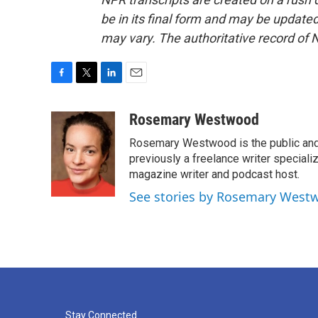
be in its final form and may be updated 
may vary. The authoritative record of 
F
T
L
E
a
w
i
m
c
i
n
a
Rosemary Westwood
e
t
k
i
Rosemary Westwood is the public and
b
t
e
l
o
e
d
previously a freelance writer specializ
o
r
I
magazine writer and podcast host.
k
n
See stories by Rosemary West
Stay Connected