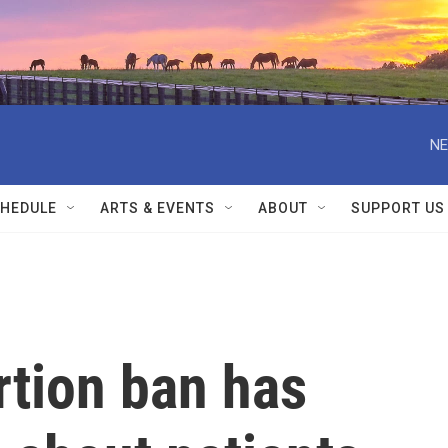
NE
HEDULE
ARTS & EVENTS
ABOUT
SUPPORT US
rtion ban has