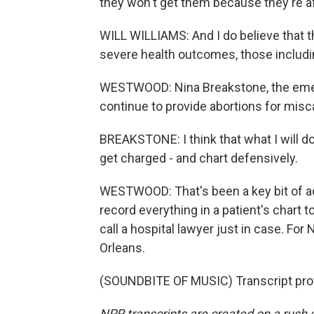
they won't get them because they're af
WILL WILLIAMS: And I do believe that 
severe health outcomes, those includi
WESTWOOD: Nina Breakstone, the emer
continue to provide abortions for misc
BREAKSTONE: I think that what I will do 
get charged - and chart defensively.
WESTWOOD: That's been a key bit of adv
record everything in a patient's chart t
call a hospital lawyer just in case. 
Orleans.
(SOUNDBITE OF MUSIC) Transcript pro
NPR transcripts are created on a rush 