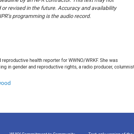
or revised in the future. Accuracy and availability
NPR’s programming is the audio record.
 reproductive health reporter for WWNO/WRKF. She was
ing in gender and reproductive rights, a radio producer, columnist
wood