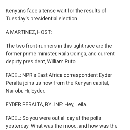
Kenyans face a tense wait for the results of
Tuesday's presidential election.
A MARTINEZ, HOST:
The two front-runners in this tight race are the
former prime minister, Raila Odinga, and current
deputy president, William Ruto.
FADEL: NPR's East Africa correspondent Eyder
Peralta joins us now from the Kenyan capital,
Nairobi. Hi, Eyder.
EYDER PERALTA, BYLINE: Hey, Leila.
FADEL: So you were out all day at the polls
yesterday. What was the mood, and how was the