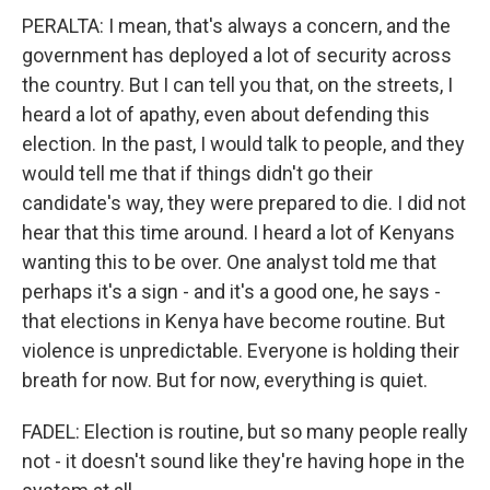
PERALTA: I mean, that's always a concern, and the
government has deployed a lot of security across
the country. But I can tell you that, on the streets, I
heard a lot of apathy, even about defending this
election. In the past, I would talk to people, and they
would tell me that if things didn't go their
candidate's way, they were prepared to die. I did not
hear that this time around. I heard a lot of Kenyans
wanting this to be over. One analyst told me that
perhaps it's a sign - and it's a good one, he says -
that elections in Kenya have become routine. But
violence is unpredictable. Everyone is holding their
breath for now. But for now, everything is quiet.
FADEL: Election is routine, but so many people really
not - it doesn't sound like they're having hope in the