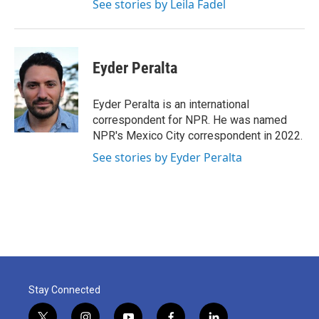
See stories by Leila Fadel
Eyder Peralta
Eyder Peralta is an international
correspondent for NPR. He was named
NPR's Mexico City correspondent in 2022.
See stories by Eyder Peralta
Stay Connected