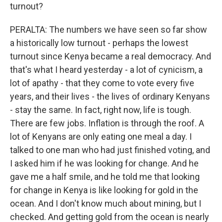
turnout?
PERALTA: The numbers we have seen so far show
a historically low turnout - perhaps the lowest
turnout since Kenya became a real democracy. And
that's what I heard yesterday - a lot of cynicism, a
lot of apathy - that they come to vote every five
years, and their lives - the lives of ordinary Kenyans
- stay the same. In fact, right now, life is tough.
There are few jobs. Inflation is through the roof. A
lot of Kenyans are only eating one meal a day. I
talked to one man who had just finished voting, and
I asked him if he was looking for change. And he
gave me a half smile, and he told me that looking
for change in Kenya is like looking for gold in the
ocean. And I don't know much about mining, but I
checked. And getting gold from the ocean is nearly