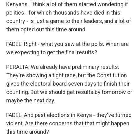
Kenyans. I think a lot of them started wondering if
politics - for which thousands have died in this
country - is just a game to their leaders, and a lot of
them opted out this time around.
FADEL: Right - what you saw at the polls. When are
we expecting to get the final results?
PERALTA: We already have preliminary results.
They're showing a tight race, but the Constitution
gives the electoral board seven days to finish their
counting. But we should get results by tomorrow or
maybe the next day.
FADEL: And past elections in Kenya - they've turned
violent. Are there concerns that that might happen
this time around?