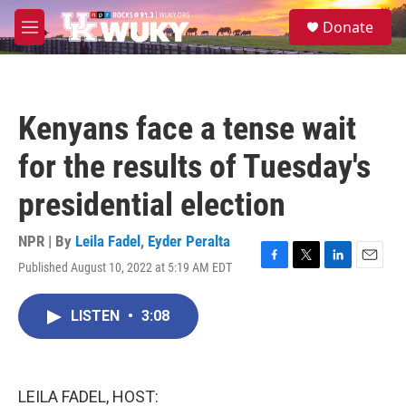
Skip to main content
S
Donate
e
M
a
e
r
n
c
u
h
Kenyans face a tense wait
u
e
for the results of Tuesday's
r
y
presidential election
NPR | By
Leila Fadel
,
Eyder Peralta
Published August 10, 2022 at 5:19 AM EDT
F
T
L
E
a
w
i
m
c
i
n
a
LISTEN
•
3:08
e
t
k
i
b
t
e
l
o
e
d
o
r
I
k
n
LEILA FADEL, HOST: