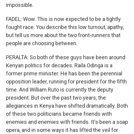
impossible.
FADEL: Wow. This is now expected to be a tightly
fought race. You describe this low turnout, apathy,
but tell us more about the two front-runners that
people are choosing between.
PERALTA: So both of these guys have been around
Kenyan politics for decades. Raila Odinga is a
former prime minister. He has been the perennial
opposition leader, running for president for the fifth
time. And William Ruto is currently the deputy
president. But over the past two years, the
allegiances in Kenya have shifted dramatically. Both
of these two politicians became friends with
enemies and enemies with friends. It's been a soap
opera, and in some ways it has lifted the veil for