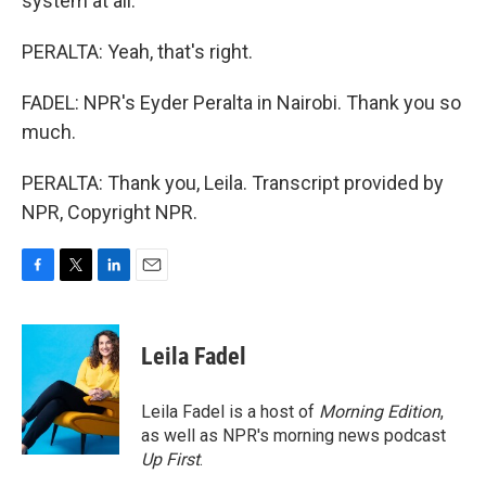
system at all.
PERALTA: Yeah, that's right.
FADEL: NPR's Eyder Peralta in Nairobi. Thank you so
much.
PERALTA: Thank you, Leila. Transcript provided by
NPR, Copyright NPR.
F
T
L
E
a
w
i
m
c
i
n
a
e
t
k
i
Leila Fadel
b
t
e
l
o
e
d
o
r
I
Leila Fadel is a host of
Morning Edition
,
k
n
as well as NPR's morning news podcast
Up First
.