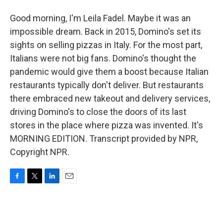
Good morning, I'm Leila Fadel. Maybe it was an
impossible dream. Back in 2015, Domino's set its
sights on selling pizzas in Italy. For the most part,
Italians were not big fans. Domino's thought the
pandemic would give them a boost because Italian
restaurants typically don't deliver. But restaurants
there embraced new takeout and delivery services,
driving Domino's to close the doors of its last
stores in the place where pizza was invented. It's
MORNING EDITION. Transcript provided by NPR,
Copyright NPR.
F
T
L
E
a
w
i
m
c
i
n
a
e
t
k
i