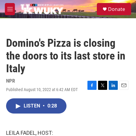
Skip to main content
S
Donate
e
M
a
e
r
n
c
u
h
Domino's Pizza is closing
u
e
the doors to its last store in
r
y
Italy
NPR
Published August 10, 2022 at 6:42 AM EDT
F
T
L
E
a
w
i
m
c
i
n
a
LISTEN
•
0:28
e
t
k
i
b
t
e
l
o
e
d
o
r
I
k
n
LEILA FADEL, HOST: