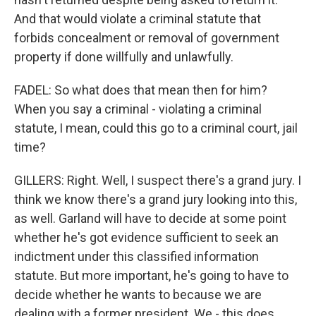
And that would violate a criminal statute that
forbids concealment or removal of government
property if done willfully and unlawfully.
FADEL: So what does that mean then for him?
When you say a criminal - violating a criminal
statute, I mean, could this go to a criminal court, jail
time?
GILLERS: Right. Well, I suspect there's a grand jury. I
think we know there's a grand jury looking into this,
as well. Garland will have to decide at some point
whether he's got evidence sufficient to seek an
indictment under this classified information
statute. But more important, he's going to have to
decide whether he wants to because we are
dealing with a former president. We - this does