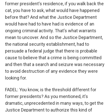
former president's residence, if you walk back the
cat, you have to ask, what would have happened
before that? And what the Justice Department
would have had to have had is evidence of an
ongoing criminal activity. That's what warrants
mean to uncover. And so the Justice Department,
the national security establishment, had to
persuade a federal judge that there is probable
cause to believe that a crime is being committed
and then that a search and seizure was necessary
to avoid destruction of any evidence they were
looking for.
FADEL: You know, is the threshold different for
former presidents? As you mentioned, it's
dramatic, unprecedented in many ways, to get the
Justice Department to authorize this kind of