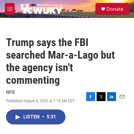
Skip to main content
S
Donate
e
M
a
e
r
n
c
u
h
Trump says the FBI
u
e
searched Mar-a-Lago but
r
y
the agency isn't
commenting
NPR
Published August 9, 2022 at 7:19 AM EDT
F
T
L
E
a
w
i
m
c
i
n
a
LISTEN
•
5:31
e
t
k
i
b
t
e
l
o
e
d