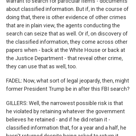
warrant to search for particular items - documents
about classified information. But if, in the course of
doing that, there is other evidence of other crimes
that are in plain view, the agents conducting the
search can seize that as well. Or if, on discovery of
the classified information, they come across other
papers when - back at the White House or back at
the Justice Department - that reveal other crime,
they can use that as well, too.
FADEL: Now, what sort of legal jeopardy, then, might
former President Trump be in after this FBI search?
GILLERS: Well, the narrowest possible risk is that
he violated by retaining whatever the government
believes he retained - and if he did retain it -
classified information that, for a year and a half, he
hasn't returned despite being asked to return it.