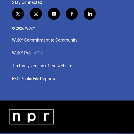
Stay Connected
t
i
y
f
l
w
n
o
a
i
i
s
u
c
n
© 2026 WUKY
t
t
t
e
k
t
a
u
b
e
WUKY Commitment to Community
e
g
b
o
d
r
r
e
o
i
a
k
n
WUKY Public File
m
Text-only version of the website
EEO Public File Reports