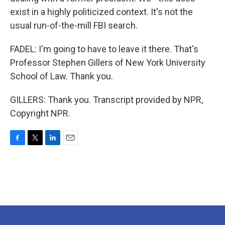
exist in a highly politicized context. It's not the
usual run-of-the-mill FBI search.
FADEL: I'm going to have to leave it there. That's
Professor Stephen Gillers of New York University
School of Law. Thank you.
GILLERS: Thank you. Transcript provided by NPR,
Copyright NPR.
F
T
L
E
a
w
i
m
c
i
n
a
e
t
k
i
b
t
e
l
o
e
d
o
r
I
k
n