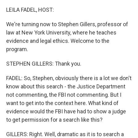
o
r
I
k
n
LEILA FADEL, HOST:
We're turning now to Stephen Gillers, professor of
law at New York University, where he teaches
evidence and legal ethics. Welcome to the
program.
STEPHEN GILLERS: Thank you.
FADEL: So, Stephen, obviously there is a lot we don't
know about this search - the Justice Department
not commenting, the FBI not commenting. But I
want to get into the context here. What kind of
evidence would the FBI have had to show a judge
to get permission for a search like this?
GILLERS: Right. Well, dramatic as it is to search a