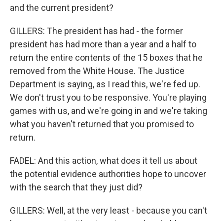
and the current president?
GILLERS: The president has had - the former
president has had more than a year and a half to
return the entire contents of the 15 boxes that he
removed from the White House. The Justice
Department is saying, as I read this, we're fed up.
We don't trust you to be responsive. You're playing
games with us, and we're going in and we're taking
what you haven't returned that you promised to
return.
FADEL: And this action, what does it tell us about
the potential evidence authorities hope to uncover
with the search that they just did?
GILLERS: Well, at the very least - because you can't