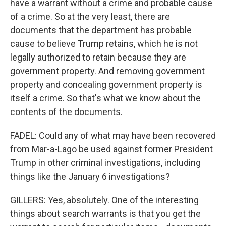
have a warrant without a crime and probable cause
of a crime. So at the very least, there are
documents that the department has probable
cause to believe Trump retains, which he is not
legally authorized to retain because they are
government property. And removing government
property and concealing government property is
itself a crime. So that's what we know about the
contents of the documents.
FADEL: Could any of what may have been recovered
from Mar-a-Lago be used against former President
Trump in other criminal investigations, including
things like the January 6 investigations?
GILLERS: Yes, absolutely. One of the interesting
things about search warrants is that you get the