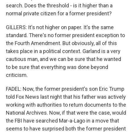
search. Does the threshold - is it higher than a
normal private citizen for a former president?
GILLERS: It's not higher on paper. It's the same
standard. There's no former president exception to
the Fourth Amendment. But obviously, all of this
takes place in a political context. Garland is a very
cautious man, and we can be sure that he wanted
to be sure that everything was done beyond
criticism.
FADEL: Now, the former president's son Eric Trump
told Fox News last night that his father was actively
working with authorities to return documents to the
National Archives. Now, if that were the case, would
the FBI have searched Mar-a-Lago in a move that
seems to have surprised both the former president