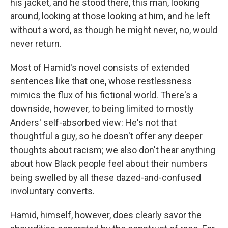
his jacket, and he stood there, this man, looking
around, looking at those looking at him, and he left
without a word, as though he might never, no, would
never return.
Most of Hamid's novel consists of extended
sentences like that one, whose restlessness
mimics the flux of his fictional world. There's a
downside, however, to being limited to mostly
Anders' self-absorbed view: He's not that
thoughtful a guy, so he doesn't offer any deeper
thoughts about racism; we also don't hear anything
about how Black people feel about their numbers
being swelled by all these dazed-and-confused
involuntary converts.
Hamid, himself, however, does clearly savor the