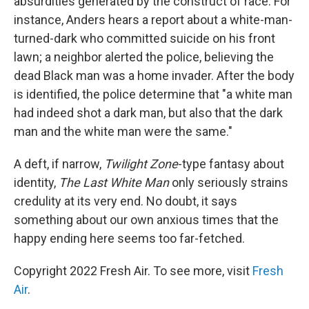
absurdities generated by the construct of race. For
instance, Anders hears a report about a white-man-
turned-dark who committed suicide on his front
lawn; a neighbor alerted the police, believing the
dead Black man was a home invader. After the body
is identified, the police determine that "a white man
had indeed shot a dark man, but also that the dark
man and the white man were the same."
A deft, if narrow,
Twilight Zone
-type fantasy about
identity,
The Last White Man
only seriously strains
credulity at its very end. No doubt, it says
something about our own anxious times that the
happy ending here seems too far-fetched.
Copyright 2022 Fresh Air. To see more, visit
Fresh
Air
.