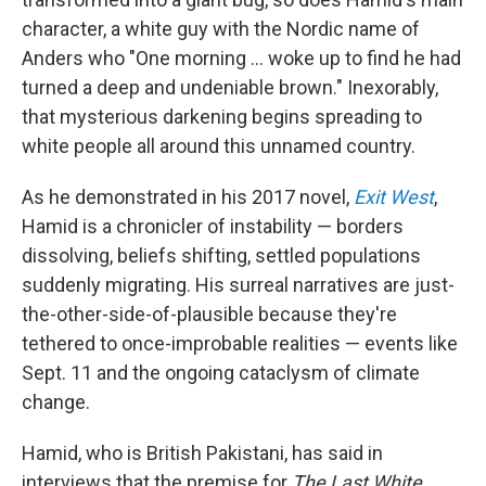
character, a white guy with the Nordic name of
Anders who "One morning ... woke up to find he had
turned a deep and undeniable brown." Inexorably,
that mysterious darkening begins spreading to
white people all around this unnamed country.
As he demonstrated in his 2017 novel,
Exit West
,
Hamid is a chronicler of instability — borders
dissolving, beliefs shifting, settled populations
suddenly migrating. His surreal narratives are just-
the-other-side-of-plausible because they're
tethered to once-improbable realities — events like
Sept. 11 and the ongoing cataclysm of climate
change.
Hamid, who is British Pakistani, has said in
interviews that the premise for
The Last White