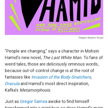
Penguin Random House
"People are changing," says a character in Mohsin
Hamid's new novel,
The Last White Man.
To fans of
weird tales, those are deliciously ominous words,
because out-of-control change is at the root of
fantasies like
Invasion of the Body-Snatchers
,
Dracula
and Hamid's most direct inspiration,
Kafka's
Metamorphosis
.
Just as
Gregor Samsa
awoke to find himself
transformed into a giant bug, so does Hamid's main