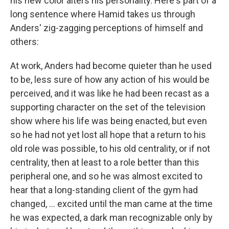
his new color alters his personality. Here's part of a
long sentence where Hamid takes us through
Anders' zig-zagging perceptions of himself and
others:
At work, Anders had become quieter than he used
to be, less sure of how any action of his would be
perceived, and it was like he had been recast as a
supporting character on the set of the television
show where his life was being enacted, but even
so he had not yet lost all hope that a return to his
old role was possible, to his old centrality, or if not
centrality, then at least to a role better than this
peripheral one, and so he was almost excited to
hear that a long-standing client of the gym had
changed, ... excited until the man came at the time
he was expected, a dark man recognizable only by