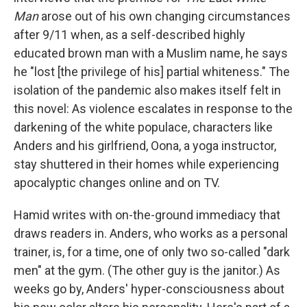
Man
arose out of his own changing circumstances
after 9/11 when, as a self-described highly
educated brown man with a Muslim name, he says
he "lost [the privilege of his] partial whiteness." The
isolation of the pandemic also makes itself felt in
this novel: As violence escalates in response to the
darkening of the white populace, characters like
Anders and his girlfriend, Oona, a yoga instructor,
stay shuttered in their homes while experiencing
apocalyptic changes online and on TV.
Hamid writes with on-the-ground immediacy that
draws readers in. Anders, who works as a personal
trainer, is, for a time, one of only two so-called "dark
men" at the gym. (The other guy is the janitor.) As
weeks go by, Anders' hyper-consciousness about