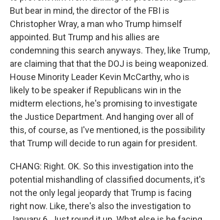
But bear in mind, the director of the FBI is
Christopher Wray, a man who Trump himself
appointed. But Trump and his allies are
condemning this search anyways. They, like Trump,
are claiming that that the DOJ is being weaponized.
House Minority Leader Kevin McCarthy, who is
likely to be speaker if Republicans win in the
midterm elections, he's promising to investigate
the Justice Department. And hanging over all of
this, of course, as I've mentioned, is the possibility
that Trump will decide to run again for president.
CHANG: Right. OK. So this investigation into the
potential mishandling of classified documents, it's
not the only legal jeopardy that Trump is facing
right now. Like, there's also the investigation to
January 6. Just round it up. What else is he facing