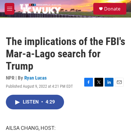
Skip to main content
S
Donate
e
M
a
e
r
n
c
u
h
The implications of the FBI's
u
e
Mar-a-Lago search for
r
y
Trump
NPR | By
Ryan Lucas
Published August 9, 2022 at 4:21 PM EDT
F
T
L
E
a
w
i
m
c
i
n
a
LISTEN
•
4:29
e
t
k
i
b
t
e
l
o
e
d
o
r
I
k
n
AILSA CHANG, HOST: