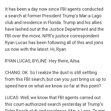
It has been a day now since FBI agents conducted
a search at former President Trump's Mar-a-Lago
club and residence in Florida. Trump and his allies
have lashed out at the Justice Department and the
FBI over the move. NPR's justice correspondent
Ryan Lucas has been following all of this and joins
us now with the latest. Hi, Ryan.
RYAN LUCAS, BYLINE: Hey there, Ailsa.
CHANG: OK. So I realize the dust is still settling
from this FBI search, but can you just bring us up to
speed here on what we know so far at this point?
LUCAS: Well, we know that FBI agents carried out
this court-authorized search yesterday at Trump's
Palm Beach club and residence, Mar-a-Lago. Trump