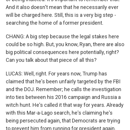
And it also doesn't mean that he necessarily ever
will be charged here. Still, this is a very big step -
searching the home of a former president.
CHANG: A big step because the legal stakes here
could be so high. But, you know, Ryan, there are also
big political consequences here potentially, right?
Can you talk about that piece of all this?
LUCAS: Well, right. For years now, Trump has
claimed that he's been unfairly targeted by the FBI
and the DOJ. Remember; he calls the investigation
into ties between his 2016 campaign and Russia a
witch hunt. He's called it that way for years. Already
with this Mar-a-Lago search, he's claiming he's
being persecuted again, that Democrats are trying
to prevent him from running for president again.