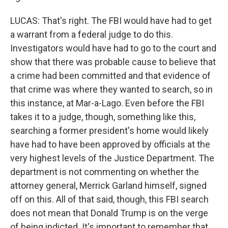
LUCAS: That's right. The FBI would have had to get
a warrant from a federal judge to do this.
Investigators would have had to go to the court and
show that there was probable cause to believe that
a crime had been committed and that evidence of
that crime was where they wanted to search, so in
this instance, at Mar-a-Lago. Even before the FBI
takes it to a judge, though, something like this,
searching a former president's home would likely
have had to have been approved by officials at the
very highest levels of the Justice Department. The
department is not commenting on whether the
attorney general, Merrick Garland himself, signed
off on this. All of that said, though, this FBI search
does not mean that Donald Trump is on the verge
of being indicted. It's important to remember that.