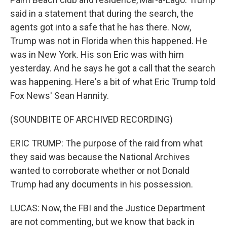
said in a statement that during the search, the
agents got into a safe that he has there. Now,
Trump was not in Florida when this happened. He
was in New York. His son Eric was with him
yesterday. And he says he got a call that the search
was happening. Here's a bit of what Eric Trump told
Fox News' Sean Hannity.
(SOUNDBITE OF ARCHIVED RECORDING)
ERIC TRUMP: The purpose of the raid from what
they said was because the National Archives
wanted to corroborate whether or not Donald
Trump had any documents in his possession.
LUCAS: Now, the FBI and the Justice Department
are not commenting, but we know that back in