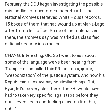
February, the DOJ began investigating the possible
mishandling of government secrets after the
National Archives retrieved White House records,
15 boxes of them, that had wound up at Mar-a-Lago
after Trump left office. Some of the materials in
there, the archives say, was marked as classified
national security information.
CHANG: Interesting. OK. So I want to ask about
some of the language we've been hearing from
Trump. He has called this FBI search a, quote,
"weaponization" of the justice system. And now his
Republican allies are saying similar things. But,
Ryan, let's be very clear here. The FBI would have
had to take very specific legal steps before they
could even begin conducting a search like this,
right?