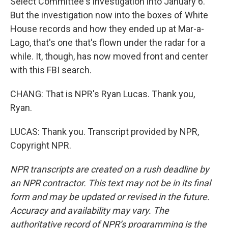
Select Committee's investigation into January 6.
But the investigation now into the boxes of White
House records and how they ended up at Mar-a-
Lago, that's one that's flown under the radar for a
while. It, though, has now moved front and center
with this FBI search.
CHANG: That is NPR's Ryan Lucas. Thank you,
Ryan.
LUCAS: Thank you. Transcript provided by NPR,
Copyright NPR.
NPR transcripts are created on a rush deadline by
an NPR contractor. This text may not be in its final
form and may be updated or revised in the future.
Accuracy and availability may vary. The
authoritative record of NPR’s programming is the