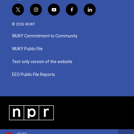
t
i
y
f
l
w
n
o
a
i
i
s
u
c
n
© 2026 WUKY
t
t
t
e
k
t
a
u
b
e
WUKY Commitment to Community
e
g
b
o
d
r
r
e
o
i
a
k
n
WUKY Public File
m
Text-only version of the website
EEO Public File Reports