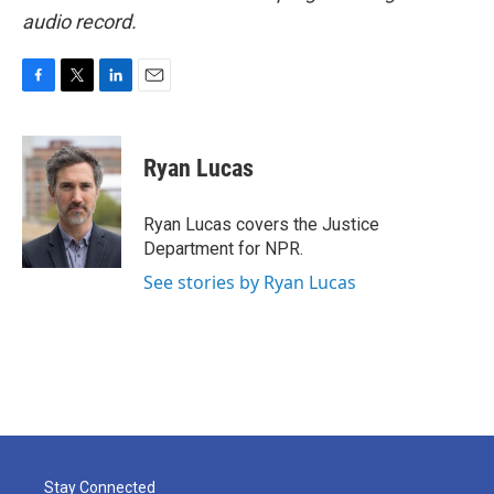
audio record.
F
T
L
E
a
w
i
m
c
i
n
a
e
t
k
i
Ryan Lucas
b
t
e
l
o
e
d
o
r
I
Ryan Lucas covers the Justice
k
n
Department for NPR.
See stories by Ryan Lucas
Stay Connected