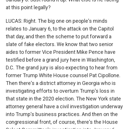
at this point legally?
LUCAS: Right. The big one on people's minds
relates to January 6, to the attack on the Capitol
that day, and then the scheme to put forward a
slate of fake electors. We know that two senior
aides to former Vice President Mike Pence have
testified before a grand jury here in Washington,
D.C. The grand jury is also expecting to hear from
former Trump White House counsel Pat Cipollone.
Then there's a district attorney in Georgia who is
investigating efforts to overturn Trump's loss in
that state in the 2020 election. The New York state
attorney general have a civil investigation underway
into Trump's business practices. And then on the
congressional front, of course, there's the House