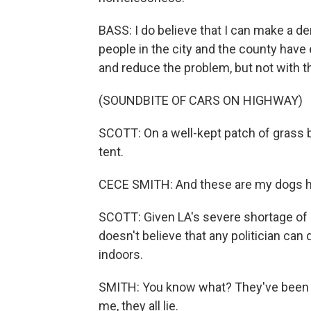
BASS: I do believe that I can make a den
people in the city and the county have
and reduce the problem, but not with th
(SOUNDBITE OF CARS ON HIGHWAY)
SCOTT: On a well-kept patch of grass 
tent.
CECE SMITH: And these are my dogs h
SCOTT: Given LA's severe shortage of 
doesn't believe that any politician ca
indoors.
SMITH: You know what? They've been say
me, they all lie.