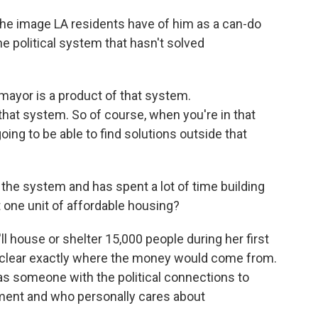
the image LA residents have of him as a can-do
he political system that hasn't solved
mayor is a product of that system.
at system. So of course, when you're in that
oing to be able to find solutions outside that
 the system and has spent a lot of time building
t one unit of affordable housing?
 house or shelter 15,000 people during her first
unclear exactly where the money would come from.
 as someone with the political connections to
nment and who personally cares about