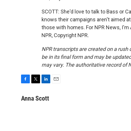
SCOTT: She'd love to talk to Bass or 
knows their campaigns aren't aimed at 
those with homes. For NPR News, I'm A
NPR, Copyright NPR.
NPR transcripts are created on a rush 
be in its final form and may be updated 
may vary. The authoritative record of 
F
T
L
E
a
w
i
m
c
i
n
a
Anna Scott
e
t
k
i
b
t
e
l
o
e
d
o
r
I
k
n