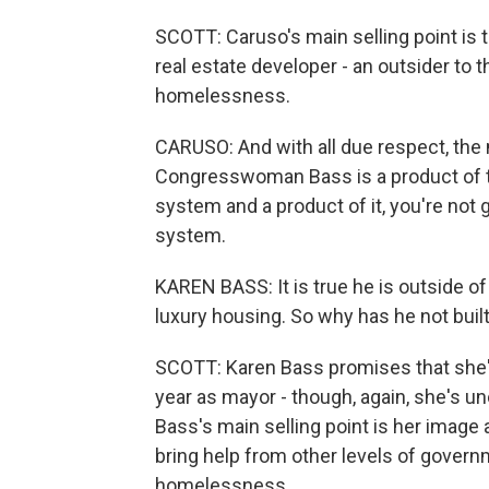
SCOTT: Caruso's main selling point is 
real estate developer - an outsider to t
homelessness.
CARUSO: And with all due respect, the 
Congresswoman Bass is a product of th
system and a product of it, you're not g
system.
KAREN BASS: It is true he is outside of
luxury housing. So why has he not buil
SCOTT: Karen Bass promises that she'll
year as mayor - though, again, she's 
Bass's main selling point is her image
bring help from other levels of gover
homelessness.