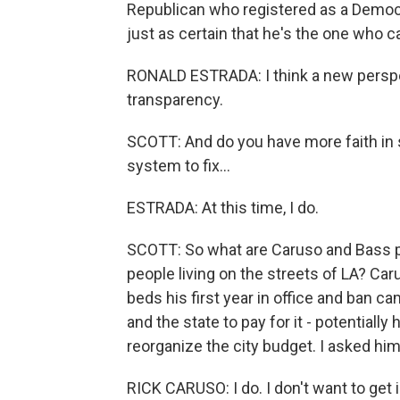
Republican who registered as a Democr
just as certain that he's the one who c
RONALD ESTRADA: I think a new perspe
transparency.
SCOTT: And do you have more faith in s
system to fix...
ESTRADA: At this time, I do.
SCOTT: So what are Caruso and Bass p
people living on the streets of LA? Ca
beds his first year in office and ban c
and the state to pay for it - potentially
reorganize the city budget. I asked him
RICK CARUSO: I do. I don't want to get i