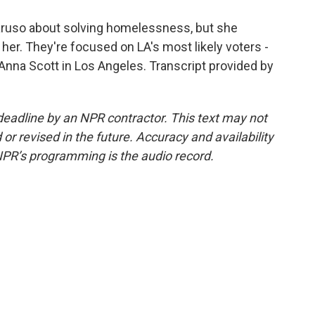
Caruso about solving homelessness, but she
her. They're focused on LA's most likely voters -
nna Scott in Los Angeles. Transcript provided by
deadline by an NPR contractor. This text may not
or revised in the future. Accuracy and availability
NPR’s programming is the audio record.