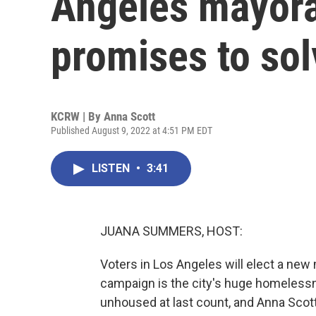
Angeles mayora
promises to so
KCRW | By
Anna Scott
Published August 9, 2022 at 4:51 PM EDT
LISTEN
•
3:41
JUANA SUMMERS, HOST:
Voters in Los Angeles will elect a ne
campaign is the city's huge homelessn
unhoused at last count, and Anna Sco