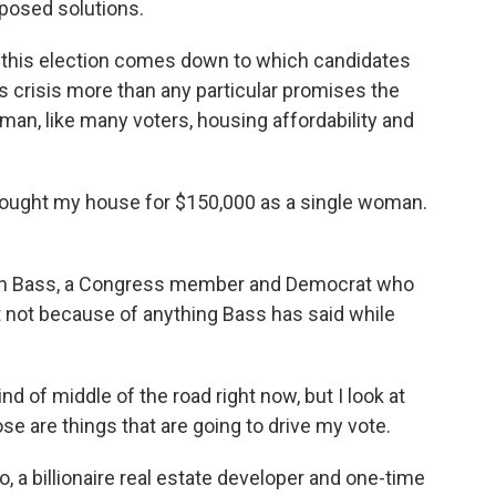
oposed solutions.
 this election comes down to which candidates
 crisis more than any particular promises the
man, like many voters, housing affordability and
bought my house for $150,000 as a single woman.
en Bass, a Congress member and Democrat who
ut not because of anything Bass has said while
 of middle of the road right now, but I look at
e are things that are going to drive my vote.
 a billionaire real estate developer and one-time