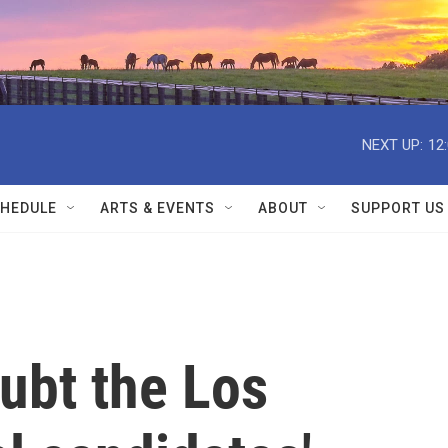
NEXT UP:
12
HEDULE
ARTS & EVENTS
ABOUT
SUPPORT US
ubt the Los