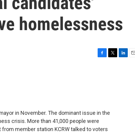
l candidates'
lve homelessness
F
T
L
E
a
w
i
m
c
i
n
a
e
t
k
i
b
t
e
l
o
e
d
o
r
I
k
n
w mayor in November. The dominant issue in the
ess crisis. More than 41,000 people were
tt from member station KCRW talked to voters