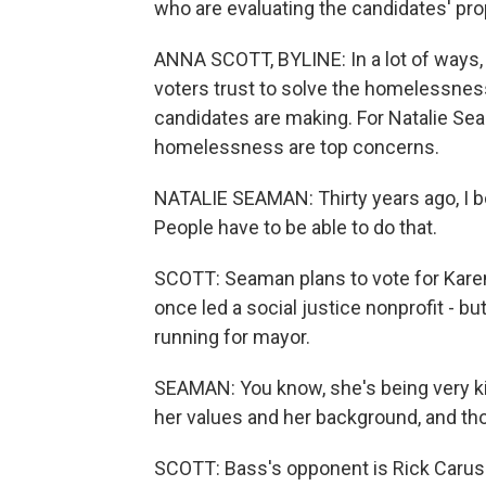
who are evaluating the candidates' pr
ANNA SCOTT, BYLINE: In a lot of ways,
voters trust to solve the homelessness
candidates are making. For Natalie Sea
homelessness are top concerns.
NATALIE SEAMAN: Thirty years ago, I 
People have to be able to do that.
SCOTT: Seaman plans to vote for Kar
once led a social justice nonprofit - b
running for mayor.
SEAMAN: You know, she's being very kind
her values and her background, and thos
SCOTT: Bass's opponent is Rick Caruso,