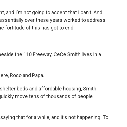
t, and I'm not going to accept that I can't. And
 essentially over these years worked to address
e fortitude of this has got to end.
beside the 110 Freeway, CeCe Smith lives in a
ere, Roco and Papa.
shelter beds and affordable housing, Smith
n quickly move tens of thousands of people
ing that for a while, and it's not happening. To