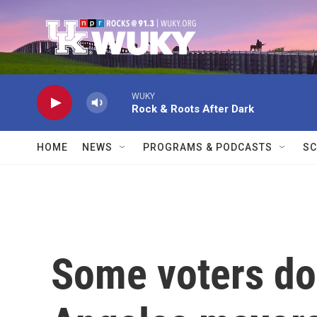
Skip to main content
WUKY
Rock & Roots After Dark
HOME
NEWS
PROGRAMS & PODCASTS
SC
Some voters do