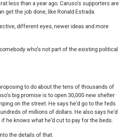
at less than a year ago. Caruso's supporters are
an get the job done, like Ronald Estrada.
ctive, different eyes, newer ideas and more
omebody who's not part of the existing political
roposing to do about the tens of thousands of
ruso's big promise is to open 30,000 new shelter
amping on the street. He says he'd go to the feds
 hundreds of millions of dollars. He also says he'd
 if he knows what he'd cut to pay for the beds.
nto the details of that.