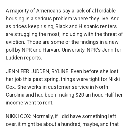
A majority of Americans say a lack of affordable
housing is a serious problem where they live. And
as prices keep rising, Black and Hispanic renters
are struggling the most, including with the threat of
eviction. Those are some of the findings in a new
poll by NPR and Harvard University. NPR's Jennifer
Ludden reports.
JENNIFER LUDDEN, BYLINE: Even before she lost
her job this past spring, things were tight for Nikki
Cox. She works in customer service in North
Carolina and had been making $20 an hour. Half her
income went to rent.
NIKKI COX: Normally, if I did have something left
over, it might be about a hundred, maybe, and that