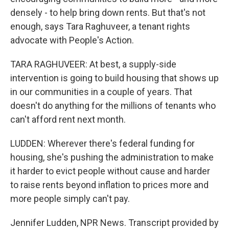
densely - to help bring down rents. But that's not
enough, says Tara Raghuveer, a tenant rights
advocate with People's Action.
TARA RAGHUVEER: At best, a supply-side
intervention is going to build housing that shows up
in our communities in a couple of years. That
doesn't do anything for the millions of tenants who
can't afford rent next month.
LUDDEN: Wherever there's federal funding for
housing, she's pushing the administration to make
it harder to evict people without cause and harder
to raise rents beyond inflation to prices more and
more people simply can't pay.
Jennifer Ludden, NPR News. Transcript provided by