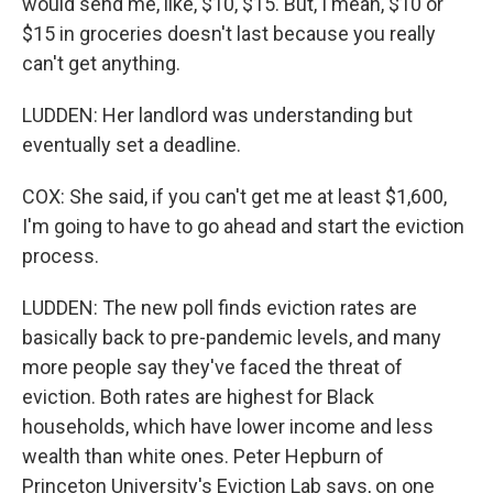
would send me, like, $10, $15. But, I mean, $10 or
$15 in groceries doesn't last because you really
can't get anything.
LUDDEN: Her landlord was understanding but
eventually set a deadline.
COX: She said, if you can't get me at least $1,600,
I'm going to have to go ahead and start the eviction
process.
LUDDEN: The new poll finds eviction rates are
basically back to pre-pandemic levels, and many
more people say they've faced the threat of
eviction. Both rates are highest for Black
households, which have lower income and less
wealth than white ones. Peter Hepburn of
Princeton University's Eviction Lab says, on one