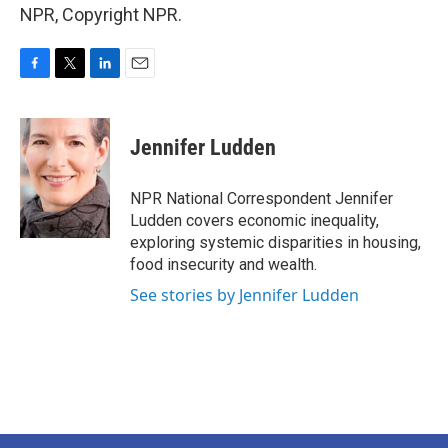
NPR, Copyright NPR.
F
T
L
E
a
w
i
m
c
i
n
a
e
t
k
i
Jennifer Ludden
b
t
e
l
o
e
d
o
r
I
NPR National Correspondent Jennifer
k
n
Ludden covers economic inequality,
exploring systemic disparities in housing,
food insecurity and wealth.
See stories by Jennifer Ludden