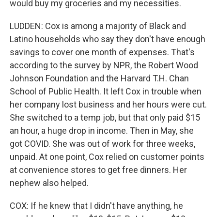
would buy my groceries and my necessities.
LUDDEN: Cox is among a majority of Black and
Latino households who say they don't have enough
savings to cover one month of expenses. That's
according to the survey by NPR, the Robert Wood
Johnson Foundation and the Harvard T.H. Chan
School of Public Health. It left Cox in trouble when
her company lost business and her hours were cut.
She switched to a temp job, but that only paid $15
an hour, a huge drop in income. Then in May, she
got COVID. She was out of work for three weeks,
unpaid. At one point, Cox relied on customer points
at convenience stores to get free dinners. Her
nephew also helped.
COX: If he knew that I didn't have anything, he