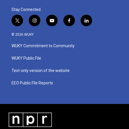
Stay Connected
t
i
y
f
l
w
n
o
a
i
i
s
u
c
n
© 2026 WUKY
t
t
t
e
k
t
a
u
b
e
WUKY Commitment to Community
e
g
b
o
d
r
r
e
o
i
a
k
n
WUKY Public File
m
Text-only version of the website
EEO Public File Reports