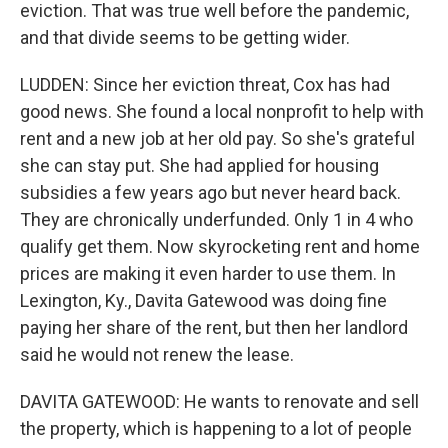
eviction. That was true well before the pandemic,
and that divide seems to be getting wider.
LUDDEN: Since her eviction threat, Cox has had
good news. She found a local nonprofit to help with
rent and a new job at her old pay. So she's grateful
she can stay put. She had applied for housing
subsidies a few years ago but never heard back.
They are chronically underfunded. Only 1 in 4 who
qualify get them. Now skyrocketing rent and home
prices are making it even harder to use them. In
Lexington, Ky., Davita Gatewood was doing fine
paying her share of the rent, but then her landlord
said he would not renew the lease.
DAVITA GATEWOOD: He wants to renovate and sell
the property, which is happening to a lot of people