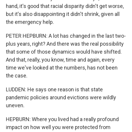
hand, it's good that racial disparity didn't get worse,
but it's also disappointing it didn't shrink, given all
the emergency help.
PETER HEPBURN: A lot has changed in the last two-
plus years, right? And there was the real possibility
that some of those dynamics would have shifted.
And that, really, you know, time and again, every
time we've looked at the numbers, has not been
the case.
LUDDEN: He says one reason is that state
pandemic policies around evictions were wildly
uneven.
HEPBURN: Where you lived had a really profound
impact on how well you were protected from