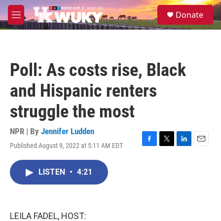
Skip to main content
S
Donate
e
M
a
e
r
n
c
u
h
Poll: As costs rise, Black
u
e
and Hispanic renters
r
y
struggle the most
NPR | By
Jennifer Ludden
Published August 9, 2022 at 5:11 AM EDT
F
T
L
E
a
w
i
m
c
i
n
a
LISTEN
•
4:21
e
t
k
i
b
t
e
l
o
e
d
o
r
I
k
n
LEILA FADEL, HOST: