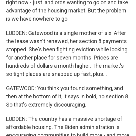
right now - just landlords wanting to go on and take
advantage of the housing market. But the problem
is we have nowhere to go.
LUDDEN: Gatewood is a single mother of six. After
the lease wasn't renewed, her section 8 payments
stopped. She's been fighting eviction while looking
for another place for seven months. Prices are
hundreds of dollars a month higher. The market's
so tight places are snapped up fast, plus...
GATEWOOD: You think you found something, and
then at the bottom of it, it says in bold, no section 8.
So that's extremely discouraging.
LUDDEN: The country has a massive shortage of
affordable housing. The Biden administration is
encouraging communities to build more - and more