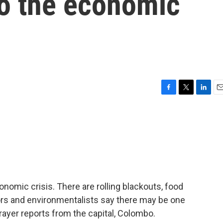
to the economic
F
T
L
E
a
w
i
m
c
i
n
a
e
t
k
i
b
t
e
l
o
e
d
o
r
I
k
n
conomic crisis. There are rolling blackouts, food
tors and environmentalists say there may be one
ayer reports from the capital, Colombo.