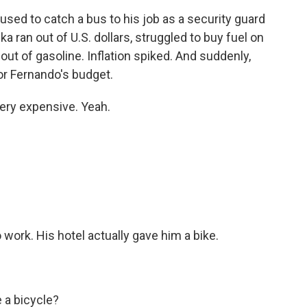
ed to catch a bus to his job as a security guard
nka ran out of U.S. dollars, struggled to buy fuel on
out of gasoline. Inflation spiked. And suddenly,
or Fernando's budget.
ery expensive. Yeah.
work. His hotel actually gave him a bike.
 a bicycle?