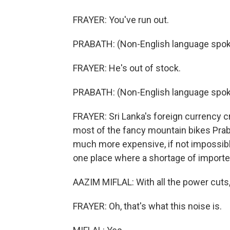
FRAYER: You've run out.
PRABATH: (Non-English language spoke
FRAYER: He's out of stock.
PRABATH: (Non-English language spok
FRAYER: Sri Lanka's foreign currency cr
most of the fancy mountain bikes Prab
much more expensive, if not impossible
one place where a shortage of imported
AAZIM MIFLAL: With all the power cuts
FRAYER: Oh, that's what this noise is.