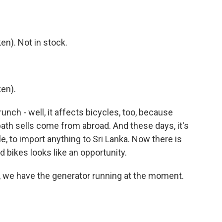
n). Not in stock.
en).
unch - well, it affects bicycles, too, because
ath sells come from abroad. And these days, it's
, to import anything to Sri Lanka. Now there is
 bikes looks like an opportunity.
, we have the generator running at the moment.