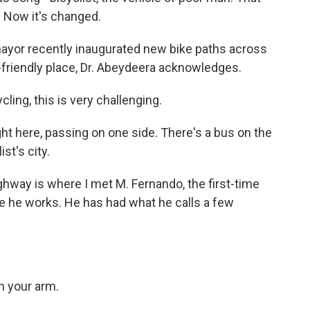
. Now it's changed.
yor recently inaugurated new bike paths across
e-friendly place, Dr. Abeydeera acknowledges.
ing, this is very challenging.
ight here, passing on one side. There's a bus on the
st's city.
hway is where I met M. Fernando, the first-time
ere he works. He has had what he calls a few
n your arm.