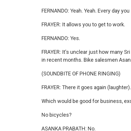
FERNANDO: Yeah. Yeah. Every day you
FRAYER: It allows you to get to work.
FERNANDO: Yes.
FRAYER: It's unclear just how many Sri
in recent months. Bike salesmen Asank
(SOUNDBITE OF PHONE RINGING)
FRAYER: There it goes again (laughter).
Which would be good for business, exc
No bicycles?
ASANKA PRABATH: No.