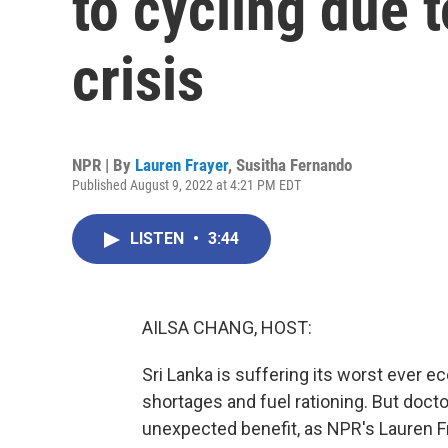
to cycling due 
crisis
NPR | By
Lauren Frayer
,
Susitha Fernando
Published August 9, 2022 at 4:21 PM EDT
LISTEN
•
3:44
AILSA CHANG, HOST:
Sri Lanka is suffering its worst ever e
shortages and fuel rationing. But doc
unexpected benefit, as NPR's Lauren Fr