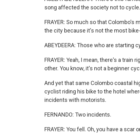
song affected the society not to cycle
FRAYER: So much so that Colombo's ma
the city because it's not the most bik
ABEYDEERA: Those who are starting cycl
FRAYER: Yeah, I mean, there's a train r
other. You know, it's not a beginner cycli
And yet that same Colombo coastal hig
cyclist riding his bike to the hotel wh
incidents with motorists.
FERNANDO: Two incidents.
FRAYER: You fell. Oh, you have a scar o