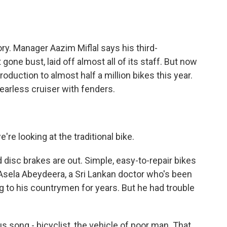
ry. Manager Aazim Miflal says his third-
one bust, laid off almost all of its staff. But now
roduction to almost half a million bikes this year.
earless cruiser with fenders.
're looking at the traditional bike.
disc brakes are out. Simple, easy-to-repair bikes
to Asela Abeydeera, a Sri Lankan doctor who's been
g to his countrymen for years. But he had trouble
song - bicyclist, the vehicle of poor man. That