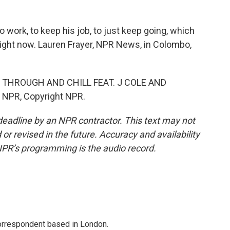
 work, to keep his job, to just keep going, which
o right now. Lauren Frayer, NPR News, in Colombo,
 THROUGH AND CHILL FEAT. J COLE AND
 NPR, Copyright NPR.
deadline by an NPR contractor. This text may not
or revised in the future. Accuracy and availability
NPR’s programming is the audio record.
correspondent based in London.