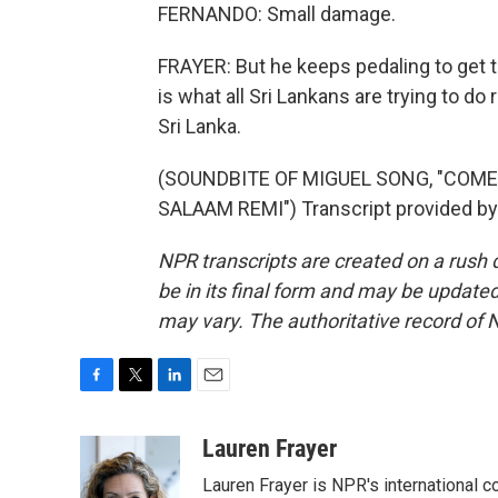
FERNANDO: Small damage.
FRAYER: But he keeps pedaling to get to
is what all Sri Lankans are trying to d
Sri Lanka.
(SOUNDBITE OF MIGUEL SONG, "COME
SALAAM REMI") Transcript provided by
NPR transcripts are created on a rush 
be in its final form and may be updated 
may vary. The authoritative record of 
F
T
L
E
a
w
i
m
c
i
n
a
Lauren Frayer
e
t
k
i
Lauren Frayer is NPR's international 
b
t
e
l