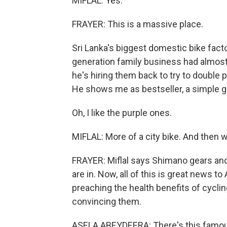
MIFLAL: Yes.
FRAYER: This is a massive place.
Sri Lanka's biggest domestic bike facto
generation family business had almost g
he's hiring them back to try to double p
He shows me as bestseller, a simple g
Oh, I like the purple ones.
MIFLAL: More of a city bike. And then we
FRAYER: Miflal says Shimano gears and 
are in. Now, all of this is great news 
preaching the health benefits of cyclin
convincing them.
ASELA ABEYDEERA: There's this famous 