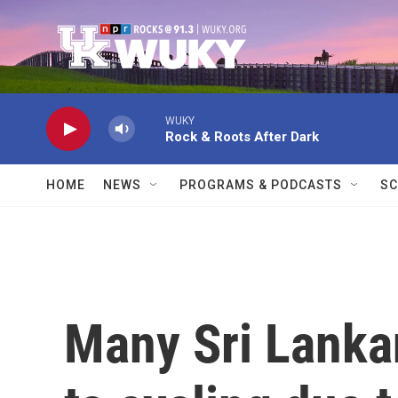
Skip to main content
WUKY
Rock & Roots After Dark
HOME
NEWS
PROGRAMS & PODCASTS
SC
Many Sri Lanka