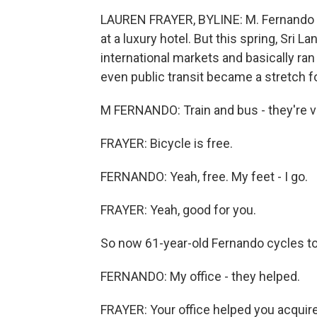
LAUREN FRAYER, BYLINE: M. Fernando us
at a luxury hotel. But this spring, Sri La
international markets and basically ran 
even public transit became a stretch f
M FERNANDO: Train and bus - they're v
FRAYER: Bicycle is free.
FERNANDO: Yeah, free. My feet - I go.
FRAYER: Yeah, good for you.
So now 61-year-old Fernando cycles to 
FERNANDO: My office - they helped.
FRAYER: Your office helped you acquire