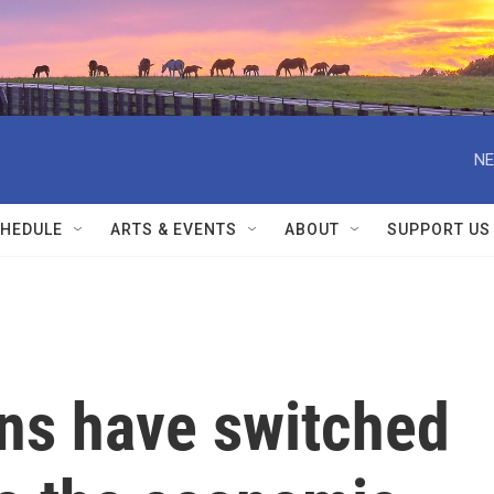
NE
HEDULE
ARTS & EVENTS
ABOUT
SUPPORT US
ns have switched