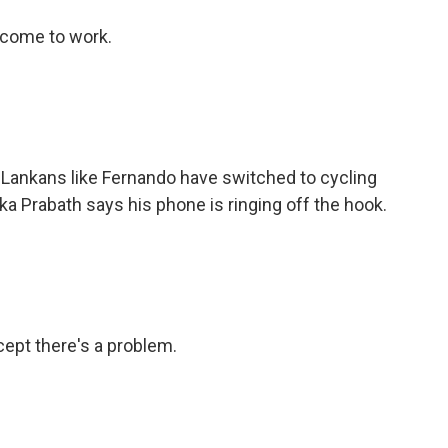
 come to work.
 Lankans like Fernando have switched to cycling
a Prabath says his phone is ringing off the hook.
ept there's a problem.