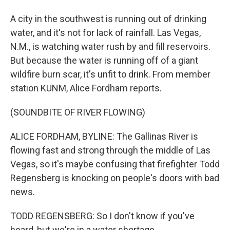
A city in the southwest is running out of drinking
water, and it's not for lack of rainfall. Las Vegas,
N.M., is watching water rush by and fill reservoirs.
But because the water is running off of a giant
wildfire burn scar, it's unfit to drink. From member
station KUNM, Alice Fordham reports.
(SOUNDBITE OF RIVER FLOWING)
ALICE FORDHAM, BYLINE: The Gallinas River is
flowing fast and strong through the middle of Las
Vegas, so it's maybe confusing that firefighter Todd
Regensberg is knocking on people's doors with bad
news.
TODD REGENSBERG: So I don't know if you've
heard, but we're in a water shortage.