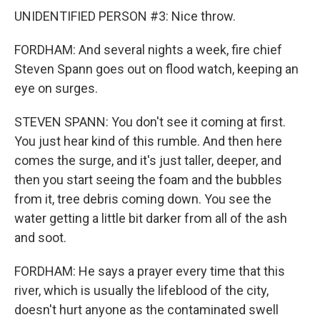
UNIDENTIFIED PERSON #3: Nice throw.
FORDHAM: And several nights a week, fire chief
Steven Spann goes out on flood watch, keeping an
eye on surges.
STEVEN SPANN: You don't see it coming at first.
You just hear kind of this rumble. And then here
comes the surge, and it's just taller, deeper, and
then you start seeing the foam and the bubbles
from it, tree debris coming down. You see the
water getting a little bit darker from all of the ash
and soot.
FORDHAM: He says a prayer every time that this
river, which is usually the lifeblood of the city,
doesn't hurt anyone as the contaminated swell