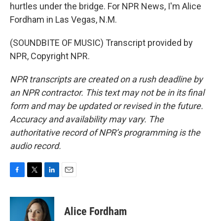
hurtles under the bridge. For NPR News, I'm Alice
Fordham in Las Vegas, N.M.
(SOUNDBITE OF MUSIC) Transcript provided by
NPR, Copyright NPR.
NPR transcripts are created on a rush deadline by
an NPR contractor. This text may not be in its final
form and may be updated or revised in the future.
Accuracy and availability may vary. The
authoritative record of NPR’s programming is the
audio record.
F
T
L
E
a
w
i
m
c
i
n
a
e
t
k
i
Alice Fordham
b
t
e
l