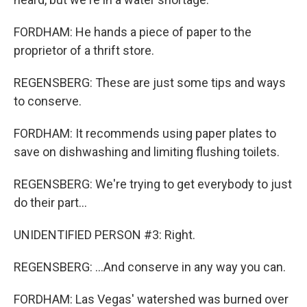
FORDHAM: He hands a piece of paper to the
proprietor of a thrift store.
REGENSBERG: These are just some tips and ways
to conserve.
FORDHAM: It recommends using paper plates to
save on dishwashing and limiting flushing toilets.
REGENSBERG: We're trying to get everybody to just
do their part...
UNIDENTIFIED PERSON #3: Right.
REGENSBERG: ...And conserve in any way you can.
FORDHAM: Las Vegas' watershed was burned over