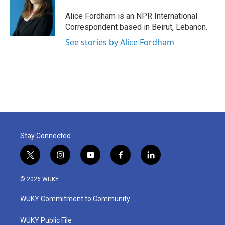
o
e
d
o
r
I
Alice Fordham is an NPR International
k
n
Correspondent based in Beirut, Lebanon.
See stories by Alice Fordham
Stay Connected
t
i
y
f
l
w
n
o
a
i
i
s
u
c
n
© 2026 WUKY
t
t
t
e
k
t
a
u
b
e
WUKY Commitment to Community
e
g
b
o
d
r
r
e
o
i
a
k
n
WUKY Public File