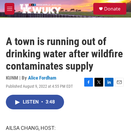
Skip to main content
S
Donate
e
M
a
e
r
n
c
u
h
A town is running out of
u
e
drinking water after wildfire
r
y
contaminates supply
KUNM | By
Alice Fordham
Published August 9, 2022 at 4:55 PM EDT
F
T
L
E
a
w
i
m
c
i
n
a
LISTEN
•
3:48
e
t
k
i
b
t
e
l
o
e
d
o
r
I
k
n
AILSA CHANG, HOST: