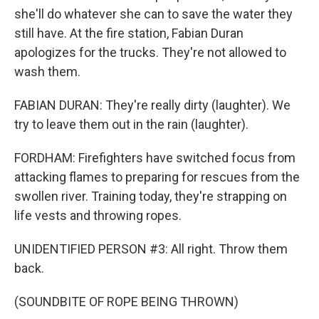
she'll do whatever she can to save the water they
still have. At the fire station, Fabian Duran
apologizes for the trucks. They're not allowed to
wash them.
FABIAN DURAN: They're really dirty (laughter). We
try to leave them out in the rain (laughter).
FORDHAM: Firefighters have switched focus from
attacking flames to preparing for rescues from the
swollen river. Training today, they're strapping on
life vests and throwing ropes.
UNIDENTIFIED PERSON #3: All right. Throw them
back.
(SOUNDBITE OF ROPE BEING THROWN)