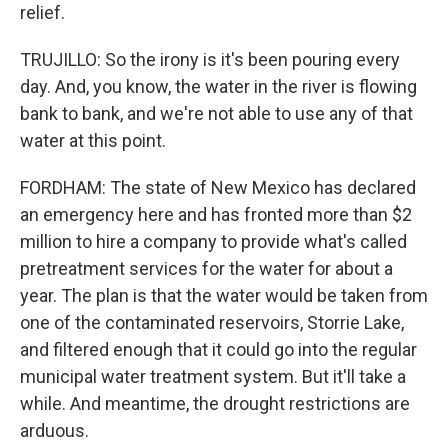
relief.
TRUJILLO: So the irony is it's been pouring every
day. And, you know, the water in the river is flowing
bank to bank, and we're not able to use any of that
water at this point.
FORDHAM: The state of New Mexico has declared
an emergency here and has fronted more than $2
million to hire a company to provide what's called
pretreatment services for the water for about a
year. The plan is that the water would be taken from
one of the contaminated reservoirs, Storrie Lake,
and filtered enough that it could go into the regular
municipal water treatment system. But it'll take a
while. And meantime, the drought restrictions are
arduous.