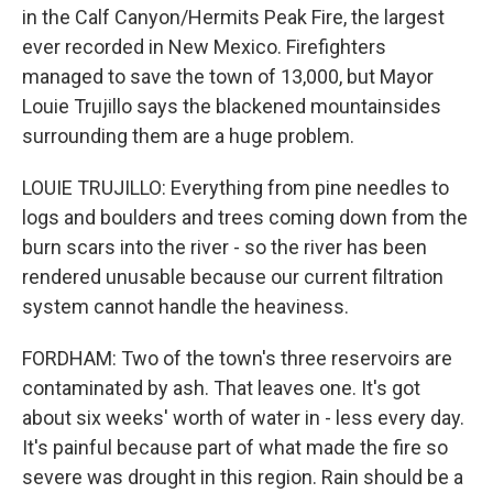
in the Calf Canyon/Hermits Peak Fire, the largest
ever recorded in New Mexico. Firefighters
managed to save the town of 13,000, but Mayor
Louie Trujillo says the blackened mountainsides
surrounding them are a huge problem.
LOUIE TRUJILLO: Everything from pine needles to
logs and boulders and trees coming down from the
burn scars into the river - so the river has been
rendered unusable because our current filtration
system cannot handle the heaviness.
FORDHAM: Two of the town's three reservoirs are
contaminated by ash. That leaves one. It's got
about six weeks' worth of water in - less every day.
It's painful because part of what made the fire so
severe was drought in this region. Rain should be a