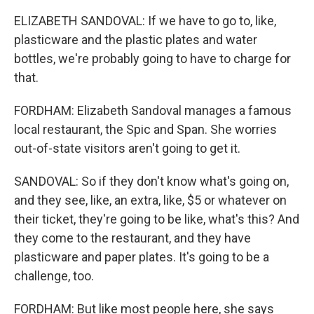
ELIZABETH SANDOVAL: If we have to go to, like,
plasticware and the plastic plates and water
bottles, we're probably going to have to charge for
that.
FORDHAM: Elizabeth Sandoval manages a famous
local restaurant, the Spic and Span. She worries
out-of-state visitors aren't going to get it.
SANDOVAL: So if they don't know what's going on,
and they see, like, an extra, like, $5 or whatever on
their ticket, they're going to be like, what's this? And
they come to the restaurant, and they have
plasticware and paper plates. It's going to be a
challenge, too.
FORDHAM: But like most people here, she says