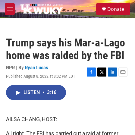
Skip to main content
S
Donate
e
M
a
e
r
n
c
u
h
Trump says his Mar-a-Lago
u
e
home was raided by the FBI
r
y
NPR | By
Ryan Lucas
Published August 8, 2022 at 8:02 PM EDT
F
T
L
E
a
w
i
m
c
i
n
a
LISTEN
•
3:16
e
t
k
i
b
t
e
l
o
e
d
o
r
I
k
n
AILSA CHANG, HOST:
All right. The FBI has carried out a raid at former