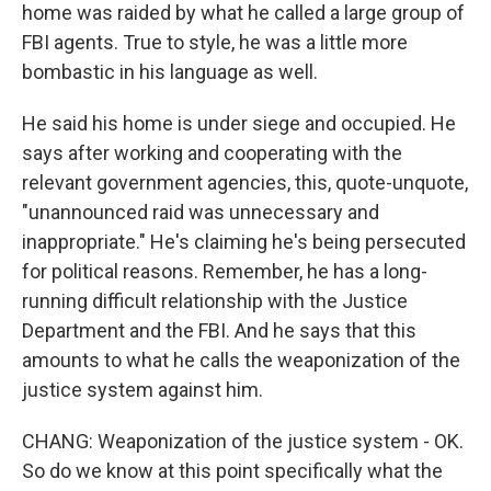
home was raided by what he called a large group of
FBI agents. True to style, he was a little more
bombastic in his language as well.
He said his home is under siege and occupied. He
says after working and cooperating with the
relevant government agencies, this, quote-unquote,
"unannounced raid was unnecessary and
inappropriate." He's claiming he's being persecuted
for political reasons. Remember, he has a long-
running difficult relationship with the Justice
Department and the FBI. And he says that this
amounts to what he calls the weaponization of the
justice system against him.
CHANG: Weaponization of the justice system - OK.
So do we know at this point specifically what the