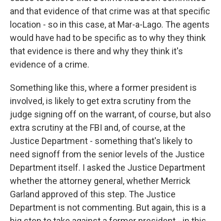
and that evidence of that crime was at that specific
location - so in this case, at Mar-a-Lago. The agents
would have had to be specific as to why they think
that evidence is there and why they think it's
evidence of a crime.
Something like this, where a former president is
involved, is likely to get extra scrutiny from the
judge signing off on the warrant, of course, but also
extra scrutiny at the FBI and, of course, at the
Justice Department - something that's likely to
need signoff from the senior levels of the Justice
Department itself. I asked the Justice Department
whether the attorney general, whether Merrick
Garland approved of this step. The Justice
Department is not commenting. But again, this is a
big step to take against a former president - in this