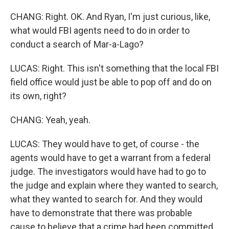
CHANG: Right. OK. And Ryan, I'm just curious, like,
what would FBI agents need to do in order to
conduct a search of Mar-a-Lago?
LUCAS: Right. This isn't something that the local FBI
field office would just be able to pop off and do on
its own, right?
CHANG: Yeah, yeah.
LUCAS: They would have to get, of course - the
agents would have to get a warrant from a federal
judge. The investigators would have had to go to
the judge and explain where they wanted to search,
what they wanted to search for. And they would
have to demonstrate that there was probable
cause to believe that a crime had been committed