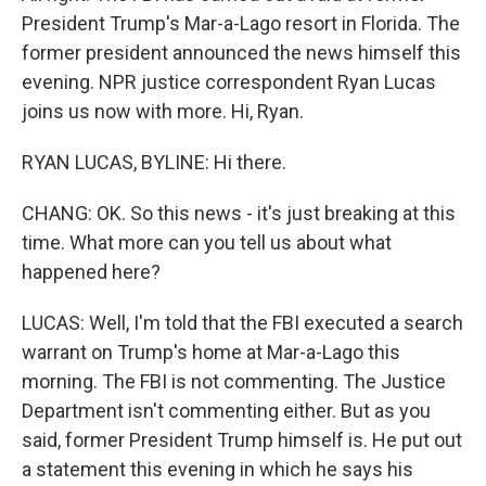
President Trump's Mar-a-Lago resort in Florida. The
former president announced the news himself this
evening. NPR justice correspondent Ryan Lucas
joins us now with more. Hi, Ryan.
RYAN LUCAS, BYLINE: Hi there.
CHANG: OK. So this news - it's just breaking at this
time. What more can you tell us about what
happened here?
LUCAS: Well, I'm told that the FBI executed a search
warrant on Trump's home at Mar-a-Lago this
morning. The FBI is not commenting. The Justice
Department isn't commenting either. But as you
said, former President Trump himself is. He put out
a statement this evening in which he says his