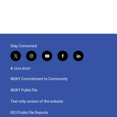
Stay Connected
t
i
y
f
l
w
n
o
a
i
i
s
u
c
n
© 2026 WUKY
t
t
t
e
k
t
a
u
b
e
WUKY Commitment to Community
e
g
b
o
d
r
r
e
o
i
a
k
n
WUKY Public File
m
Text-only version of the website
EEO Public File Reports