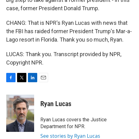
case, former President Donald Trump.
CHANG: That is NPR's Ryan Lucas with news that
the FBI has raided former President Trump's Mar-a-
Lago resort in Florida. Thank you so much, Ryan.
LUCAS: Thank you. Transcript provided by NPR,
Copyright NPR.
F
T
L
E
a
w
i
m
c
i
n
a
e
t
k
i
Ryan Lucas
b
t
e
l
o
e
d
o
r
I
Ryan Lucas covers the Justice
k
n
Department for NPR.
See stories by Ryan Lucas