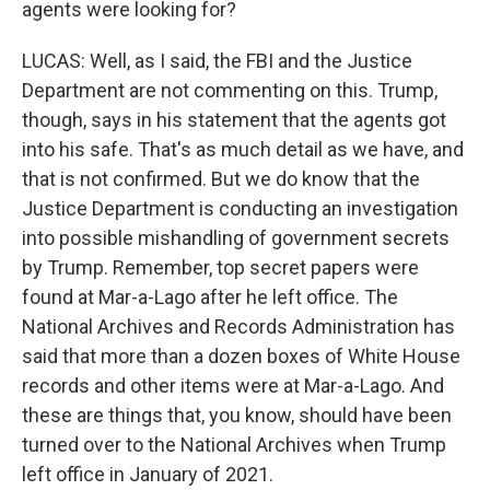
agents were looking for?
LUCAS: Well, as I said, the FBI and the Justice
Department are not commenting on this. Trump,
though, says in his statement that the agents got
into his safe. That's as much detail as we have, and
that is not confirmed. But we do know that the
Justice Department is conducting an investigation
into possible mishandling of government secrets
by Trump. Remember, top secret papers were
found at Mar-a-Lago after he left office. The
National Archives and Records Administration has
said that more than a dozen boxes of White House
records and other items were at Mar-a-Lago. And
these are things that, you know, should have been
turned over to the National Archives when Trump
left office in January of 2021.