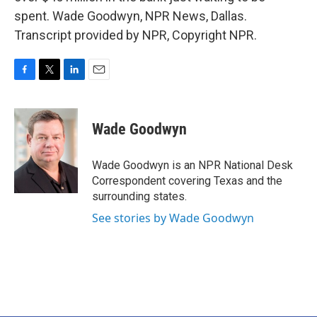
spent. Wade Goodwyn, NPR News, Dallas.
Transcript provided by NPR, Copyright NPR.
F
T
L
E
a
w
i
m
c
i
n
a
e
t
k
i
Wade Goodwyn
b
t
e
l
o
e
d
o
r
I
Wade Goodwyn is an NPR National Desk
k
n
Correspondent covering Texas and the
surrounding states.
See stories by Wade Goodwyn