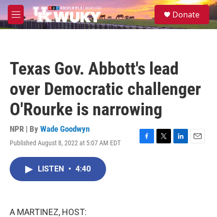
Skip to main content
S
Donate
e
M
a
e
r
n
c
u
h
Texas Gov. Abbott's lead
u
e
over Democratic challenger
r
y
O'Rourke is narrowing
NPR | By
Wade Goodwyn
Published August 8, 2022 at 5:07 AM EDT
F
T
L
E
a
w
i
m
c
i
n
a
LISTEN
•
4:40
e
t
k
i
b
t
e
l
o
e
d
o
r
I
k
n
A MARTINEZ, HOST: