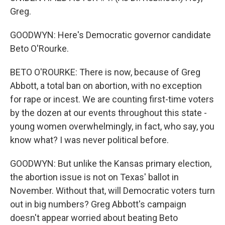
Greg.
GOODWYN: Here's Democratic governor candidate
Beto O'Rourke.
BETO O'ROURKE: There is now, because of Greg
Abbott, a total ban on abortion, with no exception
for rape or incest. We are counting first-time voters
by the dozen at our events throughout this state -
young women overwhelmingly, in fact, who say, you
know what? I was never political before.
GOODWYN: But unlike the Kansas primary election,
the abortion issue is not on Texas' ballot in
November. Without that, will Democratic voters turn
out in big numbers? Greg Abbott's campaign
doesn't appear worried about beating Beto