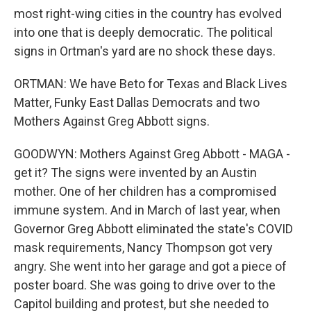
most right-wing cities in the country has evolved
into one that is deeply democratic. The political
signs in Ortman's yard are no shock these days.
ORTMAN: We have Beto for Texas and Black Lives
Matter, Funky East Dallas Democrats and two
Mothers Against Greg Abbott signs.
GOODWYN: Mothers Against Greg Abbott - MAGA -
get it? The signs were invented by an Austin
mother. One of her children has a compromised
immune system. And in March of last year, when
Governor Greg Abbott eliminated the state's COVID
mask requirements, Nancy Thompson got very
angry. She went into her garage and got a piece of
poster board. She was going to drive over to the
Capitol building and protest, but she needed to