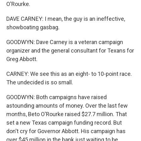
O'Rourke.
DAVE CARNEY: I mean, the guy is an ineffective,
showboating gasbag.
GOODWYN: Dave Carney is a veteran campaign
organizer and the general consultant for Texans for
Greg Abbott.
CARNEY: We see this as an eight- to 10-point race.
The undecided is so small.
GOODWYN: Both campaigns have raised
astounding amounts of money. Over the last few
months, Beto O'Rourke raised $27.7 million. That
set a new Texas campaign funding record. But
don't cry for Governor Abbott. His campaign has
over $45 million in the bank just waiting to be