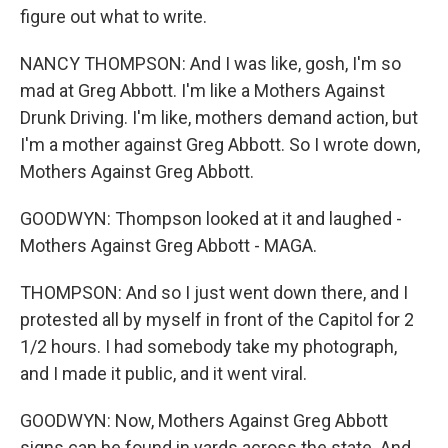
figure out what to write.
NANCY THOMPSON: And I was like, gosh, I'm so
mad at Greg Abbott. I'm like a Mothers Against
Drunk Driving. I'm like, mothers demand action, but
I'm a mother against Greg Abbott. So I wrote down,
Mothers Against Greg Abbott.
GOODWYN: Thompson looked at it and laughed -
Mothers Against Greg Abbott - MAGA.
THOMPSON: And so I just went down there, and I
protested all by myself in front of the Capitol for 2
1/2 hours. I had somebody take my photograph,
and I made it public, and it went viral.
GOODWYN: Now, Mothers Against Greg Abbott
signs can be found in yards across the state. And