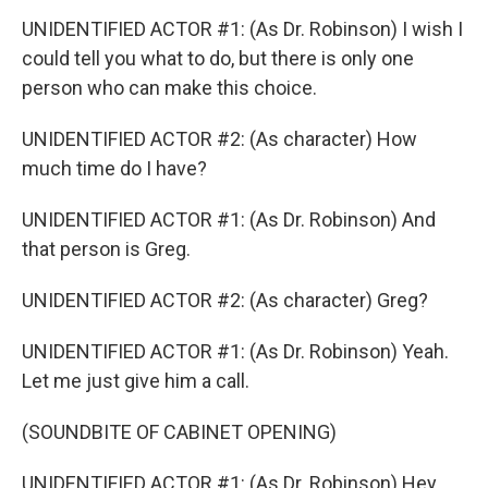
UNIDENTIFIED ACTOR #1: (As Dr. Robinson) I wish I
could tell you what to do, but there is only one
person who can make this choice.
UNIDENTIFIED ACTOR #2: (As character) How
much time do I have?
UNIDENTIFIED ACTOR #1: (As Dr. Robinson) And
that person is Greg.
UNIDENTIFIED ACTOR #2: (As character) Greg?
UNIDENTIFIED ACTOR #1: (As Dr. Robinson) Yeah.
Let me just give him a call.
(SOUNDBITE OF CABINET OPENING)
UNIDENTIFIED ACTOR #1: (As Dr. Robinson) Hey,