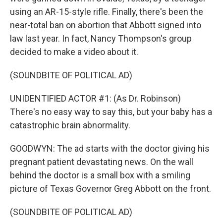
using an AR-15-style rifle. Finally, there's been the
near-total ban on abortion that Abbott signed into
law last year. In fact, Nancy Thompson's group
decided to make a video about it.
(SOUNDBITE OF POLITICAL AD)
UNIDENTIFIED ACTOR #1: (As Dr. Robinson)
There's no easy way to say this, but your baby has a
catastrophic brain abnormality.
GOODWYN: The ad starts with the doctor giving his
pregnant patient devastating news. On the wall
behind the doctor is a small box with a smiling
picture of Texas Governor Greg Abbott on the front.
(SOUNDBITE OF POLITICAL AD)