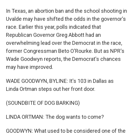
In Texas, an abortion ban and the school shooting in
Uvalde may have shifted the odds in the governor's
race. Earlier this year, polls indicated that
Republican Governor Greg Abbott had an
overwhelming lead over the Democrat in the race,
former Congressman Beto O'Rourke. But as NPR's
Wade Goodwyn reports, the Democrat's chances
may have improved.
WADE GOODWYN, BYLINE: It's 103 in Dallas as
Linda Ortman steps out her front door.
(SOUNDBITE OF DOG BARKING)
LINDA ORTMAN: The dog wants to come?
GOODWYN: What used to be considered one of the