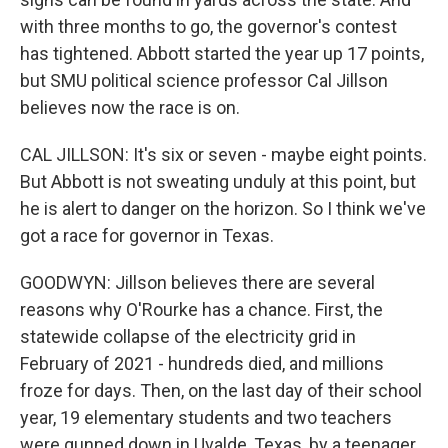
with three months to go, the governor's contest
has tightened. Abbott started the year up 17 points,
but SMU political science professor Cal Jillson
believes now the race is on.
CAL JILLSON: It's six or seven - maybe eight points.
But Abbott is not sweating unduly at this point, but
he is alert to danger on the horizon. So I think we've
got a race for governor in Texas.
GOODWYN: Jillson believes there are several
reasons why O'Rourke has a chance. First, the
statewide collapse of the electricity grid in
February of 2021 - hundreds died, and millions
froze for days. Then, on the last day of their school
year, 19 elementary students and two teachers
were gunned down in Uvalde, Texas, by a teenager