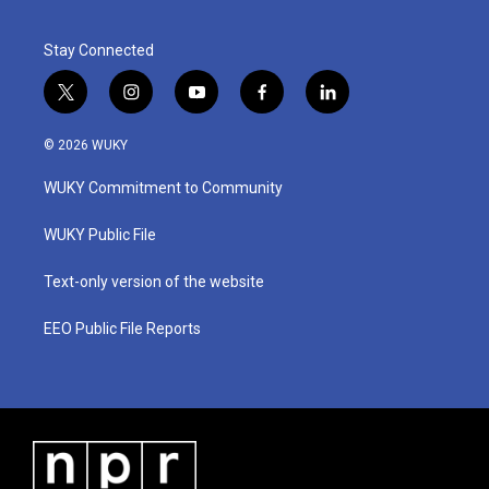
Stay Connected
t
i
y
f
l
w
n
o
a
i
i
s
u
c
n
© 2026 WUKY
t
t
t
e
k
t
a
u
b
e
WUKY Commitment to Community
e
g
b
o
d
r
r
e
o
i
a
k
n
WUKY Public File
m
Text-only version of the website
EEO Public File Reports