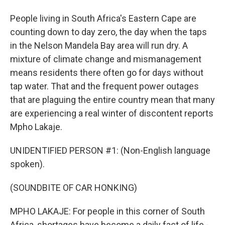
People living in South Africa's Eastern Cape are
counting down to day zero, the day when the taps
in the Nelson Mandela Bay area will run dry. A
mixture of climate change and mismanagement
means residents there often go for days without
tap water. That and the frequent power outages
that are plaguing the entire country mean that many
are experiencing a real winter of discontent reports
Mpho Lakaje.
UNIDENTIFIED PERSON #1: (Non-English language
spoken).
(SOUNDBITE OF CAR HONKING)
MPHO LAKAJE: For people in this corner of South
Africa, shortages have become a daily fact of life -