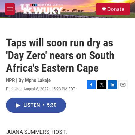
Skip to main content
S
Donate
e
M
a
e
r
n
c
u
h
Taps will soon run dry as
u
e
'Day Zero' nears on South
r
y
Africa's Eastern Cape
NPR | By
Mpho Lakaje
Published August 8, 2022 at 5:23 PM EDT
F
T
L
E
a
w
i
m
c
i
n
a
LISTEN
•
5:30
e
t
k
i
b
t
e
l
o
e
d
o
r
I
k
n
JUANA SUMMERS, HOST: