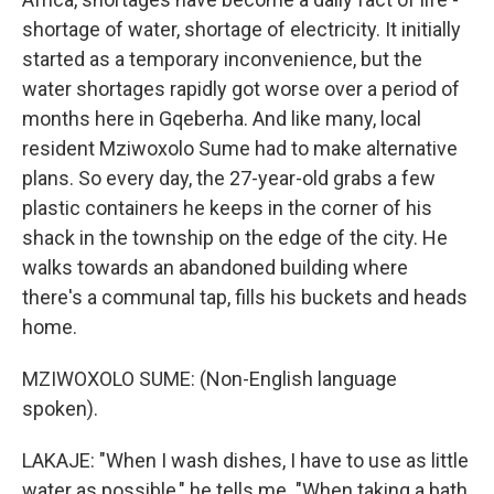
shortage of water, shortage of electricity. It initially
started as a temporary inconvenience, but the
water shortages rapidly got worse over a period of
months here in Gqeberha. And like many, local
resident Mziwoxolo Sume had to make alternative
plans. So every day, the 27-year-old grabs a few
plastic containers he keeps in the corner of his
shack in the township on the edge of the city. He
walks towards an abandoned building where
there's a communal tap, fills his buckets and heads
home.
MZIWOXOLO SUME: (Non-English language
spoken).
LAKAJE: "When I wash dishes, I have to use as little
water as possible," he tells me. "When taking a bath,