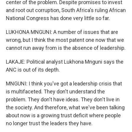
center of the problem. Despite promises to invest
and root out corruption, South Africa's ruling African
National Congress has done very little so far.
LUKHONA MNGUNI: A number of issues that are
wrong, but I think the most patent one now that we
cannot run away from is the absence of leadership.
LAKAJE: Political analyst Lukhona Mnguni says the
ANC is out of its depth.
MNGUNI: I think you've got a leadership crisis that
is multifaceted. They don't understand the
problem. They don't have ideas. They don't live in
the society. And therefore, what we've been talking
about now is a growing trust deficit where people
no longer trust the leaders they have.