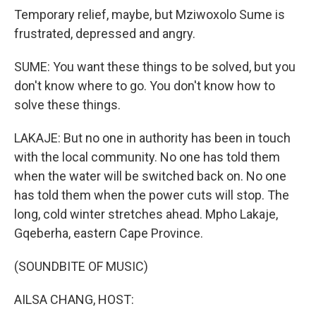
Temporary relief, maybe, but Mziwoxolo Sume is
frustrated, depressed and angry.
SUME: You want these things to be solved, but you
don't know where to go. You don't know how to
solve these things.
LAKAJE: But no one in authority has been in touch
with the local community. No one has told them
when the water will be switched back on. No one
has told them when the power cuts will stop. The
long, cold winter stretches ahead. Mpho Lakaje,
Gqeberha, eastern Cape Province.
(SOUNDBITE OF MUSIC)
AILSA CHANG, HOST: