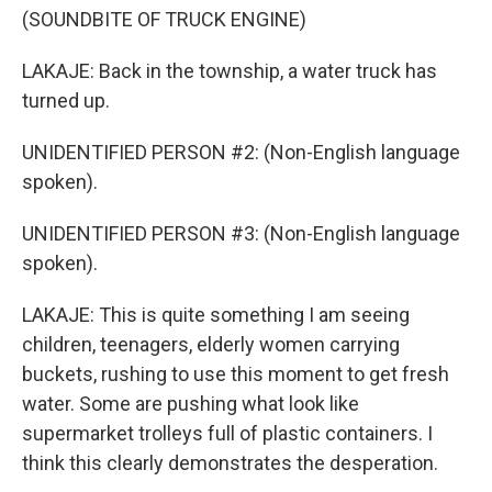
(SOUNDBITE OF TRUCK ENGINE)
LAKAJE: Back in the township, a water truck has
turned up.
UNIDENTIFIED PERSON #2: (Non-English language
spoken).
UNIDENTIFIED PERSON #3: (Non-English language
spoken).
LAKAJE: This is quite something I am seeing
children, teenagers, elderly women carrying
buckets, rushing to use this moment to get fresh
water. Some are pushing what look like
supermarket trolleys full of plastic containers. I
think this clearly demonstrates the desperation.