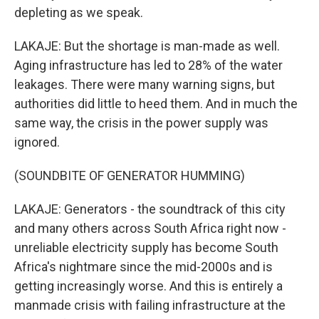
depleting as we speak.
LAKAJE: But the shortage is man-made as well.
Aging infrastructure has led to 28% of the water
leakages. There were many warning signs, but
authorities did little to heed them. And in much the
same way, the crisis in the power supply was
ignored.
(SOUNDBITE OF GENERATOR HUMMING)
LAKAJE: Generators - the soundtrack of this city
and many others across South Africa right now -
unreliable electricity supply has become South
Africa's nightmare since the mid-2000s and is
getting increasingly worse. And this is entirely a
manmade crisis with failing infrastructure at the