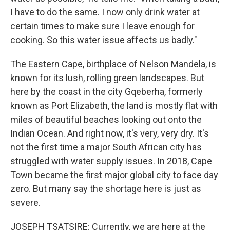
I have to do the same. I now only drink water at
certain times to make sure I leave enough for
cooking. So this water issue affects us badly."
The Eastern Cape, birthplace of Nelson Mandela, is
known for its lush, rolling green landscapes. But
here by the coast in the city Gqeberha, formerly
known as Port Elizabeth, the land is mostly flat with
miles of beautiful beaches looking out onto the
Indian Ocean. And right now, it's very, very dry. It's
not the first time a major South African city has
struggled with water supply issues. In 2018, Cape
Town became the first major global city to face day
zero. But many say the shortage here is just as
severe.
JOSEPH TSATSIRE: Currently, we are here at the