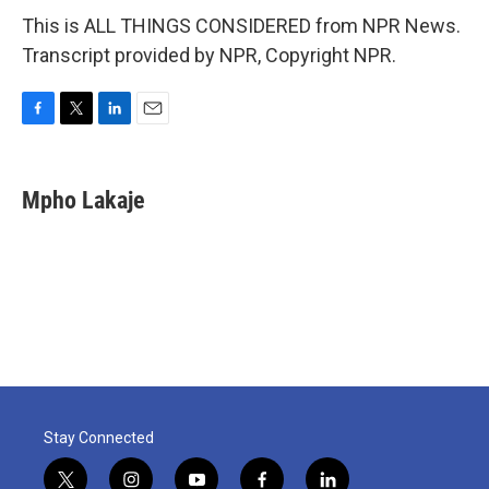
This is ALL THINGS CONSIDERED from NPR News.
Transcript provided by NPR, Copyright NPR.
F
T
L
E
a
w
i
m
c
i
n
a
e
t
k
i
Mpho Lakaje
b
t
e
l
o
e
d
o
r
I
k
n
Stay Connected
t
i
y
f
l