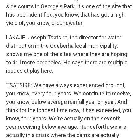
side courts in George's Park. It's one of the site that
has been identified, you know, that has got a high
yield of, you know, groundwater.
LAKAJE: Joseph Tsatsire, the director for water
distribution in the Gqeberha local municipality,
shows me one of the sites where they are hoping
to drill more boreholes. He says there are multiple
issues at play here.
TSATSIRE: We have always experienced drought,
you know, every four years. We continue to receive,
you know, below average rainfall year on year. And I
think for the longest time now, it has exceeded, you
know, four years. We're actually on the seventh
year receiving below average. Henceforth, we are
actually in a crisis where the dams are actually