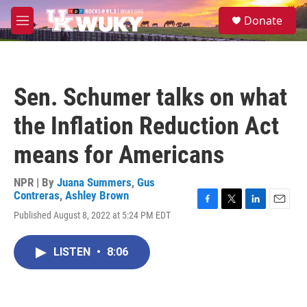
Skip to main content
S
Donate
e
M
a
e
r
n
c
u
h
Sen. Schumer talks on what
u
e
the Inflation Reduction Act
r
y
means for Americans
NPR | By
Juana Summers
,
Gus
Contreras
,
Ashley Brown
F
T
L
E
Published August 8, 2022 at 5:24 PM EDT
a
w
i
m
c
i
n
a
e
t
k
i
LISTEN
•
8:06
b
t
e
l
o
e
d
o
r
I
k
n