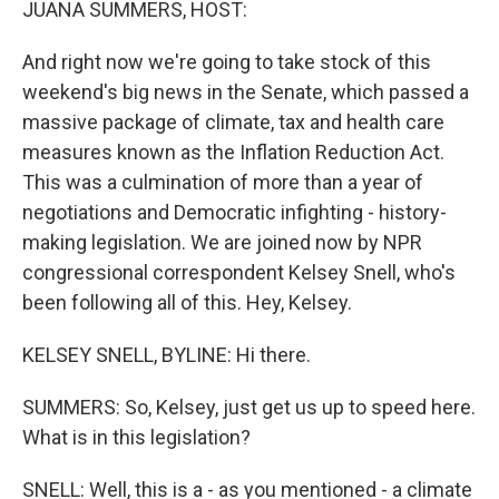
JUANA SUMMERS, HOST:
And right now we're going to take stock of this
weekend's big news in the Senate, which passed a
massive package of climate, tax and health care
measures known as the Inflation Reduction Act.
This was a culmination of more than a year of
negotiations and Democratic infighting - history-
making legislation. We are joined now by NPR
congressional correspondent Kelsey Snell, who's
been following all of this. Hey, Kelsey.
KELSEY SNELL, BYLINE: Hi there.
SUMMERS: So, Kelsey, just get us up to speed here.
What is in this legislation?
SNELL: Well, this is a - as you mentioned - a climate