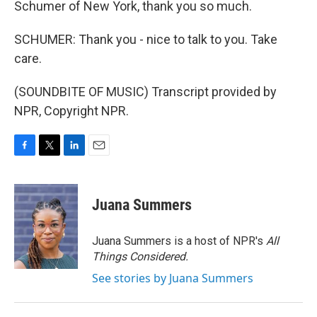
Schumer of New York, thank you so much.
SCHUMER: Thank you - nice to talk to you. Take
care.
(SOUNDBITE OF MUSIC) Transcript provided by
NPR, Copyright NPR.
F
T
L
E
a
w
i
m
c
i
n
a
e
t
k
i
Juana Summers
b
t
e
l
o
e
d
o
r
I
Juana Summers is a host of NPR's
All
k
n
Things Considered.
See stories by Juana Summers