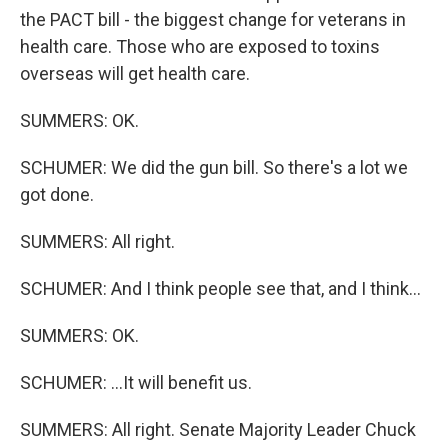
the PACT bill - the biggest change for veterans in
health care. Those who are exposed to toxins
overseas will get health care.
SUMMERS: OK.
SCHUMER: We did the gun bill. So there's a lot we
got done.
SUMMERS: All right.
SCHUMER: And I think people see that, and I think...
SUMMERS: OK.
SCHUMER: ...It will benefit us.
SUMMERS: All right. Senate Majority Leader Chuck