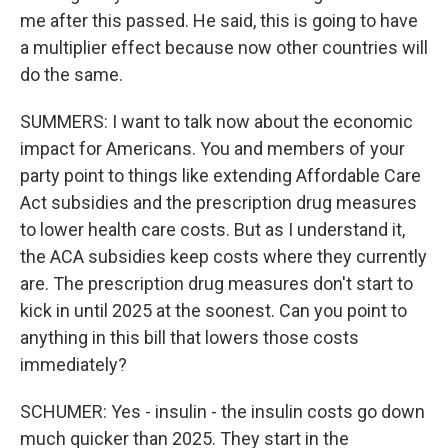
me after this passed. He said, this is going to have
a multiplier effect because now other countries will
do the same.
SUMMERS: I want to talk now about the economic
impact for Americans. You and members of your
party point to things like extending Affordable Care
Act subsidies and the prescription drug measures
to lower health care costs. But as I understand it,
the ACA subsidies keep costs where they currently
are. The prescription drug measures don't start to
kick in until 2025 at the soonest. Can you point to
anything in this bill that lowers those costs
immediately?
SCHUMER: Yes - insulin - the insulin costs go down
much quicker than 2025. They start in the