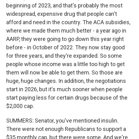
beginning of 2023, and that's probably the most
widespread, expensive drug that people can't
afford and need in the country. The ACA subsidies,
where we made them much better - a year ago in
AARP, they were going to go down this year right
before - in October of 2022. They now stay good
for three years, and they're expanded. So some
people whose income was a little too high to get
them will now be able to get them. So those are
huge, huge changes. In addition, the negotiations
start in 2026, but it's much sooner when people
start paying less for certain drugs because of the
$2,000 cap.
SUMMERS: Senator, you've mentioned insulin.
There were not enough Republicans to support a
$35 monthly cap, but there were some. And we're