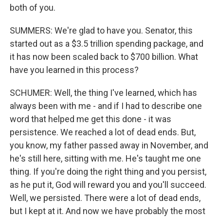
both of you.
SUMMERS: We're glad to have you. Senator, this
started out as a $3.5 trillion spending package, and
it has now been scaled back to $700 billion. What
have you learned in this process?
SCHUMER: Well, the thing I've learned, which has
always been with me - and if I had to describe one
word that helped me get this done - it was
persistence. We reached a lot of dead ends. But,
you know, my father passed away in November, and
he's still here, sitting with me. He's taught me one
thing. If you're doing the right thing and you persist,
as he put it, God will reward you and you'll succeed.
Well, we persisted. There were a lot of dead ends,
but I kept at it. And now we have probably the most