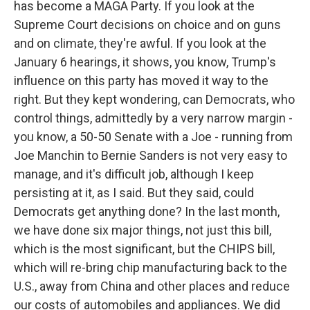
has become a MAGA Party. If you look at the
Supreme Court decisions on choice and on guns
and on climate, they're awful. If you look at the
January 6 hearings, it shows, you know, Trump's
influence on this party has moved it way to the
right. But they kept wondering, can Democrats, who
control things, admittedly by a very narrow margin -
you know, a 50-50 Senate with a Joe - running from
Joe Manchin to Bernie Sanders is not very easy to
manage, and it's difficult job, although I keep
persisting at it, as I said. But they said, could
Democrats get anything done? In the last month,
we have done six major things, not just this bill,
which is the most significant, but the CHIPS bill,
which will re-bring chip manufacturing back to the
U.S., away from China and other places and reduce
our costs of automobiles and appliances. We did