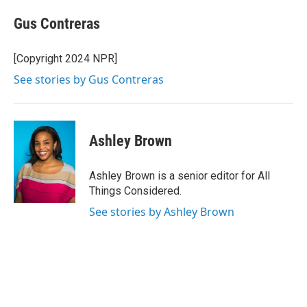
Gus Contreras
[Copyright 2024 NPR]
See stories by Gus Contreras
Ashley Brown
Ashley Brown is a senior editor for All
Things Considered.
See stories by Ashley Brown