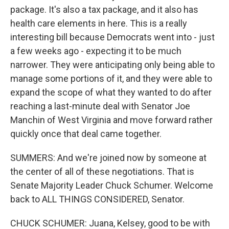
package. It's also a tax package, and it also has
health care elements in here. This is a really
interesting bill because Democrats went into - just
a few weeks ago - expecting it to be much
narrower. They were anticipating only being able to
manage some portions of it, and they were able to
expand the scope of what they wanted to do after
reaching a last-minute deal with Senator Joe
Manchin of West Virginia and move forward rather
quickly once that deal came together.
SUMMERS: And we're joined now by someone at
the center of all of these negotiations. That is
Senate Majority Leader Chuck Schumer. Welcome
back to ALL THINGS CONSIDERED, Senator.
CHUCK SCHUMER: Juana, Kelsey, good to be with