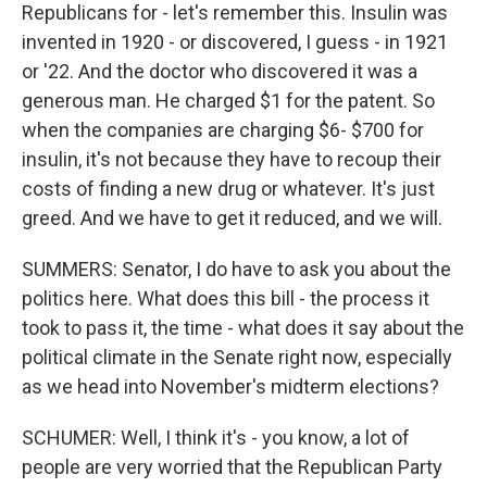
Republicans for - let's remember this. Insulin was
invented in 1920 - or discovered, I guess - in 1921
or '22. And the doctor who discovered it was a
generous man. He charged $1 for the patent. So
when the companies are charging $6- $700 for
insulin, it's not because they have to recoup their
costs of finding a new drug or whatever. It's just
greed. And we have to get it reduced, and we will.
SUMMERS: Senator, I do have to ask you about the
politics here. What does this bill - the process it
took to pass it, the time - what does it say about the
political climate in the Senate right now, especially
as we head into November's midterm elections?
SCHUMER: Well, I think it's - you know, a lot of
people are very worried that the Republican Party