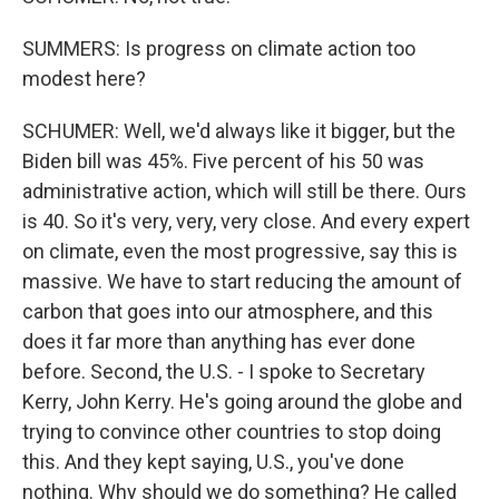
SUMMERS: Is progress on climate action too
modest here?
SCHUMER: Well, we'd always like it bigger, but the
Biden bill was 45%. Five percent of his 50 was
administrative action, which will still be there. Ours
is 40. So it's very, very, very close. And every expert
on climate, even the most progressive, say this is
massive. We have to start reducing the amount of
carbon that goes into our atmosphere, and this
does it far more than anything has ever done
before. Second, the U.S. - I spoke to Secretary
Kerry, John Kerry. He's going around the globe and
trying to convince other countries to stop doing
this. And they kept saying, U.S., you've done
nothing. Why should we do something? He called