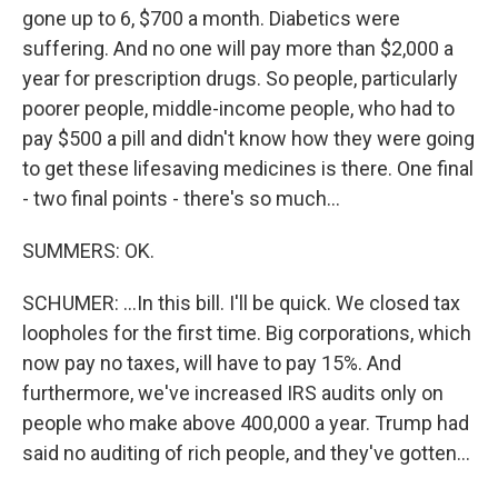
gone up to 6, $700 a month. Diabetics were
suffering. And no one will pay more than $2,000 a
year for prescription drugs. So people, particularly
poorer people, middle-income people, who had to
pay $500 a pill and didn't know how they were going
to get these lifesaving medicines is there. One final
- two final points - there's so much...
SUMMERS: OK.
SCHUMER: ...In this bill. I'll be quick. We closed tax
loopholes for the first time. Big corporations, which
now pay no taxes, will have to pay 15%. And
furthermore, we've increased IRS audits only on
people who make above 400,000 a year. Trump had
said no auditing of rich people, and they've gotten...