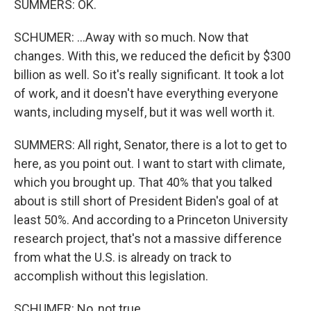
SUMMERS: OK.
SCHUMER: ...Away with so much. Now that
changes. With this, we reduced the deficit by $300
billion as well. So it's really significant. It took a lot
of work, and it doesn't have everything everyone
wants, including myself, but it was well worth it.
SUMMERS: All right, Senator, there is a lot to get to
here, as you point out. I want to start with climate,
which you brought up. That 40% that you talked
about is still short of President Biden's goal of at
least 50%. And according to a Princeton University
research project, that's not a massive difference
from what the U.S. is already on track to
accomplish without this legislation.
SCHUMER: No, not true.