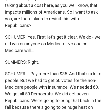
talking about a cost here, as you well know, that
impacts millions of Americans. So I want to ask
you, are there plans to revisit this with
Republicans?
SCHUMER: Yes. First, let's get it clear. We do - we
did win on anyone on Medicare. No one on
Medicare will...
SUMMERS: Right.
SCHUMER: ...Pay more than $35. And that's a lot of
people. But we had to get 60 votes for the non-
Medicare people with insurance. We needed 60.
We got all 50 Democrats. We did get seven
Republicans. We're going to bring that back in the
fall because there's going to be huge heat on