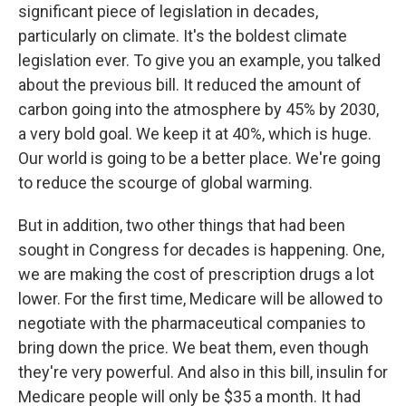
significant piece of legislation in decades,
particularly on climate. It's the boldest climate
legislation ever. To give you an example, you talked
about the previous bill. It reduced the amount of
carbon going into the atmosphere by 45% by 2030,
a very bold goal. We keep it at 40%, which is huge.
Our world is going to be a better place. We're going
to reduce the scourge of global warming.
But in addition, two other things that had been
sought in Congress for decades is happening. One,
we are making the cost of prescription drugs a lot
lower. For the first time, Medicare will be allowed to
negotiate with the pharmaceutical companies to
bring down the price. We beat them, even though
they're very powerful. And also in this bill, insulin for
Medicare people will only be $35 a month. It had