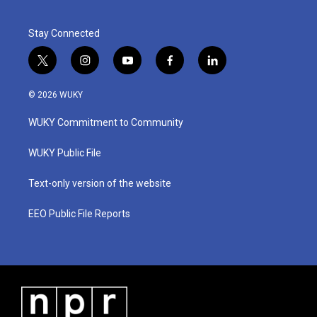
Stay Connected
t
i
y
f
l
w
n
o
a
i
i
s
u
c
n
© 2026 WUKY
t
t
t
e
k
t
a
u
b
e
WUKY Commitment to Community
e
g
b
o
d
r
r
e
o
i
a
k
n
WUKY Public File
m
Text-only version of the website
EEO Public File Reports