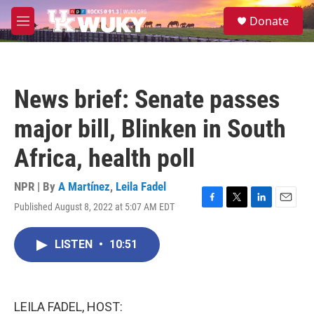
Skip to main content
S
Donate
e
M
a
e
r
n
c
u
h
News brief: Senate passes
u
e
major bill, Blinken in South
r
y
Africa, health poll
NPR | By
A Martínez
,
Leila Fadel
Published August 8, 2022 at 5:07 AM EDT
F
T
L
E
a
w
i
m
c
i
n
a
LISTEN
•
10:51
e
t
k
i
b
t
e
l
o
e
d
o
r
I
k
n
LEILA FADEL, HOST: