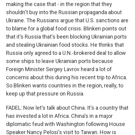
making the case that - in the region that they
shouldn't buy into the Russian propaganda about
Ukraine. The Russians argue that U.S. sanctions are
to blame for a global food crisis. Blinken points out
that it's Russia that's been blocking Ukrainian ports
and stealing Ukrainian food stocks. He thinks that
Russia only agreed to a U.N.-brokered deal to allow
some ships to leave Ukrainian ports because
Foreign Minister Sergey Lavrov heard a lot of
concerns about this during his recent trip to Africa.
So Blinken wants countries in the region, really, to
keep up that pressure on Russia.
FADEL: Now let's talk about China. It's a country that
has invested a lot in Africa. China's in a major
diplomatic feud with Washington following House
Speaker Nancy Pelosi's visit to Taiwan. How is