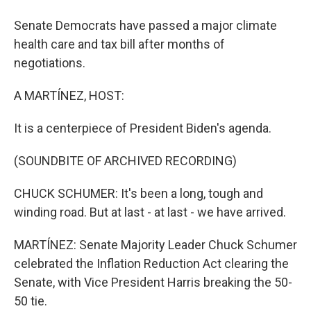
Senate Democrats have passed a major climate
health care and tax bill after months of
negotiations.
A MARTÍNEZ, HOST:
It is a centerpiece of President Biden's agenda.
(SOUNDBITE OF ARCHIVED RECORDING)
CHUCK SCHUMER: It's been a long, tough and
winding road. But at last - at last - we have arrived.
MARTÍNEZ: Senate Majority Leader Chuck Schumer
celebrated the Inflation Reduction Act clearing the
Senate, with Vice President Harris breaking the 50-
50 tie.