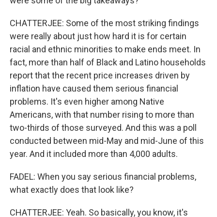
were some of the big takeaways?
CHATTERJEE: Some of the most striking findings
were really about just how hard it is for certain
racial and ethnic minorities to make ends meet. In
fact, more than half of Black and Latino households
report that the recent price increases driven by
inflation have caused them serious financial
problems. It's even higher among Native
Americans, with that number rising to more than
two-thirds of those surveyed. And this was a poll
conducted between mid-May and mid-June of this
year. And it included more than 4,000 adults.
FADEL: When you say serious financial problems,
what exactly does that look like?
CHATTERJEE: Yeah. So basically, you know, it's