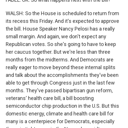
WALSH: So the House is scheduled to return from
its recess this Friday. And it's expected to approve
the bill. House Speaker Nancy Pelosi has a really
small margin. And again, we don't expect any
Republican votes. So she's going to have to keep
her caucus together. But we're less than three
months from the midterms. And Democrats are
really eager to move beyond these internal splits
and talk about the accomplishments they've been
able to get through Congress just in the last few
months. They've passed bipartisan gun reform,
veterans' health care bill, a bill boosting
semiconductor chip production in the U.S. But this
domestic energy, climate and health care bill for
many is a centerpiece for Democrats, especially