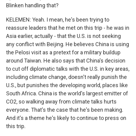
Blinken handling that?
KELEMEN: Yeah. I mean, he's been trying to
reassure leaders that he met on this trip - he was in
Asia earlier, actually - that the U.S. is not seeking
any conflict with Beijing. He believes China is using
the Pelosi visit as a pretext for a military buildup
around Taiwan. He also says that China's decision
to cut off diplomatic talks with the U.S. in key areas,
including climate change, doesn't really punish the
U.S., but punishes the developing world, places like
South Africa. China is the world's largest emitter of
CO2, so walking away from climate talks hurts
everyone. That's the case that he's been making.
And it's a theme he's likely to continue to press on
this trip.