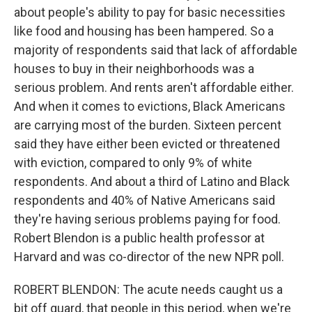
about people's ability to pay for basic necessities
like food and housing has been hampered. So a
majority of respondents said that lack of affordable
houses to buy in their neighborhoods was a
serious problem. And rents aren't affordable either.
And when it comes to evictions, Black Americans
are carrying most of the burden. Sixteen percent
said they have either been evicted or threatened
with eviction, compared to only 9% of white
respondents. And about a third of Latino and Black
respondents and 40% of Native Americans said
they're having serious problems paying for food.
Robert Blendon is a public health professor at
Harvard and was co-director of the new NPR poll.
ROBERT BLENDON: The acute needs caught us a
bit off guard, that people in this period, when we're