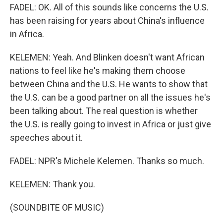
FADEL: OK. All of this sounds like concerns the U.S.
has been raising for years about China's influence
in Africa.
KELEMEN: Yeah. And Blinken doesn't want African
nations to feel like he's making them choose
between China and the U.S. He wants to show that
the U.S. can be a good partner on all the issues he's
been talking about. The real question is whether
the U.S. is really going to invest in Africa or just give
speeches about it.
FADEL: NPR's Michele Kelemen. Thanks so much.
KELEMEN: Thank you.
(SOUNDBITE OF MUSIC)