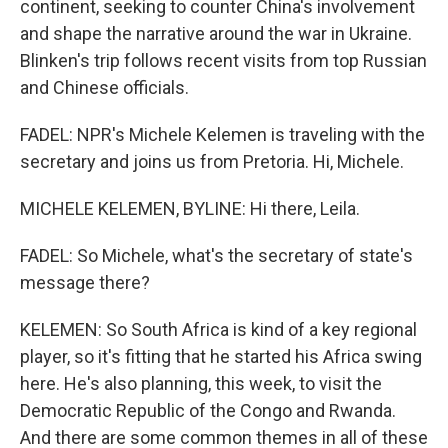
continent, seeking to counter China's involvement
and shape the narrative around the war in Ukraine.
Blinken's trip follows recent visits from top Russian
and Chinese officials.
FADEL: NPR's Michele Kelemen is traveling with the
secretary and joins us from Pretoria. Hi, Michele.
MICHELE KELEMEN, BYLINE: Hi there, Leila.
FADEL: So Michele, what's the secretary of state's
message there?
KELEMEN: So South Africa is kind of a key regional
player, so it's fitting that he started his Africa swing
here. He's also planning, this week, to visit the
Democratic Republic of the Congo and Rwanda.
And there are some common themes in all of these