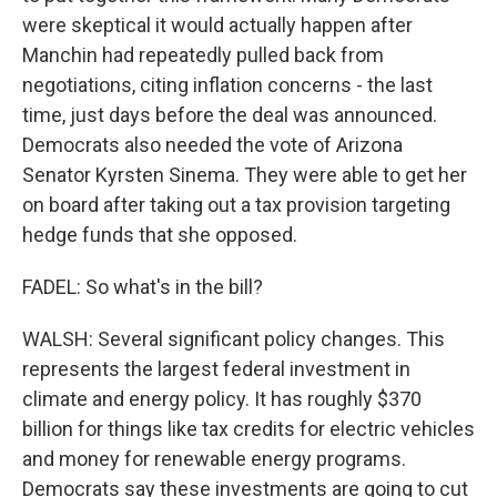
were skeptical it would actually happen after
Manchin had repeatedly pulled back from
negotiations, citing inflation concerns - the last
time, just days before the deal was announced.
Democrats also needed the vote of Arizona
Senator Kyrsten Sinema. They were able to get her
on board after taking out a tax provision targeting
hedge funds that she opposed.
FADEL: So what's in the bill?
WALSH: Several significant policy changes. This
represents the largest federal investment in
climate and energy policy. It has roughly $370
billion for things like tax credits for electric vehicles
and money for renewable energy programs.
Democrats say these investments are going to cut