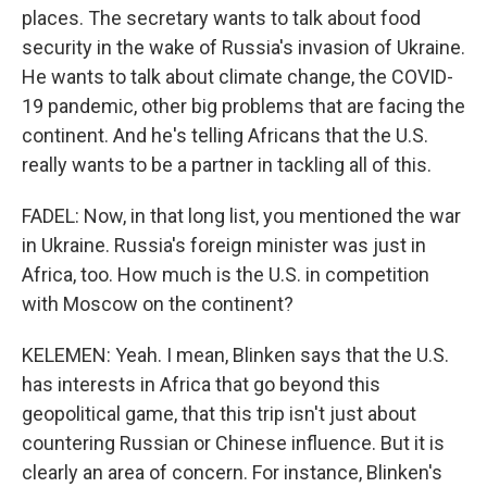
places. The secretary wants to talk about food
security in the wake of Russia's invasion of Ukraine.
He wants to talk about climate change, the COVID-
19 pandemic, other big problems that are facing the
continent. And he's telling Africans that the U.S.
really wants to be a partner in tackling all of this.
FADEL: Now, in that long list, you mentioned the war
in Ukraine. Russia's foreign minister was just in
Africa, too. How much is the U.S. in competition
with Moscow on the continent?
KELEMEN: Yeah. I mean, Blinken says that the U.S.
has interests in Africa that go beyond this
geopolitical game, that this trip isn't just about
countering Russian or Chinese influence. But it is
clearly an area of concern. For instance, Blinken's