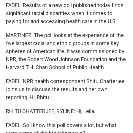
FADEL: Results of a new poll published today finds
significant racial disparities when it comes to
paying for and accessing health care in the U.S.
MARTÍNEZ: The poll looks at the experience of the
five largest racial and ethnic groups in some key
spheres of American life. It was commissioned by
NPR, the Robert Wood Johnson Foundation and the
Harvard T.H. Chan School of Public Health.
FADEL: NPR health correspondent Rhitu Chatterjee
joins us to discuss the results and her own
reporting. Hi, Rhitu.
RHITU CHATTERJEE, BYLINE: Hi, Leila.
FADEL: So I know this poll covers a lot, but what