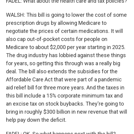
FADEL: What about the health care and tax policies?
WALSH: This bill is going to lower the cost of some
prescription drugs by allowing Medicare to
negotiate the prices of certain medications. It will
also cap out-of-pocket costs for people on
Medicare to about $2,000 per year starting in 2025.
The drug industry has lobbied against these things
for years, so getting this through was a really big
deal. The bill also extends the subsidies for the
Affordable Care Act that were part of a pandemic
aid relief bill for three more years. And the taxes in
this bill include a 15% corporate minimum tax and
an excise tax on stock buybacks. They're going to
bring in roughly $300 billion in new revenue that will
help pay down the deficit.
FADEL: OK. So what happens next with the bill?