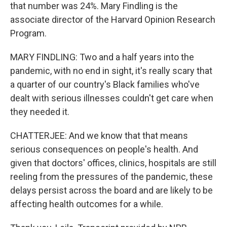
that number was 24%. Mary Findling is the
associate director of the Harvard Opinion Research
Program.
MARY FINDLING: Two and a half years into the
pandemic, with no end in sight, it's really scary that
a quarter of our country's Black families who've
dealt with serious illnesses couldn't get care when
they needed it.
CHATTERJEE: And we know that that means
serious consequences on people's health. And
given that doctors' offices, clinics, hospitals are still
reeling from the pressures of the pandemic, these
delays persist across the board and are likely to be
affecting health outcomes for a while.