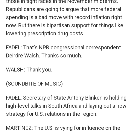
those in tight races in the November midterms.
Republicans are going to argue that more federal
spending is a bad move with record inflation right
now. But there is bipartisan support for things like
lowering prescription drug costs.
FADEL: That's NPR congressional correspondent
Deirdre Walsh. Thanks so much.
WALSH: Thank you.
(SOUNDBITE OF MUSIC)
FADEL: Secretary of State Antony Blinken is holding
high-level talks in South Africa and laying out a new
strategy for U.S. relations in the region.
MARTÍNEZ: The U.S. is vying for influence on the