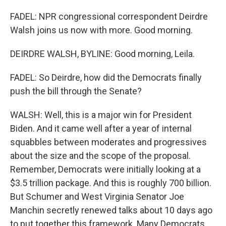
FADEL: NPR congressional correspondent Deirdre
Walsh joins us now with more. Good morning.
DEIRDRE WALSH, BYLINE: Good morning, Leila.
FADEL: So Deirdre, how did the Democrats finally
push the bill through the Senate?
WALSH: Well, this is a major win for President
Biden. And it came well after a year of internal
squabbles between moderates and progressives
about the size and the scope of the proposal.
Remember, Democrats were initially looking at a
$3.5 trillion package. And this is roughly 700 billion.
But Schumer and West Virginia Senator Joe
Manchin secretly renewed talks about 10 days ago
to put together this framework. Many Democrats