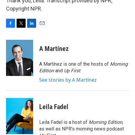
Thank you, Leila. Transcript provided by NPR,
Copyright NPR.
F
T
L
E
a
w
i
m
c
i
n
a
e
t
k
i
A Martínez
b
t
e
l
o
e
d
o
r
I
A Martínez is one of the hosts of
Morning
k
n
Edition
and
Up First
.
See stories by A Martínez
Leila Fadel
Leila Fadel is a host of
Morning Edition
,
as well as NPR's morning news podcast