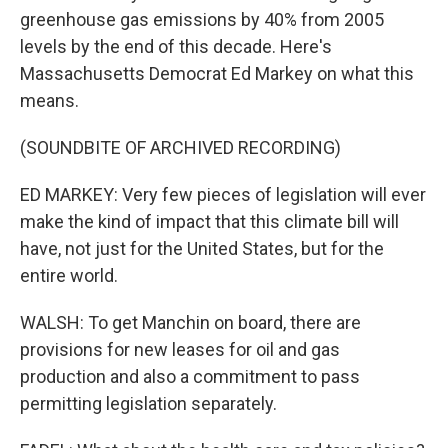
greenhouse gas emissions by 40% from 2005
levels by the end of this decade. Here's
Massachusetts Democrat Ed Markey on what this
means.
(SOUNDBITE OF ARCHIVED RECORDING)
ED MARKEY: Very few pieces of legislation will ever
make the kind of impact that this climate bill will
have, not just for the United States, but for the
entire world.
WALSH: To get Manchin on board, there are
provisions for new leases for oil and gas
production and also a commitment to pass
permitting legislation separately.