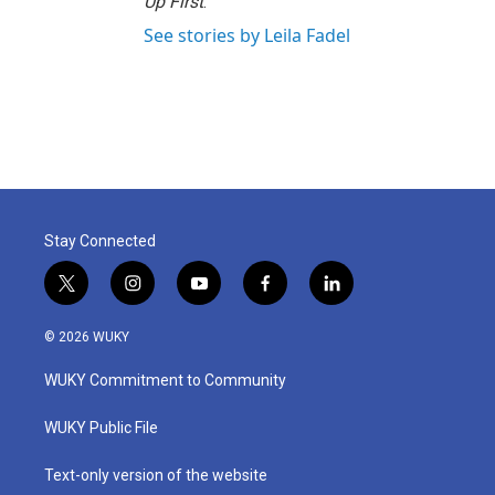
Up First
.
See stories by Leila Fadel
Stay Connected
t
i
y
f
l
w
n
o
a
i
i
s
u
c
n
© 2026 WUKY
t
t
t
e
k
t
a
u
b
e
WUKY Commitment to Community
e
g
b
o
d
r
r
e
o
i
a
k
n
WUKY Public File
m
Text-only version of the website