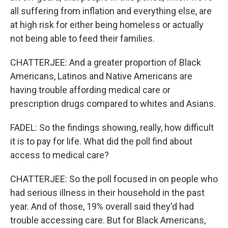
all suffering from inflation and everything else, are
at high risk for either being homeless or actually
not being able to feed their families.
CHATTERJEE: And a greater proportion of Black
Americans, Latinos and Native Americans are
having trouble affording medical care or
prescription drugs compared to whites and Asians.
FADEL: So the findings showing, really, how difficult
it is to pay for life. What did the poll find about
access to medical care?
CHATTERJEE: So the poll focused in on people who
had serious illness in their household in the past
year. And of those, 19% overall said they'd had
trouble accessing care. But for Black Americans,