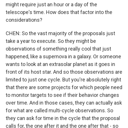
might require just an hour or a day of the
telescope's time. How does that factor into the
considerations?
CHEN: So the vast majority of the proposals just
take a year to execute. So they might be
observations of something really cool that just
happened, like a supernova in a galaxy. Or someone
wants to look at an extrasolar planet as it goes in
front of its host star. And so those observations are
limited to just one cycle. But you're absolutely right
that there are some projects for which people need
to monitor targets to see if their behavior changes
over time. And in those cases, they can actually ask
for what are called multi-cycle observations. So
they can ask for time in the cycle that the proposal
calls for, the one after it and the one after that - so