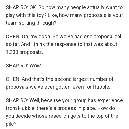
SHAPIRO: OK. So how many people actually want to
play with this toy? Like, how many proposals is your
team sorting through?
CHEN: Oh, my gosh. So we've had one proposal call
so far. And I think the response to that was about
1,200 proposals.
SHAPIRO: Wow.
CHEN: And that's the second largest number of
proposals we've ever gotten, even for Hubble.
SHAPIRO: Well, because your group has experience
from Hubble, there's a process in place. How do
you decide whose research gets to the top of the
pile?