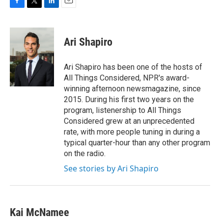
F
T
L
E
a
w
i
m
c
i
n
a
e
t
k
i
Ari Shapiro
b
t
e
l
o
e
d
o
r
I
Ari Shapiro has been one of the hosts of
k
n
All Things Considered, NPR's award-
winning afternoon newsmagazine, since
2015. During his first two years on the
program, listenership to All Things
Considered grew at an unprecedented
rate, with more people tuning in during a
typical quarter-hour than any other program
on the radio.
See stories by Ari Shapiro
Kai McNamee