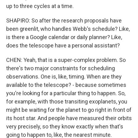
up to three cycles at a time.
SHAPIRO: So after the research proposals have
been greenlit, who handles Webb's schedule? Like,
is there a Google calendar or daily planner? Like,
does the telescope have a personal assistant?
CHEN: Yeah, that is a super-complex problem. So
there's two major constraints for scheduling
observations. One is, like, timing. When are they
available to the telescope? - because sometimes
you're looking for a particular thing to happen. So,
for example, with those transiting exoplanets, you
might be waiting for the planet to go right in front of
its host star. And people have measured their orbits
very precisely, so they know exactly when that's
going to happen to, like, the nearest minute.