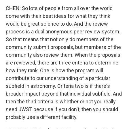
CHEN: So lots of people from all over the world
come with their best ideas for what they think
would be great science to do. And the review
process is a dual anonymous peer review system.
So that means that not only do members of the
community submit proposals, but members of the
community also review them. When the proposals
are reviewed, there are three criteria to determine
how they rank. One is how the program will
contribute to our understanding of a particular
subfield in astronomy. Criteria two is if there's
broader impact beyond that individual subfield. And
then the third criteria is whether or not you really
need JWST because if you don't, then you should
probably use a different facility.