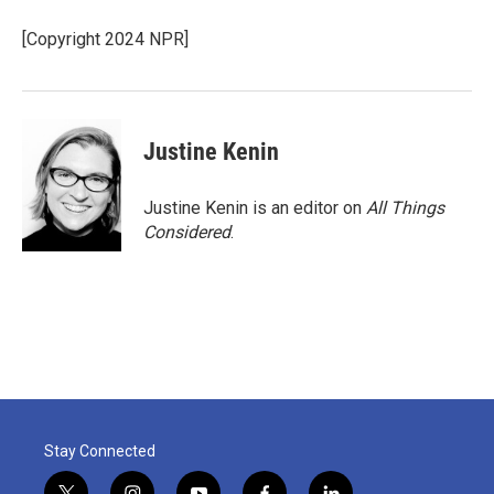
[Copyright 2024 NPR]
Justine Kenin
Justine Kenin is an editor on
All Things
Considered
.
Stay Connected