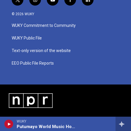
t
i
y
f
l
w
n
o
a
i
i
s
u
c
n
© 2026 WUKY
t
t
t
e
k
t
a
u
b
e
WUKY Commitment to Community
e
g
b
o
d
r
r
e
o
i
a
k
n
WUKY Public File
m
Text-only version of the website
EEO Public File Reports
WUKY
Putumayo World Music Hour