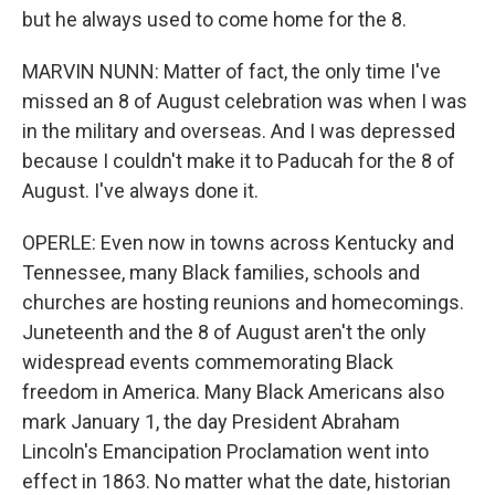
but he always used to come home for the 8.
MARVIN NUNN: Matter of fact, the only time I've
missed an 8 of August celebration was when I was
in the military and overseas. And I was depressed
because I couldn't make it to Paducah for the 8 of
August. I've always done it.
OPERLE: Even now in towns across Kentucky and
Tennessee, many Black families, schools and
churches are hosting reunions and homecomings.
Juneteenth and the 8 of August aren't the only
widespread events commemorating Black
freedom in America. Many Black Americans also
mark January 1, the day President Abraham
Lincoln's Emancipation Proclamation went into
effect in 1863. No matter what the date, historian