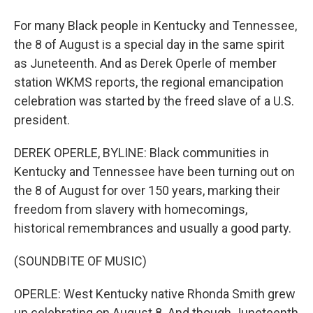
For many Black people in Kentucky and Tennessee,
the 8 of August is a special day in the same spirit
as Juneteenth. And as Derek Operle of member
station WKMS reports, the regional emancipation
celebration was started by the freed slave of a U.S.
president.
DEREK OPERLE, BYLINE: Black communities in
Kentucky and Tennessee have been turning out on
the 8 of August for over 150 years, marking their
freedom from slavery with homecomings,
historical remembrances and usually a good party.
(SOUNDBITE OF MUSIC)
OPERLE: West Kentucky native Rhonda Smith grew
up celebrating on August 8. And though Juneteenth