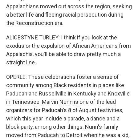
Appalachians moved out across the region, seeking
a better life and fleeing racial persecution during
the Reconstruction era.
ALICESTYNE TURLEY: I think if you look at the
exodus or the expulsion of African Americans from
Appalachia, you'll be able to draw pretty much a
straight line.
OPERLE: These celebrations foster a sense of
community among Black residents in places like
Paducah and Russellville in Kentucky and Knoxville
in Tennessee. Marvin Nunn is one of the lead
organizers for Paducah's 8 of August festivities,
which this year include a parade, a dance and a
block party, among other things. Nunn's family
moved from Paducah to Detroit when he was a kid,