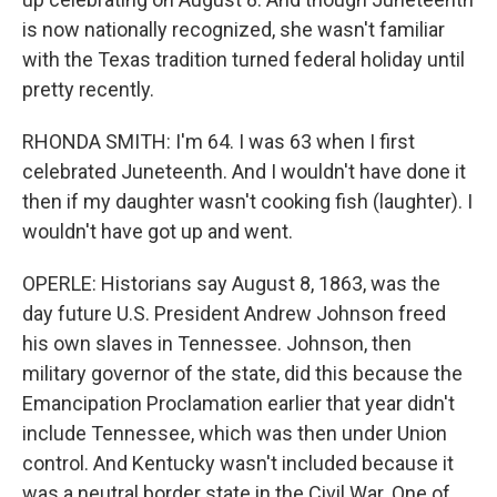
is now nationally recognized, she wasn't familiar
with the Texas tradition turned federal holiday until
pretty recently.
RHONDA SMITH: I'm 64. I was 63 when I first
celebrated Juneteenth. And I wouldn't have done it
then if my daughter wasn't cooking fish (laughter). I
wouldn't have got up and went.
OPERLE: Historians say August 8, 1863, was the
day future U.S. President Andrew Johnson freed
his own slaves in Tennessee. Johnson, then
military governor of the state, did this because the
Emancipation Proclamation earlier that year didn't
include Tennessee, which was then under Union
control. And Kentucky wasn't included because it
was a neutral border state in the Civil War. One of