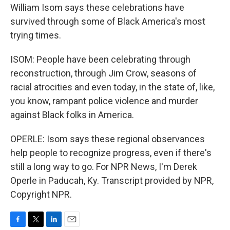
William Isom says these celebrations have
survived through some of Black America's most
trying times.
ISOM: People have been celebrating through
reconstruction, through Jim Crow, seasons of
racial atrocities and even today, in the state of, like,
you know, rampant police violence and murder
against Black folks in America.
OPERLE: Isom says these regional observances
help people to recognize progress, even if there's
still a long way to go. For NPR News, I'm Derek
Operle in Paducah, Ky. Transcript provided by NPR,
Copyright NPR.