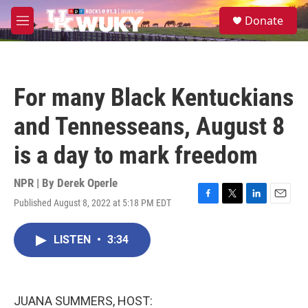
Skip to main content
S
Donate
e
M
a
e
r
n
c
u
h
For many Black Kentuckians
u
e
and Tennesseans, August 8
r
y
is a day to mark freedom
NPR | By
Derek Operle
Published August 8, 2022 at 5:18 PM EDT
F
T
L
E
a
w
i
m
c
i
n
a
LISTEN
•
3:34
e
t
k
i
b
t
e
l
o
e
d
o
r
I
k
n
JUANA SUMMERS, HOST: