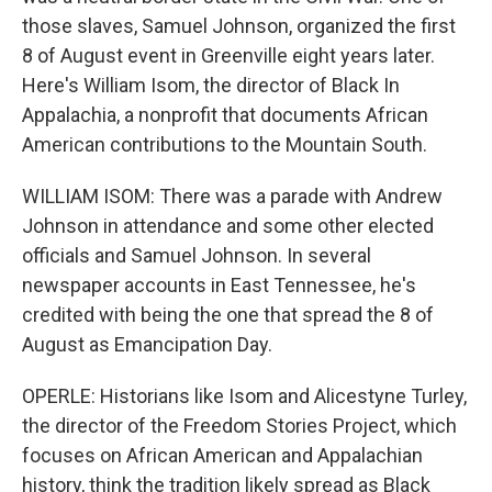
those slaves, Samuel Johnson, organized the first
8 of August event in Greenville eight years later.
Here's William Isom, the director of Black In
Appalachia, a nonprofit that documents African
American contributions to the Mountain South.
WILLIAM ISOM: There was a parade with Andrew
Johnson in attendance and some other elected
officials and Samuel Johnson. In several
newspaper accounts in East Tennessee, he's
credited with being the one that spread the 8 of
August as Emancipation Day.
OPERLE: Historians like Isom and Alicestyne Turley,
the director of the Freedom Stories Project, which
focuses on African American and Appalachian
history, think the tradition likely spread as Black