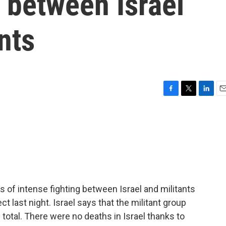
g between Israel
nts
F
T
L
E
a
w
i
m
c
i
n
a
e
t
k
i
b
t
e
l
o
e
d
o
r
I
k
n
s of intense fighting between Israel and militants
ct last night. Israel says that the militant group
total. There were no deaths in Israel thanks to