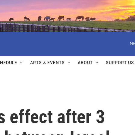
NE
HEDULE
ARTS & EVENTS
ABOUT
SUPPORT US
 effect after 3