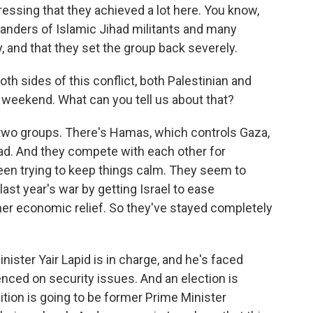
stressing that they achieved a lot here. You know,
manders of Islamic Jihad militants and many
y, and that they set the group back severely.
h sides of this conflict, both Palestinian and
s weekend. What can you tell us about that?
 two groups. There's Hamas, which controls Gaza,
ad. And they compete with each other for
een trying to keep things calm. They seem to
ast year's war by getting Israel to ease
her economic relief. So they've stayed completely
nister Yair Lapid is in charge, and he's faced
enced on security issues. And an election is
tion is going to be former Prime Minister