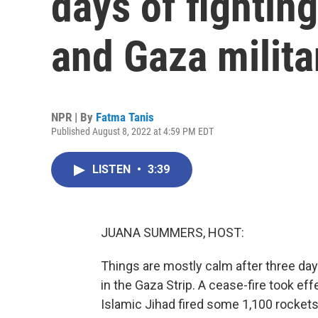
days of fightin
and Gaza milita
NPR | By
Fatma Tanis
Published August 8, 2022 at 4:59 PM EDT
LISTEN
•
3:39
JUANA SUMMERS, HOST:
Things are mostly calm after three day
in the Gaza Strip. A cease-fire took effe
Islamic Jihad fired some 1,100 rockets 