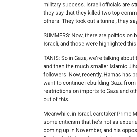
military success. Israeli officials are 
they say that they killed two top com
others. They took out a tunnel, they sa
SUMMERS: Now, there are politics on bot
Israeli, and those were highlighted thi
TANIS: So in Gaza, we're talking about
and then the much smaller Islamic Jih
followers. Now, recently, Hamas has b
want to continue rebuilding Gaza from l
restrictions on imports to Gaza and ot
out of this.
Meanwhile, in Israel, caretaker Prime Mi
some criticism that he's not as experi
coming up in November, and his opposi