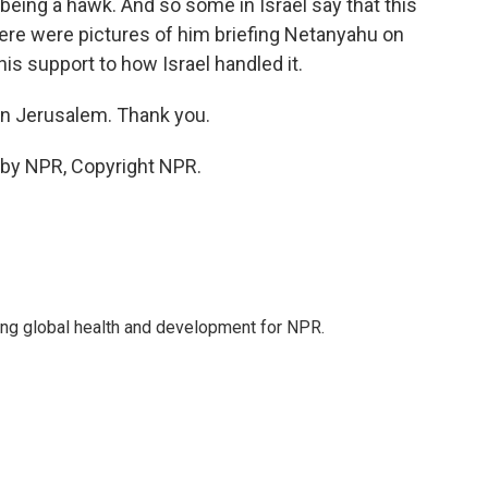
eing a hawk. And so some in Israel say that this
here were pictures of him briefing Netanyahu on
s support to how Israel handled it.
n Jerusalem. Thank you.
 by NPR, Copyright NPR.
ing global health and development for NPR.