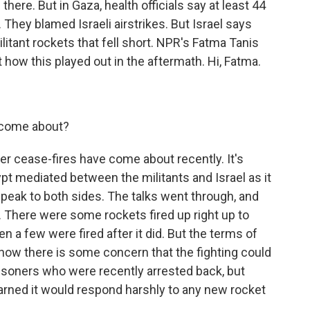
ere. But in Gaza, health officials say at least 44
. They blamed Israeli airstrikes. But Israel says
tant rockets that fell short. NPR's Fatma Tanis
 how this played out in the aftermath. Hi, Fatma.
 come about?
r cease-fires have come about recently. It's
gypt mediated between the militants and Israel as it
peak to both sides. The talks went through, and
There were some rockets fired up right up to
n a few were fired after it did. But the terms of
now there is some concern that the fighting could
risoners who were recently arrested back, but
 warned it would respond harshly to any new rocket