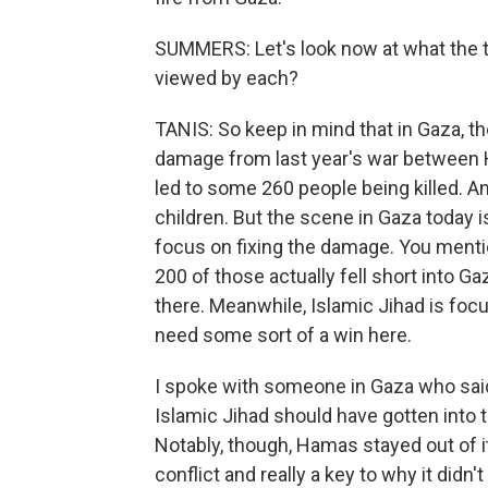
SUMMERS: Let's look now at what the tw
viewed by each?
TANIS: So keep in mind that in Gaza, th
damage from last year's war between 
led to some 260 people being killed. An
children. But the scene in Gaza today 
focus on fixing the damage. You menti
200 of those actually fell short into G
there. Meanwhile, Islamic Jihad is focu
need some sort of a win here.
I spoke with someone in Gaza who sai
Islamic Jihad should have gotten into th
Notably, though, Hamas stayed out of it.
conflict and really a key to why it didn't