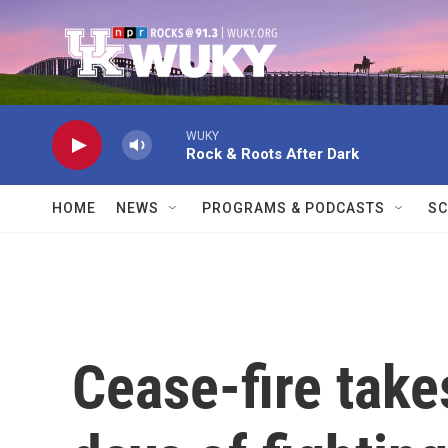
Skip to main content
WUKY
Rock & Roots After Dark
HOME
NEWS
PROGRAMS & PODCASTS
SC
Cease-fire takes