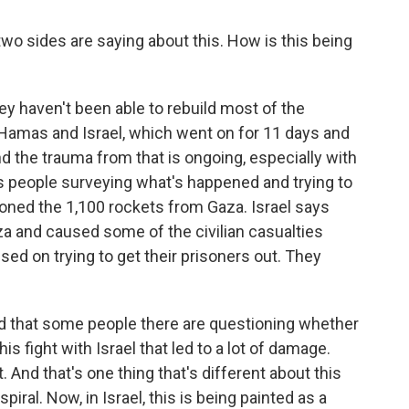
o sides are saying about this. How is this being
ey haven't been able to rebuild most of the
Hamas and Israel, which went on for 11 days and
d the trauma from that is ongoing, especially with
is people surveying what's happened and trying to
oned the 1,100 rockets from Gaza. Israel says
aza and caused some of the civilian casualties
sed on trying to get their prisoners out. They
d that some people there are questioning whether
is fight with Israel that led to a lot of damage.
 And that's one thing that's different about this
 spiral. Now, in Israel, this is being painted as a