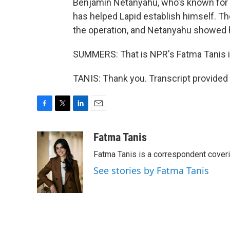
Benjamin Netanyahu, who's known for b
has helped Lapid establish himself. T
the operation, and Netanyahu showed hi
SUMMERS: That is NPR's Fatma Tanis i
TANIS: Thank you. Transcript provided
F
T
L
E
a
w
i
m
c
i
n
a
Fatma Tanis
e
t
k
i
Fatma Tanis is a correspondent cover
b
t
e
l
o
e
d
See stories by Fatma Tanis
o
r
I
k
n