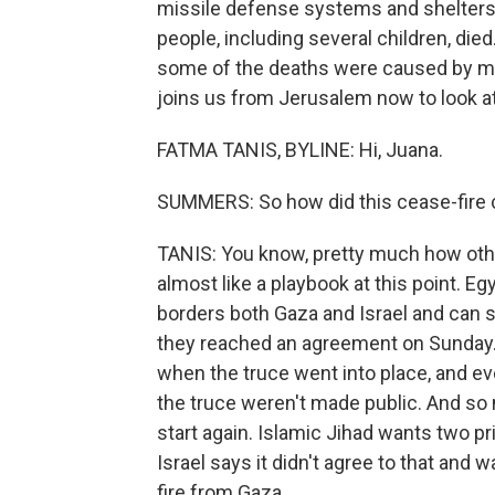
missile defense systems and shelters th
people, including several children, died
some of the deaths were caused by mili
joins us from Jerusalem now to look at
FATMA TANIS, BYLINE: Hi, Juana.
SUMMERS: So how did this cease-fire
TANIS: You know, pretty much how othe
almost like a playbook at this point. E
borders both Gaza and Israel and can s
they reached an agreement on Sunday. 
when the truce went into place, and eve
the truce weren't made public. And so 
start again. Islamic Jihad wants two p
Israel says it didn't agree to that and
fire from Gaza.