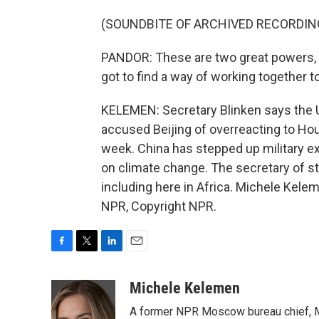
(SOUNDBITE OF ARCHIVED RECORDIN
PANDOR: These are two great powers, 
got to find a way of working together t
KELEMEN: Secretary Blinken says the U.
accused Beijing of overreacting to Hou
week. China has stepped up military exe
on climate change. The secretary of st
including here in Africa. Michele Kele
NPR, Copyright NPR.
F
T
L
E
a
w
i
m
c
i
n
a
Michele Kelemen
e
t
k
i
A former NPR Moscow bureau chief, M
b
t
e
l