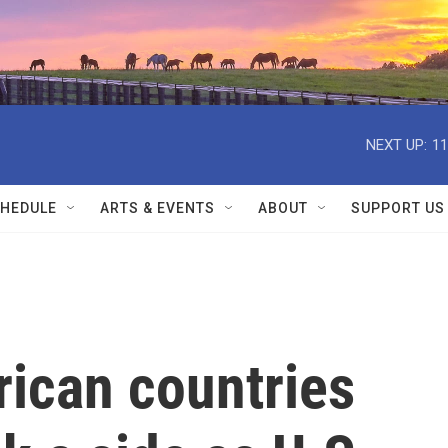
NEXT UP:
11
HEDULE
ARTS & EVENTS
ABOUT
SUPPORT US
frican countries