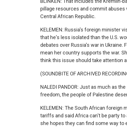
BLINKEN: That includes the Kremlin-ba
pillage resources and commit abuses w
Central African Republic.
KELEMEN: Russia's foreign minister visi
that he's less isolated than the U.S. wo
debates over Russia's war in Ukraine. 
mean her country supports the war. Sh
think this issue should take attention
(SOUNDBITE OF ARCHIVED RECORDIN
NALEDI PANDOR: Just as much as the pe
freedom, the people of Palestine deser
KELEMEN: The South African foreign mi
tariffs and said Africa can't be party t
she hopes they can find some way to 