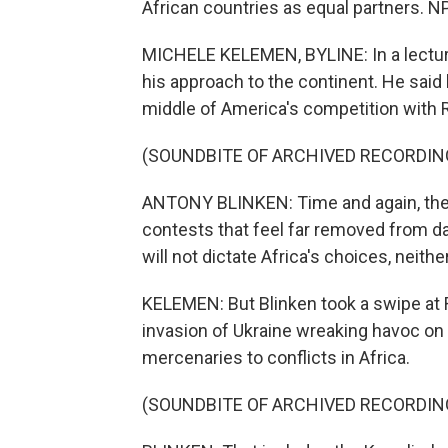
African countries as equal partners. 
MICHELE KELEMEN, BYLINE: In a lecture h
his approach to the continent. He said 
middle of America's competition with R
(SOUNDBITE OF ARCHIVED RECORDIN
ANTONY BLINKEN: Time and again, they 
contests that feel far removed from da
will not dictate Africa's choices, neith
KELEMEN: But Blinken took a swipe at R
invasion of Ukraine wreaking havoc on
mercenaries to conflicts in Africa.
(SOUNDBITE OF ARCHIVED RECORDIN