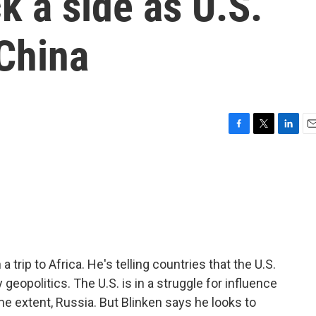
k a side as U.S.
China
F
T
L
E
a
w
i
m
c
i
n
a
e
t
k
i
b
t
e
l
o
e
d
o
r
I
k
n
 trip to Africa. He's telling countries that the U.S.
eopolitics. The U.S. is in a struggle for influence
me extent, Russia. But Blinken says he looks to