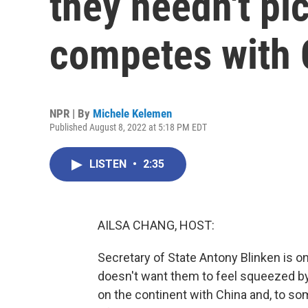
they needn't pic
competes with 
NPR | By
Michele Kelemen
Published August 8, 2022 at 5:18 PM EDT
LISTEN
•
2:35
AILSA CHANG, HOST:
Secretary of State Antony Blinken is on a
doesn't want them to feel squeezed by g
on the continent with China and, to so