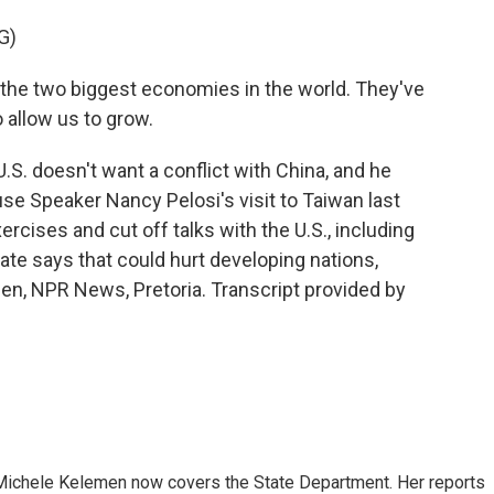
G)
the two biggest economies in the world. They've
o allow us to grow.
S. doesn't want a conflict with China, and he
se Speaker Nancy Pelosi's visit to Taiwan last
rcises and cut off talks with the U.S., including
ate says that could hurt developing nations,
men, NPR News, Pretoria. Transcript provided by
ichele Kelemen now covers the State Department. Her reports