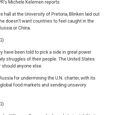
NPR's Michele Kelemen reports.
all at the University of Pretoria, Blinken laid out
he doesn't want countries to feel caught in the
ussia or China.
G)
have been told to pick a side in great power
ily struggles of their people. The United States
er should anyone else.
ussia for undermining the U.N. charter, with its
 global food markets and sending unsavory
G)