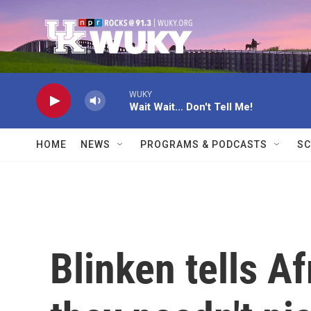
Skip to main content
WUKY
Wait Wait... Don't Tell Me!
HOME
NEWS
PROGRAMS & PODCASTS
SC
Blinken tells A