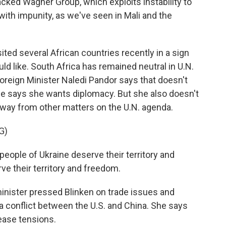
cked Wagner Group, which exploits instability to
ith impunity, as we've seen in Mali and the
ted several African countries recently in a sign
uld like. South Africa has remained neutral in U.N.
Foreign Minister Naledi Pandor says that doesn't
e says she wants diplomacy. But she also doesn't
 away from other matters on the U.N. agenda.
G)
ople of Ukraine deserve their territory and
ve their territory and freedom.
nister pressed Blinken on trade issues and
o a conflict between the U.S. and China. She says
ease tensions.