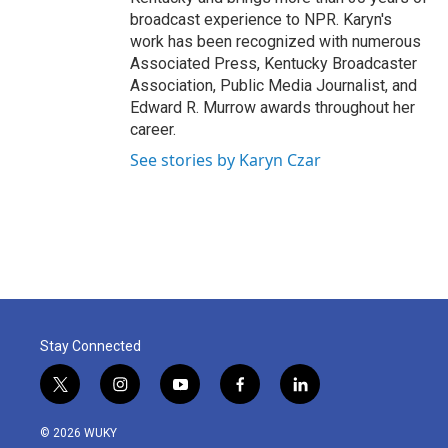
broadcast experience to NPR. Karyn's
work has been recognized with numerous
Associated Press, Kentucky Broadcaster
Association, Public Media Journalist, and
Edward R. Murrow awards throughout her
career.
See stories by Karyn Czar
Stay Connected
t
i
y
f
l
w
n
o
a
i
i
s
u
c
n
© 2026 WUKY
t
t
t
e
k