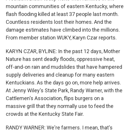
mountain communities of eastern Kentucky, where
flash flooding killed at least 37 people last month.
Countless residents lost their homes. And the
damage estimates have climbed into the millions.
From member station WUKY, Karyn Czar reports.
KARYN CZAR, BYLINE: In the past 12 days, Mother
Nature has sent deadly floods, oppressive heat,
off-and-on rain and mudslides that have hampered
supply deliveries and cleanup for many eastern
Kentuckians. As the days go on, more help arrives.
At Jenny Wiley's State Park, Randy Warner, with the
Cattlemen's Association, flips burgers on a
massive grill that they normally use to feed the
crowds at the Kentucky State Fair.
RANDY WARNER: We're farmers. I mean, that's