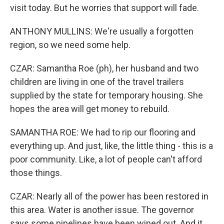
visit today. But he worries that support will fade.
ANTHONY MULLINS: We're usually a forgotten
region, so we need some help.
CZAR: Samantha Roe (ph), her husband and two
children are living in one of the travel trailers
supplied by the state for temporary housing. She
hopes the area will get money to rebuild.
SAMANTHA ROE: We had to rip our flooring and
everything up. And just, like, the little thing - this is a
poor community. Like, a lot of people can't afford
those things.
CZAR: Nearly all of the power has been restored in
this area. Water is another issue. The governor
says some pipelines have been wiped out. And it