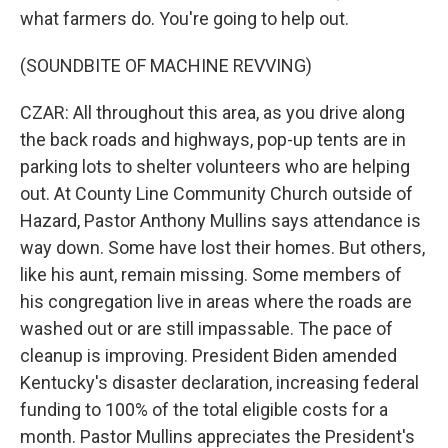
what farmers do. You're going to help out.
(SOUNDBITE OF MACHINE REVVING)
CZAR: All throughout this area, as you drive along
the back roads and highways, pop-up tents are in
parking lots to shelter volunteers who are helping
out. At County Line Community Church outside of
Hazard, Pastor Anthony Mullins says attendance is
way down. Some have lost their homes. But others,
like his aunt, remain missing. Some members of
his congregation live in areas where the roads are
washed out or are still impassable. The pace of
cleanup is improving. President Biden amended
Kentucky's disaster declaration, increasing federal
funding to 100% of the total eligible costs for a
month. Pastor Mullins appreciates the President's