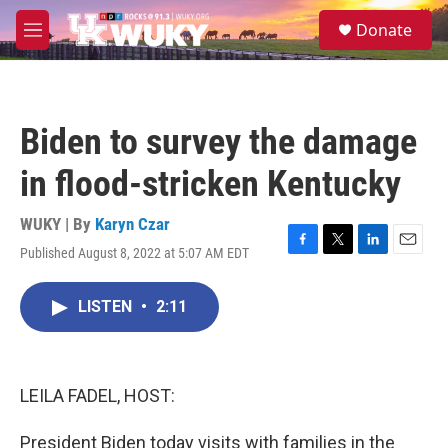
Skip to main content
S
Donate
e
M
a
e
r
n
c
u
h
Biden to survey the damage
u
e
in flood-stricken Kentucky
r
y
WUKY | By
Karyn Czar
Published August 8, 2022 at 5:07 AM EDT
F
T
L
E
a
w
i
m
c
i
n
a
LISTEN
•
2:11
e
t
k
i
b
t
e
l
o
e
d
o
r
I
k
n
LEILA FADEL, HOST:
President Biden today visits with families in the