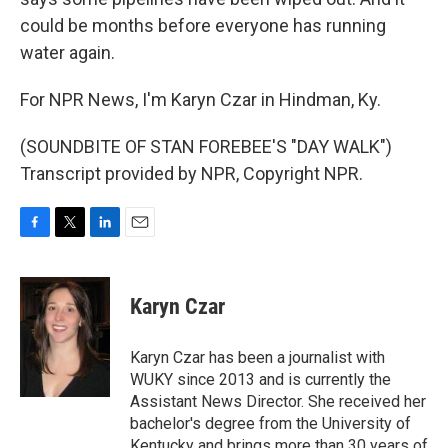
could be months before everyone has running
water again.
For NPR News, I'm Karyn Czar in Hindman, Ky.
(SOUNDBITE OF STAN FOREBEE'S "DAY WALK")
Transcript provided by NPR, Copyright NPR.
F
T
L
E
a
w
i
m
c
i
n
a
e
t
k
i
Karyn Czar
b
t
e
l
o
e
d
o
r
I
Karyn Czar has been a journalist with
k
n
WUKY since 2013 and is currently the
Assistant News Director. She received her
bachelor's degree from the University of
Kentucky and brings more than 30 years of