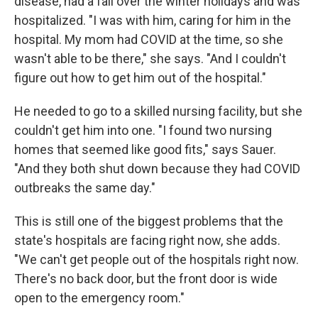
disease, had a fall over the winter holidays and was
hospitalized. "I was with him, caring for him in the
hospital. My mom had COVID at the time, so she
wasn't able to be there," she says. "And I couldn't
figure out how to get him out of the hospital."
He needed to go to a skilled nursing facility, but she
couldn't get him into one. "I found two nursing
homes that seemed like good fits," says Sauer.
"And they both shut down because they had COVID
outbreaks the same day."
This is still one of the biggest problems that the
state's hospitals are facing right now, she adds.
"We can't get people out of the hospitals right now.
There's no back door, but the front door is wide
open to the emergency room."