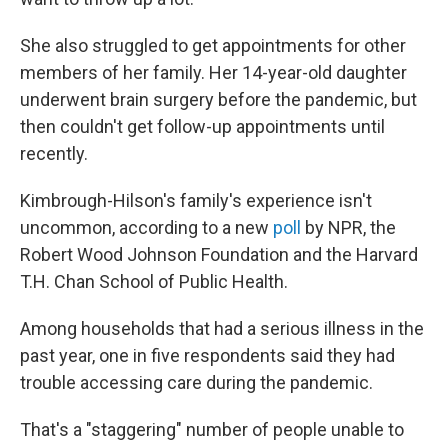
She also struggled to get appointments for other
members of her family. Her 14-year-old daughter
underwent brain surgery before the pandemic, but
then couldn't get follow-up appointments until
recently.
Kimbrough-Hilson's family's experience isn't
uncommon, according to a new
poll
by NPR, the
Robert Wood Johnson Foundation and the Harvard
T.H. Chan School of Public Health.
Among households that had a serious illness in the
past year, one in five respondents said they had
trouble accessing care during the pandemic.
That's a "staggering" number of people unable to