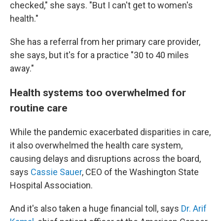
checked," she says. "But I can't get to women's
health."
She has a referral from her primary care provider,
she says, but it's for a practice "30 to 40 miles
away."
Health systems too overwhelmed for
routine care
While the pandemic exacerbated disparities in care,
it also overwhelmed the health care system,
causing delays and disruptions across the board,
says
Cassie Sauer
, CEO of the Washington State
Hospital Association.
And it's also taken a huge financial toll, says
Dr. Arif