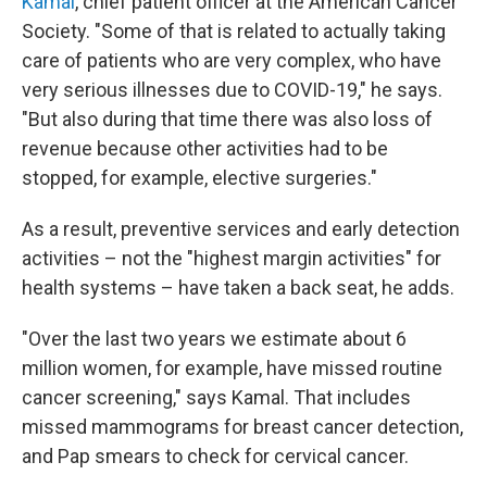
Kamal
, chief patient officer at the American Cancer
Society. "Some of that is related to actually taking
care of patients who are very complex, who have
very serious illnesses due to COVID-19," he says.
"But also during that time there was also loss of
revenue because other activities had to be
stopped, for example, elective surgeries."
As a result, preventive services and early detection
activities – not the "highest margin activities" for
health systems – have taken a back seat, he adds.
"Over the last two years we estimate about 6
million women, for example, have missed routine
cancer screening," says Kamal. That includes
missed mammograms for breast cancer detection,
and Pap smears to check for cervical cancer.