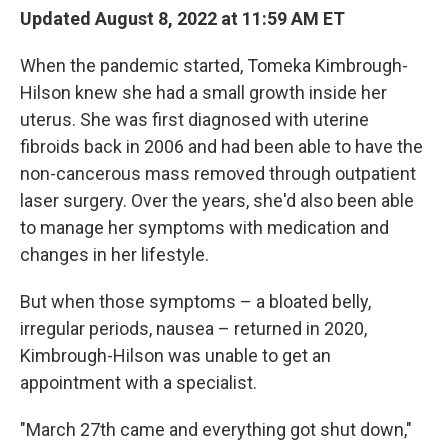
Updated August 8, 2022 at 11:59 AM ET
When the pandemic started, Tomeka Kimbrough-
Hilson knew she had a small growth inside her
uterus. She was first diagnosed with uterine
fibroids back in 2006 and had been able to have the
non-cancerous mass removed through outpatient
laser surgery. Over the years, she'd also been able
to manage her symptoms with medication and
changes in her lifestyle.
But when those symptoms – a bloated belly,
irregular periods, nausea – returned in 2020,
Kimbrough-Hilson was unable to get an
appointment with a specialist.
"March 27th came and everything got shut down,"