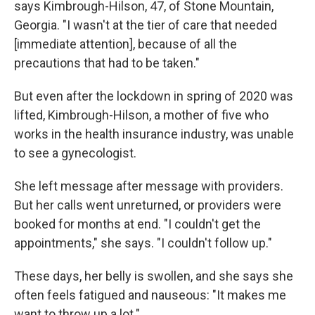
says Kimbrough-Hilson, 47, of Stone Mountain,
Georgia. "I wasn't at the tier of care that needed
[immediate attention], because of all the
precautions that had to be taken."
But even after the lockdown in spring of 2020 was
lifted, Kimbrough-Hilson, a mother of five who
works in the health insurance industry, was unable
to see a gynecologist.
She left message after message with providers.
But her calls went unreturned, or providers were
booked for months at end. "I couldn't get the
appointments," she says. "I couldn't follow up."
These days, her belly is swollen, and she says she
often feels fatigued and nauseous: "It makes me
want to throw up a lot."