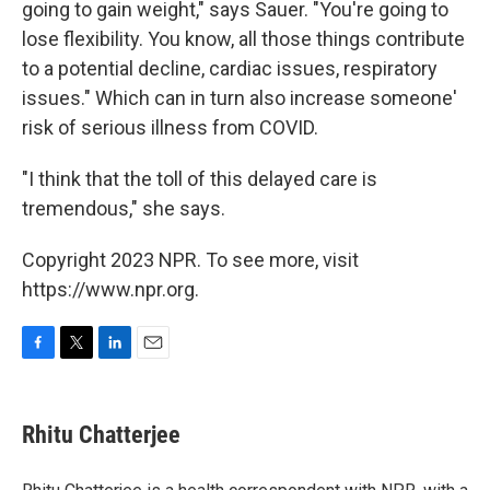
going to gain weight," says Sauer. "You're going to
lose flexibility. You know, all those things contribute
to a potential decline, cardiac issues, respiratory
issues." Which can in turn also increase someone'
risk of serious illness from COVID.
"I think that the toll of this delayed care is
tremendous," she says.
Copyright 2023 NPR. To see more, visit
https://www.npr.org.
F
T
L
E
a
w
i
m
c
i
n
a
e
t
k
i
Rhitu Chatterjee
b
t
e
l
o
e
d
o
r
I