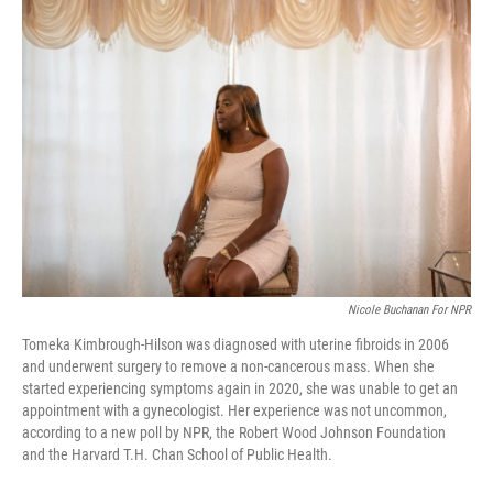
o
r
I
k
n
Nicole Buchanan For NPR
Tomeka Kimbrough-Hilson was diagnosed with uterine fibroids in 2006
and underwent surgery to remove a non-cancerous mass. When she
started experiencing symptoms again in 2020, she was unable to get an
appointment with a gynecologist. Her experience was not uncommon,
according to a new poll by NPR, the Robert Wood Johnson Foundation
and the Harvard T.H. Chan School of Public Health.