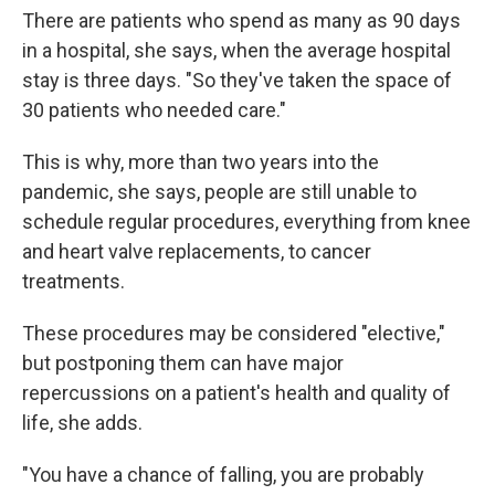
There are patients who spend as many as 90 days
in a hospital, she says, when the average hospital
stay is three days. "So they've taken the space of
30 patients who needed care."
This is why, more than two years into the
pandemic, she says, people are still unable to
schedule regular procedures, everything from knee
and heart valve replacements, to cancer
treatments.
These procedures may be considered "elective,"
but postponing them can have major
repercussions on a patient's health and quality of
life, she adds.
"You have a chance of falling, you are probably