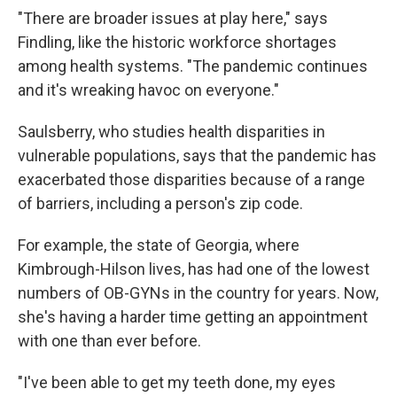
"There are broader issues at play here," says
Findling, like the historic workforce shortages
among health systems. "The pandemic continues
and it's wreaking havoc on everyone."
Saulsberry, who studies health disparities in
vulnerable populations, says that the pandemic has
exacerbated those disparities because of a range
of barriers, including a person's zip code.
For example, the state of Georgia, where
Kimbrough-Hilson lives, has had one of the lowest
numbers of OB-GYNs in the country for years. Now,
she's having a harder time getting an appointment
with one than ever before.
"I've been able to get my teeth done, my eyes