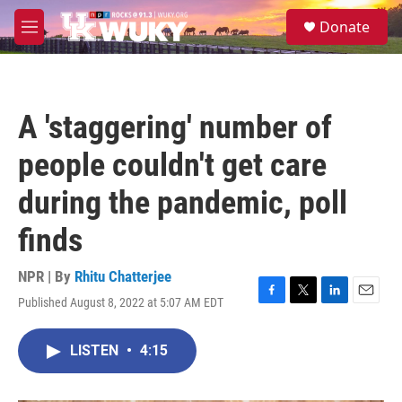
Skip to main content
S
Donate
e
M
a
e
r
n
c
u
h
A 'staggering' number of
u
e
people couldn't get care
r
y
during the pandemic, poll
finds
NPR | By
Rhitu Chatterjee
Published August 8, 2022 at 5:07 AM EDT
F
T
L
E
a
w
i
m
c
i
n
a
LISTEN
•
4:15
e
t
k
i
b
t
e
l
o
e
d