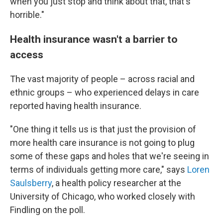
when you just stop and think about that, that's
horrible."
Health insurance wasn't a barrier to
access
The vast majority of people – across racial and
ethnic groups – who experienced delays in care
reported having health insurance.
"One thing it tells us is that just the provision of
more health care insurance is not going to plug
some of these gaps and holes that we're seeing in
terms of individuals getting more care," says
Loren
Saulsberry
, a health policy researcher at the
University of Chicago, who worked closely with
Findling on the poll.