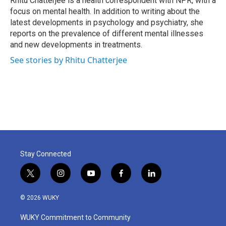
Rhitu Chatterjee is a health correspondent with NPR, with a
k
n
focus on mental health. In addition to writing about the
latest developments in psychology and psychiatry, she
reports on the prevalence of different mental illnesses
and new developments in treatments.
See stories by Rhitu Chatterjee
Stay Connected
t
i
y
f
l
w
n
o
a
i
i
s
u
c
n
© 2026 WUKY
t
t
t
e
k
t
a
u
b
e
WUKY Commitment to Community
e
g
b
o
d