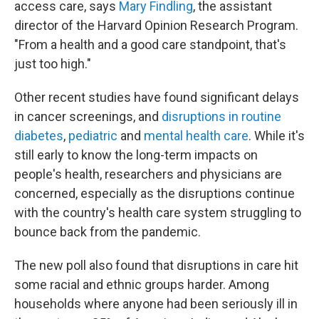
access care, says
Mary Findling
, the assistant
director of the Harvard Opinion Research Program.
"From a health and a good care standpoint, that's
just too high."
Other recent studies have found significant delays
in cancer screenings, and
disruptions in routine
diabetes
,
pediatric
and
mental health care
. While it's
still early to know the long-term impacts on
people's health, researchers and physicians are
concerned, especially as the disruptions continue
with the country's health care system struggling to
bounce back from the pandemic.
The new poll also found that disruptions in care hit
some racial and ethnic groups harder. Among
households where anyone had been seriously ill in