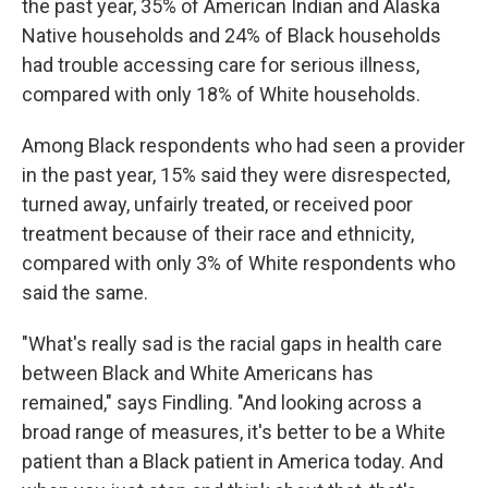
the past year, 35% of American Indian and Alaska
Native households and 24% of Black households
had trouble accessing care for serious illness,
compared with only 18% of White households.
Among Black respondents who had seen a provider
in the past year, 15% said they were disrespected,
turned away, unfairly treated, or received poor
treatment because of their race and ethnicity,
compared with only 3% of White respondents who
said the same.
"What's really sad is the racial gaps in health care
between Black and White Americans has
remained," says Findling. "And looking across a
broad range of measures, it's better to be a White
patient than a Black patient in America today. And