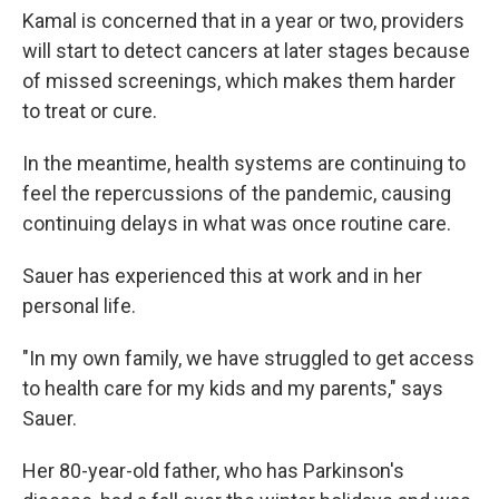
Kamal is concerned that in a year or two, providers
will start to detect cancers at later stages because
of missed screenings, which makes them harder
to treat or cure.
In the meantime, health systems are continuing to
feel the repercussions of the pandemic, causing
continuing delays in what was once routine care.
Sauer has experienced this at work and in her
personal life.
"In my own family, we have struggled to get access
to health care for my kids and my parents," says
Sauer.
Her 80-year-old father, who has Parkinson's