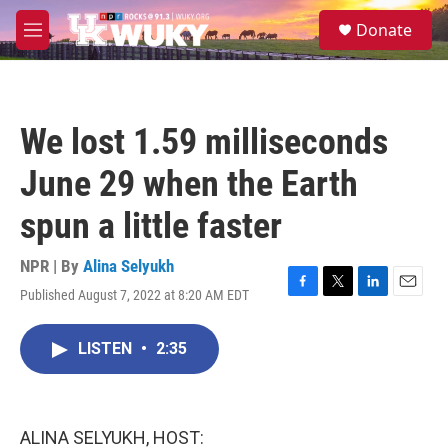
Skip to main content
S
Donate
e
M
a
e
r
n
c
u
h
We lost 1.59 milliseconds
u
e
June 29 when the Earth
r
y
spun a little faster
NPR | By
Alina Selyukh
Published August 7, 2022 at 8:20 AM EDT
F
T
L
E
a
w
i
m
c
i
n
a
LISTEN
•
2:35
e
t
k
i
b
t
e
l
o
e
d
o
r
I
k
n
ALINA SELYUKH, HOST: