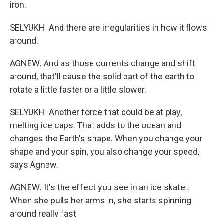
iron.
SELYUKH: And there are irregularities in how it flows
around.
AGNEW: And as those currents change and shift
around, that'll cause the solid part of the earth to
rotate a little faster or a little slower.
SELYUKH: Another force that could be at play,
melting ice caps. That adds to the ocean and
changes the Earth's shape. When you change your
shape and your spin, you also change your speed,
says Agnew.
AGNEW: It's the effect you see in an ice skater.
When she pulls her arms in, she starts spinning
around really fast.