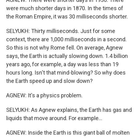
were much shorter days in 1870. In the times of
the Roman Empire, it was 30 milliseconds shorter.
SELYUKH: Thirty milliseconds. Just for some
context, there are 1,000 milliseconds in a second.
So this is not why Rome fell. On average, Agnew
says, the Earth is actually slowing down. 1.4 billion
years ago, for example, a day was less than 19
hours long. Isn't that mind-blowing? So why does
the Earth speed up and slow down?
AGNEW: It's a physics problem.
SELYUKH: As Agnew explains, the Earth has gas and
liquids that move around. For example...
AGNEW: Inside the Earth is this giant ball of molten