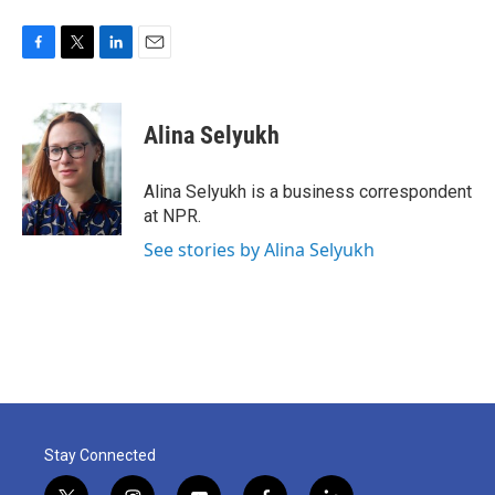
F
T
L
E
a
w
i
m
c
i
n
a
e
t
k
i
Alina Selyukh
b
t
e
l
o
e
d
o
r
I
Alina Selyukh is a business correspondent
k
n
at NPR.
See stories by Alina Selyukh
Stay Connected