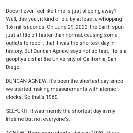
Does it ever feel like time is just slipping away?
Well, this year, it kind of did by at least a whopping
1.6 milliseconds. On June 29, 2022, the Earth spun
just a little bit faster than normal, causing some
outlets to report that it was the shortest day in
history. But Duncan Agnew says not so fast. He is a
geophysicist at the University of California, San
Diego.
DUNCAN AGNEW: It's been the shortest day since
we started making measurements with atomic
clocks. So that's 1960.
SELYUKH: It was merrily the shortest day in my
lifetime but not everyone's.
AGNEW: There were shorter days in 1930. There