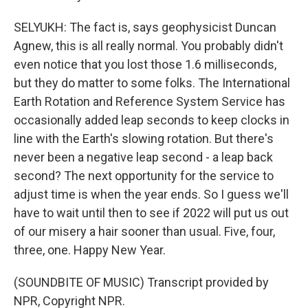
SELYUKH: The fact is, says geophysicist Duncan
Agnew, this is all really normal. You probably didn't
even notice that you lost those 1.6 milliseconds,
but they do matter to some folks. The International
Earth Rotation and Reference System Service has
occasionally added leap seconds to keep clocks in
line with the Earth's slowing rotation. But there's
never been a negative leap second - a leap back
second? The next opportunity for the service to
adjust time is when the year ends. So I guess we'll
have to wait until then to see if 2022 will put us out
of our misery a hair sooner than usual. Five, four,
three, one. Happy New Year.
(SOUNDBITE OF MUSIC) Transcript provided by
NPR, Copyright NPR.