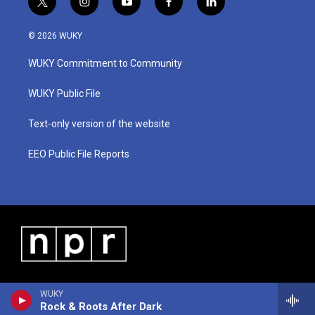
t
i
y
f
l
w
n
o
a
i
i
s
u
c
n
© 2026 WUKY
t
t
t
e
k
t
a
u
b
e
WUKY Commitment to Community
e
g
b
o
d
r
r
e
o
i
a
k
n
WUKY Public File
m
Text-only version of the website
EEO Public File Reports
WUKY
Rock & Roots After Dark