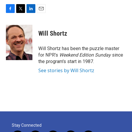
F
T
L
E
a
w
i
m
c
i
n
a
e
t
k
i
Will Shortz
b
t
e
l
o
e
d
o
r
I
Will Shortz has been the puzzle master
k
n
for NPR's
Weekend Edition
Sunday
since
the program's start in 1987.
See stories by Will Shortz
Stay Connected