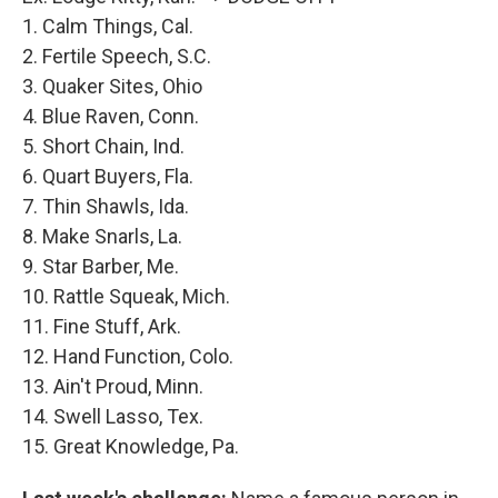
1. Calm Things, Cal.
2. Fertile Speech, S.C.
3. Quaker Sites, Ohio
4. Blue Raven, Conn.
5. Short Chain, Ind.
6. Quart Buyers, Fla.
7. Thin Shawls, Ida.
8. Make Snarls, La.
9. Star Barber, Me.
10. Rattle Squeak, Mich.
11. Fine Stuff, Ark.
12. Hand Function, Colo.
13. Ain't Proud, Minn.
14. Swell Lasso, Tex.
15. Great Knowledge, Pa.