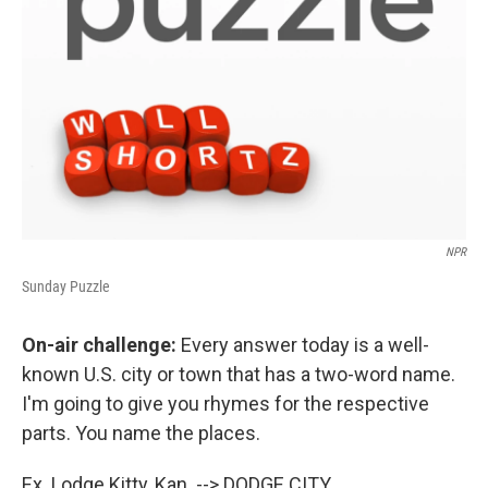
NPR
Sunday Puzzle
On-air challenge:
Every answer today is a well-
known U.S. city or town that has a two-word name.
I'm going to give you rhymes for the respective
parts. You name the places.
Ex. Lodge Kitty, Kan. --> DODGE CITY