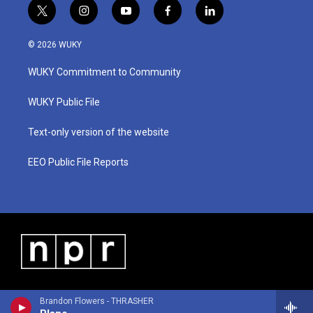
t
i
y
f
l
w
n
o
a
i
i
s
u
c
n
© 2026 WUKY
t
t
t
e
k
t
a
u
b
e
WUKY Commitment to Community
e
g
b
o
d
r
r
e
o
i
a
k
n
WUKY Public File
m
Text-only version of the website
EEO Public File Reports
Brandon Flowers - THRASHER