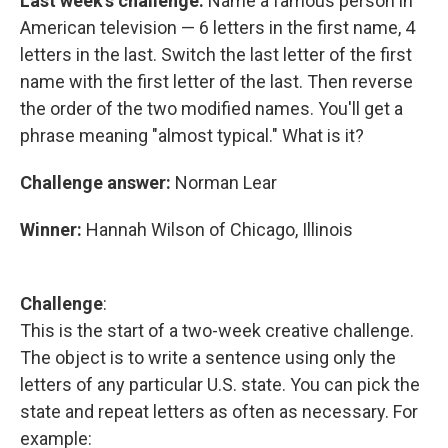
Last week's challenge:
Name a famous person in
American television — 6 letters in the first name, 4
letters in the last. Switch the last letter of the first
name with the first letter of the last. Then reverse
the order of the two modified names. You'll get a
phrase meaning "almost typical." What is it?
Challenge answer:
Norman Lear
Winner:
Hannah Wilson of Chicago, Illinois
Challenge
:
This is the start of a two-week creative challenge.
The object is to write a sentence using only the
letters of any particular U.S. state. You can pick the
state and repeat letters as often as necessary. For
example: