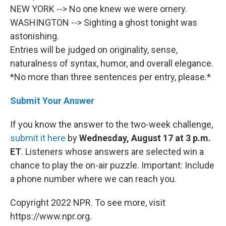
NEW YORK --> No one knew we were ornery.
WASHINGTON --> Sighting a ghost tonight was
astonishing.
Entries will be judged on originality, sense,
naturalness of syntax, humor, and overall elegance.
*No more than three sentences per entry, please.*
Submit Your Answer
If you know the answer to the two-week challenge,
submit it here
by
Wednesday, August 17 at 3 p.m.
ET
. Listeners whose answers are selected win a
chance to play the on-air puzzle. Important: Include
a phone number where we can reach you.
Copyright 2022 NPR. To see more, visit
https://www.npr.org.