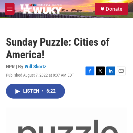
Skip to main content
S
Donate
e
M
a
e
r
n
c
u
h
Sunday Puzzle: Cities of
u
e
America!
r
y
NPR | By
Will Shortz
Published August 7, 2022 at 8:37 AM EDT
F
T
L
E
a
w
i
m
c
i
n
a
LISTEN
•
6:22
e
t
k
i
b
t
e
l
o
e
d
o
r
I
k
n