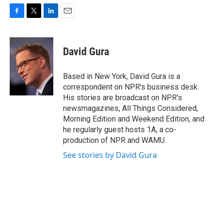
F
T
L
E
a
w
i
m
c
i
n
a
e
t
k
i
David Gura
b
t
e
l
o
e
d
o
r
I
Based in New York, David Gura is a
k
n
correspondent on NPR's business desk.
His stories are broadcast on NPR's
newsmagazines, All Things Considered,
Morning Edition and Weekend Edition, and
he regularly guest hosts 1A, a co-
production of NPR and WAMU.
See stories by David Gura