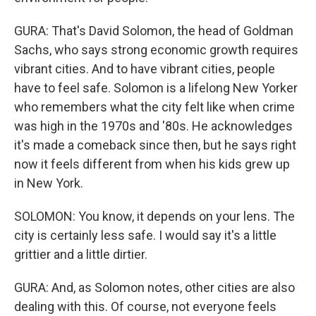
GURA: That's David Solomon, the head of Goldman
Sachs, who says strong economic growth requires
vibrant cities. And to have vibrant cities, people
have to feel safe. Solomon is a lifelong New Yorker
who remembers what the city felt like when crime
was high in the 1970s and '80s. He acknowledges
it's made a comeback since then, but he says right
now it feels different from when his kids grew up
in New York.
SOLOMON: You know, it depends on your lens. The
city is certainly less safe. I would say it's a little
grittier and a little dirtier.
GURA: And, as Solomon notes, other cities are also
dealing with this. Of course, not everyone feels