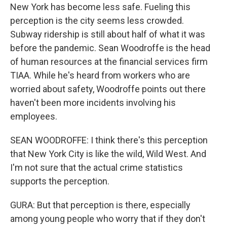
New York has become less safe. Fueling this
perception is the city seems less crowded.
Subway ridership is still about half of what it was
before the pandemic. Sean Woodroffe is the head
of human resources at the financial services firm
TIAA. While he's heard from workers who are
worried about safety, Woodroffe points out there
haven't been more incidents involving his
employees.
SEAN WOODROFFE: I think there's this perception
that New York City is like the wild, Wild West. And
I'm not sure that the actual crime statistics
supports the perception.
GURA: But that perception is there, especially
among young people who worry that if they don't