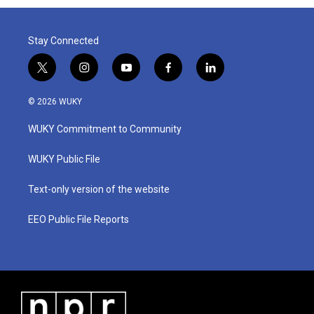
Stay Connected
t
i
y
f
l
w
n
o
a
i
i
s
u
c
n
© 2026 WUKY
t
t
t
e
k
t
a
u
b
e
WUKY Commitment to Community
e
g
b
o
d
r
r
e
o
i
a
k
n
WUKY Public File
m
Text-only version of the website
EEO Public File Reports