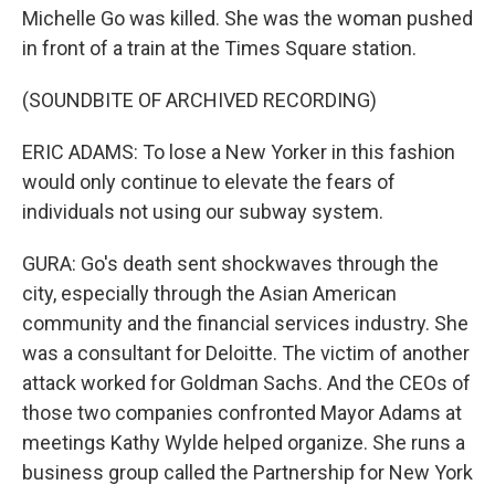
Michelle Go was killed. She was the woman pushed
in front of a train at the Times Square station.
(SOUNDBITE OF ARCHIVED RECORDING)
ERIC ADAMS: To lose a New Yorker in this fashion
would only continue to elevate the fears of
individuals not using our subway system.
GURA: Go's death sent shockwaves through the
city, especially through the Asian American
community and the financial services industry. She
was a consultant for Deloitte. The victim of another
attack worked for Goldman Sachs. And the CEOs of
those two companies confronted Mayor Adams at
meetings Kathy Wylde helped organize. She runs a
business group called the Partnership for New York