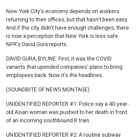
New York City's economy depends on workers
returning to their offices, but that hasn't been easy.
And if the city didn't have enough challenges, there
is now a perception that New York is less safe.
NPR's David Gura reports.
DAVID GURA, BYLINE: First, it was the COVID
variants that upended companies' plans to bring
employees back. Now it's the headlines.
(SOUNDBITE OF NEWS MONTAGE)
UNIDENTIFIED REPORTER #1: Police say a 40-year-
old Asian woman was pushed to her death in front
of an incoming southbound R train.
UNIDENTIFIED REPORTER #2: A routine subway