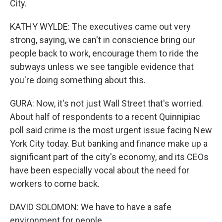
City.
KATHY WYLDE: The executives came out very
strong, saying, we can't in conscience bring our
people back to work, encourage them to ride the
subways unless we see tangible evidence that
you're doing something about this.
GURA: Now, it's not just Wall Street that's worried.
About half of respondents to a recent Quinnipiac
poll said crime is the most urgent issue facing New
York City today. But banking and finance make up a
significant part of the city's economy, and its CEOs
have been especially vocal about the need for
workers to come back.
DAVID SOLOMON: We have to have a safe
environment for people.