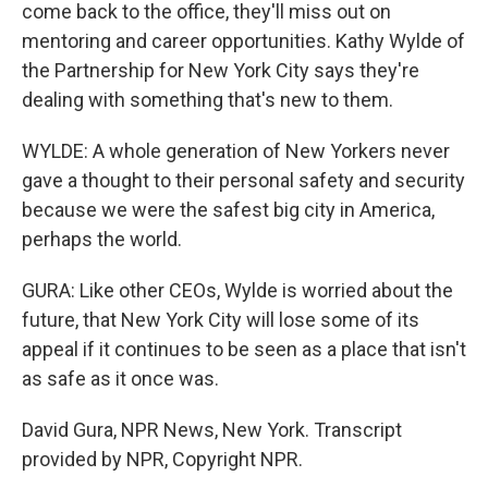
come back to the office, they'll miss out on
mentoring and career opportunities. Kathy Wylde of
the Partnership for New York City says they're
dealing with something that's new to them.
WYLDE: A whole generation of New Yorkers never
gave a thought to their personal safety and security
because we were the safest big city in America,
perhaps the world.
GURA: Like other CEOs, Wylde is worried about the
future, that New York City will lose some of its
appeal if it continues to be seen as a place that isn't
as safe as it once was.
David Gura, NPR News, New York. Transcript
provided by NPR, Copyright NPR.