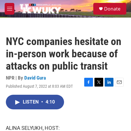
Skip to main content
S
Donate
e
M
a
e
r
n
c
u
h
NYC companies hesitate on
u
e
in-person work because of
r
y
attacks on public transit
NPR | By
David Gura
Published August 7, 2022 at 8:03 AM EDT
F
T
L
E
a
w
i
m
c
i
n
a
LISTEN
•
4:10
e
t
k
i
b
t
e
l
o
e
d
o
r
I
k
n
ALINA SELYUKH, HOST: