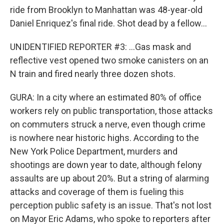
ride from Brooklyn to Manhattan was 48-year-old
Daniel Enriquez's final ride. Shot dead by a fellow...
UNIDENTIFIED REPORTER #3: ...Gas mask and
reflective vest opened two smoke canisters on an
N train and fired nearly three dozen shots.
GURA: In a city where an estimated 80% of office
workers rely on public transportation, those attacks
on commuters struck a nerve, even though crime
is nowhere near historic highs. According to the
New York Police Department, murders and
shootings are down year to date, although felony
assaults are up about 20%. But a string of alarming
attacks and coverage of them is fueling this
perception public safety is an issue. That's not lost
on Mayor Eric Adams, who spoke to reporters after