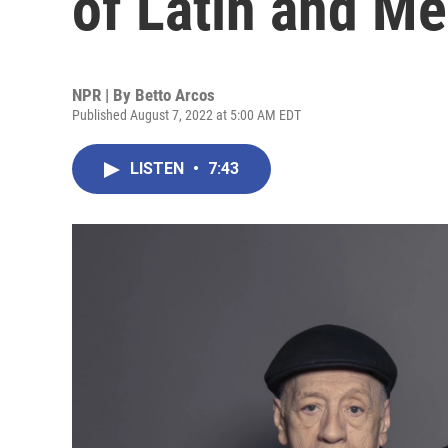
of Latin and M
NPR | By
Betto Arcos
Published August 7, 2022 at 5:00 AM EDT
LISTEN
•
7:43