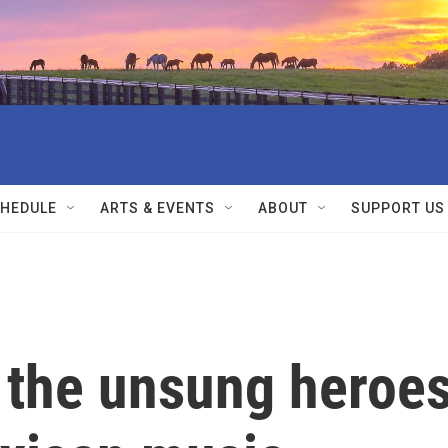
HEDULE
ARTS & EVENTS
ABOUT
SUPPORT US
 the unsung heroe