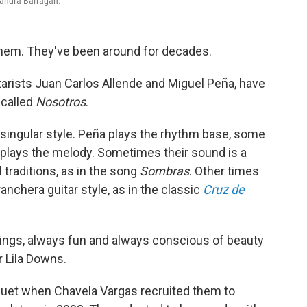
jandra Barragán.
hem. They've been around for decades.
arists Juan Carlos Allende and Miguel Peña, have
 called
Nosotros
.
 singular style. Peña plays the rhythm base, some
 plays the melody. Sometimes their sound is a
traditions, as in the song
Sombras
. Other times
anchera guitar style, as in the classic
Cruz de
elings, always fun and always conscious of beauty
r Lila Downs.
 duet when Chavela Vargas recruited them to