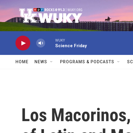
Skip to main content
WUKY
Science Friday
HOME
NEWS
PROGRAMS & PODCASTS
SC
Los Macorinos,