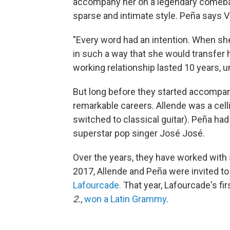
accompany her on a legendary comebac
sparse and intimate style. Peña says Va
"Every word had an intention. When she 
in such a way that she would transfer h
working relationship lasted 10 years, u
But long before they started accompan
remarkable careers. Allende was a celli
switched to classical guitar). Peña had 
superstar pop singer José José.
Over the years, they have worked with s
2017, Allende and Peña were invited t
Lafourcade.
That year, Lafourcade's fir
2.
,
won a Latin Grammy
.