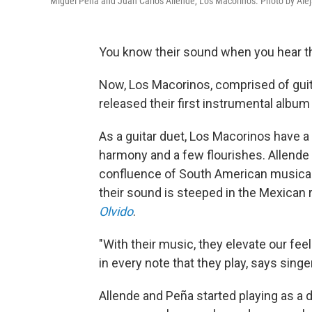
Miguel Peña and Juan Carlos Allende, Los Macorinos. Photo by Ale
You know their sound when you hear t
Now, Los Macorinos, comprised of guit
released their first instrumental album
As a guitar duet, Los Macorinos have a
harmony and a few flourishes. Allende
confluence of South American musical 
their sound is steeped in the Mexican r
Olvido
.
"With their music, they elevate our fe
in every note that they play, says singe
Allende and Peña started playing as a