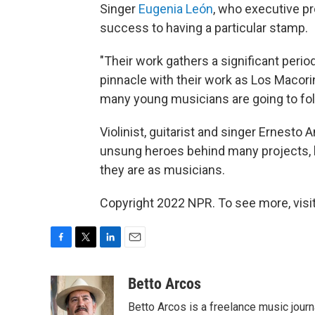
Singer
Eugenia León
, who executive 
success to having a particular stamp.
"Their work gathers a significant perio
pinnacle with their work as Los Macori
many young musicians are going to foll
Violinist, guitarist and singer Ernesto
unsung heroes behind many projects, b
they are as musicians.
Copyright 2022 NPR. To see more, visit
F
T
L
E
a
w
i
m
c
i
n
a
Betto Arcos
e
t
k
i
Betto Arcos is a freelance music journ
b
t
e
l