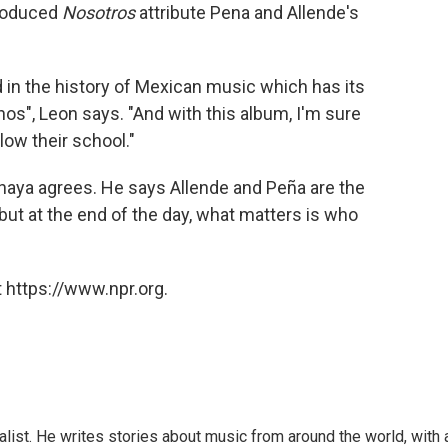
produced
Nosotros
attribute Pena and Allende's
d in the history of Mexican music which has its
nos", Leon says. "And with this album, I'm sure
ow their school."
 Anaya agrees. He says Allende and Peña are the
ut at the end of the day, what matters is who
 https://www.npr.org.
alist. He writes stories about music from around the world, with 