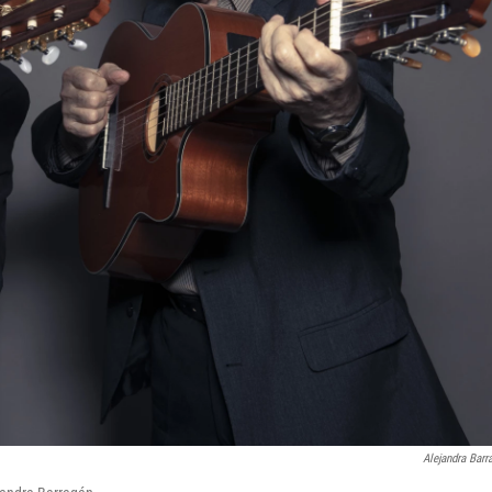
Alejandra Barr