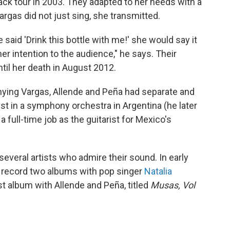
k tour in 2003. They adapted to her needs with a
rgas did not just sing, she transmitted.
said 'Drink this bottle with me!' she would say it
er intention to the audience," he says. Their
ntil her death in August 2012.
ying Vargas, Allende and Peña had separate and
st in a symphony orchestra in Argentina (he later
a full-time job as the guitarist for Mexico's
everal artists who admire their sound. In early
o record two albums with pop singer
Natalia
st album with Allende and Peña, titled
Musas, Vol