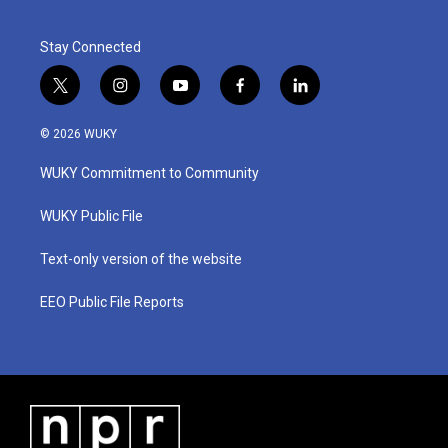
Stay Connected
t
i
y
f
l
w
n
o
a
i
i
s
u
c
n
© 2026 WUKY
t
t
t
e
k
t
a
u
b
e
WUKY Commitment to Community
e
g
b
o
d
r
r
e
o
i
a
k
n
WUKY Public File
m
Text-only version of the website
EEO Public File Reports