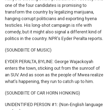
one of the four candidates is promising to
transform the country by legalizing marijuana,
hanging corrupt politicians and exporting hyena
testicles. His long-shot campaign is rife with
comedy, but it might also signal a different kind of
politics in the country. NPR's Eyder Peralta reports.
(SOUNDBITE OF MUSIC)
EYDER PERALTA, BYLINE: George Wajackoyah
enters the town, sticking out from the sunroof of
an SUV. And as soon as the people of Mwea realize
what's happening, they run to catch up to him.
(SOUNDBITE OF CAR HORN HONKING)
UNIDENTIFIED PERSON #1: (Non-English language