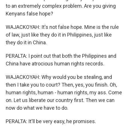
to an extremely complex problem. Are you giving
Kenyans false hope?
WAJACKOYAH: It's not false hope. Mine is the rule
of law, just like they do it in Philippines, just like
they do it in China.
PERALTA: I point out that both the Philippines and
China have atrocious human rights records.
WAJACKOYAH: Why would you be stealing, and
then I take you to court? Then, yes, you finish. Oh,
human rights, human - human rights, my ass. Come
on. Let us liberate our country first. Then we can
now do what we have to do.
PERALTA: It'll be very easy, he promises.