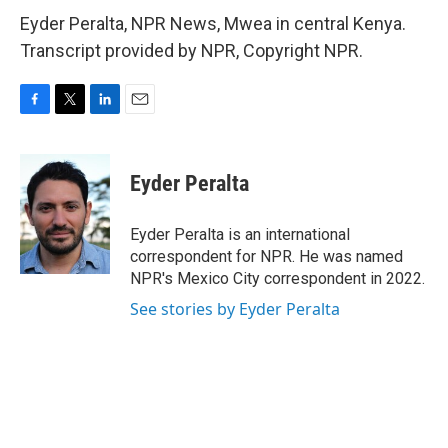
Eyder Peralta, NPR News, Mwea in central Kenya.
Transcript provided by NPR, Copyright NPR.
F
T
L
E
a
w
i
m
c
i
n
a
e
t
k
i
Eyder Peralta
b
t
e
l
o
e
d
o
r
I
Eyder Peralta is an international
k
n
correspondent for NPR. He was named
NPR's Mexico City correspondent in 2022.
See stories by Eyder Peralta