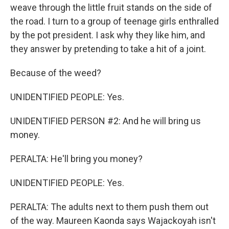
weave through the little fruit stands on the side of
the road. I turn to a group of teenage girls enthralled
by the pot president. I ask why they like him, and
they answer by pretending to take a hit of a joint.
Because of the weed?
UNIDENTIFIED PEOPLE: Yes.
UNIDENTIFIED PERSON #2: And he will bring us
money.
PERALTA: He'll bring you money?
UNIDENTIFIED PEOPLE: Yes.
PERALTA: The adults next to them push them out
of the way. Maureen Kaonda says Wajackoyah isn't