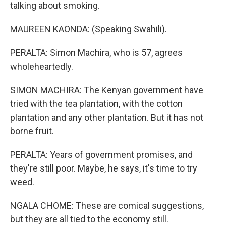
talking about smoking.
MAUREEN KAONDA: (Speaking Swahili).
PERALTA: Simon Machira, who is 57, agrees
wholeheartedly.
SIMON MACHIRA: The Kenyan government have
tried with the tea plantation, with the cotton
plantation and any other plantation. But it has not
borne fruit.
PERALTA: Years of government promises, and
they're still poor. Maybe, he says, it's time to try
weed.
NGALA CHOME: These are comical suggestions,
but they are all tied to the economy still.