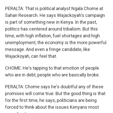
PERALTA: That is political analyst Ngala Chome at
Sahan Research. He says Wajackoyah's campaign
is part of something new in Kenya. In the past,
politics has centered around tribalism. But this
time, with high inflation, fuel shortages and high
unemployment, the economy is the more powerful
message. And even a fringe candidate, like
Wajackoyah, can feel that.
CHOME: He's tapping to that emotion of people
who are in debt, people who are basically broke.
PERALTA: Chome says he's doubtful any of these
promises will come true. But the good thing is that
for the first time, he says, politicians are being
forced to think about the issues Kenyans most