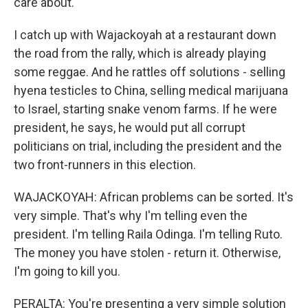
care about.
I catch up with Wajackoyah at a restaurant down
the road from the rally, which is already playing
some reggae. And he rattles off solutions - selling
hyena testicles to China, selling medical marijuana
to Israel, starting snake venom farms. If he were
president, he says, he would put all corrupt
politicians on trial, including the president and the
two front-runners in this election.
WAJACKOYAH: African problems can be sorted. It's
very simple. That's why I'm telling even the
president. I'm telling Raila Odinga. I'm telling Ruto.
The money you have stolen - return it. Otherwise,
I'm going to kill you.
PERALTA: You're presenting a very simple solution