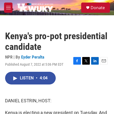
Skip to main content
S
Donate
e
M
a
e
r
n
c
u
h
Kenya's pro-pot presidential
u
e
candidate
r
y
NPR | By
Eyder Peralta
Published August 7, 2022 at 5:06 PM EDT
F
T
L
E
a
w
i
m
c
i
n
a
LISTEN
•
4:04
e
t
k
i
b
t
e
l
o
e
d
o
r
I
k
n
DANIEL ESTRIN, HOST:
Kenya is electing a new president on Tuesday. And