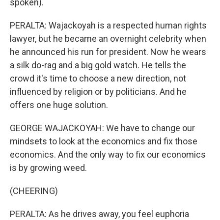
spoken).
PERALTA: Wajackoyah is a respected human rights
lawyer, but he became an overnight celebrity when
he announced his run for president. Now he wears
a silk do-rag and a big gold watch. He tells the
crowd it's time to choose a new direction, not
influenced by religion or by politicians. And he
offers one huge solution.
GEORGE WAJACKOYAH: We have to change our
mindsets to look at the economics and fix those
economics. And the only way to fix our economics
is by growing weed.
(CHEERING)
PERALTA: As he drives away, you feel euphoria