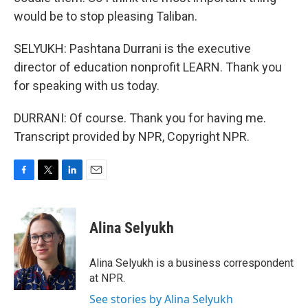
would be to stop pleasing Taliban.
SELYUKH: Pashtana Durrani is the executive
director of education nonprofit LEARN. Thank you
for speaking with us today.
DURRANI: Of course. Thank you for having me.
Transcript provided by NPR, Copyright NPR.
F
T
L
E
a
w
i
m
c
i
n
a
e
t
k
i
Alina Selyukh
b
t
e
l
o
e
d
o
r
I
Alina Selyukh is a business correspondent
k
n
at NPR.
See stories by Alina Selyukh