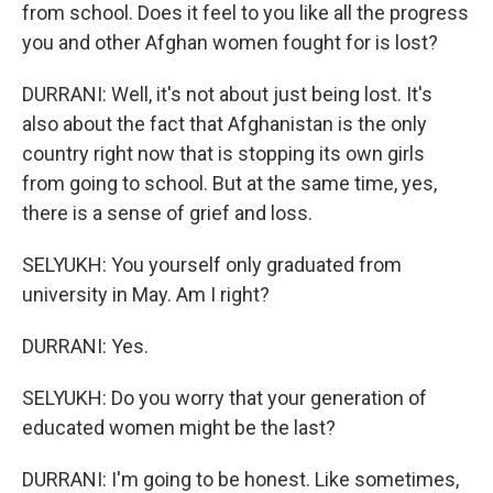
from school. Does it feel to you like all the progress
you and other Afghan women fought for is lost?
DURRANI: Well, it's not about just being lost. It's
also about the fact that Afghanistan is the only
country right now that is stopping its own girls
from going to school. But at the same time, yes,
there is a sense of grief and loss.
SELYUKH: You yourself only graduated from
university in May. Am I right?
DURRANI: Yes.
SELYUKH: Do you worry that your generation of
educated women might be the last?
DURRANI: I'm going to be honest. Like sometimes,