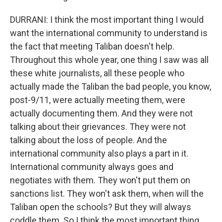
DURRANI: I think the most important thing I would
want the international community to understand is
the fact that meeting Taliban doesn't help.
Throughout this whole year, one thing I saw was all
these white journalists, all these people who
actually made the Taliban the bad people, you know,
post-9/11, were actually meeting them, were
actually documenting them. And they were not
talking about their grievances. They were not
talking about the loss of people. And the
international community also plays a part in it.
International community always goes and
negotiates with them. They won't put them on
sanctions list. They won't ask them, when will the
Taliban open the schools? But they will always
coddle them. So I think the most important thing