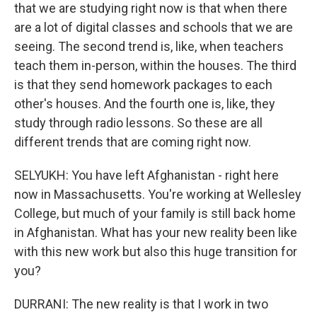
that we are studying right now is that when there
are a lot of digital classes and schools that we are
seeing. The second trend is, like, when teachers
teach them in-person, within the houses. The third
is that they send homework packages to each
other's houses. And the fourth one is, like, they
study through radio lessons. So these are all
different trends that are coming right now.
SELYUKH: You have left Afghanistan - right here
now in Massachusetts. You're working at Wellesley
College, but much of your family is still back home
in Afghanistan. What has your new reality been like
with this new work but also this huge transition for
you?
DURRANI: The new reality is that I work in two