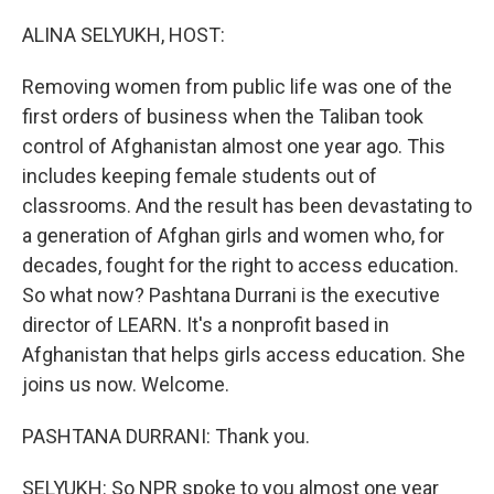
o
r
I
k
n
ALINA SELYUKH, HOST:
Removing women from public life was one of the
first orders of business when the Taliban took
control of Afghanistan almost one year ago. This
includes keeping female students out of
classrooms. And the result has been devastating to
a generation of Afghan girls and women who, for
decades, fought for the right to access education.
So what now? Pashtana Durrani is the executive
director of LEARN. It's a nonprofit based in
Afghanistan that helps girls access education. She
joins us now. Welcome.
PASHTANA DURRANI: Thank you.
SELYUKH: So NPR spoke to you almost one year