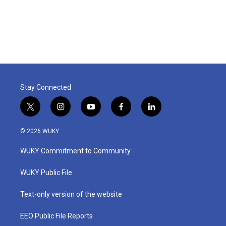
Stay Connected
t
i
y
f
l
w
n
o
a
i
i
s
u
c
n
© 2026 WUKY
t
t
t
e
k
t
a
u
b
e
WUKY Commitment to Community
e
g
b
o
d
r
r
e
o
i
a
k
n
WUKY Public File
m
Text-only version of the website
EEO Public File Reports