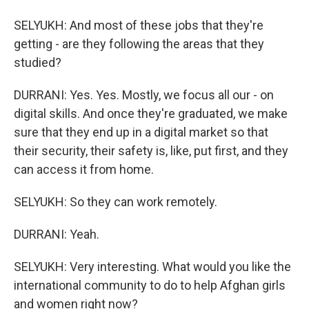
SELYUKH: And most of these jobs that they're
getting - are they following the areas that they
studied?
DURRANI: Yes. Yes. Mostly, we focus all our - on
digital skills. And once they're graduated, we make
sure that they end up in a digital market so that
their security, their safety is, like, put first, and they
can access it from home.
SELYUKH: So they can work remotely.
DURRANI: Yeah.
SELYUKH: Very interesting. What would you like the
international community to do to help Afghan girls
and women right now?