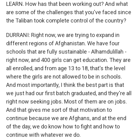
LEARN. How has that been working out? And what
are some of the challenges that you've faced since
the Taliban took complete control of the country?
DURRANI: Right now, we are trying to expand in
different regions of Afghanistan. We have four
schools that are fully sustainable - Alhamdulillah -
right now, and 400 girls can get education. They are
all enrolled, and from age 13 to 18, that's the level
where the girls are not allowed to be in schools.
And most importantly, I think the best part is that
we just had our first batch graduated, and they're all
right now seeking jobs. Most of them are on jobs.
And that gives me sort of that motivation to
continue because we are Afghans, and at the end
of the day, we do know how to fight and how to
continue with whatever we do.