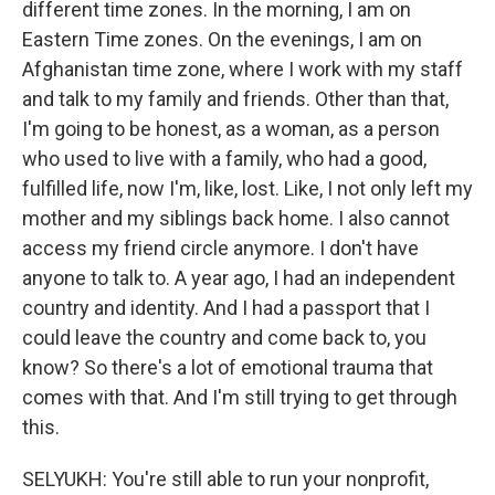
different time zones. In the morning, I am on
Eastern Time zones. On the evenings, I am on
Afghanistan time zone, where I work with my staff
and talk to my family and friends. Other than that,
I'm going to be honest, as a woman, as a person
who used to live with a family, who had a good,
fulfilled life, now I'm, like, lost. Like, I not only left my
mother and my siblings back home. I also cannot
access my friend circle anymore. I don't have
anyone to talk to. A year ago, I had an independent
country and identity. And I had a passport that I
could leave the country and come back to, you
know? So there's a lot of emotional trauma that
comes with that. And I'm still trying to get through
this.
SELYUKH: You're still able to run your nonprofit,