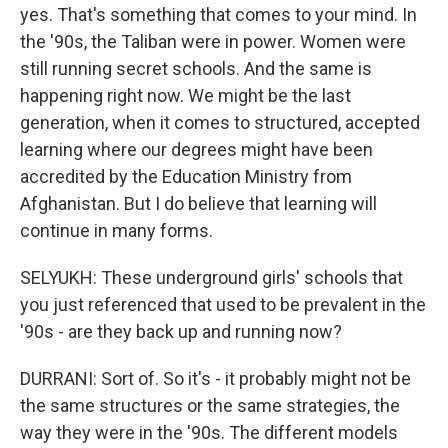
yes. That's something that comes to your mind. In
the '90s, the Taliban were in power. Women were
still running secret schools. And the same is
happening right now. We might be the last
generation, when it comes to structured, accepted
learning where our degrees might have been
accredited by the Education Ministry from
Afghanistan. But I do believe that learning will
continue in many forms.
SELYUKH: These underground girls' schools that
you just referenced that used to be prevalent in the
'90s - are they back up and running now?
DURRANI: Sort of. So it's - it probably might not be
the same structures or the same strategies, the
way they were in the '90s. The different models