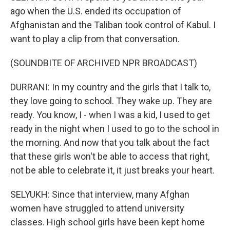
ago when the U.S. ended its occupation of
Afghanistan and the Taliban took control of Kabul. I
want to play a clip from that conversation.
(SOUNDBITE OF ARCHIVED NPR BROADCAST)
DURRANI: In my country and the girls that I talk to,
they love going to school. They wake up. They are
ready. You know, I - when I was a kid, I used to get
ready in the night when I used to go to the school in
the morning. And now that you talk about the fact
that these girls won't be able to access that right,
not be able to celebrate it, it just breaks your heart.
SELYUKH: Since that interview, many Afghan
women have struggled to attend university
classes. High school girls have been kept home