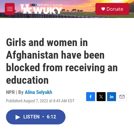
Skip to main content
S
Donate
e
M
a
e
r
n
c
u
h
Girls and women in
u
e
Afghanistan have been
r
y
blocked from receiving an
education
NPR | By
Alina Selyukh
Published August 7, 2022 at 8:45 AM EDT
F
T
L
E
a
w
i
m
c
i
n
a
LISTEN
•
6:12
e
t
k
i
b
t
e
l
o
e
d