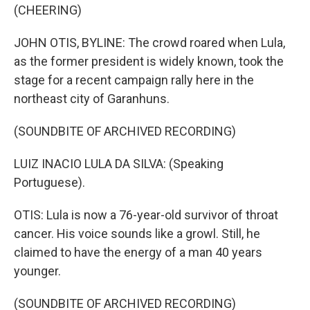
(CHEERING)
JOHN OTIS, BYLINE: The crowd roared when Lula,
as the former president is widely known, took the
stage for a recent campaign rally here in the
northeast city of Garanhuns.
(SOUNDBITE OF ARCHIVED RECORDING)
LUIZ INACIO LULA DA SILVA: (Speaking
Portuguese).
OTIS: Lula is now a 76-year-old survivor of throat
cancer. His voice sounds like a growl. Still, he
claimed to have the energy of a man 40 years
younger.
(SOUNDBITE OF ARCHIVED RECORDING)