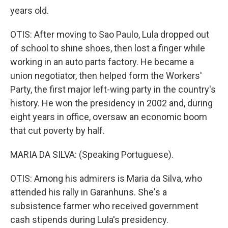
years old.
OTIS: After moving to Sao Paulo, Lula dropped out
of school to shine shoes, then lost a finger while
working in an auto parts factory. He became a
union negotiator, then helped form the Workers'
Party, the first major left-wing party in the country's
history. He won the presidency in 2002 and, during
eight years in office, oversaw an economic boom
that cut poverty by half.
MARIA DA SILVA: (Speaking Portuguese).
OTIS: Among his admirers is Maria da Silva, who
attended his rally in Garanhuns. She's a
subsistence farmer who received government
cash stipends during Lula's presidency.