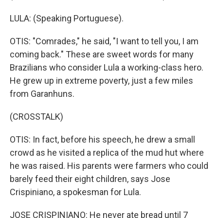
LULA: (Speaking Portuguese).
OTIS: "Comrades," he said, "I want to tell you, I am
coming back." These are sweet words for many
Brazilians who consider Lula a working-class hero.
He grew up in extreme poverty, just a few miles
from Garanhuns.
(CROSSTALK)
OTIS: In fact, before his speech, he drew a small
crowd as he visited a replica of the mud hut where
he was raised. His parents were farmers who could
barely feed their eight children, says Jose
Crispiniano, a spokesman for Lula.
JOSE CRISPINIANO: He never ate bread until 7