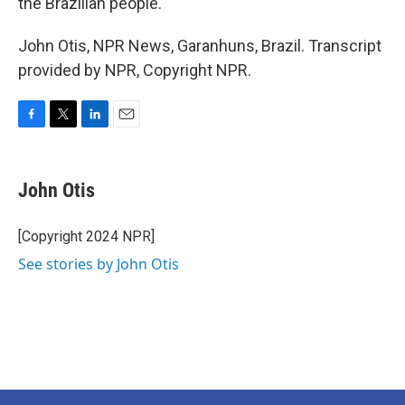
the Brazilian people."
John Otis, NPR News, Garanhuns, Brazil. Transcript
provided by NPR, Copyright NPR.
F
T
L
E
a
w
i
m
c
i
n
a
e
t
k
i
John Otis
b
t
e
l
o
e
d
o
r
I
[Copyright 2024 NPR]
k
n
See stories by John Otis