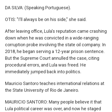
DA SILVA: (Speaking Portuguese).
OTIS: "I'll always be on his side," she said.
After leaving office, Lula's reputation came crashing
down when he was convicted in a wide-ranging
corruption probe involving the state oil company. In
2018, he began serving a 12-year prison sentence.
But the Supreme Court annulled the case, citing
procedural errors, and Lula was freed. He
immediately jumped back into politics.
Mauricio Santoro teaches international relations at
the State University of Rio de Janeiro.
MAURICIO SANTORO: Many people believe it that
Lula political career was over, and now he staged