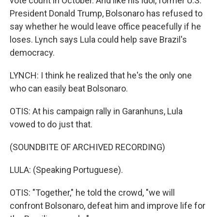
vote count in October. And like his idol, former U.S.
President Donald Trump, Bolsonaro has refused to
say whether he would leave office peacefully if he
loses. Lynch says Lula could help save Brazil's
democracy.
LYNCH: I think he realized that he's the only one
who can easily beat Bolsonaro.
OTIS: At his campaign rally in Garanhuns, Lula
vowed to do just that.
(SOUNDBITE OF ARCHIVED RECORDING)
LULA: (Speaking Portuguese).
OTIS: "Together," he told the crowd, "we will
confront Bolsonaro, defeat him and improve life for