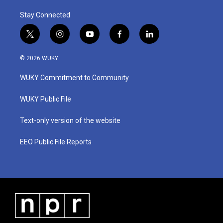
Stay Connected
t
i
y
f
l
w
n
o
a
i
i
s
u
c
n
© 2026 WUKY
t
t
t
e
k
t
a
u
b
e
WUKY Commitment to Community
e
g
b
o
d
r
r
e
o
i
a
k
n
WUKY Public File
m
Text-only version of the website
EEO Public File Reports