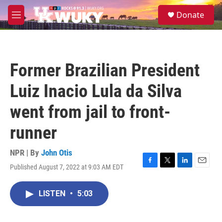
Skip to main content
S
Donate
e
M
a
e
r
n
c
u
h
Former Brazilian President
u
e
Luiz Inacio Lula da Silva
r
y
went from jail to front-
runner
NPR | By
John Otis
Published August 7, 2022 at 9:03 AM EDT
F
T
L
E
a
w
i
m
c
i
n
a
LISTEN
•
5:03
e
t
k
i
b
t
e
l
o
e
d