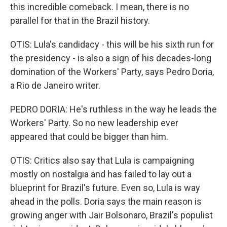
this incredible comeback. I mean, there is no
parallel for that in the Brazil history.
OTIS: Lula's candidacy - this will be his sixth run for
the presidency - is also a sign of his decades-long
domination of the Workers' Party, says Pedro Doria,
a Rio de Janeiro writer.
PEDRO DORIA: He's ruthless in the way he leads the
Workers' Party. So no new leadership ever
appeared that could be bigger than him.
OTIS: Critics also say that Lula is campaigning
mostly on nostalgia and has failed to lay out a
blueprint for Brazil's future. Even so, Lula is way
ahead in the polls. Doria says the main reason is
growing anger with Jair Bolsonaro, Brazil's populist