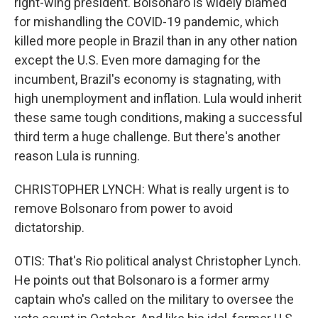
right-wing president. Bolsonaro is widely blamed
for mishandling the COVID-19 pandemic, which
killed more people in Brazil than in any other nation
except the U.S. Even more damaging for the
incumbent, Brazil's economy is stagnating, with
high unemployment and inflation. Lula would inherit
these same tough conditions, making a successful
third term a huge challenge. But there's another
reason Lula is running.
CHRISTOPHER LYNCH: What is really urgent is to
remove Bolsonaro from power to avoid
dictatorship.
OTIS: That's Rio political analyst Christopher Lynch.
He points out that Bolsonaro is a former army
captain who's called on the military to oversee the