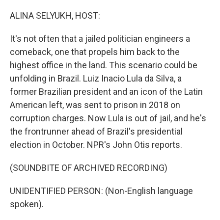
o
r
I
k
n
ALINA SELYUKH, HOST:
It's not often that a jailed politician engineers a
comeback, one that propels him back to the
highest office in the land. This scenario could be
unfolding in Brazil. Luiz Inacio Lula da Silva, a
former Brazilian president and an icon of the Latin
American left, was sent to prison in 2018 on
corruption charges. Now Lula is out of jail, and he's
the frontrunner ahead of Brazil's presidential
election in October. NPR's John Otis reports.
(SOUNDBITE OF ARCHIVED RECORDING)
UNIDENTIFIED PERSON: (Non-English language
spoken).