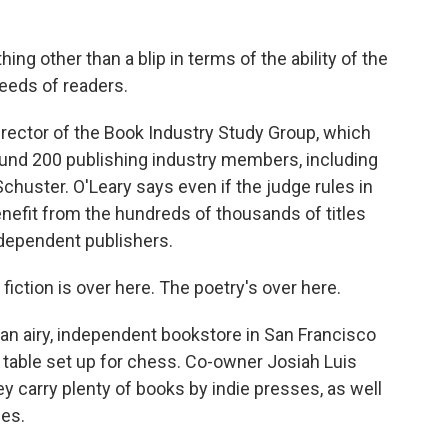
ing other than a blip in terms of the ability of the
eeds of readers.
irector of the Book Industry Study Group, which
ound 200 publishing industry members, including
uster. O'Leary says even if the judge rules in
benefit from the hundreds of thousands of titles
dependent publishers.
ction is over here. The poetry's over here.
n airy, independent bookstore in San Francisco
 table set up for chess. Co-owner Josiah Luis
ey carry plenty of books by indie presses, as well
ses.