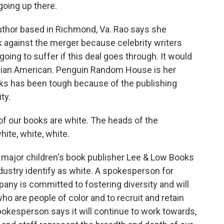
oing up there.
uthor based in Richmond, Va. Rao says she
gainst the merger because celebrity writers
 going to suffer if this deal goes through. It would
Asian American. Penguin Random House is her
oks has been tough because of the publishing
ty.
 of our books are white. The heads of the
hite, white, white.
major children's book publisher Lee & Low Books
ndustry identify as white. A spokesperson for
y is committed to fostering diversity and will
who are people of color and to recruit and retain
okesperson says it will continue to work towards,