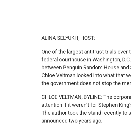
ALINA SELYUKH, HOST:
One of the largest antitrust trials ever 
federal courthouse in Washington, D.C
between Penguin Random House and Si
Chloe Veltman looked into what that wo
the government does not stop the mer
CHLOE VELTMAN, BYLINE: The corporat
attention if it weren't for Stephen Ki
The author took the stand recently to s
announced two years ago.