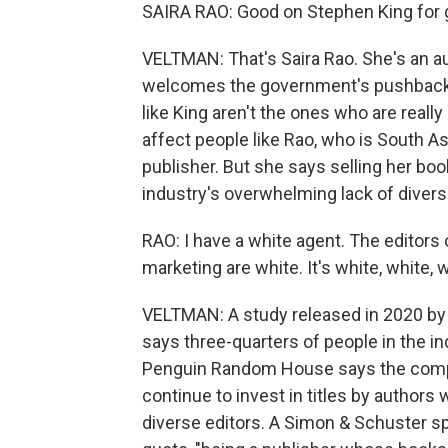
SAIRA RAO: Good on Stephen King for g
VELTMAN: That's Saira Rao. She's an a
welcomes the government's pushback a
like King aren't the ones who are really
affect people like Rao, who is South 
publisher. But she says selling her bo
industry's overwhelming lack of diversi
RAO: I have a white agent. The editors
marketing are white. It's white, white, w
VELTMAN: A study released in 2020 by 
says three-quarters of people in the i
Penguin Random House says the compan
continue to invest in titles by authors 
diverse editors. A Simon & Schuster sp