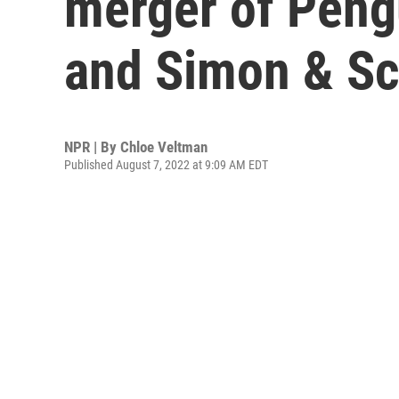
merger of Pen
and Simon & Sc
NPR | By
Chloe Veltman
Published August 7, 2022 at 9:09 AM EDT