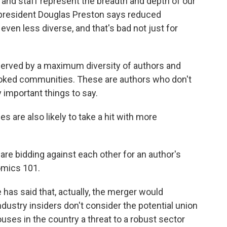
and staff represent the breadth and depth of our
d president Douglas Preston says reduced
even less diverse, and that's bad not just for
rved by a maximum diversity of authors and
ooked communities. These are authors who don't
important things to say.
are also likely to take a hit with more
re bidding against each other for an author's
omics 101.
s said that, actually, the merger would
ustry insiders don't consider the potential union
ouses in the country a threat to a robust sector