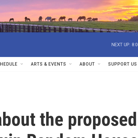
NEXT UP:
8:
HEDULE
ARTS & EVENTS
ABOUT
SUPPORT US
about the proposed