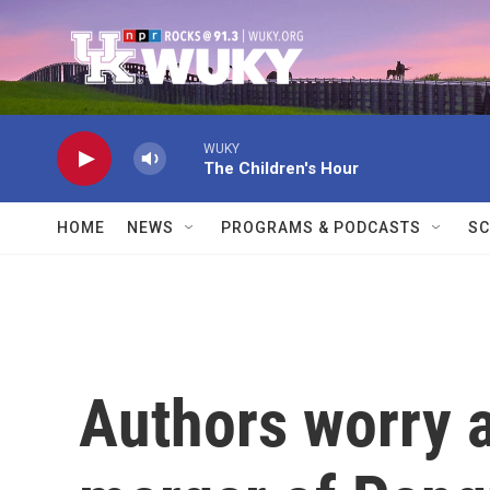
Skip to main content
WUKY
The Children's Hour
HOME
NEWS
PROGRAMS & PODCASTS
SC
Authors worry 