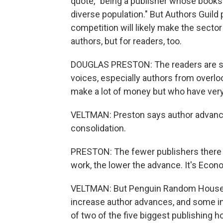
quote, "being a publisher whose books 
diverse population." But Authors Guil
competition will likely make the sector 
authors, but for readers, too.
DOUGLAS PRESTON: The readers are se
voices, especially authors from overl
make a lot of money but who have very 
VELTMAN: Preston says author advances 
consolidation.
PRESTON: The fewer publishers there a
work, the lower the advance. It's Econ
VELTMAN: But Penguin Random House ha
increase author advances, and some ind
of two of the five biggest publishing h