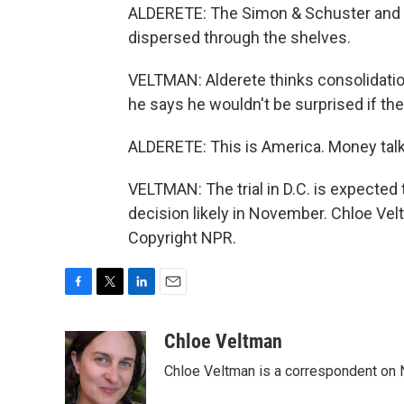
ALDERETE: The Simon & Schuster and Pen
dispersed through the shelves.
VELTMAN: Alderete thinks consolidation
he says he wouldn't be surprised if t
ALDERETE: This is America. Money talk
VELTMAN: The trial in D.C. is expected
decision likely in November. Chloe Ve
Copyright NPR.
F
T
L
E
a
w
i
m
c
i
n
a
Chloe Veltman
e
t
k
i
Chloe Veltman is a correspondent on 
b
t
e
l
o
e
d