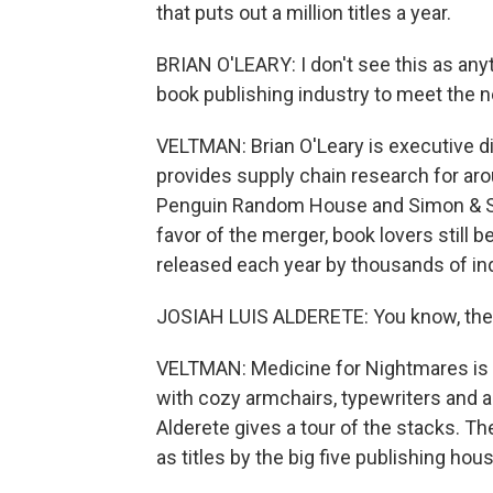
that puts out a million titles a year.
BRIAN O'LEARY: I don't see this as anyth
book publishing industry to meet the n
VELTMAN: Brian O'Leary is executive d
provides supply chain research for ar
Penguin Random House and Simon & Sch
favor of the merger, book lovers still 
released each year by thousands of in
JOSIAH LUIS ALDERETE: You know, the fi
VELTMAN: Medicine for Nightmares is a
with cozy armchairs, typewriters and a
Alderete gives a tour of the stacks. Th
as titles by the big five publishing hou