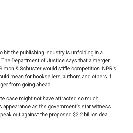
to hit the publishing industry is unfolding in a
. The Department of Justice says that a merger
mon & Schuster would stifle competition. NPR's
uld mean for booksellers, authors and others if
ger from going ahead.
e case might not have attracted so much
ng's appearance as the government's star witness.
peak out against the proposed $2.2 billion deal