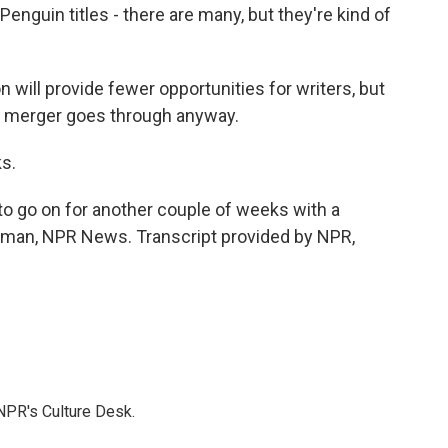
guin titles - there are many, but they're kind of
 will provide fewer opportunities for writers, but
he merger goes through anyway.
s.
 to go on for another couple of weeks with a
ltman, NPR News. Transcript provided by NPR,
NPR's Culture Desk.