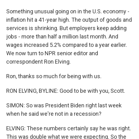
Something unusual going on in the U.S. economy -
inflation hit a 41-year high. The output of goods and
services is shrinking. But employers keep adding
jobs - more than half a million last month. And
wages increased 5.2% compared to a year earlier.
We now turn to NPR senior editor and
correspondent Ron Elving.
Ron, thanks so much for being with us.
RON ELVING, BYLINE: Good to be with you, Scott.
SIMON: So was President Biden right last week
when he said we're not in a recession?
ELVING: These numbers certainly say he was right.
This was double what we were expecting. So the