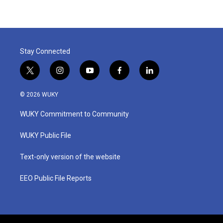
Stay Connected
t
i
y
f
l
w
n
o
a
i
i
s
u
c
n
© 2026 WUKY
t
t
t
e
k
t
a
u
b
e
WUKY Commitment to Community
e
g
b
o
d
r
r
e
o
i
a
k
n
WUKY Public File
m
Text-only version of the website
EEO Public File Reports