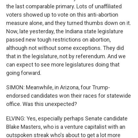
the last comparable primary. Lots of unaffiliated
voters showed up to vote on this anti-abortion
measure alone, and they turned thumbs down on it.
Now, late yesterday, the Indiana state legislature
passed new tough restrictions on abortion,
although not without some exceptions. They did
that in the legislature, not by referendum. And we
can expect to see more legislatures doing that
going forward.
SIMON: Meanwhile, in Arizona, four Trump-
endorsed candidates won their races for statewide
office. Was this unexpected?
ELVING: Yes, especially perhaps Senate candidate
Blake Masters, who is a venture capitalist with an
outspoken streak who's about to get a lot more