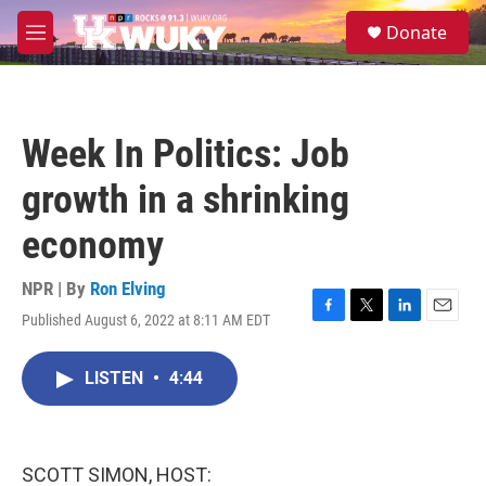
Skip to main content
S
Donate
e
M
a
e
r
n
c
u
h
Week In Politics: Job
u
e
growth in a shrinking
r
y
economy
NPR | By
Ron Elving
Published August 6, 2022 at 8:11 AM EDT
F
T
L
E
a
w
i
m
c
i
n
a
LISTEN
•
4:44
e
t
k
i
b
t
e
l
o
e
d
o
r
I
k
n
SCOTT SIMON, HOST: