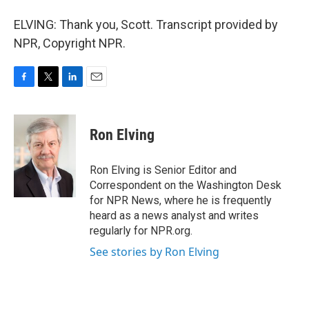
ELVING: Thank you, Scott. Transcript provided by
NPR, Copyright NPR.
F
T
L
E
a
w
i
m
c
i
n
a
e
t
k
i
Ron Elving
b
t
e
l
o
e
d
o
r
I
Ron Elving is Senior Editor and
k
n
Correspondent on the Washington Desk
for NPR News, where he is frequently
heard as a news analyst and writes
regularly for NPR.org.
See stories by Ron Elving