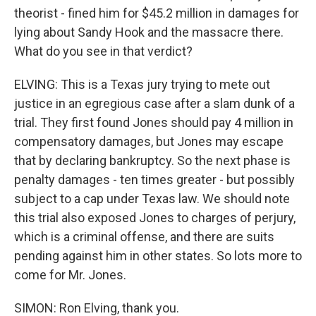
theorist - fined him for $45.2 million in damages for
lying about Sandy Hook and the massacre there.
What do you see in that verdict?
ELVING: This is a Texas jury trying to mete out
justice in an egregious case after a slam dunk of a
trial. They first found Jones should pay 4 million in
compensatory damages, but Jones may escape
that by declaring bankruptcy. So the next phase is
penalty damages - ten times greater - but possibly
subject to a cap under Texas law. We should note
this trial also exposed Jones to charges of perjury,
which is a criminal offense, and there are suits
pending against him in other states. So lots more to
come for Mr. Jones.
SIMON: Ron Elving, thank you.