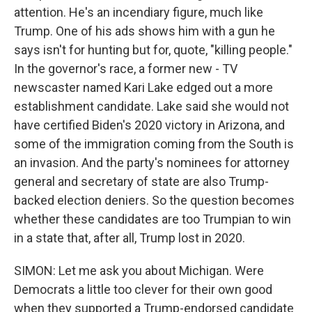
attention. He's an incendiary figure, much like
Trump. One of his ads shows him with a gun he
says isn't for hunting but for, quote, "killing people."
In the governor's race, a former new - TV
newscaster named Kari Lake edged out a more
establishment candidate. Lake said she would not
have certified Biden's 2020 victory in Arizona, and
some of the immigration coming from the South is
an invasion. And the party's nominees for attorney
general and secretary of state are also Trump-
backed election deniers. So the question becomes
whether these candidates are too Trumpian to win
in a state that, after all, Trump lost in 2020.
SIMON: Let me ask you about Michigan. Were
Democrats a little too clever for their own good
when they supported a Trump-endorsed candidate