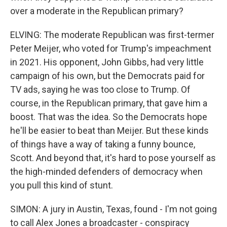
over a moderate in the Republican primary?
ELVING: The moderate Republican was first-termer
Peter Meijer, who voted for Trump's impeachment
in 2021. His opponent, John Gibbs, had very little
campaign of his own, but the Democrats paid for
TV ads, saying he was too close to Trump. Of
course, in the Republican primary, that gave him a
boost. That was the idea. So the Democrats hope
he'll be easier to beat than Meijer. But these kinds
of things have a way of taking a funny bounce,
Scott. And beyond that, it's hard to pose yourself as
the high-minded defenders of democracy when
you pull this kind of stunt.
SIMON: A jury in Austin, Texas, found - I'm not going
to call Alex Jones a broadcaster - conspiracy