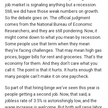
job market is signaling anything but a recession.
Still, we did have those weak numbers on growth.
So the debate goes on. The official judgment
comes from the National Bureau of Economic
Researchers, and they are still pondering. Now, it
might come down to what you mean by recession.
Some people use that term when they mean
they're facing challenges. That may mean high gas
prices, bigger bills for rent and groceries. That's the
economy for them. And they don't care what you
call it. The point is that it hurts. It hurts enough that
many people can't make it on one paycheck.
So part of that hiring binge we've seen this year is
people getting a second job. Now, that said, a
jobless rate of 3.5% is astonishingly low, and the
wage increase is welcome. But both will raise labor