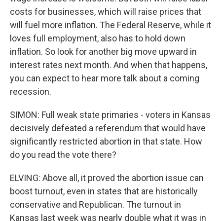
costs for businesses, which will raise prices that
will fuel more inflation. The Federal Reserve, while it
loves full employment, also has to hold down
inflation. So look for another big move upward in
interest rates next month. And when that happens,
you can expect to hear more talk about a coming
recession.
SIMON: Full weak state primaries - voters in Kansas
decisively defeated a referendum that would have
significantly restricted abortion in that state. How
do you read the vote there?
ELVING: Above all, it proved the abortion issue can
boost turnout, even in states that are historically
conservative and Republican. The turnout in
Kansas last week was nearly double what it was in