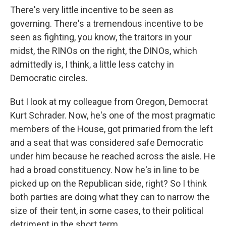
There's very little incentive to be seen as
governing. There's a tremendous incentive to be
seen as fighting, you know, the traitors in your
midst, the RINOs on the right, the DINOs, which
admittedly is, I think, a little less catchy in
Democratic circles.
But I look at my colleague from Oregon, Democrat
Kurt Schrader. Now, he's one of the most pragmatic
members of the House, got primaried from the left
and a seat that was considered safe Democratic
under him because he reached across the aisle. He
had a broad constituency. Now he's in line to be
picked up on the Republican side, right? So I think
both parties are doing what they can to narrow the
size of their tent, in some cases, to their political
detriment in the short term.