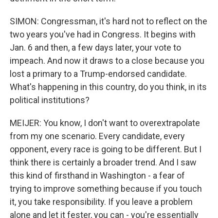
SIMON: Congressman, it's hard not to reflect on the
two years you've had in Congress. It begins with
Jan. 6 and then, a few days later, your vote to
impeach. And now it draws to a close because you
lost a primary to a Trump-endorsed candidate.
What's happening in this country, do you think, in its
political institutions?
MEIJER: You know, I don't want to overextrapolate
from my one scenario. Every candidate, every
opponent, every race is going to be different. But I
think there is certainly a broader trend. And I saw
this kind of firsthand in Washington - a fear of
trying to improve something because if you touch
it, you take responsibility. If you leave a problem
alone and let it fester, you can - you're essentially