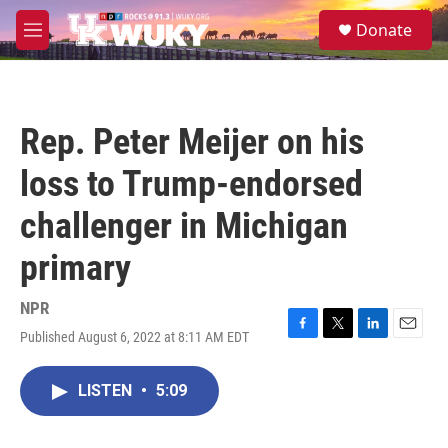
Skip to main content
S
Donate
e
M
a
e
r
n
c
u
h
Rep. Peter Meijer on his
u
e
loss to Trump-endorsed
r
y
challenger in Michigan
primary
NPR
Published August 6, 2022 at 8:11 AM EDT
F
T
L
E
a
w
i
m
c
i
n
a
LISTEN
•
5:09
e
t
k
i
b
t
e
l
o
e
d