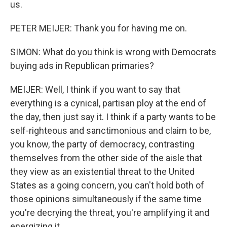
us.
PETER MEIJER: Thank you for having me on.
SIMON: What do you think is wrong with Democrats
buying ads in Republican primaries?
MEIJER: Well, I think if you want to say that
everything is a cynical, partisan ploy at the end of
the day, then just say it. I think if a party wants to be
self-righteous and sanctimonious and claim to be,
you know, the party of democracy, contrasting
themselves from the other side of the aisle that
they view as an existential threat to the United
States as a going concern, you can't hold both of
those opinions simultaneously if the same time
you're decrying the threat, you're amplifying it and
energizing it.