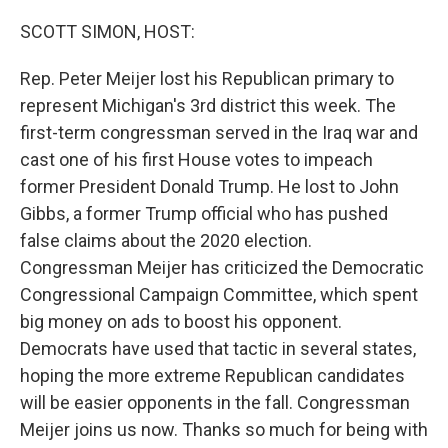
o
r
I
k
n
SCOTT SIMON, HOST:
Rep. Peter Meijer lost his Republican primary to
represent Michigan's 3rd district this week. The
first-term congressman served in the Iraq war and
cast one of his first House votes to impeach
former President Donald Trump. He lost to John
Gibbs, a former Trump official who has pushed
false claims about the 2020 election.
Congressman Meijer has criticized the Democratic
Congressional Campaign Committee, which spent
big money on ads to boost his opponent.
Democrats have used that tactic in several states,
hoping the more extreme Republican candidates
will be easier opponents in the fall. Congressman
Meijer joins us now. Thanks so much for being with