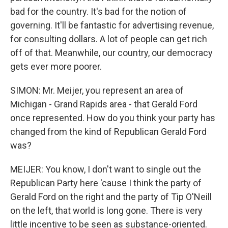
bad for the country. It's bad for the notion of
governing. It'll be fantastic for advertising revenue,
for consulting dollars. A lot of people can get rich
off of that. Meanwhile, our country, our democracy
gets ever more poorer.
SIMON: Mr. Meijer, you represent an area of
Michigan - Grand Rapids area - that Gerald Ford
once represented. How do you think your party has
changed from the kind of Republican Gerald Ford
was?
MEIJER: You know, I don't want to single out the
Republican Party here 'cause I think the party of
Gerald Ford on the right and the party of Tip O'Neill
on the left, that world is long gone. There is very
little incentive to be seen as substance-oriented.