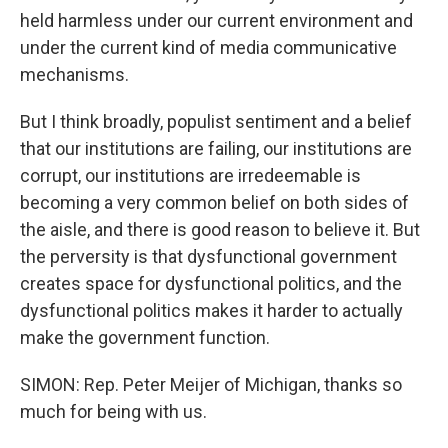
held harmless under our current environment and
under the current kind of media communicative
mechanisms.
But I think broadly, populist sentiment and a belief
that our institutions are failing, our institutions are
corrupt, our institutions are irredeemable is
becoming a very common belief on both sides of
the aisle, and there is good reason to believe it. But
the perversity is that dysfunctional government
creates space for dysfunctional politics, and the
dysfunctional politics makes it harder to actually
make the government function.
SIMON: Rep. Peter Meijer of Michigan, thanks so
much for being with us.