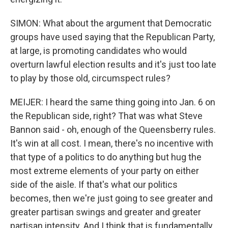
SIMON: What about the argument that Democratic
groups have used saying that the Republican Party,
at large, is promoting candidates who would
overturn lawful election results and it's just too late
to play by those old, circumspect rules?
MEIJER: I heard the same thing going into Jan. 6 on
the Republican side, right? That was what Steve
Bannon said - oh, enough of the Queensberry rules.
It's win at all cost. I mean, there's no incentive with
that type of a politics to do anything but hug the
most extreme elements of your party on either
side of the aisle. If that's what our politics
becomes, then we're just going to see greater and
greater partisan swings and greater and greater
partisan intensity. And I think that is fundamentally