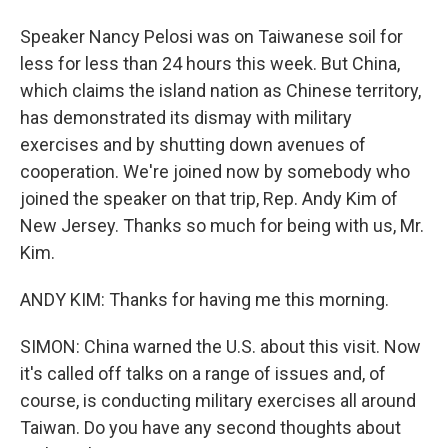
Speaker Nancy Pelosi was on Taiwanese soil for
less for less than 24 hours this week. But China,
which claims the island nation as Chinese territory,
has demonstrated its dismay with military
exercises and by shutting down avenues of
cooperation. We're joined now by somebody who
joined the speaker on that trip, Rep. Andy Kim of
New Jersey. Thanks so much for being with us, Mr.
Kim.
ANDY KIM: Thanks for having me this morning.
SIMON: China warned the U.S. about this visit. Now
it's called off talks on a range of issues and, of
course, is conducting military exercises all around
Taiwan. Do you have any second thoughts about