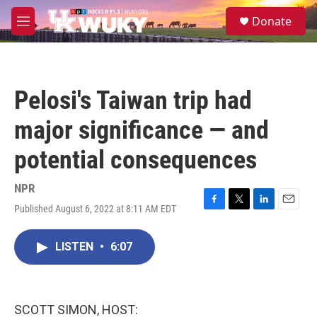
Skip to main content
S
Donate
e
M
a
e
r
n
c
u
h
Pelosi's Taiwan trip had
u
e
major significance — and
r
y
potential consequences
NPR
Published August 6, 2022 at 8:11 AM EDT
F
T
L
E
a
w
i
m
c
i
n
a
LISTEN
•
6:07
e
t
k
i
b
t
e
l
o
e
d
o
r
I
k
n
SCOTT SIMON, HOST: