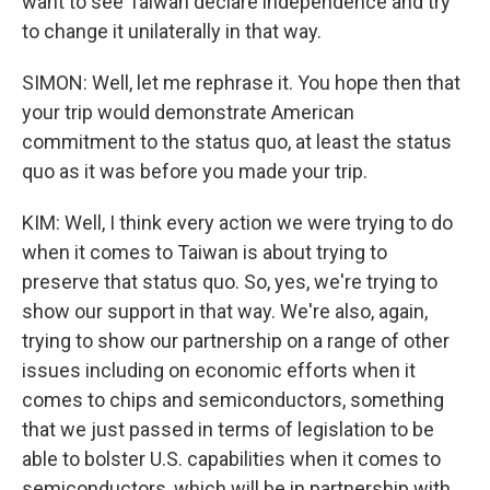
want to see Taiwan declare independence and try
to change it unilaterally in that way.
SIMON: Well, let me rephrase it. You hope then that
your trip would demonstrate American
commitment to the status quo, at least the status
quo as it was before you made your trip.
KIM: Well, I think every action we were trying to do
when it comes to Taiwan is about trying to
preserve that status quo. So, yes, we're trying to
show our support in that way. We're also, again,
trying to show our partnership on a range of other
issues including on economic efforts when it
comes to chips and semiconductors, something
that we just passed in terms of legislation to be
able to bolster U.S. capabilities when it comes to
semiconductors, which will be in partnership with