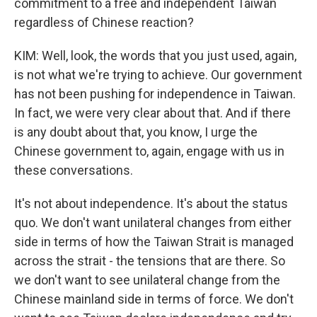
commitment to a free and independent Taiwan
regardless of Chinese reaction?
KIM: Well, look, the words that you just used, again,
is not what we're trying to achieve. Our government
has not been pushing for independence in Taiwan.
In fact, we were very clear about that. And if there
is any doubt about that, you know, I urge the
Chinese government to, again, engage with us in
these conversations.
It's not about independence. It's about the status
quo. We don't want unilateral changes from either
side in terms of how the Taiwan Strait is managed
across the strait - the tensions that are there. So
we don't want to see unilateral change from the
Chinese mainland side in terms of force. We don't