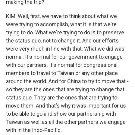
making the trip?
KIM: Well, first, we have to think about what we
were trying to accomplish, what it is that we're
trying to do. What we're trying to do is to preserve
the status quo, not to change it. And our efforts
were very much in line with that. What we did was
normal. It's normal for our government to engage
with our partners. It's normal for congressional
members to travel to Taiwan or any other place
around the world. And for China to try to move that -
so they are the ones that are trying to change that
status quo. They are the ones that are trying to
move them. And that's why it was important for us
to be able to go and show our partnership with
Taiwan as well as all the other partners we engage
with in the Indo-Pacific.