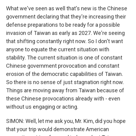
What we've seen as well that's new is the Chinese
government declaring that they're increasing their
defense preparations to be ready for a possible
invasion of Taiwan as early as 2027. We're seeing
that shifting constantly right now. So I don't want
anyone to equate the current situation with
stability. The current situation is one of constant
Chinese government provocation and constant
erosion of the democratic capabilities of Taiwan.
So there is no sense of just stagnation right now.
Things are moving away from Taiwan because of
these Chinese provocations already with - even
without us engaging or acting.
SIMON: Well, let me ask you, Mr. Kim, did you hope
that your trip would demonstrate American