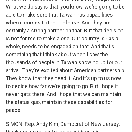
What we do say is that, you know, we're going to be
able to make sure that Taiwan has capabilities
when it comes to their defense. And they are
certainly a strong partner on that. But that decision
is not for me to make alone. Our country is - as a
whole, needs to be engaged on that. And that's
something that I think about when I saw the
thousands of people in Taiwan showing up for our
arrival. They're excited about American partnership.
They know that they need it. And it's up to us now
to decide how far we're going to go. But I hope it
never gets there. And I hope that we can maintain
the status quo, maintain these capabilities for
peace.
SIMON: Rep. Andy Kim, Democrat of New Jersey,
thank you so much for being with us, sir.