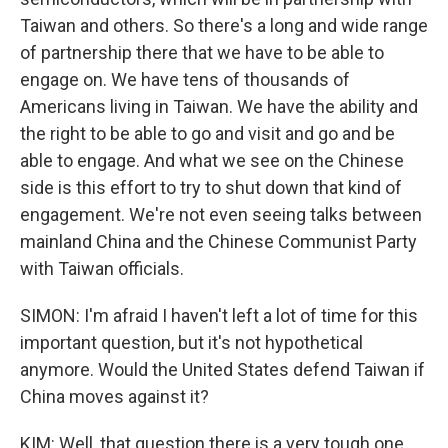
Taiwan and others. So there's a long and wide range
of partnership there that we have to be able to
engage on. We have tens of thousands of
Americans living in Taiwan. We have the ability and
the right to be able to go and visit and go and be
able to engage. And what we see on the Chinese
side is this effort to try to shut down that kind of
engagement. We're not even seeing talks between
mainland China and the Chinese Communist Party
with Taiwan officials.
SIMON: I'm afraid I haven't left a lot of time for this
important question, but it's not hypothetical
anymore. Would the United States defend Taiwan if
China moves against it?
KIM: Well, that question there is a very tough one.