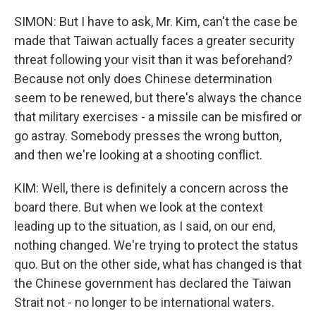
SIMON: But I have to ask, Mr. Kim, can't the case be
made that Taiwan actually faces a greater security
threat following your visit than it was beforehand?
Because not only does Chinese determination
seem to be renewed, but there's always the chance
that military exercises - a missile can be misfired or
go astray. Somebody presses the wrong button,
and then we're looking at a shooting conflict.
KIM: Well, there is definitely a concern across the
board there. But when we look at the context
leading up to the situation, as I said, on our end,
nothing changed. We're trying to protect the status
quo. But on the other side, what has changed is that
the Chinese government has declared the Taiwan
Strait not - no longer to be international waters.