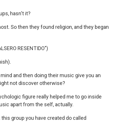
ps, hasn't it?
ost. So then they found religion, and they began
ALSERO RESENTIDO")
ish).
 mind and then doing their music give you an
might not discover otherwise?
ychologic figure really helped me to go inside
usic apart from the self, actually.
 this group you have created do called