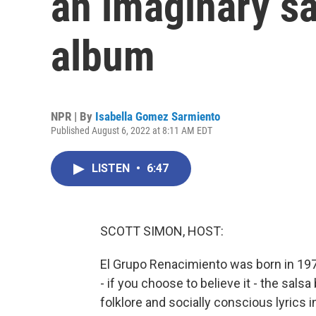
an imaginary s
album
NPR | By
Isabella Gomez Sarmiento
Published August 6, 2022 at 8:11 AM EDT
LISTEN
•
6:47
SCOTT SIMON, HOST:
El Grupo Renacimiento was born in 1977
- if you choose to believe it - the salsa
folklore and socially conscious lyrics i