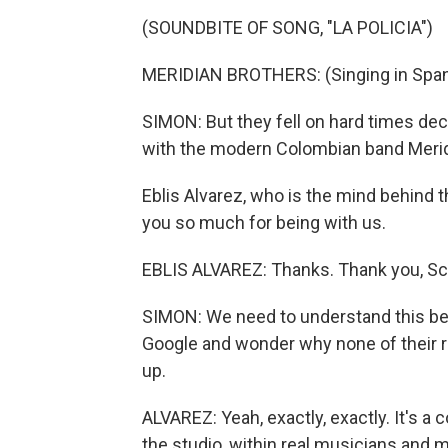
(SOUNDBITE OF SONG, "LA POLICIA")
MERIDIAN BROTHERS: (Singing in Span
SIMON: But they fell on hard times d
with the modern Colombian band Merid
Eblis Alvarez, who is the mind behind 
you so much for being with us.
EBLIS ALVAREZ: Thanks. Thank you, Sc
SIMON: We need to understand this be
Google and wonder why none of their r
up.
ALVAREZ: Yeah, exactly, exactly. It's a 
the studio, within real musicians and