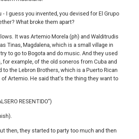
 - I guess you invented, you devised for El Grupo
ether? What broke them apart?
llows. It was Artemio Morela (ph) and Walditrudis
Las Tinas, Magdalena, which is a small village in
 try to go to Bogota and do music. And they used
ds, for example, of the old soneros from Cuba and
 to the Lebron Brothers, which is a Puerto Rican
 of Artemio. He said that's the thing they want to
ALSERO RESENTIDO")
ish).
t then, they started to party too much and then