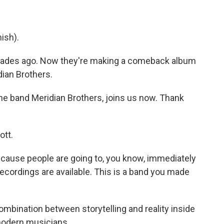
ish).
ecades ago. Now they're making a comeback album
ian Brothers.
the band Meridian Brothers, joins us now. Thank
ott.
cause people are going to, you know, immediately
ecordings are available. This is a band you made
combination between storytelling and reality inside
 modern musicians.