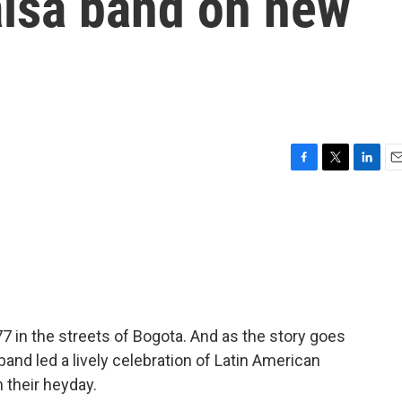
alsa band on new
F
T
L
E
a
w
i
m
c
i
n
a
e
t
k
i
b
t
e
l
o
e
d
o
r
I
k
n
 in the streets of Bogota. And as the story goes
 band led a lively celebration of Latin American
n their heyday.