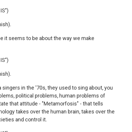
IS")
ish).
se it seems to be about the way we make
IS")
ish).
a singers in the '70s, they used to sing about, you
roblems, political problems, human problems of
te that attitude - "Metamorfosis" - that tells
nology takes over the human brain, takes over the
ties and control it.