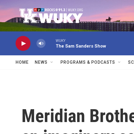
Skip to main content
WUKY
The Sam Sanders Show
HOME
NEWS
PROGRAMS & PODCASTS
SC
Meridian Brothe