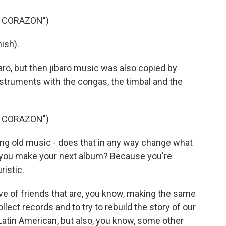
N CORAZON")
ish).
aro, but then jibaro music was also copied by
struments with the congas, the timbal and the
N CORAZON")
ng old music - does that in any way change what
 you make your next album? Because you're
ristic.
ive of friends that are, you know, making the same
ollect records and to try to rebuild the story of our
Latin American, but also, you know, some other