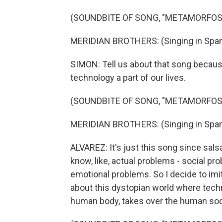
(SOUNDBITE OF SONG, "METAMORFOS
MERIDIAN BROTHERS: (Singing in Span
SIMON: Tell us about that song becau
technology a part of our lives.
(SOUNDBITE OF SONG, "METAMORFOS
MERIDIAN BROTHERS: (Singing in Span
ALVAREZ: It's just this song since sals
know, like, actual problems - social p
emotional problems. So I decide to imita
about this dystopian world where tech
human body, takes over the human socie