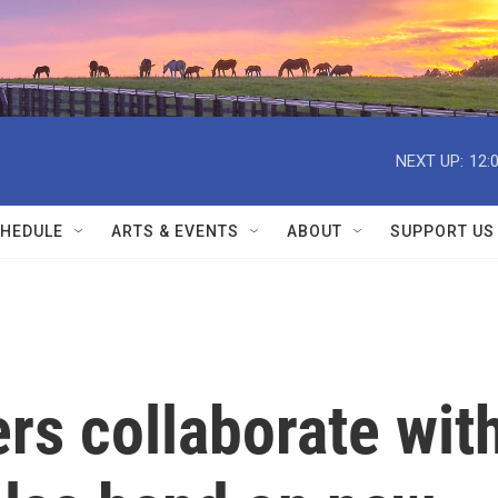
NEXT UP:
12:
HEDULE
ARTS & EVENTS
ABOUT
SUPPORT US
rs collaborate wit