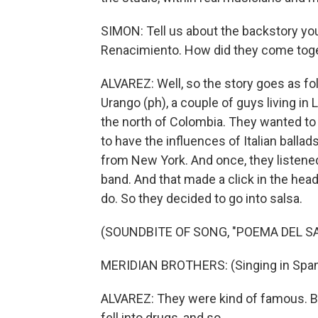
SIMON: Tell us about the backstory you
Renacimiento. How did they come tog
ALVAREZ: Well, so the story goes as fo
Urango (ph), a couple of guys living in 
the north of Colombia. They wanted to
to have the influences of Italian balla
from New York. And once, they listened
band. And that made a click in the head
do. So they decided to go into salsa.
(SOUNDBITE OF SONG, "POEMA DEL S
MERIDIAN BROTHERS: (Singing in Span
ALVAREZ: They were kind of famous. Bu
fell into drugs, and so...