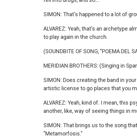
SIMON: That's happened to a lot of grou
ALVAREZ: Yeah, that's an archetype alm
to play again in the church.
(SOUNDBITE OF SONG, "POEMA DEL S
MERIDIAN BROTHERS: (Singing in Span
SIMON: Does creating the band in your
artistic license to go places that you 
ALVAREZ: Yeah, kind of. I mean, this ps
another, like, way of seeing things in m
SIMON: That brings us to the song that
"Metamorfosis."