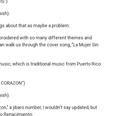
IS")
ish).
s about that as maybe a problem.
broidered with so many different themes and
can walk us through the cover song, "La Mujer Sin
music, which is traditional music from Puerto Rico
N CORAZON")
ish).
on," a jibaro number, I wouldn't say updated, but
upo Renacimiento.