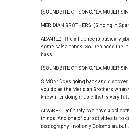
(SOUNDBITE OF SONG, "LA MUJER SI
MERIDIAN BROTHERS: (Singing in Span
ALVAREZ: The influence is basically jib
some salsa bands. So I replaced the in
bass.
(SOUNDBITE OF SONG, "LA MUJER SI
SIMON: Does going back and discoveri
you do as the Meridian Brothers when
known for doing music that is very futu
ALVAREZ: Definitely. We have a collect
things. And one of our activities is to c
discography - not only Colombian, but 