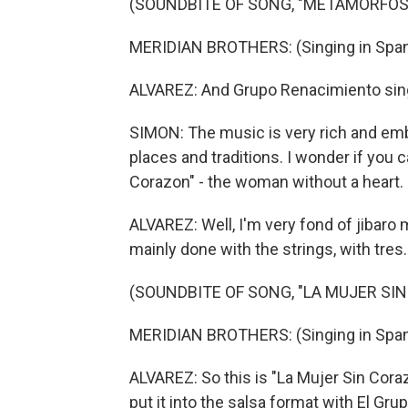
(SOUNDBITE OF SONG, "METAMORFOS
MERIDIAN BROTHERS: (Singing in Span
ALVAREZ: And Grupo Renacimiento sing
SIMON: The music is very rich and em
places and traditions. I wonder if you 
Corazon" - the woman without a heart.
ALVAREZ: Well, I'm very fond of jibaro 
mainly done with the strings, with tres.
(SOUNDBITE OF SONG, "LA MUJER SI
MERIDIAN BROTHERS: (Singing in Span
ALVAREZ: So this is "La Mujer Sin Coraz
put it into the salsa format with El Gr