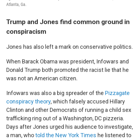
Atlanta, Ga.
Trump and Jones find common ground in
conspiracism
Jones has also left a mark on conservative politics.
When Barack Obama was president, Infowars and
Donald Trump both promoted the racist lie that he
was not an American citizen.
Infowars was also a big spreader of the
Pizzagate
conspiracy theory
, which falsely accused Hillary
Clinton and other Democrats of running a child sex
trafficking ring out of a Washington, DC pizzeria.
Days after Jones urged his audience to investigate,
a man, who
told the New York Times
he listened to