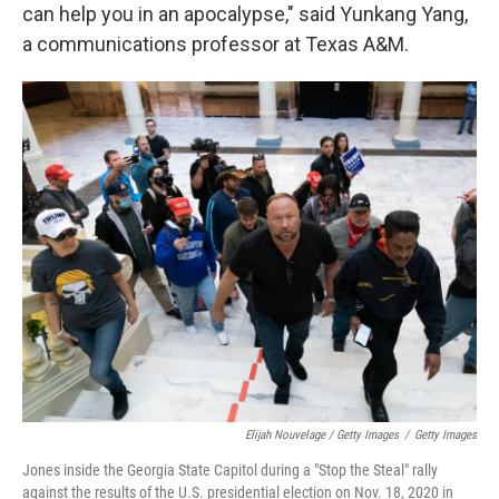
can help you in an apocalypse," said Yunkang Yang,
a communications professor at Texas A&M.
Elijah Nouvelage / Getty Images
/
Getty Images
Jones inside the Georgia State Capitol during a "Stop the Steal" rally
against the results of the U.S. presidential election on Nov. 18, 2020 in