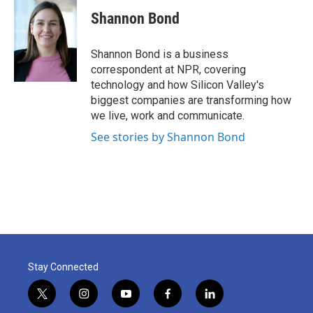
c
i
n
a
e
t
k
i
Shannon Bond
b
t
e
l
o
e
d
o
r
I
Shannon Bond is a business
k
n
correspondent at NPR, covering
technology and how Silicon Valley's
biggest companies are transforming how
we live, work and communicate.
See stories by Shannon Bond
Stay Connected
t
i
y
f
l
w
n
o
a
i