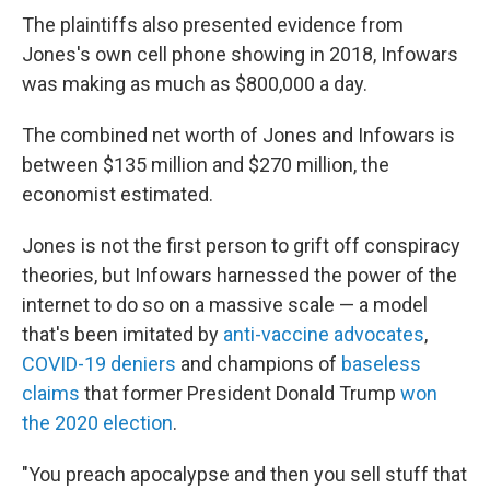
The plaintiffs also presented evidence from
Jones's own cell phone showing in 2018, Infowars
was making as much as $800,000 a day.
The combined net worth of Jones and Infowars is
between $135 million and $270 million, the
economist estimated.
Jones is not the first person to grift off conspiracy
theories, but Infowars harnessed the power of the
internet to do so on a massive scale — a model
that's been imitated by
anti-vaccine advocates
,
COVID-19 deniers
and champions of
baseless
claims
that former President Donald Trump
won
the 2020 election
.
"You preach apocalypse and then you sell stuff that