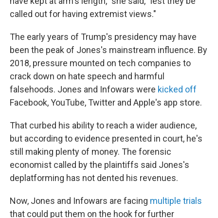
have kept at arm's length," she said, "lest they be
called out for having extremist views."
The early years of Trump's presidency may have
been the peak of Jones's mainstream influence. By
2018, pressure mounted on tech companies to
crack down on hate speech and harmful
falsehoods. Jones and Infowars were
kicked off
Facebook, YouTube, Twitter and Apple's app store.
That curbed his ability to reach a wider audience,
but according to evidence presented in court, he's
still making plenty of money. The forensic
economist called by the plaintiffs said Jones's
deplatforming has not dented his revenues.
Now, Jones and Infowars are facing
multiple trials
that could put them on the hook for further