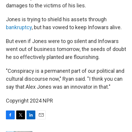
damages to the victims of his lies.
Jones is trying to shield his assets through
bankruptcy
, but has vowed to keep Infowars alive.
But even if Jones were to go silent and Infowars
went out of business tomorrow, the seeds of doubt
he so effectively planted are flourishing.
"Conspiracy is a permanent part of our political and
cultural discourse now," Ryan said. "I think you can
say that Alex Jones was an innovator in that."
Copyright 2024 NPR
F
T
L
E
a
w
i
m