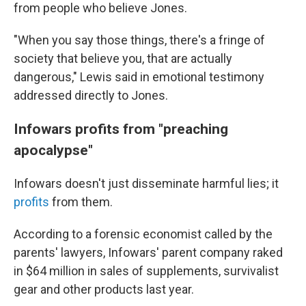
from people who believe Jones.
"When you say those things, there's a fringe of
society that believe you, that are actually
dangerous," Lewis said in emotional testimony
addressed directly to Jones.
Infowars profits from "preaching
apocalypse"
Infowars doesn't just disseminate harmful lies; it
profits
from them.
According to a forensic economist called by the
parents' lawyers, Infowars' parent company raked
in $64 million in sales of supplements, survivalist
gear and other products last year.