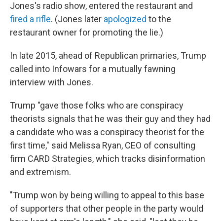
Jones's radio show, entered the restaurant and
fired a rifle
. (Jones later
apologized
to the
restaurant owner for promoting the lie.)
In late 2015, ahead of Republican primaries, Trump
called into Infowars for a mutually fawning
interview with Jones.
Trump "gave those folks who are conspiracy
theorists signals that he was their guy and they had
a candidate who was a conspiracy theorist for the
first time," said Melissa Ryan, CEO of consulting
firm CARD Strategies, which tracks disinformation
and extremism.
"Trump won by being willing to appeal to this base
of supporters that other people in the party would