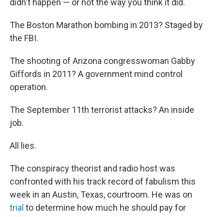
didn't happen — or not the way you think it did.
The Boston Marathon bombing in 2013? Staged by
the FBI.
The shooting of Arizona congresswoman Gabby
Giffords in 2011? A government mind control
operation.
The September 11th terrorist attacks? An inside
job.
All lies.
The conspiracy theorist and radio host was
confronted with his track record of fabulism this
week in an Austin, Texas, courtroom. He was on
trial
to determine how much he should pay for