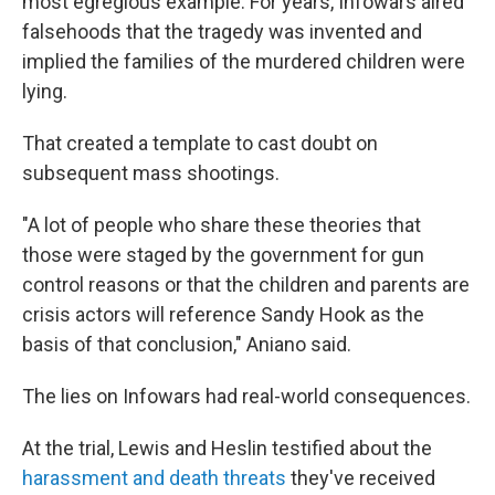
most egregious example. For years, Infowars aired
falsehoods that the tragedy was invented and
implied the families of the murdered children were
lying.
That created a template to cast doubt on
subsequent mass shootings.
"A lot of people who share these theories that
those were staged by the government for gun
control reasons or that the children and parents are
crisis actors will reference Sandy Hook as the
basis of that conclusion," Aniano said.
The lies on Infowars had real-world consequences.
At the trial, Lewis and Heslin testified about the
harassment and death threats
they've received