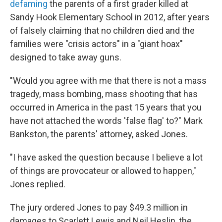
defaming
the parents of a first grader killed at
Sandy Hook Elementary School in 2012, after years
of falsely claiming that no children died and the
families were "crisis actors" in a "giant hoax"
designed to take away guns.
"Would you agree with me that there is not a mass
tragedy, mass bombing, mass shooting that has
occurred in America in the past 15 years that you
have not attached the words 'false flag' to?" Mark
Bankston, the parents' attorney, asked Jones.
"I have asked the question because I believe a lot
of things are provocateur or allowed to happen,"
Jones replied.
The jury ordered Jones to pay $49.3 million in
damages to Scarlett Lewis and Neil Heslin, the