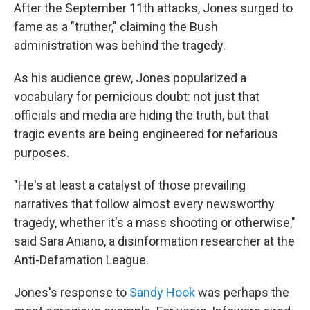
After the September 11th attacks, Jones surged to
fame as a "truther," claiming the Bush
administration was behind the tragedy.
As his audience grew, Jones popularized a
vocabulary for pernicious doubt: not just that
officials and media are hiding the truth, but that
tragic events are being engineered for nefarious
purposes.
"He's at least a catalyst of those prevailing
narratives that follow almost every newsworthy
tragedy, whether it's a mass shooting or otherwise,"
said Sara Aniano, a disinformation researcher at the
Anti-Defamation League.
Jones's response to
Sandy Hook
was perhaps the