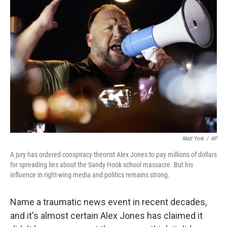
Matt York
/
AP
A jury has ordered conspiracy theorist Alex Jones to pay millions of dollars
for spreading lies about the Sandy Hook school massacre. But his
influence in right-wing media and politics remains strong.
Name a traumatic news event in recent decades,
and it's almost certain Alex Jones has claimed it