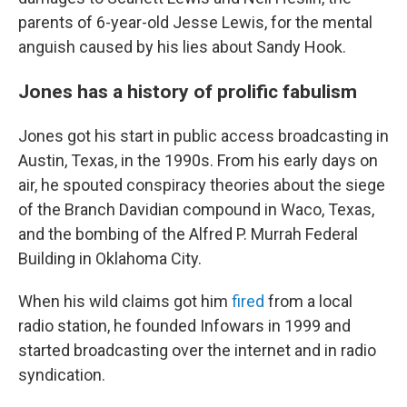
parents of 6-year-old Jesse Lewis, for the mental
anguish caused by his lies about Sandy Hook.
Jones has a history of prolific fabulism
Jones got his start in public access broadcasting in
Austin, Texas, in the 1990s. From his early days on
air, he spouted conspiracy theories about the siege
of the Branch Davidian compound in Waco, Texas,
and the bombing of the Alfred P. Murrah Federal
Building in Oklahoma City.
When his wild claims got him
fired
from a local
radio station, he founded Infowars in 1999 and
started broadcasting over the internet and in radio
syndication.